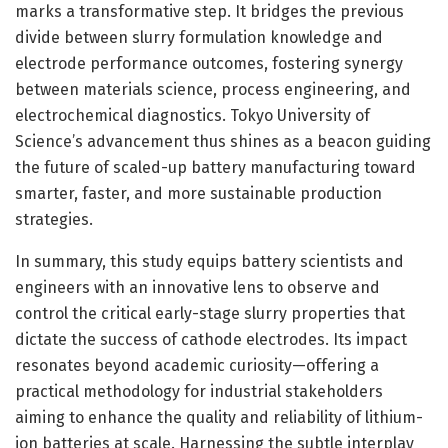
marks a transformative step. It bridges the previous
divide between slurry formulation knowledge and
electrode performance outcomes, fostering synergy
between materials science, process engineering, and
electrochemical diagnostics. Tokyo University of
Science’s advancement thus shines as a beacon guiding
the future of scaled-up battery manufacturing toward
smarter, faster, and more sustainable production
strategies.
In summary, this study equips battery scientists and
engineers with an innovative lens to observe and
control the critical early-stage slurry properties that
dictate the success of cathode electrodes. Its impact
resonates beyond academic curiosity—offering a
practical methodology for industrial stakeholders
aiming to enhance the quality and reliability of lithium-
ion batteries at scale. Harnessing the subtle interplay