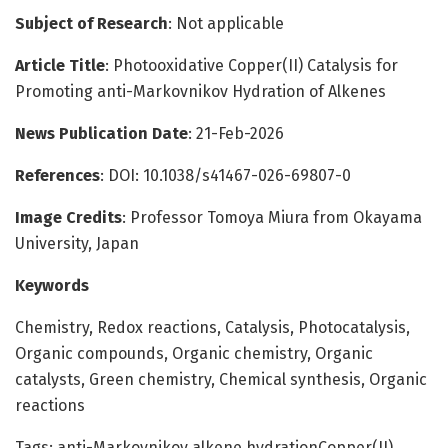
Subject of Research
: Not applicable
Article Title
: Photooxidative Copper(II) Catalysis for
Promoting anti-Markovnikov Hydration of Alkenes
News Publication Date
: 21-Feb-2026
References
: DOI: 10.1038/s41467-026-69807-0
Image Credits
: Professor Tomoya Miura from Okayama
University, Japan
Keywords
Chemistry, Redox reactions, Catalysis, Photocatalysis,
Organic compounds, Organic chemistry, Organic
catalysts, Green chemistry, Chemical synthesis, Organic
reactions
Tags: anti-Markovnikov alkene hydrationCopper(II)