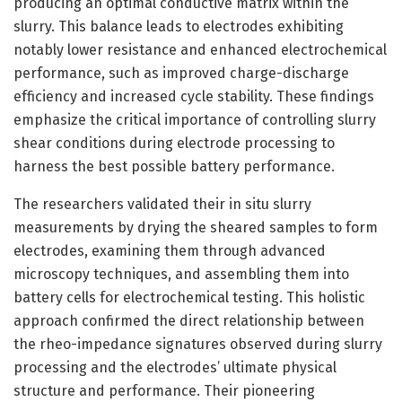
producing an optimal conductive matrix within the
slurry. This balance leads to electrodes exhibiting
notably lower resistance and enhanced electrochemical
performance, such as improved charge-discharge
efficiency and increased cycle stability. These findings
emphasize the critical importance of controlling slurry
shear conditions during electrode processing to
harness the best possible battery performance.
The researchers validated their in situ slurry
measurements by drying the sheared samples to form
electrodes, examining them through advanced
microscopy techniques, and assembling them into
battery cells for electrochemical testing. This holistic
approach confirmed the direct relationship between
the rheo-impedance signatures observed during slurry
processing and the electrodes’ ultimate physical
structure and performance. Their pioneering