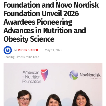
Foundation and Novo Nordisk
Foundation Unveil 2026
Awardees Pioneering
Advances in Nutrition and
Obesity Science
BY
BIOENGINEER
May 13, 2026
Reading Time: 5 mins read