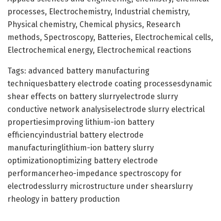
processes, Electrochemistry, Industrial chemistry,
Physical chemistry, Chemical physics, Research
methods, Spectroscopy, Batteries, Electrochemical cells,
Electrochemical energy, Electrochemical reactions
Tags: advanced battery manufacturing
techniquesbattery electrode coating processesdynamic
shear effects on battery slurryelectrode slurry
conductive network analysiselectrode slurry electrical
propertiesimproving lithium-ion battery
efficiencyindustrial battery electrode
manufacturinglithium-ion battery slurry
optimizationoptimizing battery electrode
performancerheo-impedance spectroscopy for
electrodesslurry microstructure under shearslurry
rheology in battery production