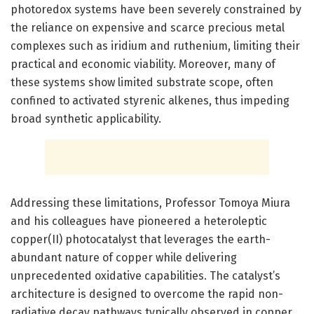
photoredox systems have been severely constrained by
the reliance on expensive and scarce precious metal
complexes such as iridium and ruthenium, limiting their
practical and economic viability. Moreover, many of
these systems show limited substrate scope, often
confined to activated styrenic alkenes, thus impeding
broad synthetic applicability.
Addressing these limitations, Professor Tomoya Miura
and his colleagues have pioneered a heteroleptic
copper(II) photocatalyst that leverages the earth-
abundant nature of copper while delivering
unprecedented oxidative capabilities. The catalyst’s
architecture is designed to overcome the rapid non-
radiative decay pathways typically observed in copper