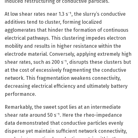
induced restructuring of conductive particles.
At low shear rates near 1.3 s⁻¹, the slurry’s conductive
additives tend to cluster, forming localized
agglomerates that hinder the formation of continuous
electrical pathways. This clustering impedes electron
mobility and results in higher resistance within the
electrode material. Conversely, applying extremely high
shear rates, such as 200 s⁻¹, disrupts these clusters but
at the cost of excessively fragmenting the conductive
network. This fragmentation weakens connectivity,
decreasing electrical efficiency and ultimately battery
performance.
Remarkably, the sweet spot lies at an intermediate
shear rate around 50 s⁻¹. Here the rheo-impedance
data demonstrated that conductive particles evenly
disperse yet maintain sufficient network connectivity,