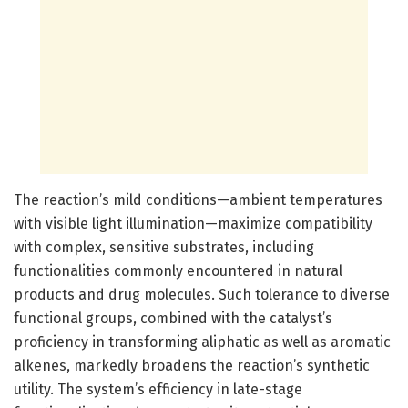
The reaction’s mild conditions—ambient temperatures
with visible light illumination—maximize compatibility
with complex, sensitive substrates, including
functionalities commonly encountered in natural
products and drug molecules. Such tolerance to diverse
functional groups, combined with the catalyst’s
proficiency in transforming aliphatic as well as aromatic
alkenes, markedly broadens the reaction’s synthetic
utility. The system’s efficiency in late-stage