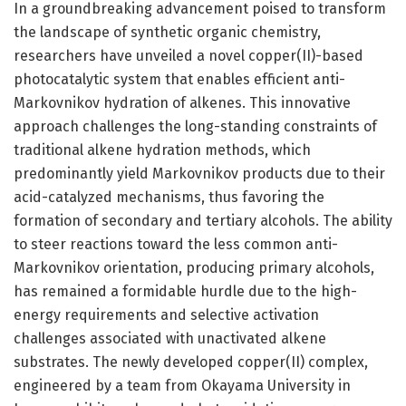
In a groundbreaking advancement poised to transform
the landscape of synthetic organic chemistry,
researchers have unveiled a novel copper(II)-based
photocatalytic system that enables efficient anti-
Markovnikov hydration of alkenes. This innovative
approach challenges the long-standing constraints of
traditional alkene hydration methods, which
predominantly yield Markovnikov products due to their
acid-catalyzed mechanisms, thus favoring the
formation of secondary and tertiary alcohols. The ability
to steer reactions toward the less common anti-
Markovnikov orientation, producing primary alcohols,
has remained a formidable hurdle due to the high-
energy requirements and selective activation
challenges associated with unactivated alkene
substrates. The newly developed copper(II) complex,
engineered by a team from Okayama University in