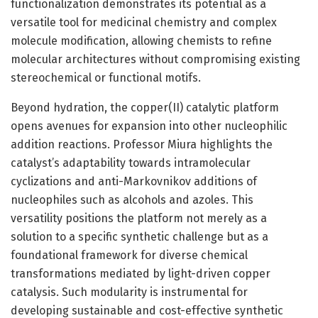
functionalization demonstrates its potential as a
versatile tool for medicinal chemistry and complex
molecule modification, allowing chemists to refine
molecular architectures without compromising existing
stereochemical or functional motifs.
Beyond hydration, the copper(II) catalytic platform
opens avenues for expansion into other nucleophilic
addition reactions. Professor Miura highlights the
catalyst’s adaptability towards intramolecular
cyclizations and anti-Markovnikov additions of
nucleophiles such as alcohols and azoles. This
versatility positions the platform not merely as a
solution to a specific synthetic challenge but as a
foundational framework for diverse chemical
transformations mediated by light-driven copper
catalysis. Such modularity is instrumental for
developing sustainable and cost-effective synthetic