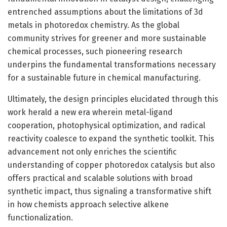
entrenched assumptions about the limitations of 3d
metals in photoredox chemistry. As the global
community strives for greener and more sustainable
chemical processes, such pioneering research
underpins the fundamental transformations necessary
for a sustainable future in chemical manufacturing.
Ultimately, the design principles elucidated through this
work herald a new era wherein metal-ligand
cooperation, photophysical optimization, and radical
reactivity coalesce to expand the synthetic toolkit. This
advancement not only enriches the scientific
understanding of copper photoredox catalysis but also
offers practical and scalable solutions with broad
synthetic impact, thus signaling a transformative shift
in how chemists approach selective alkene
functionalization.