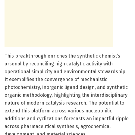
This breakthrough enriches the synthetic chemist’s
arsenal by reconciling high catalytic activity with
operational simplicity and environmental stewardship.
It exemplifies the convergence of mechanistic
photochemistry, inorganic ligand design, and synthetic
organic methodology, highlighting the interdisciplinary
nature of modern catalysis research. The potential to
extend this platform across various nucleophilic
additions and cyclizations forecasts an impactful ripple
across pharmaceutical synthesis, agrochemical
development, and material sciences.