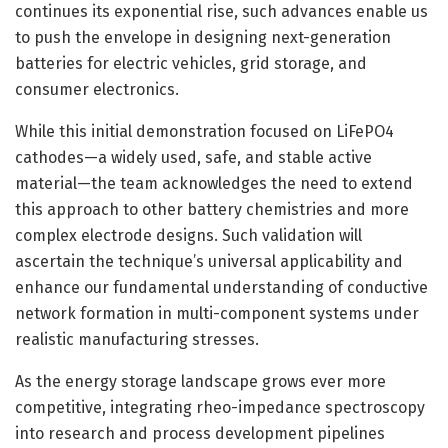
continues its exponential rise, such advances enable us
to push the envelope in designing next-generation
batteries for electric vehicles, grid storage, and
consumer electronics.
While this initial demonstration focused on LiFePO4
cathodes—a widely used, safe, and stable active
material—the team acknowledges the need to extend
this approach to other battery chemistries and more
complex electrode designs. Such validation will
ascertain the technique’s universal applicability and
enhance our fundamental understanding of conductive
network formation in multi-component systems under
realistic manufacturing stresses.
As the energy storage landscape grows ever more
competitive, integrating rheo-impedance spectroscopy
into research and process development pipelines