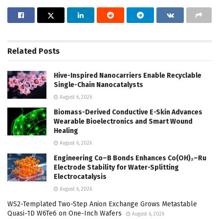
Related
Posts
Hive-Inspired Nanocarriers Enable Recyclable
Single-Chain Nanocatalysts
August 6, 2026
Biomass-Derived Conductive E-Skin Advances
Wearable Bioelectronics and Smart Wound
Healing
August 6, 2026
Engineering Co–B Bonds Enhances Co(OH)₂–Ru
Electrode Stability for Water-Splitting
Electrocatalysis
August 6, 2026
WS2-Templated Two-Step Anion Exchange Grows Metastable
Quasi-1D W6Te6 on One-Inch Wafers
August 6, 2026