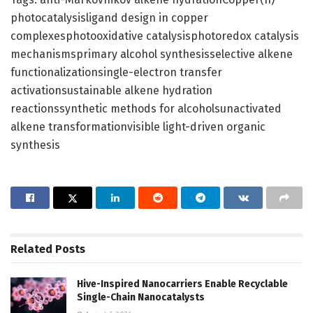
photocatalysisligand design in copper
complexesphotooxidative catalysisphotoredox catalysis
mechanismsprimary alcohol synthesisselective alkene
functionalizationsingle-electron transfer
activationsustainable alkene hydration
reactionssynthetic methods for alcoholsunactivated
alkene transformationvisible light-driven organic
synthesis
Related
Posts
Hive-Inspired Nanocarriers Enable Recyclable
Single-Chain Nanocatalysts