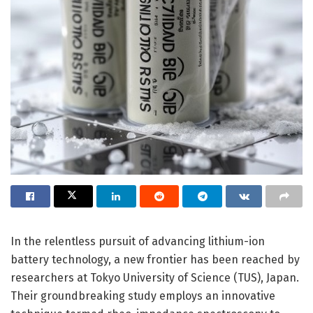
In the relentless pursuit of advancing lithium-ion
battery technology, a new frontier has been reached by
researchers at Tokyo University of Science (TUS), Japan.
Their groundbreaking study employs an innovative