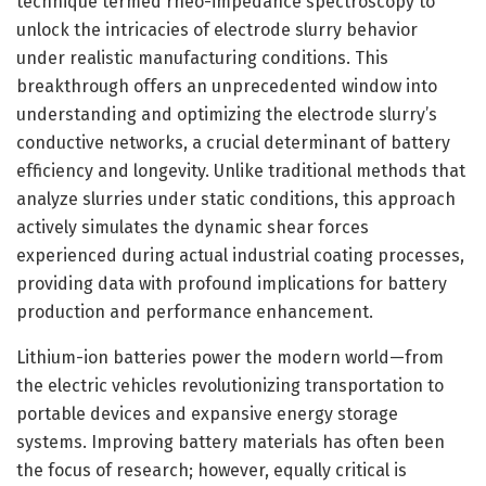
technique termed rheo-impedance spectroscopy to
unlock the intricacies of electrode slurry behavior
under realistic manufacturing conditions. This
breakthrough offers an unprecedented window into
understanding and optimizing the electrode slurry’s
conductive networks, a crucial determinant of battery
efficiency and longevity. Unlike traditional methods that
analyze slurries under static conditions, this approach
actively simulates the dynamic shear forces
experienced during actual industrial coating processes,
providing data with profound implications for battery
production and performance enhancement.
Lithium-ion batteries power the modern world—from
the electric vehicles revolutionizing transportation to
portable devices and expansive energy storage
systems. Improving battery materials has often been
the focus of research; however, equally critical is