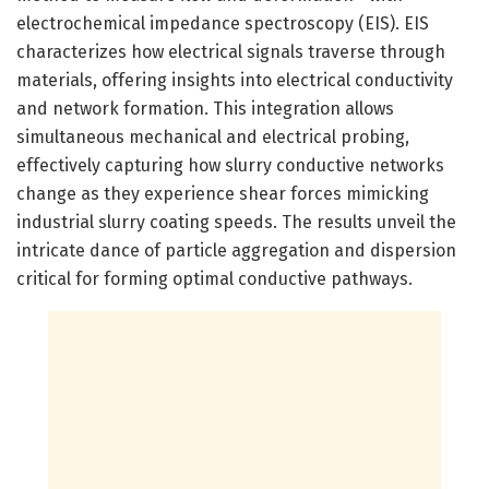
electrochemical impedance spectroscopy (EIS). EIS
characterizes how electrical signals traverse through
materials, offering insights into electrical conductivity
and network formation. This integration allows
simultaneous mechanical and electrical probing,
effectively capturing how slurry conductive networks
change as they experience shear forces mimicking
industrial slurry coating speeds. The results unveil the
intricate dance of particle aggregation and dispersion
critical for forming optimal conductive pathways.