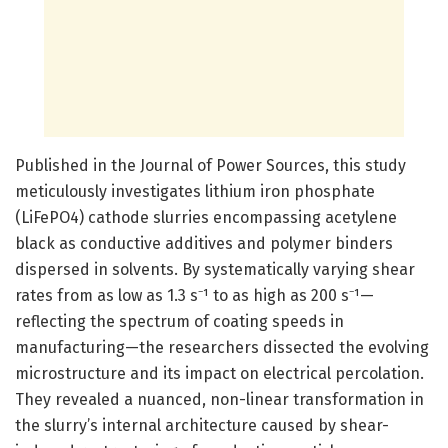
Published in the Journal of Power Sources, this study
meticulously investigates lithium iron phosphate
(LiFePO4) cathode slurries encompassing acetylene
black as conductive additives and polymer binders
dispersed in solvents. By systematically varying shear
rates from as low as 1.3 s⁻¹ to as high as 200 s⁻¹—
reflecting the spectrum of coating speeds in
manufacturing—the researchers dissected the evolving
microstructure and its impact on electrical percolation.
They revealed a nuanced, non-linear transformation in
the slurry’s internal architecture caused by shear-