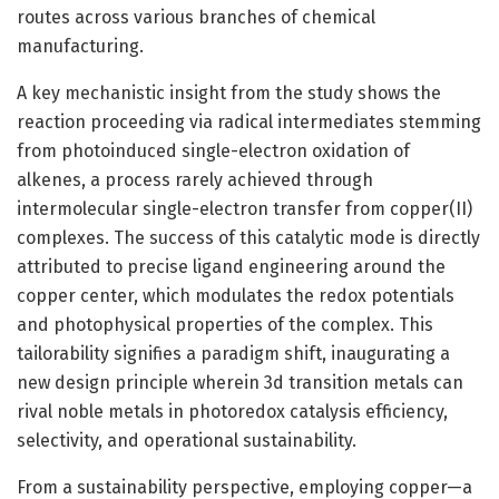
routes across various branches of chemical
manufacturing.
A key mechanistic insight from the study shows the
reaction proceeding via radical intermediates stemming
from photoinduced single-electron oxidation of
alkenes, a process rarely achieved through
intermolecular single-electron transfer from copper(II)
complexes. The success of this catalytic mode is directly
attributed to precise ligand engineering around the
copper center, which modulates the redox potentials
and photophysical properties of the complex. This
tailorability signifies a paradigm shift, inaugurating a
new design principle wherein 3d transition metals can
rival noble metals in photoredox catalysis efficiency,
selectivity, and operational sustainability.
From a sustainability perspective, employing copper—a