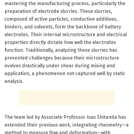
mastering the manufacturing process, particularly the
preparation of electrode slurries. These slurries,
composed of active particles, conductive additives,
binders, and solvents, form the backbone of battery
electrodes. Their internal microstructure and electrical
properties directly dictate how well the electrodes
function. Traditionally, analyzing these slurries has
presented challenges because their microstructure
evolves drastically under shear during mixing and
application, a phenomenon not captured well by static
analysis.
The team led by Associate Professor Isao Shitanda has
extended their previous work, integrating rheometry—a
method to measure flow and deformation—with