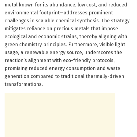
metal known for its abundance, low cost, and reduced
environmental footprint—addresses prominent
challenges in scalable chemical synthesis. The strategy
mitigates reliance on precious metals that impose
ecological and economic strains, thereby aligning with
green chemistry principles. Furthermore, visible light
usage, a renewable energy source, underscores the
reaction’s alignment with eco-friendly protocols,
promising reduced energy consumption and waste
generation compared to traditional thermally-driven
transformations.