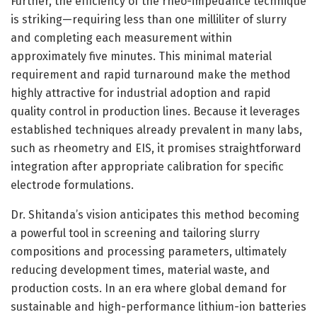
Further, the efficiency of the rheo-impedance technique
is striking—requiring less than one milliliter of slurry
and completing each measurement within
approximately five minutes. This minimal material
requirement and rapid turnaround make the method
highly attractive for industrial adoption and rapid
quality control in production lines. Because it leverages
established techniques already prevalent in many labs,
such as rheometry and EIS, it promises straightforward
integration after appropriate calibration for specific
electrode formulations.
Dr. Shitanda’s vision anticipates this method becoming
a powerful tool in screening and tailoring slurry
compositions and processing parameters, ultimately
reducing development times, material waste, and
production costs. In an era where global demand for
sustainable and high-performance lithium-ion batteries