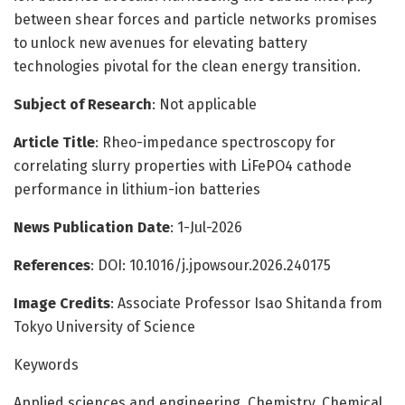
between shear forces and particle networks promises
to unlock new avenues for elevating battery
technologies pivotal for the clean energy transition.
Subject of Research
: Not applicable
Article Title
: Rheo-impedance spectroscopy for
correlating slurry properties with LiFePO4 cathode
performance in lithium-ion batteries
News Publication Date
: 1-Jul-2026
References
: DOI: 10.1016/j.jpowsour.2026.240175
Image Credits
: Associate Professor Isao Shitanda from
Tokyo University of Science
Keywords
Applied sciences and engineering, Chemistry, Chemical