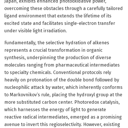
Japan, exhibits enhanced photooxidative power,
overcoming these obstacles through a carefully tailored
ligand environment that extends the lifetime of its
excited state and facilitates single-electron transfer
under visible light irradiation.
Fundamentally, the selective hydration of alkenes
represents a crucial transformation in organic
synthesis, underpinning the production of diverse
molecules ranging from pharmaceutical intermediates
to specialty chemicals. Conventional protocols rely
heavily on protonation of the double bond followed by
nucleophilic attack by water, which inherently conforms
to Markovnikov’s rule, placing the hydroxyl group at the
more substituted carbon center. Photoredox catalysis,
which harnesses the energy of light to generate
reactive radical intermediates, emerged as a promising
avenue to invert this regioselectivity. However, existing