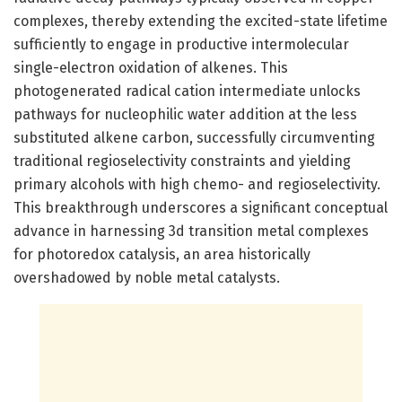
complexes, thereby extending the excited-state lifetime
sufficiently to engage in productive intermolecular
single-electron oxidation of alkenes. This
photogenerated radical cation intermediate unlocks
pathways for nucleophilic water addition at the less
substituted alkene carbon, successfully circumventing
traditional regioselectivity constraints and yielding
primary alcohols with high chemo- and regioselectivity.
This breakthrough underscores a significant conceptual
advance in harnessing 3d transition metal complexes
for photoredox catalysis, an area historically
overshadowed by noble metal catalysts.