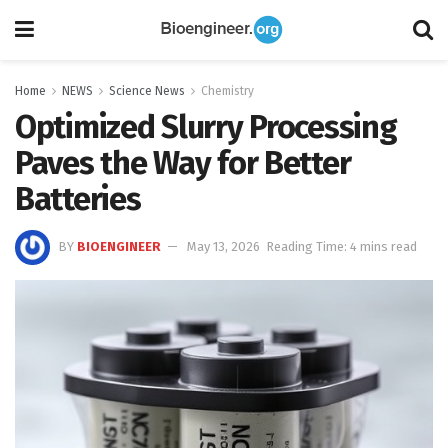
Home
NEWS
Science News
Chemistry
Optimized Slurry Processing
Paves the Way for Better
Batteries
BY
BIOENGINEER
May 13, 2026
Reading Time: 4 mins read