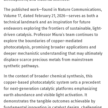
The published work—found in Nature Communications,
Volume 17, dated February 21, 2026—serves as both a
technical landmark and an inspiration for future
endeavors exploring the frontiers of sustainable, light-
driven catalysis. Professor Miura’s team continues to
explore the boundaries of copper-mediated
photocatalysis, promising broader applications and
deeper mechanistic understanding that may ultimately
displace scarce precious metals from mainstream
synthetic pathways.
In the context of broader chemical synthesis, this
copper-based photocatalytic system sets a precedent
for next-generation catalytic platforms emphasizing
earth abundance and visible light activation. It
demonstrates the tangible outcomes achievable by
fundamental innovation in catalyst design, challenging