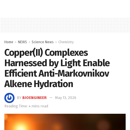
Home
NEWS
Science News
Chemistry
Copper(II) Complexes
Harnessed by Light Enable
Efficient Anti-Markovnikov
Alkene Hydration
BY
BIOENGINEER
May 13, 2026
Reading Time: 4 mins read