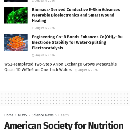
August 6, 2026
Biomass-Derived Conductive E-Skin Advances
Wearable Bioelectronics and Smart Wound
Healing
August 6, 2026
Engineering Co–B Bonds Enhances Co(OH)₂–Ru
Electrode Stability for Water-Splitting
Electrocatalysis
August 6, 2026
WS2-Templated Two-Step Anion Exchange Grows Metastable
Quasi-1D W6Te6 on One-Inch Wafers
August 6, 2026
Home
NEWS
Science News
Health
American Society for Nutrition