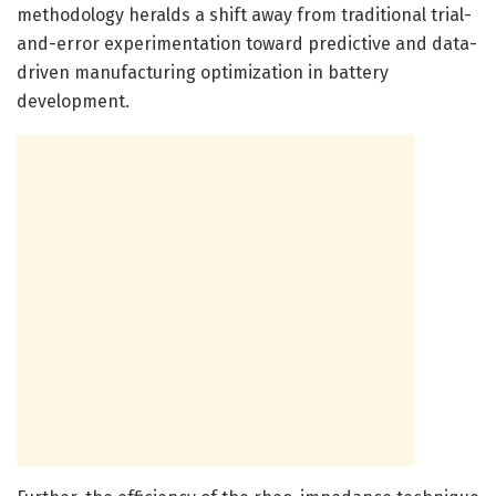
methodology heralds a shift away from traditional trial-
and-error experimentation toward predictive and data-
driven manufacturing optimization in battery
development.