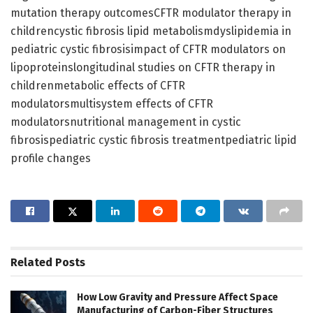
mutation therapy outcomesCFTR modulator therapy in
childrencystic fibrosis lipid metabolismdyslipidemia in
pediatric cystic fibrosisimpact of CFTR modulators on
lipoproteinslongitudinal studies on CFTR therapy in
childrenmetabolic effects of CFTR
modulatorsmultisystem effects of CFTR
modulatorsnutritional management in cystic
fibrosispediatric cystic fibrosis treatmentpediatric lipid
profile changes
Related
Posts
How Low Gravity and Pressure Affect Space
Manufacturing of Carbon-Fiber Structures