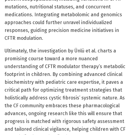
mutations, nutritional statuses, and concurrent
medications. Integrating metabolomic and genomics
approaches could further unravel individualized
responses, guiding precision medicine initiatives in
CFTR modulation.
Ultimately, the investigation by Ünlü et al. charts a
promising course toward a more nuanced
understanding of CFTR modulator therapy’s metabolic
footprint in children. By combining advanced clinical
biochemistry with pediatric care expertise, it paves a
critical path for optimizing treatment strategies that
holistically address cystic fibrosis’ systemic nature. As
the CF community embraces these pharmacological
advances, ongoing research like this will ensure that
progress is matched with rigorous safety assessment
and tailored clinical vigilance, helping children with CF