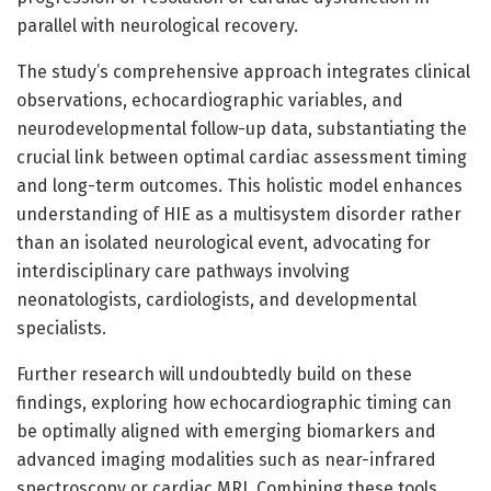
parallel with neurological recovery.
The study’s comprehensive approach integrates clinical
observations, echocardiographic variables, and
neurodevelopmental follow-up data, substantiating the
crucial link between optimal cardiac assessment timing
and long-term outcomes. This holistic model enhances
understanding of HIE as a multisystem disorder rather
than an isolated neurological event, advocating for
interdisciplinary care pathways involving
neonatologists, cardiologists, and developmental
specialists.
Further research will undoubtedly build on these
findings, exploring how echocardiographic timing can
be optimally aligned with emerging biomarkers and
advanced imaging modalities such as near-infrared
spectroscopy or cardiac MRI. Combining these tools