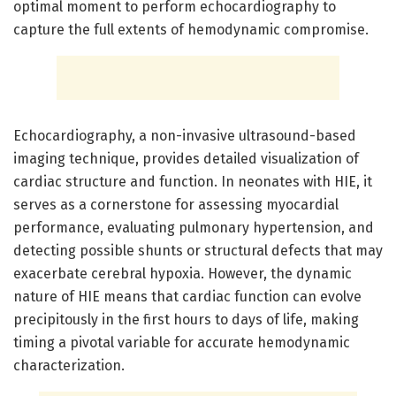
optimal moment to perform echocardiography to
capture the full extents of hemodynamic compromise.
Echocardiography, a non-invasive ultrasound-based
imaging technique, provides detailed visualization of
cardiac structure and function. In neonates with HIE, it
serves as a cornerstone for assessing myocardial
performance, evaluating pulmonary hypertension, and
detecting possible shunts or structural defects that may
exacerbate cerebral hypoxia. However, the dynamic
nature of HIE means that cardiac function can evolve
precipitously in the first hours to days of life, making
timing a pivotal variable for accurate hemodynamic
characterization.