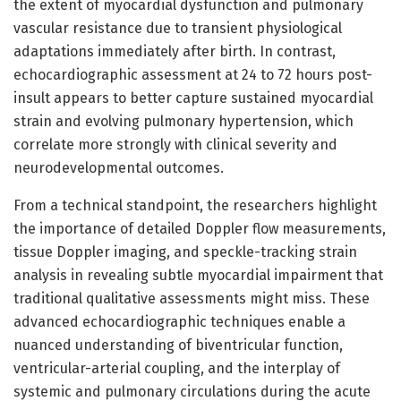
the extent of myocardial dysfunction and pulmonary
vascular resistance due to transient physiological
adaptations immediately after birth. In contrast,
echocardiographic assessment at 24 to 72 hours post-
insult appears to better capture sustained myocardial
strain and evolving pulmonary hypertension, which
correlate more strongly with clinical severity and
neurodevelopmental outcomes.
From a technical standpoint, the researchers highlight
the importance of detailed Doppler flow measurements,
tissue Doppler imaging, and speckle-tracking strain
analysis in revealing subtle myocardial impairment that
traditional qualitative assessments might miss. These
advanced echocardiographic techniques enable a
nuanced understanding of biventricular function,
ventricular-arterial coupling, and the interplay of
systemic and pulmonary circulations during the acute