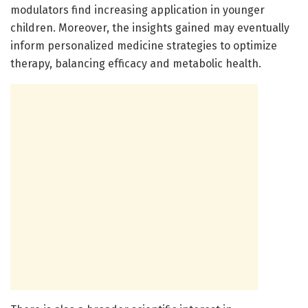
modulators find increasing application in younger
children. Moreover, the insights gained may eventually
inform personalized medicine strategies to optimize
therapy, balancing efficacy and metabolic health.