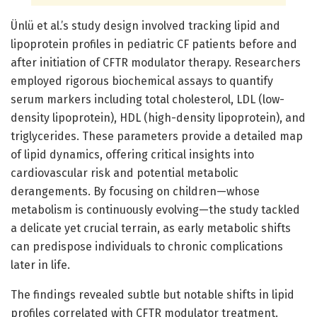
Ünlü et al.’s study design involved tracking lipid and
lipoprotein profiles in pediatric CF patients before and
after initiation of CFTR modulator therapy. Researchers
employed rigorous biochemical assays to quantify
serum markers including total cholesterol, LDL (low-
density lipoprotein), HDL (high-density lipoprotein), and
triglycerides. These parameters provide a detailed map
of lipid dynamics, offering critical insights into
cardiovascular risk and potential metabolic
derangements. By focusing on children—whose
metabolism is continuously evolving—the study tackled
a delicate yet crucial terrain, as early metabolic shifts
can predispose individuals to chronic complications
later in life.
The findings revealed subtle but notable shifts in lipid
profiles correlated with CFTR modulator treatment.