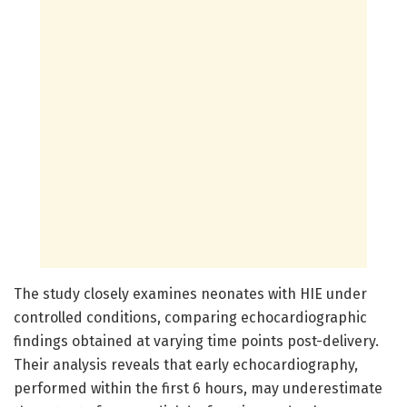
The study closely examines neonates with HIE under
controlled conditions, comparing echocardiographic
findings obtained at varying time points post-delivery.
Their analysis reveals that early echocardiography,
performed within the first 6 hours, may underestimate