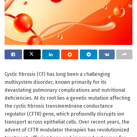
Cystic fibrosis (CF) has long been a challenging
multisystem disorder, known primarily for its
devastating pulmonary complications and nutritional
deficiencies. At its root lies a genetic mutation affecting
the cystic fibrosis transmembrane conductance
regulator (CFTR) gene, which profoundly disrupts ion
transport across epithelial cells. Over recent years, the
advent of CFTR modulator therapies has revolutionized