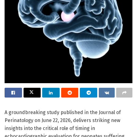
A groundbreaking study published in the Journal of
Perinatology on June 22, 2026, delivers striking new
insights into the critical role of timing in
echocardiographic evaluation for neonates suffering