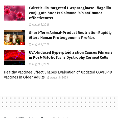
Calreticulin-targeted L-asparaginase–flagellin
conjugate boosts Salmonella’s antitumor
effectiveness
August 9, 2026
Short-Term Animal-Product Restriction Rapidly
Alters Human Proteogenomic Profiles
August 9, 2026
UVA-Induced Hyperploidization Causes Fibrosis
in Post-Mitotic Fuchs Dystrophy Corneal Cells
August 9, 2026
Healthy Vaccinee Effect Shapes Evaluation of Updated COVID-19
Vaccines in Older Adults
August 8, 2026