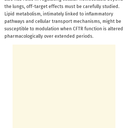
the lungs, off-target effects must be carefully studied.
Lipid metabolism, intimately linked to inflammatory
pathways and cellular transport mechanisms, might be
susceptible to modulation when CFTR function is altered
pharmacologically over extended periods.