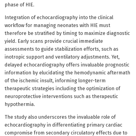
phase of HIE.
Integration of echocardiography into the clinical
workflow for managing neonates with HIE must
therefore be stratified by timing to maximize diagnostic
yield. Early scans provide crucial immediate
assessments to guide stabilization efforts, such as
inotropic support and ventilatory adjustments. Yet,
delayed echocardiography offers invaluable prognostic
information by elucidating the hemodynamic aftermath
of the ischemic insult, informing longer-term
therapeutic strategies including the optimization of
neuroprotective interventions such as therapeutic
hypothermia.
The study also underscores the invaluable role of
echocardiography in differentiating primary cardiac
compromise from secondary circulatory effects due to