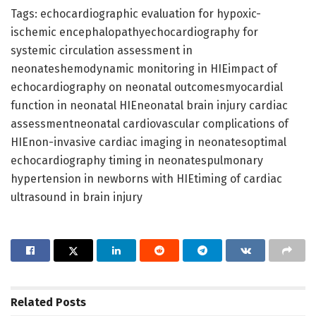
Tags: echocardiographic evaluation for hypoxic-
ischemic encephalopathyechocardiography for
systemic circulation assessment in
neonateshemodynamic monitoring in HIEimpact of
echocardiography on neonatal outcomesmyocardial
function in neonatal HIEneonatal brain injury cardiac
assessmentneonatal cardiovascular complications of
HIEnon-invasive cardiac imaging in neonatesoptimal
echocardiography timing in neonatespulmonary
hypertension in newborns with HIEtiming of cardiac
ultrasound in brain injury
Related
Posts