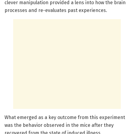
clever manipulation provided a lens into how the brain
processes and re-evaluates past experiences.
What emerged as a key outcome from this experiment
was the behavior observed in the mice after they
recovered from the state of induced illness.