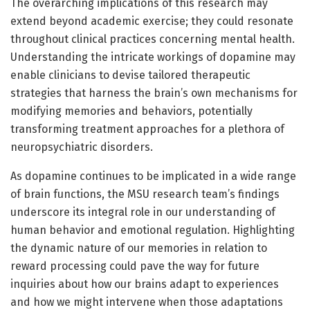
The overarching implications of this research may
extend beyond academic exercise; they could resonate
throughout clinical practices concerning mental health.
Understanding the intricate workings of dopamine may
enable clinicians to devise tailored therapeutic
strategies that harness the brain’s own mechanisms for
modifying memories and behaviors, potentially
transforming treatment approaches for a plethora of
neuropsychiatric disorders.
As dopamine continues to be implicated in a wide range
of brain functions, the MSU research team’s findings
underscore its integral role in our understanding of
human behavior and emotional regulation. Highlighting
the dynamic nature of our memories in relation to
reward processing could pave the way for future
inquiries about how our brains adapt to experiences
and how we might intervene when those adaptations