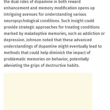
the dual roles of dopamine in both reward
enhancement and memory modification opens up
intriguing avenues for understanding various
neuropsychological conditions. Such insight could
provide strategic approaches for treating conditions
marked by maladaptive memories, such as addiction or
depression. Johnson noted that these advanced
understandings of dopamine might eventually lead to
methods that could help diminish the impact of
problematic memories on behavior, potentially
alleviating the grips of destructive habits.