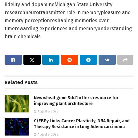
fidelity and dopamineMichigan State University
researchneurotransmitter role in memorypleasure and
memory perceptionreshaping memories over
timerewarding experiences and memoryunderstanding
brain chemicals
Related
Posts
New wheat gene Sdd1 offers resource for
improving plant architecture
August 8, 2026
C/EBPγ Links Cancer Plasticity, DNA Repair, and
Therapy Resistance in Lung Adenocarcinoma
August 8, 2026