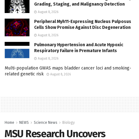
Grading, Staging, and Malignancy Detection
August 8, 2026
Peripheral Myh11-Expressing Nucleus Pulposus
Cells Show Promise Against Disc Degeneration
August 8, 2026
Pulmonary Hypertension and Acute Hypoxic
Respiratory Failure in Premature Infants
August 8, 2026
Multi-population GWAS maps bladder cancer loci and smoking-
related genetic risk
August 8, 2026
Home
NEWS
Science News
Biology
MSU Research Uncovers