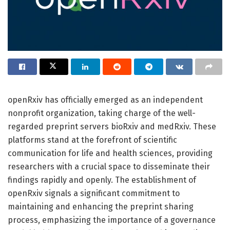
openRxiv has officially emerged as an independent
nonprofit organization, taking charge of the well-
regarded preprint servers bioRxiv and medRxiv. These
platforms stand at the forefront of scientific
communication for life and health sciences, providing
researchers with a crucial space to disseminate their
findings rapidly and openly. The establishment of
openRxiv signals a significant commitment to
maintaining and enhancing the preprint sharing
process, emphasizing the importance of a governance