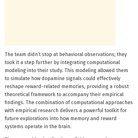
The team didn’t stop at behavioral observations; they
took it a step further by integrating computational
modeling into their study. This modeling allowed them
to simulate how dopamine signals could effectively
reshape reward-related memories, providing a robust
theoretical framework to accompany their empirical
findings. The combination of computational approaches
with empirical research delivers a powerful toolkit for
future explorations into how memory and reward
systems operate in the brain.