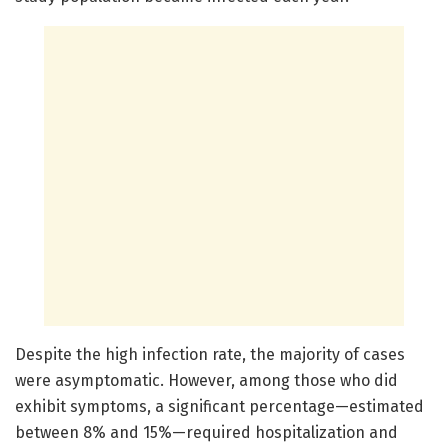
Despite the high infection rate, the majority of cases
were asymptomatic. However, among those who did
exhibit symptoms, a significant percentage—estimated
between 8% and 15%—required hospitalization and