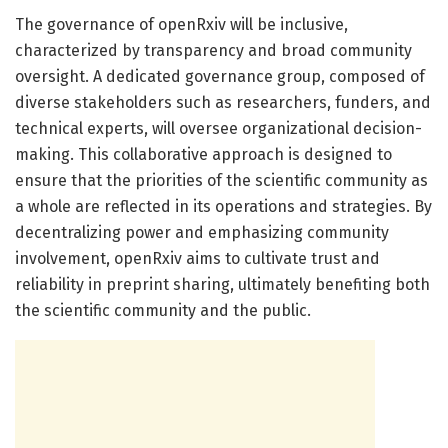
The governance of openRxiv will be inclusive,
characterized by transparency and broad community
oversight. A dedicated governance group, composed of
diverse stakeholders such as researchers, funders, and
technical experts, will oversee organizational decision-
making. This collaborative approach is designed to
ensure that the priorities of the scientific community as
a whole are reflected in its operations and strategies. By
decentralizing power and emphasizing community
involvement, openRxiv aims to cultivate trust and
reliability in preprint sharing, ultimately benefiting both
the scientific community and the public.