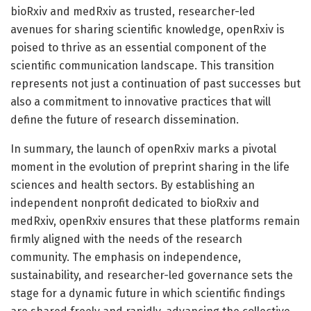
bioRxiv and medRxiv as trusted, researcher-led
avenues for sharing scientific knowledge, openRxiv is
poised to thrive as an essential component of the
scientific communication landscape. This transition
represents not just a continuation of past successes but
also a commitment to innovative practices that will
define the future of research dissemination.
In summary, the launch of openRxiv marks a pivotal
moment in the evolution of preprint sharing in the life
sciences and health sectors. By establishing an
independent nonprofit dedicated to bioRxiv and
medRxiv, openRxiv ensures that these platforms remain
firmly aligned with the needs of the research
community. The emphasis on independence,
sustainability, and researcher-led governance sets the
stage for a dynamic future in which scientific findings