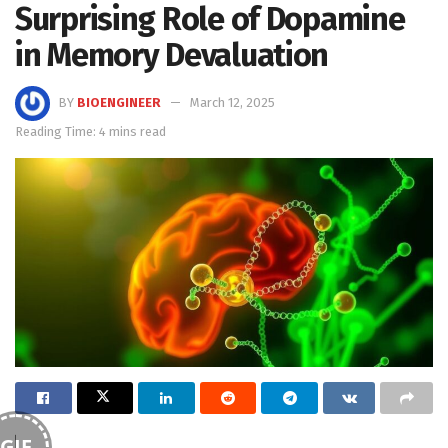
Surprising Role of Dopamine
in Memory Devaluation
BY
BIOENGINEER
March 12, 2025
Reading Time: 4 mins read
GIF