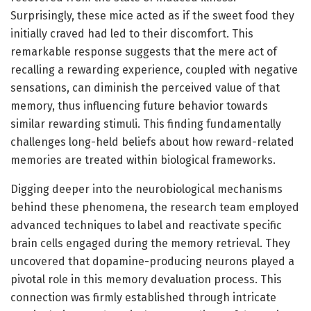
Surprisingly, these mice acted as if the sweet food they
initially craved had led to their discomfort. This
remarkable response suggests that the mere act of
recalling a rewarding experience, coupled with negative
sensations, can diminish the perceived value of that
memory, thus influencing future behavior towards
similar rewarding stimuli. This finding fundamentally
challenges long-held beliefs about how reward-related
memories are treated within biological frameworks.
Digging deeper into the neurobiological mechanisms
behind these phenomena, the research team employed
advanced techniques to label and reactivate specific
brain cells engaged during the memory retrieval. They
uncovered that dopamine-producing neurons played a
pivotal role in this memory devaluation process. This
connection was firmly established through intricate