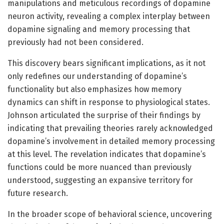
manipulations and meticulous recordings of dopamine
neuron activity, revealing a complex interplay between
dopamine signaling and memory processing that
previously had not been considered.
This discovery bears significant implications, as it not
only redefines our understanding of dopamine’s
functionality but also emphasizes how memory
dynamics can shift in response to physiological states.
Johnson articulated the surprise of their findings by
indicating that prevailing theories rarely acknowledged
dopamine’s involvement in detailed memory processing
at this level. The revelation indicates that dopamine’s
functions could be more nuanced than previously
understood, suggesting an expansive territory for
future research.
In the broader scope of behavioral science, uncovering