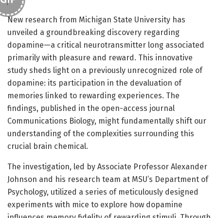
New research from Michigan State University has
unveiled a groundbreaking discovery regarding
dopamine—a critical neurotransmitter long associated
primarily with pleasure and reward. This innovative
study sheds light on a previously unrecognized role of
dopamine: its participation in the devaluation of
memories linked to rewarding experiences. The
findings, published in the open-access journal
Communications Biology, might fundamentally shift our
understanding of the complexities surrounding this
crucial brain chemical.
The investigation, led by Associate Professor Alexander
Johnson and his research team at MSU’s Department of
Psychology, utilized a series of meticulously designed
experiments with mice to explore how dopamine
influences memory fidelity of rewarding stimuli. Through