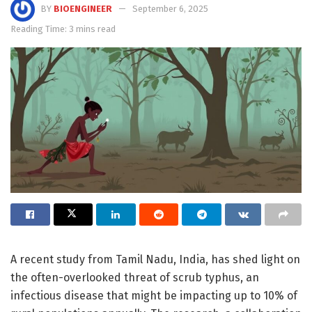
BY
BIOENGINEER
September 6, 2025
Reading Time: 3 mins read
A recent study from Tamil Nadu, India, has shed light on
the often-overlooked threat of scrub typhus, an
infectious disease that might be impacting up to 10% of