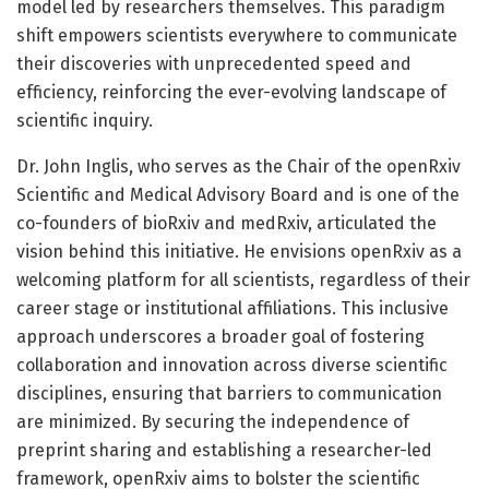
model led by researchers themselves. This paradigm
shift empowers scientists everywhere to communicate
their discoveries with unprecedented speed and
efficiency, reinforcing the ever-evolving landscape of
scientific inquiry.
Dr. John Inglis, who serves as the Chair of the openRxiv
Scientific and Medical Advisory Board and is one of the
co-founders of bioRxiv and medRxiv, articulated the
vision behind this initiative. He envisions openRxiv as a
welcoming platform for all scientists, regardless of their
career stage or institutional affiliations. This inclusive
approach underscores a broader goal of fostering
collaboration and innovation across diverse scientific
disciplines, ensuring that barriers to communication
are minimized. By securing the independence of
preprint sharing and establishing a researcher-led
framework, openRxiv aims to bolster the scientific