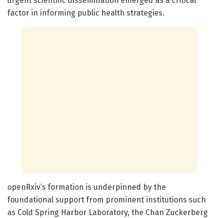
urgent scientific dissemination emerged as a critical
factor in informing public health strategies.
openRxiv’s formation is underpinned by the
foundational support from prominent institutions such
as Cold Spring Harbor Laboratory, the Chan Zuckerberg