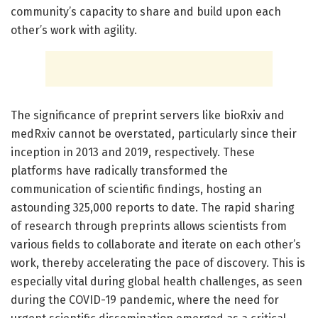
community’s capacity to share and build upon each
other’s work with agility.
The significance of preprint servers like bioRxiv and
medRxiv cannot be overstated, particularly since their
inception in 2013 and 2019, respectively. These
platforms have radically transformed the
communication of scientific findings, hosting an
astounding 325,000 reports to date. The rapid sharing
of research through preprints allows scientists from
various fields to collaborate and iterate on each other’s
work, thereby accelerating the pace of discovery. This is
especially vital during global health challenges, as seen
during the COVID-19 pandemic, where the need for