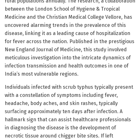
rural populations annually. The research, a collaboration
between the London School of Hygiene & Tropical
Medicine and the Christian Medical College Vellore, has
uncovered alarming trends in the prevalence of this
disease, linking it as a leading cause of hospitalization
for fever across the nation. Published in the prestigious
New England Journal of Medicine, this study involved
meticulous investigation into the intricate dynamics of
infection transmission and health outcomes in one of
India’s most vulnerable regions.
Individuals infected with scrub typhus typically present
with a constellation of symptoms including fever,
headache, body aches, and skin rashes, typically
surfacing approximately ten days after infection. A
hallmark sign that can assist healthcare professionals
in diagnosing the disease is the development of
necrotic tissue around chigger bite sites. If left