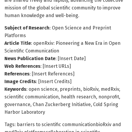
are shared freely and rapidly, advancing the collective
mission of the global scientific community to improve
human knowledge and well-being.
Subject of Research
: Open Science and Preprint
Platforms
Article Title
: openRxiv: Pioneering a New Era in Open
Scientific Communication
News Publication Date
: [Insert Date]
Web References
: [Insert URLs]
References
: [Insert References]
Image Credits
: [Insert Credits]
Keywords
: open science, preprints, bioRxiv, medRxiv,
scientific communication, health research, nonprofit,
governance, Chan Zuckerberg Initiative, Cold Spring
Harbor Laboratory
Tags: barriers to scientific communicationbioRxiv and