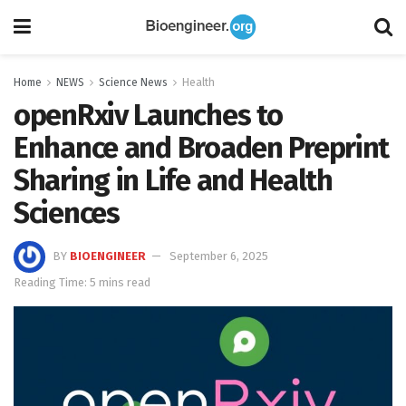
Home
NEWS
Science News
Health
openRxiv Launches to
Enhance and Broaden Preprint
Sharing in Life and Health
Sciences
BY
BIOENGINEER
September 6, 2025
Reading Time: 5 mins read