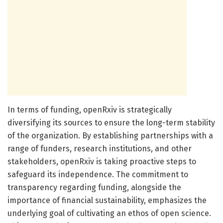
In terms of funding, openRxiv is strategically
diversifying its sources to ensure the long-term stability
of the organization. By establishing partnerships with a
range of funders, research institutions, and other
stakeholders, openRxiv is taking proactive steps to
safeguard its independence. The commitment to
transparency regarding funding, alongside the
importance of financial sustainability, emphasizes the
underlying goal of cultivating an ethos of open science.