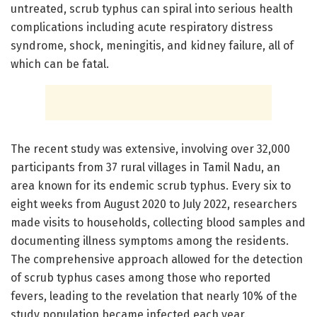
untreated, scrub typhus can spiral into serious health
complications including acute respiratory distress
syndrome, shock, meningitis, and kidney failure, all of
which can be fatal.
The recent study was extensive, involving over 32,000
participants from 37 rural villages in Tamil Nadu, an
area known for its endemic scrub typhus. Every six to
eight weeks from August 2020 to July 2022, researchers
made visits to households, collecting blood samples and
documenting illness symptoms among the residents.
The comprehensive approach allowed for the detection
of scrub typhus cases among those who reported
fevers, leading to the revelation that nearly 10% of the
study population became infected each year.