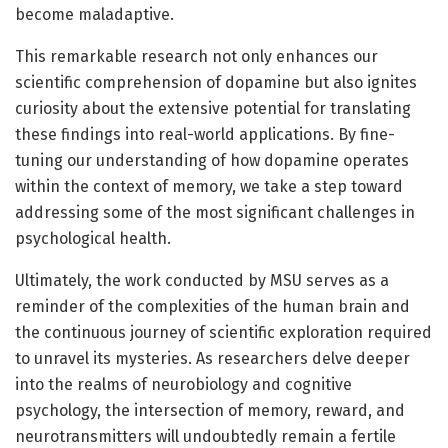
become maladaptive.
This remarkable research not only enhances our
scientific comprehension of dopamine but also ignites
curiosity about the extensive potential for translating
these findings into real-world applications. By fine-
tuning our understanding of how dopamine operates
within the context of memory, we take a step toward
addressing some of the most significant challenges in
psychological health.
Ultimately, the work conducted by MSU serves as a
reminder of the complexities of the human brain and
the continuous journey of scientific exploration required
to unravel its mysteries. As researchers delve deeper
into the realms of neurobiology and cognitive
psychology, the intersection of memory, reward, and
neurotransmitters will undoubtedly remain a fertile