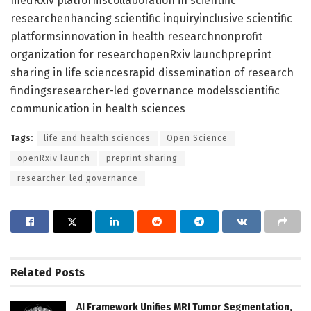
medRxiv platformscollaboration in scientific
researchenhancing scientific inquiryinclusive scientific
platformsinnovation in health researchnonprofit
organization for researchopenRxiv launchpreprint
sharing in life sciencesrapid dissemination of research
findingsresearcher-led governance modelsscientific
communication in health sciences
Tags:
life and health sciences
Open Science
openRxiv launch
preprint sharing
researcher-led governance
Related
Posts
AI Framework Unifies MRI Tumor Segmentation,