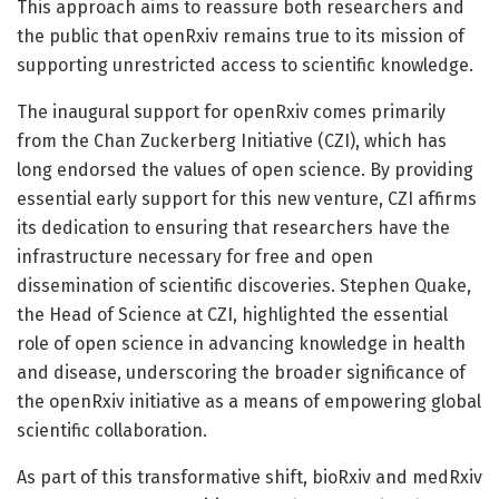
This approach aims to reassure both researchers and
the public that openRxiv remains true to its mission of
supporting unrestricted access to scientific knowledge.
The inaugural support for openRxiv comes primarily
from the Chan Zuckerberg Initiative (CZI), which has
long endorsed the values of open science. By providing
essential early support for this new venture, CZI affirms
its dedication to ensuring that researchers have the
infrastructure necessary for free and open
dissemination of scientific discoveries. Stephen Quake,
the Head of Science at CZI, highlighted the essential
role of open science in advancing knowledge in health
and disease, underscoring the broader significance of
the openRxiv initiative as a means of empowering global
scientific collaboration.
As part of this transformative shift, bioRxiv and medRxiv