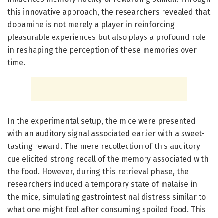
this innovative approach, the researchers revealed that
dopamine is not merely a player in reinforcing
pleasurable experiences but also plays a profound role
in reshaping the perception of these memories over
time.
In the experimental setup, the mice were presented
with an auditory signal associated earlier with a sweet-
tasting reward. The mere recollection of this auditory
cue elicited strong recall of the memory associated with
the food. However, during this retrieval phase, the
researchers induced a temporary state of malaise in
the mice, simulating gastrointestinal distress similar to
what one might feel after consuming spoiled food. This