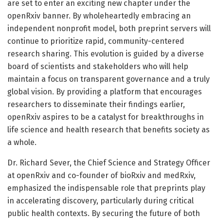
are set to enter an exciting new chapter under the
openRxiv banner. By wholeheartedly embracing an
independent nonprofit model, both preprint servers will
continue to prioritize rapid, community-centered
research sharing. This evolution is guided by a diverse
board of scientists and stakeholders who will help
maintain a focus on transparent governance and a truly
global vision. By providing a platform that encourages
researchers to disseminate their findings earlier,
openRxiv aspires to be a catalyst for breakthroughs in
life science and health research that benefits society as
a whole.
Dr. Richard Sever, the Chief Science and Strategy Officer
at openRxiv and co-founder of bioRxiv and medRxiv,
emphasized the indispensable role that preprints play
in accelerating discovery, particularly during critical
public health contexts. By securing the future of both