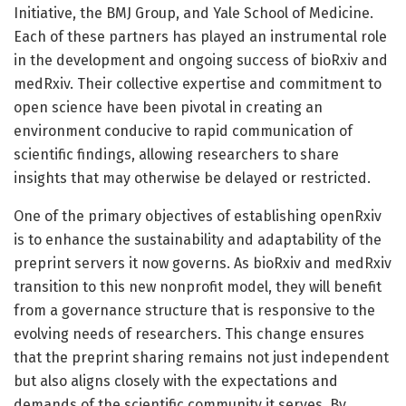
Initiative, the BMJ Group, and Yale School of Medicine.
Each of these partners has played an instrumental role
in the development and ongoing success of bioRxiv and
medRxiv. Their collective expertise and commitment to
open science have been pivotal in creating an
environment conducive to rapid communication of
scientific findings, allowing researchers to share
insights that may otherwise be delayed or restricted.
One of the primary objectives of establishing openRxiv
is to enhance the sustainability and adaptability of the
preprint servers it now governs. As bioRxiv and medRxiv
transition to this new nonprofit model, they will benefit
from a governance structure that is responsive to the
evolving needs of researchers. This change ensures
that the preprint sharing remains not just independent
but also aligns closely with the expectations and
demands of the scientific community it serves. By