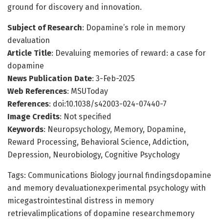
ground for discovery and innovation.
Subject of Research
: Dopamine’s role in memory
devaluation
Article Title
: Devaluing memories of reward: a case for
dopamine
News Publication Date
: 3-Feb-2025
Web References
: MSUToday
References
: doi:10.1038/s42003-024-07440-7
Image Credits
: Not specified
Keywords
: Neuropsychology, Memory, Dopamine,
Reward Processing, Behavioral Science, Addiction,
Depression, Neurobiology, Cognitive Psychology
Tags: Communications Biology journal findingsdopamine
and memory devaluationexperimental psychology with
micegastrointestinal distress in memory
retrievalimplications of dopamine researchmemory