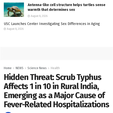
Antenna-like cell structure helps turtles sense
warmth that determines sex
August 8, 2026
USC Launches Center Investigating Sex Differences in Aging
August 8, 2026
Home
NEWS
Science News
Health
Hidden Threat: Scrub Typhus
Affects 1 in 10 in Rural India,
Emerging as a Major Cause of
Fever-Related Hospitalizations