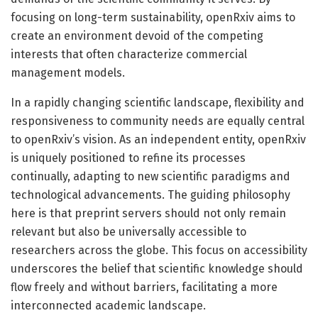
focusing on long-term sustainability, openRxiv aims to
create an environment devoid of the competing
interests that often characterize commercial
management models.
In a rapidly changing scientific landscape, flexibility and
responsiveness to community needs are equally central
to openRxiv’s vision. As an independent entity, openRxiv
is uniquely positioned to refine its processes
continually, adapting to new scientific paradigms and
technological advancements. The guiding philosophy
here is that preprint servers should not only remain
relevant but also be universally accessible to
researchers across the globe. This focus on accessibility
underscores the belief that scientific knowledge should
flow freely and without barriers, facilitating a more
interconnected academic landscape.