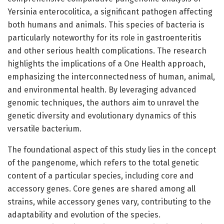
Yersinia enterocolitica, a significant pathogen affecting
both humans and animals. This species of bacteria is
particularly noteworthy for its role in gastroenteritis
and other serious health complications. The research
highlights the implications of a One Health approach,
emphasizing the interconnectedness of human, animal,
and environmental health. By leveraging advanced
genomic techniques, the authors aim to unravel the
genetic diversity and evolutionary dynamics of this
versatile bacterium.
The foundational aspect of this study lies in the concept
of the pangenome, which refers to the total genetic
content of a particular species, including core and
accessory genes. Core genes are shared among all
strains, while accessory genes vary, contributing to the
adaptability and evolution of the species.