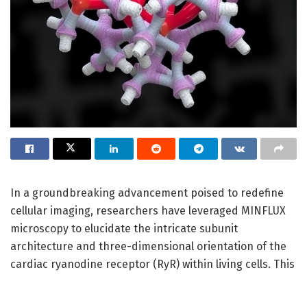
In a groundbreaking advancement poised to redefine
cellular imaging, researchers have leveraged MINFLUX
microscopy to elucidate the intricate subunit
architecture and three-dimensional orientation of the
cardiac ryanodine receptor (RyR) within living cells. This
research, led by Clowsley, Meletiou, Janicek, and
colleagues, promises to deepen our molecular