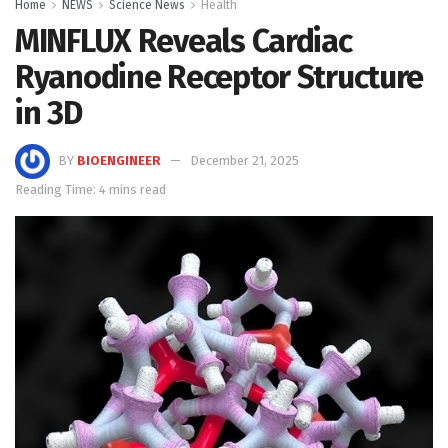
Home
NEWS
Science News
Health
MINFLUX Reveals Cardiac
Ryanodine Receptor Structure
in 3D
BY
BIOENGINEER
December 21, 2025
Reading Time: 4 mins read