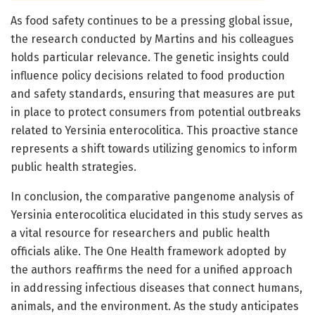
As food safety continues to be a pressing global issue,
the research conducted by Martins and his colleagues
holds particular relevance. The genetic insights could
influence policy decisions related to food production
and safety standards, ensuring that measures are put
in place to protect consumers from potential outbreaks
related to Yersinia enterocolitica. This proactive stance
represents a shift towards utilizing genomics to inform
public health strategies.
In conclusion, the comparative pangenome analysis of
Yersinia enterocolitica elucidated in this study serves as
a vital resource for researchers and public health
officials alike. The One Health framework adopted by
the authors reaffirms the need for a unified approach
in addressing infectious diseases that connect humans,
animals, and the environment. As the study anticipates