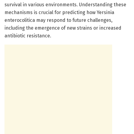
survival in various environments. Understanding these
mechanisms is crucial for predicting how Yersinia
enterocolitica may respond to future challenges,
including the emergence of new strains or increased
antibiotic resistance.