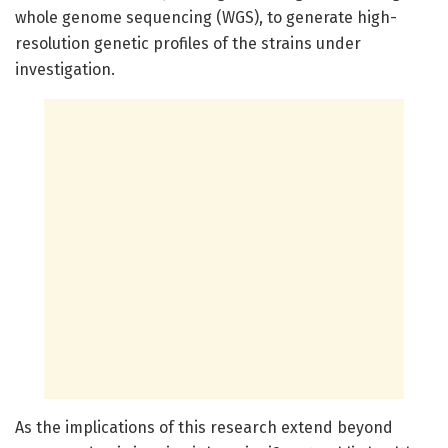
whole genome sequencing (WGS), to generate high-
resolution genetic profiles of the strains under
investigation.
As the implications of this research extend beyond