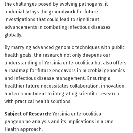
the challenges posed by evolving pathogens, it
undeniably lays the groundwork for future
investigations that could lead to significant
advancements in combating infectious diseases
globally.
By marrying advanced genomic techniques with public
health goals, the research not only deepens our
understanding of Yersinia enterocolitica but also offers
a roadmap for future endeavors in microbial genomics
and infectious disease management. Ensuring a
healthier future necessitates collaboration, innovation,
and a commitment to integrating scientific research
with practical health solutions.
Subject of Research
: Yersinia enterocolitica
pangenome analysis and its implications in a One
Health approach.