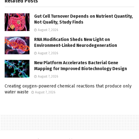
Related
Posts
Gut Cell Turnover Depends on Nutrient Quantity,
Not Quality, Study Finds
August 7, 2026
RNA Modification Sheds New Light on
Environment-Linked Neurodegeneration
August 7, 2026
New Platform Accelerates Bacterial Gene
Mapping for Improved Biotechnology Design
August 7, 2026
Creating oxygen-powered chemical reactions that produce only
water waste
August 7, 2026