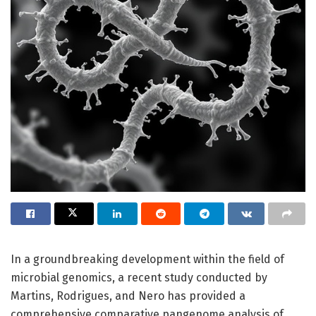
In a groundbreaking development within the field of
microbial genomics, a recent study conducted by
Martins, Rodrigues, and Nero has provided a
comprehensive comparative pangenome analysis of