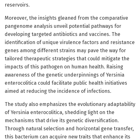
reservoirs.
Moreover, the insights gleaned from the comparative
pangenome analysis unveil potential pathways for
developing targeted antibiotics and vaccines. The
identification of unique virulence factors and resistance
genes among different strains may pave the way for
tailored therapeutic strategies that could mitigate the
impacts of this pathogen on human health. Raising
awareness of the genetic underpinnings of Yersinia
enterocolitica could facilitate public health initiatives
aimed at reducing the incidence of infections.
The study also emphasizes the evolutionary adaptability
of Yersinia enterocolitica, shedding light on the
mechanisms that drive its genetic diversification.
Through natural selection and horizontal gene transfer,
this bacterium can acquire new traits that enhance its