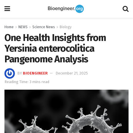
Home
NEWS
Science News
Biology
One Health Insights from
Yersinia enterocolitica
Pangenome Analysis
BY
BIOENGINEER
December 21, 2025
Reading Time: 3 mins read