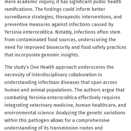
mere academic inquiry, it has significant public health
ramifications. The findings could inform better
surveillance strategies, therapeutic interventions, and
preventive measures against infections caused by
Yersinia enterocolitica. Notably, infections often stem
from contaminated food sources, underscoring the
need for improved biosecurity and food safety practices
that incorporate genomic insights.
The study’s One Health approach underscores the
necessity of interdisciplinary collaboration in
understanding infectious diseases that span across
human and animal populations. The authors argue that
combating Yersinia enterocolitica effectively requires
integrating veterinary medicine, human healthcare, and
environmental science. Analyzing the genetic variations
within this pathogen allows for a comprehensive
understanding of its transmission routes and