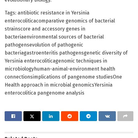
Tags: antibiotic resistance in Yersinia
enterocoliticacomparative genomics of bacterial
strainscore and accessory genes in
bacteriaenvironmental sources of bacterial
pathogensevolution of pathogenic
bacteriagastroenteritis pathogensgenetic diversity of
Yersinia enterocoliticagenomic techniques in
microbiologyhuman-animal-environment health
connectionsimplications of pangenome studiesOne
Health approach in microbial genomicsYersinia
enterocolitica pangenome analysis