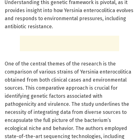
Understanding this genetic framework is pivotal, as it
provides insight into how Yersinia enterocolitica evolves
and responds to environmental pressures, including
antibiotic resistance.
One of the central themes of the research is the
comparison of various strains of Yersinia enterocolitica
obtained from both clinical cases and environmental
sources. This comparative approach is crucial for
identifying genetic factors associated with
pathogenicity and virulence. The study underlines the
necessity of integrating data from diverse sources to
encapsulate the full picture of the bacterium’s
ecological niche and behavior. The authors employed
state-of-the-art sequencing technologies, including