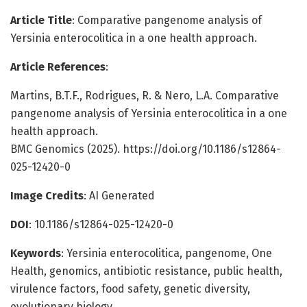
Article Title
: Comparative pangenome analysis of
Yersinia enterocolitica in a one health approach.
Article References
:
Martins, B.T.F., Rodrigues, R. & Nero, L.A. Comparative
pangenome analysis of Yersinia enterocolitica in a one
health approach.
BMC Genomics (2025). https://doi.org/10.1186/s12864-
025-12420-0
Image Credits
: AI Generated
DOI
: 10.1186/s12864-025-12420-0
Keywords
: Yersinia enterocolitica, pangenome, One
Health, genomics, antibiotic resistance, public health,
virulence factors, food safety, genetic diversity,
evolutionary biology.