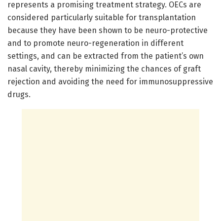
represents a promising treatment strategy. OECs are
considered particularly suitable for transplantation
because they have been shown to be neuro-protective
and to promote neuro-regeneration in different
settings, and can be extracted from the patient’s own
nasal cavity, thereby minimizing the chances of graft
rejection and avoiding the need for immunosuppressive
drugs.