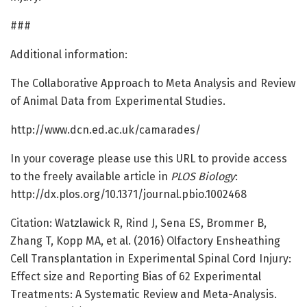
###
Additional information:
The Collaborative Approach to Meta Analysis and Review
of Animal Data from Experimental Studies.
http://www.dcn.ed.ac.uk/camarades/
In your coverage please use this URL to provide access
to the freely available article in
PLOS Biology
:
http://dx.plos.org/10.1371/journal.pbio.1002468
Citation: Watzlawick R, Rind J, Sena ES, Brommer B,
Zhang T, Kopp MA, et al. (2016) Olfactory Ensheathing
Cell Transplantation in Experimental Spinal Cord Injury:
Effect size and Reporting Bias of 62 Experimental
Treatments: A Systematic Review and Meta-Analysis.