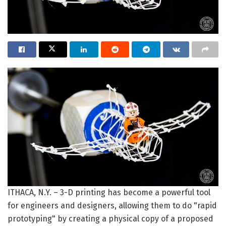
ITHACA, N.Y. – 3-D printing has become a powerful tool
for engineers and designers, allowing them to do "rapid
prototyping" by creating a physical copy of a proposed