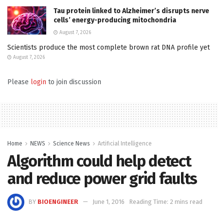
Tau protein linked to Alzheimer’s disrupts nerve
cells’ energy-producing mitochondria
August 7, 2026
Scientists produce the most complete brown rat DNA profile yet
August 7, 2026
Please
login
to join discussion
Home
NEWS
Science News
Artificial Intelligence
Algorithm could help detect
and reduce power grid faults
BY
BIOENGINEER
June 1, 2016
Reading Time: 2 mins read