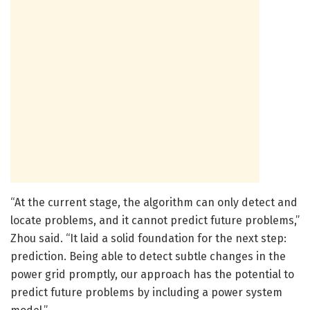
“At the current stage, the algorithm can only detect and
locate problems, and it cannot predict future problems,”
Zhou said. “It laid a solid foundation for the next step:
prediction. Being able to detect subtle changes in the
power grid promptly, our approach has the potential to
predict future problems by including a power system