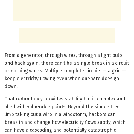
From a generator, through wires, through a light bulb
and back again, there can’t be a single break in a circuit
or nothing works. Multiple complete circuits — a grid —
keep electricity flowing even when one wire does go
down.
That redundancy provides stability but is complex and
filled with vulnerable points. Beyond the simple tree
limb taking out a wire in a windstorm, hackers can
break in and change how electricity flows subtly, which
can have a cascading and potentially catastrophic