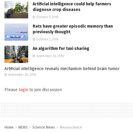
Artificial intelligence could help farmers
diagnose crop diseases
October 5, 2016
Rats have greater episodic memory than
previously thought
October 3, 2016
An algorithm for taxi sharing
September 26, 2016
Artificial intelligence reveals mechanism behind brain tumor
September 20, 2016
Please
login
to join discussion
Home
NEWS
Science News
Neuroscience