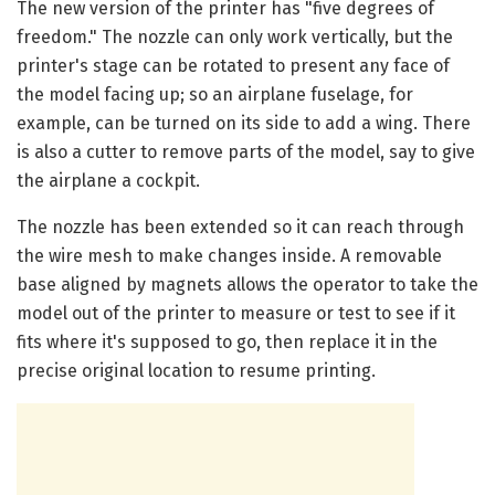
The new version of the printer has "five degrees of
freedom." The nozzle can only work vertically, but the
printer's stage can be rotated to present any face of
the model facing up; so an airplane fuselage, for
example, can be turned on its side to add a wing. There
is also a cutter to remove parts of the model, say to give
the airplane a cockpit.
The nozzle has been extended so it can reach through
the wire mesh to make changes inside. A removable
base aligned by magnets allows the operator to take the
model out of the printer to measure or test to see if it
fits where it's supposed to go, then replace it in the
precise original location to resume printing.