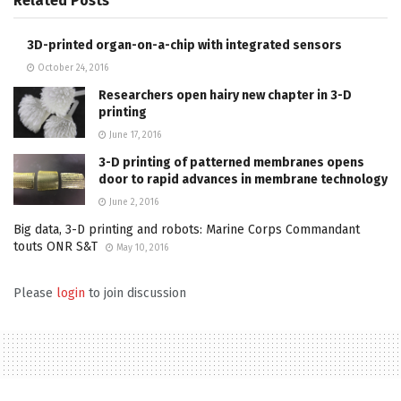
Related
Posts
3D-printed organ-on-a-chip with integrated sensors
October 24, 2016
Researchers open hairy new chapter in 3-D
printing
June 17, 2016
3-D printing of patterned membranes opens
door to rapid advances in membrane technology
June 2, 2016
Big data, 3-D printing and robots: Marine Corps Commandant
touts ONR S&T
May 10, 2016
Please
login
to join discussion