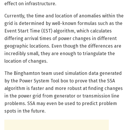
effect on infrastructure.
Currently, the time and location of anomalies within the
grid is determined by well-known formulas such as the
Event Start Time (EST) algorithm, which calculates
differing arrival times of power changes in different
geographic locations. Even though the differences are
incredibly small, they are enough to triangulate the
location of changes.
The Binghamton team used simulation data generated
by the Power System Tool box to prove that the SSA
algorithm is faster and more robust at finding changes
in the power grid from generator or transmission line
problems. SSA may even be used to predict problem
spots in the future.