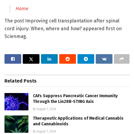
Home
The post Improving cell transplantation after spinal
cord injury: When, where and how? appeared first on
Scienmag.
Related
Posts
CAFs Suppress Pancreatic Cancer Immunity
Through the Lin28B-STING Axis
August 7, 2026
Therapeutic Applications of Medical Cannabis
and Cannabinoids
August 7, 2026