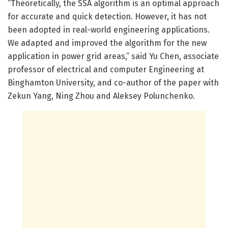
“Theoretically, the SSA algorithm is an optimal approach
for accurate and quick detection. However, it has not
been adopted in real-world engineering applications.
We adapted and improved the algorithm for the new
application in power grid areas,” said Yu Chen, associate
professor of electrical and computer Engineering at
Binghamton University, and co-author of the paper with
Zekun Yang, Ning Zhou and Aleksey Polunchenko.