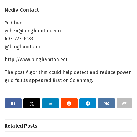
Media Contact
Yu Chen
ychen@binghamton.edu
607-777-6133
@binghamtonu
http://www.binghamton.edu
The post Algorithm could help detect and reduce power
grid faults appeared first on Scienmag.
Related
Posts