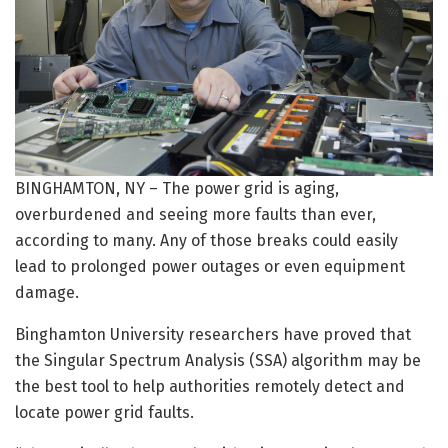
BINGHAMTON, NY – The power grid is aging,
overburdened and seeing more faults than ever,
according to many. Any of those breaks could easily
lead to prolonged power outages or even equipment
damage.
Binghamton University researchers have proved that
the Singular Spectrum Analysis (SSA) algorithm may be
the best tool to help authorities remotely detect and
locate power grid faults.