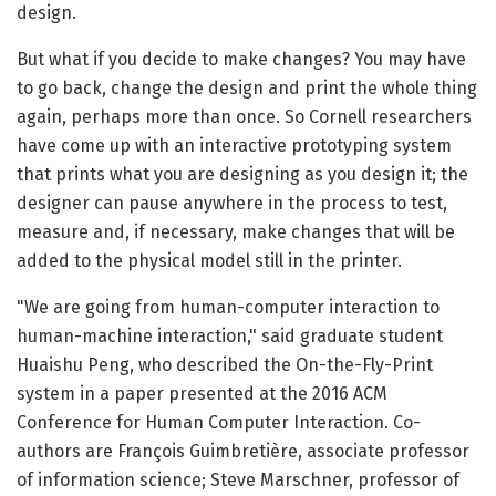
design.
But what if you decide to make changes? You may have
to go back, change the design and print the whole thing
again, perhaps more than once. So Cornell researchers
have come up with an interactive prototyping system
that prints what you are designing as you design it; the
designer can pause anywhere in the process to test,
measure and, if necessary, make changes that will be
added to the physical model still in the printer.
"We are going from human-computer interaction to
human-machine interaction," said graduate student
Huaishu Peng, who described the On-the-Fly-Print
system in a paper presented at the 2016 ACM
Conference for Human Computer Interaction. Co-
authors are François Guimbretière, associate professor
of information science; Steve Marschner, professor of