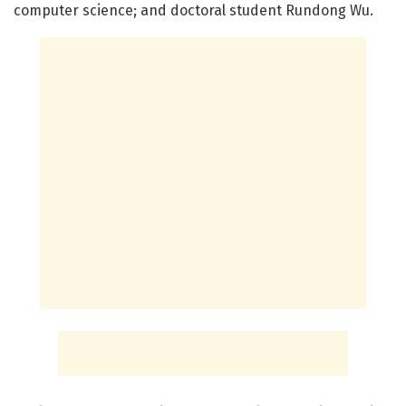
computer science; and doctoral student Rundong Wu.