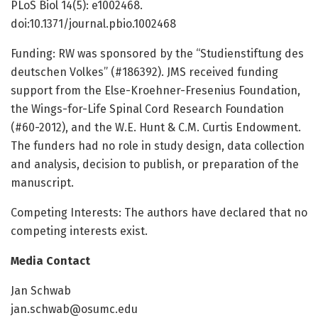
PLoS Biol 14(5): e1002468.
doi:10.1371/journal.pbio.1002468
Funding: RW was sponsored by the “Studienstiftung des
deutschen Volkes” (#186392). JMS received funding
support from the Else-Kroehner-Fresenius Foundation,
the Wings-for-Life Spinal Cord Research Foundation
(#60-2012), and the W.E. Hunt & C.M. Curtis Endowment.
The funders had no role in study design, data collection
and analysis, decision to publish, or preparation of the
manuscript.
Competing Interests: The authors have declared that no
competing interests exist.
Media Contact
Jan Schwab
jan.schwab@osumc.edu