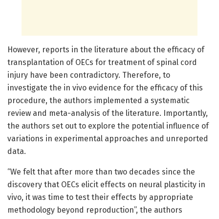
However, reports in the literature about the efficacy of
transplantation of OECs for treatment of spinal cord
injury have been contradictory. Therefore, to
investigate the in vivo evidence for the efficacy of this
procedure, the authors implemented a systematic
review and meta-analysis of the literature. Importantly,
the authors set out to explore the potential influence of
variations in experimental approaches and unreported
data.
“We felt that after more than two decades since the
discovery that OECs elicit effects on neural plasticity in
vivo, it was time to test their effects by appropriate
methodology beyond reproduction”, the authors