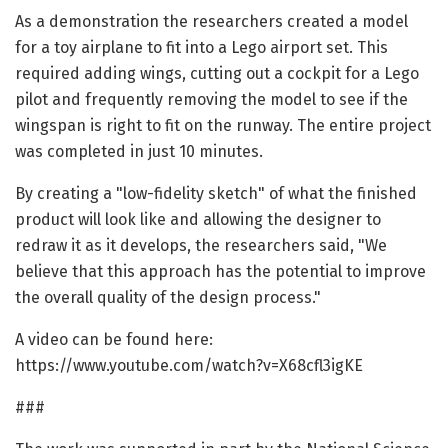
As a demonstration the researchers created a model
for a toy airplane to fit into a Lego airport set. This
required adding wings, cutting out a cockpit for a Lego
pilot and frequently removing the model to see if the
wingspan is right to fit on the runway. The entire project
was completed in just 10 minutes.
By creating a "low-fidelity sketch" of what the finished
product will look like and allowing the designer to
redraw it as it develops, the researchers said, "We
believe that this approach has the potential to improve
the overall quality of the design process."
A video can be found here:
https://www.youtube.com/watch?v=X68cfl3igKE
###