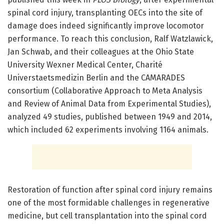
spinal cord injury, transplanting OECs into the site of
damage does indeed significantly improve locomotor
performance. To reach this conclusion, Ralf Watzlawick,
Jan Schwab, and their colleagues at the Ohio State
University Wexner Medical Center, Charité
Universtaetsmedizin Berlin and the CAMARADES
consortium (Collaborative Approach to Meta Analysis
and Review of Animal Data from Experimental Studies),
analyzed 49 studies, published between 1949 and 2014,
which included 62 experiments involving 1164 animals.
Restoration of function after spinal cord injury remains
one of the most formidable challenges in regenerative
medicine, but cell transplantation into the spinal cord