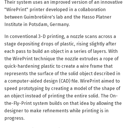
Their system uses an improved version of an innovative
"WirePrint" printer developed in a collaboration
between Guimbretière's lab and the Hasso Platner
Institute in Potsdam, Germany.
In conventional 3-D printing, a nozzle scans across a
stage depositing drops of plastic, rising slightly after
each pass to build an object in a series of layers. With
the WirePrint technique the nozzle extrudes a rope of
quick-hardening plastic to create a wire frame that
represents the surface of the solid object described in
a computer-aided design (CAD) file. WirePrint aimed to
speed prototyping by creating a model of the shape of
an object instead of printing the entire solid. The On-
the-Fly-Print system builds on that idea by allowing the
designer to make refinements while printing is in
progress.