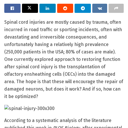
Spinal cord injuries are mostly caused by trauma, often
incurred in road traffic or sporting incidents, often with
devastating and irreversible consequences, and
unfortunately having a relatively high prevalence
(250,000 patients in the USA; 80% of cases are male).
One currently explored approach to restoring function
after spinal cord injury is the transplantation of
olfactory ensheathing cells (OECs) into the damaged
area. The hope is that these will encourage the repair of
damaged neurons, but does it work? And if so, how can
it be optimized?
According to a systematic analysis of the literature
published this week in
PLOS Biology
, after experimental