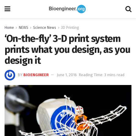
Home
NEWS
Science News
3D Printing
‘On-the-fly’ 3-D print system
prints what you design, as you
design it
BY
BIOENGINEER
June 1, 2016
Reading Time: 3 mins read