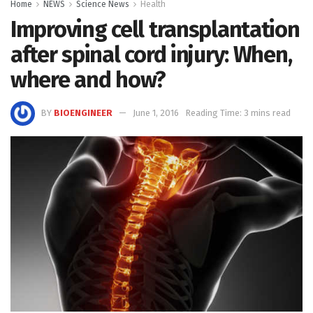
Home
NEWS
Science News
Health
Improving cell transplantation
after spinal cord injury: When,
where and how?
BY
BIOENGINEER
June 1, 2016
Reading Time: 3 mins read