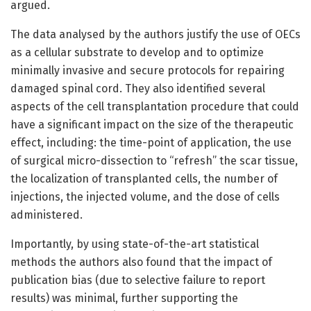
argued.
The data analysed by the authors justify the use of OECs
as a cellular substrate to develop and to optimize
minimally invasive and secure protocols for repairing
damaged spinal cord. They also identified several
aspects of the cell transplantation procedure that could
have a significant impact on the size of the therapeutic
effect, including: the time-point of application, the use
of surgical micro-dissection to “refresh” the scar tissue,
the localization of transplanted cells, the number of
injections, the injected volume, and the dose of cells
administered.
Importantly, by using state-of-the-art statistical
methods the authors also found that the impact of
publication bias (due to selective failure to report
results) was minimal, further supporting the