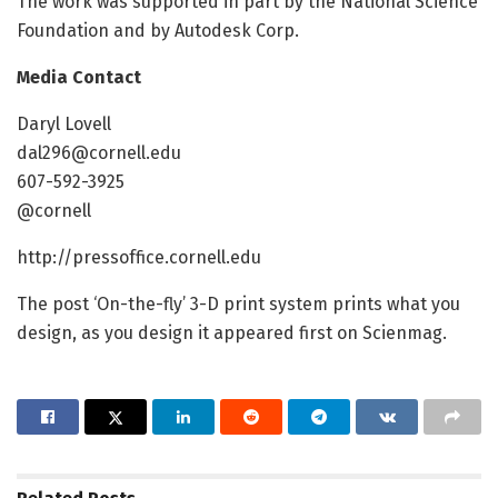
The work was supported in part by the National Science
Foundation and by Autodesk Corp.
Media Contact
Daryl Lovell
dal296@cornell.edu
607-592-3925
@cornell
http://pressoffice.cornell.edu
The post ‘On-the-fly’ 3-D print system prints what you
design, as you design it appeared first on Scienmag.