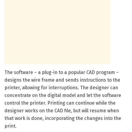
The software – a plug-in to a popular CAD program –
designs the wire frame and sends instructions to the
printer, allowing for interruptions. The designer can
concentrate on the digital model and let the software
control the printer. Printing can continue while the
designer works on the CAD file, but will resume when
that work is done, incorporating the changes into the
print.