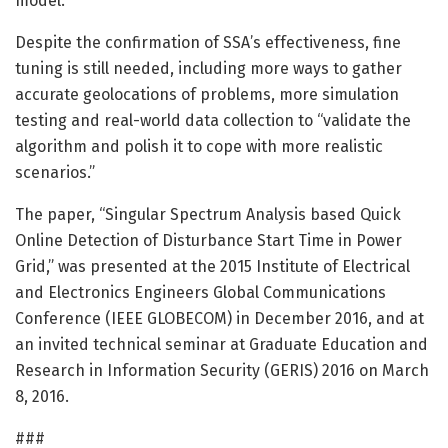
model.”
Despite the confirmation of SSA’s effectiveness, fine
tuning is still needed, including more ways to gather
accurate geolocations of problems, more simulation
testing and real-world data collection to “validate the
algorithm and polish it to cope with more realistic
scenarios.”
The paper, “Singular Spectrum Analysis based Quick
Online Detection of Disturbance Start Time in Power
Grid,” was presented at the 2015 Institute of Electrical
and Electronics Engineers Global Communications
Conference (IEEE GLOBECOM) in December 2016, and at
an invited technical seminar at Graduate Education and
Research in Information Security (GERIS) 2016 on March
8, 2016.
###