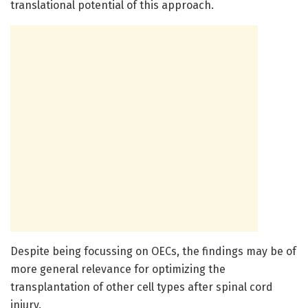
translational potential of this approach.
Despite being focussing on OECs, the findings may be of
more general relevance for optimizing the
transplantation of other cell types after spinal cord
injury.