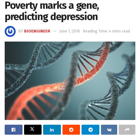
Poverty marks a gene,
predicting depression
BY
BIOENGINEER
June 1, 2016
Reading Time: 4 mins read