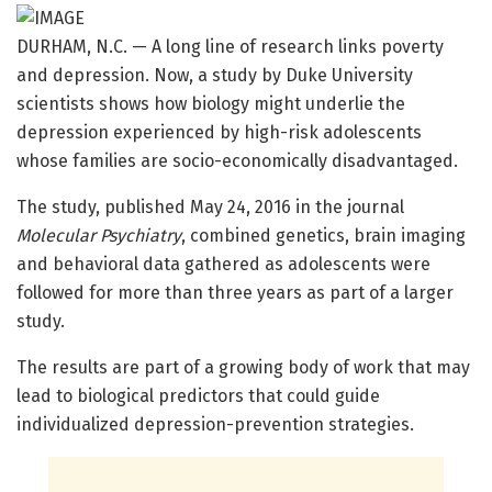
DURHAM, N.C. — A long line of research links poverty
and depression. Now, a study by Duke University
scientists shows how biology might underlie the
depression experienced by high-risk adolescents
whose families are socio-economically disadvantaged.
The study, published May 24, 2016 in the journal
Molecular Psychiatry
, combined genetics, brain imaging
and behavioral data gathered as adolescents were
followed for more than three years as part of a larger
study.
The results are part of a growing body of work that may
lead to biological predictors that could guide
individualized depression-prevention strategies.