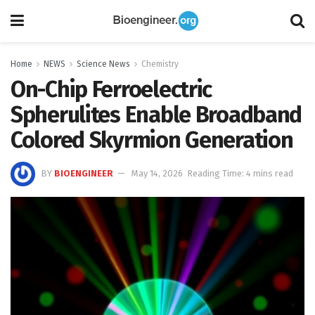
Home
NEWS
Science News
Chemistry
On-Chip Ferroelectric
Spherulites Enable Broadband
Colored Skyrmion Generation
BY
BIOENGINEER
May 14, 2026
Reading Time: 4 mins read