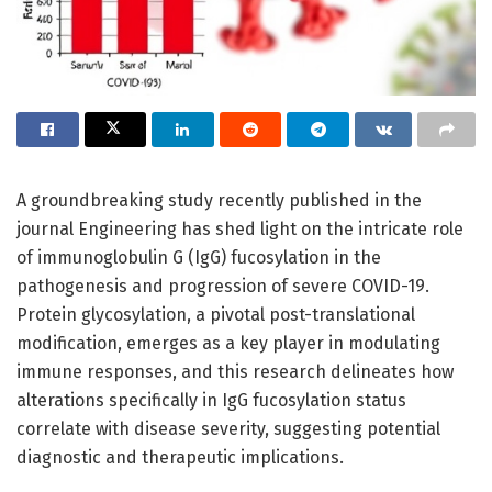
A groundbreaking study recently published in the
journal Engineering has shed light on the intricate role
of immunoglobulin G (IgG) fucosylation in the
pathogenesis and progression of severe COVID-19.
Protein glycosylation, a pivotal post-translational
modification, emerges as a key player in modulating
immune responses, and this research delineates how
alterations specifically in IgG fucosylation status
correlate with disease severity, suggesting potential
diagnostic and therapeutic implications.