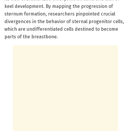
keel development. By mapping the progression of
sternum formation, researchers pinpointed crucial
divergences in the behavior of sternal progenitor cells,
which are undifferentiated cells destined to become
parts of the breastbone.