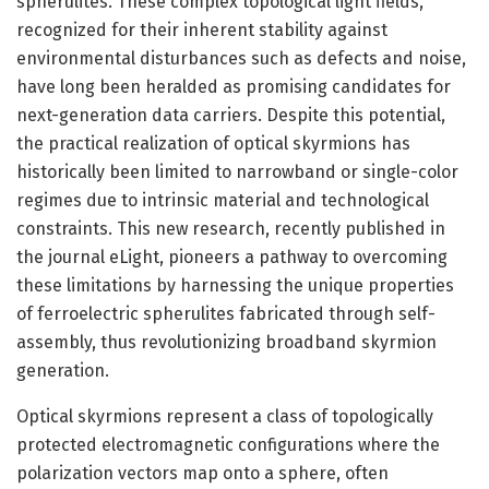
spherulites. These complex topological light fields,
recognized for their inherent stability against
environmental disturbances such as defects and noise,
have long been heralded as promising candidates for
next-generation data carriers. Despite this potential,
the practical realization of optical skyrmions has
historically been limited to narrowband or single-color
regimes due to intrinsic material and technological
constraints. This new research, recently published in
the journal eLight, pioneers a pathway to overcoming
these limitations by harnessing the unique properties
of ferroelectric spherulites fabricated through self-
assembly, thus revolutionizing broadband skyrmion
generation.
Optical skyrmions represent a class of topologically
protected electromagnetic configurations where the
polarization vectors map onto a sphere, often