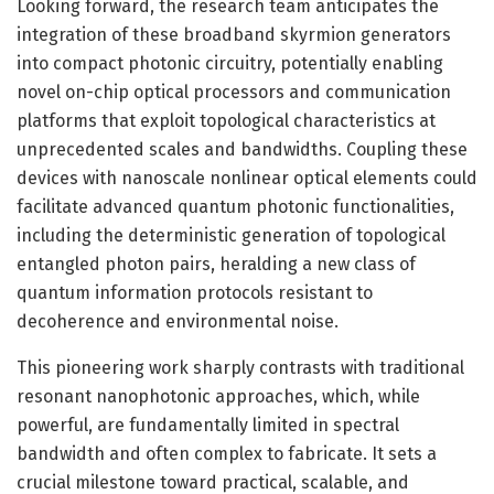
Looking forward, the research team anticipates the
integration of these broadband skyrmion generators
into compact photonic circuitry, potentially enabling
novel on-chip optical processors and communication
platforms that exploit topological characteristics at
unprecedented scales and bandwidths. Coupling these
devices with nanoscale nonlinear optical elements could
facilitate advanced quantum photonic functionalities,
including the deterministic generation of topological
entangled photon pairs, heralding a new class of
quantum information protocols resistant to
decoherence and environmental noise.
This pioneering work sharply contrasts with traditional
resonant nanophotonic approaches, which, while
powerful, are fundamentally limited in spectral
bandwidth and often complex to fabricate. It sets a
crucial milestone toward practical, scalable, and