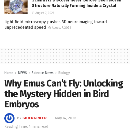
Scientists Discover Never-Before-Seen Woven
Structure Naturally Forming Inside a Crystal
August 7, 2026
Light-field microscopy pushes 3D neuroimaging toward
unprecedented speed
August 7, 2026
Home
NEWS
Science News
Biology
Why Emus Can’t Fly: Unlocking
the Mystery Hidden in Bird
Embryos
BY
BIOENGINEER
May 14, 2026
Reading Time: 4 mins read