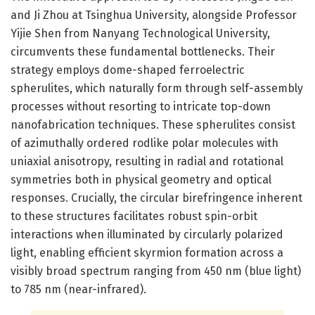
and Ji Zhou at Tsinghua University, alongside Professor
Yijie Shen from Nanyang Technological University,
circumvents these fundamental bottlenecks. Their
strategy employs dome-shaped ferroelectric
spherulites, which naturally form through self-assembly
processes without resorting to intricate top-down
nanofabrication techniques. These spherulites consist
of azimuthally ordered rodlike polar molecules with
uniaxial anisotropy, resulting in radial and rotational
symmetries both in physical geometry and optical
responses. Crucially, the circular birefringence inherent
to these structures facilitates robust spin-orbit
interactions when illuminated by circularly polarized
light, enabling efficient skyrmion formation across a
visibly broad spectrum ranging from 450 nm (blue light)
to 785 nm (near-infrared).