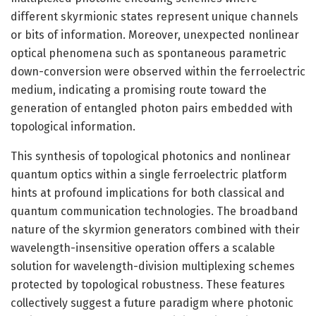
different skyrmionic states represent unique channels
or bits of information. Moreover, unexpected nonlinear
optical phenomena such as spontaneous parametric
down-conversion were observed within the ferroelectric
medium, indicating a promising route toward the
generation of entangled photon pairs embedded with
topological information.
This synthesis of topological photonics and nonlinear
quantum optics within a single ferroelectric platform
hints at profound implications for both classical and
quantum communication technologies. The broadband
nature of the skyrmion generators combined with their
wavelength-insensitive operation offers a scalable
solution for wavelength-division multiplexing schemes
protected by topological robustness. These features
collectively suggest a future paradigm where photonic