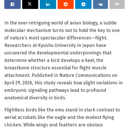
In the ever-intriguing world of avian biology, a subtle
molecular mechanism turns out to hold the key to one
of nature’s most spectacular differences—flight.
Researchers at Kyushu University in Japan have
uncovered the developmental underpinnings that
determine whether a bird develops a keel, the
breastbone structure essential for flight muscle
attachment. Published in Nature Communications on
April 29, 2026, this study reveals how slight variations in
embryonic signaling pathways lead to profound
anatomical diversity in birds.
Flightless birds like the emu stand in stark contrast to
aerial acrobats like the eagle and the modest flying
chicken. While wings and feathers are obvious