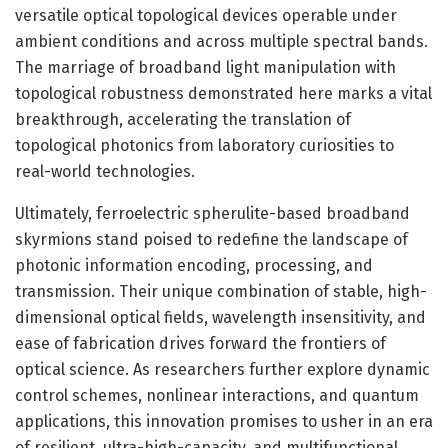
versatile optical topological devices operable under
ambient conditions and across multiple spectral bands.
The marriage of broadband light manipulation with
topological robustness demonstrated here marks a vital
breakthrough, accelerating the translation of
topological photonics from laboratory curiosities to
real-world technologies.
Ultimately, ferroelectric spherulite-based broadband
skyrmions stand poised to redefine the landscape of
photonic information encoding, processing, and
transmission. Their unique combination of stable, high-
dimensional optical fields, wavelength insensitivity, and
ease of fabrication drives forward the frontiers of
optical science. As researchers further explore dynamic
control schemes, nonlinear interactions, and quantum
applications, this innovation promises to usher in an era
of resilient, ultra-high-capacity, and multifunctional