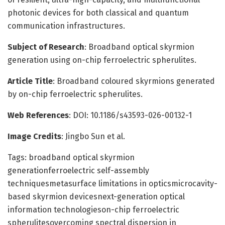
photonic devices for both classical and quantum
communication infrastructures.
Subject of Research
: Broadband optical skyrmion
generation using on-chip ferroelectric spherulites.
Article Title
: Broadband coloured skyrmions generated
by on-chip ferroelectric spherulites.
Web References
: DOI: 10.1186/s43593-026-00132-1
Image Credits
: Jingbo Sun et al.
Tags: broadband optical skyrmion
generationferroelectric self-assembly
techniquesmetasurface limitations in opticsmicrocavity-
based skyrmion devicesnext-generation optical
information technologieson-chip ferroelectric
spherulitesovercoming spectral dispersion in