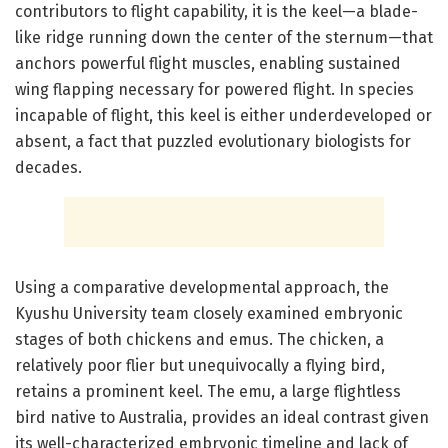
contributors to flight capability, it is the keel—a blade-
like ridge running down the center of the sternum—that
anchors powerful flight muscles, enabling sustained
wing flapping necessary for powered flight. In species
incapable of flight, this keel is either underdeveloped or
absent, a fact that puzzled evolutionary biologists for
decades.
Using a comparative developmental approach, the
Kyushu University team closely examined embryonic
stages of both chickens and emus. The chicken, a
relatively poor flier but unequivocally a flying bird,
retains a prominent keel. The emu, a large flightless
bird native to Australia, provides an ideal contrast given
its well-characterized embryonic timeline and lack of