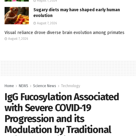
August 7, 2026
Sugary diets may have shaped early human
evolution
August 7, 2026
Visual reliance drove diverse brain evolution among primates
August 7, 2026
Home
NEWS
Science News
Technology
IgG Fucosylation Associated
with Severe COVID-19
Progression and its
Modulation by Traditional