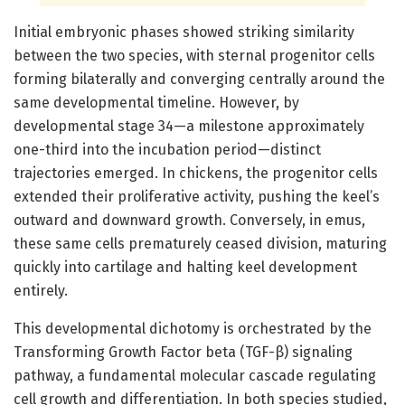
Initial embryonic phases showed striking similarity
between the two species, with sternal progenitor cells
forming bilaterally and converging centrally around the
same developmental timeline. However, by
developmental stage 34—a milestone approximately
one-third into the incubation period—distinct
trajectories emerged. In chickens, the progenitor cells
extended their proliferative activity, pushing the keel’s
outward and downward growth. Conversely, in emus,
these same cells prematurely ceased division, maturing
quickly into cartilage and halting keel development
entirely.
This developmental dichotomy is orchestrated by the
Transforming Growth Factor beta (TGF-β) signaling
pathway, a fundamental molecular cascade regulating
cell growth and differentiation. In both species studied,