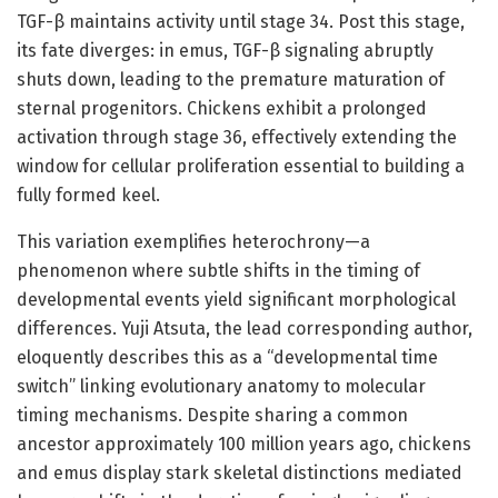
TGF-β maintains activity until stage 34. Post this stage,
its fate diverges: in emus, TGF-β signaling abruptly
shuts down, leading to the premature maturation of
sternal progenitors. Chickens exhibit a prolonged
activation through stage 36, effectively extending the
window for cellular proliferation essential to building a
fully formed keel.
This variation exemplifies heterochrony—a
phenomenon where subtle shifts in the timing of
developmental events yield significant morphological
differences. Yuji Atsuta, the lead corresponding author,
eloquently describes this as a “developmental time
switch” linking evolutionary anatomy to molecular
timing mechanisms. Despite sharing a common
ancestor approximately 100 million years ago, chickens
and emus display stark skeletal distinctions mediated