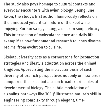
The study also pays homage to cultural contexts and
everyday encounters with avian biology. Seung June
Kwon, the study’s first author, humorously reflects on
the unnoticed yet critical nature of the keel while
enjoying Korean samgye-tang, a chicken soup delicacy.
This intersection of molecular science and daily life
exemplifies how fundamental research touches diverse
realms, from evolution to cuisine.
Skeletal diversity acts as a cornerstone for locomotion
strategies and lifestyle adaptation across the animal
kingdom. Appreciating the molecular basis of such
diversity offers rich perspectives not only on how birds
conquered the skies but also on broader principles of
developmental biology. The subtle modulation of
signaling pathways like TGF-β illustrates nature’s skill in
engineering complexity through elegant, time-