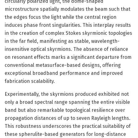
circularly polarized light, the dome-shaped
microstructure spatially modulates the beam such that
the edges focus the light while the central region
induces phase front singularities. This interplay results
in the creation of complex Stokes skyrmionic topologies
in the far field, manifesting as stable, wavelength-
insensitive optical skyrmions. The absence of reliance
on resonant effects marks a significant departure from
conventional metasurface-based designs, offering
exceptional broadband performance and improved
fabrication scalability.
Experimentally, the skyrmions produced exhibited not
only a broad spectral range spanning the entire visible
band but also remarkable topological resilience over
propagation distances of up to seven Rayleigh lengths.
This robustness underscores the practical suitability of
these spherulite-based generators for long-distance