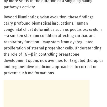
by mere shifts in the duration of a single signaling
pathway’s activity.
Beyond illuminating avian evolution, these findings
carry profound biomedical implications. Human
congenital chest deformities such as pectus excavatum
—a sunken sternum condition affecting cardiac and
respiratory function—may stem from dysregulated
proliferation of sternal progenitor cells. Understanding
the role of TGF-β in controlling breastbone
development opens new avenues for targeted therapies
and regenerative medicine approaches to correct or
prevent such malformations.