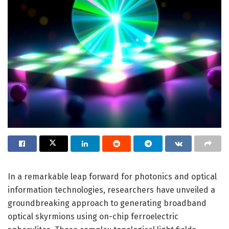
In a remarkable leap forward for photonics and optical
information technologies, researchers have unveiled a
groundbreaking approach to generating broadband
optical skyrmions using on-chip ferroelectric