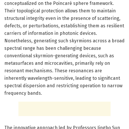
conceptualized on the Poincaré sphere framework.
Their topological protection allows them to maintain
structural integrity even in the presence of scattering,
defects, or perturbations, establishing them as resilient
carriers of information in photonic devices.
Nonetheless, generating such skyrmions across a broad
spectral range has been challenging because
conventional skyrmion-generating devices, such as
metasurfaces and microcavities, primarily rely on
resonant mechanisms. These resonances are
inherently wavelength-sensitive, leading to significant
spectral dispersion and restricting operation to narrow
frequency bands.
The innovative approach led by Professors Jingbo Sun