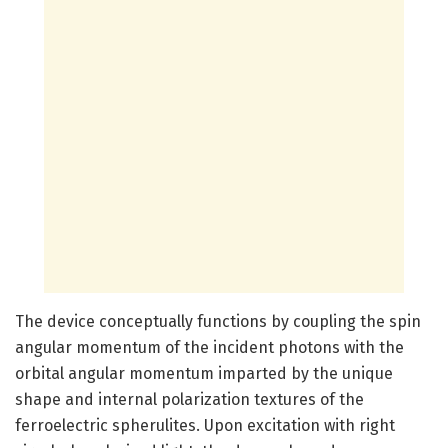
The device conceptually functions by coupling the spin
angular momentum of the incident photons with the
orbital angular momentum imparted by the unique
shape and internal polarization textures of the
ferroelectric spherulites. Upon excitation with right