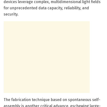
devices leverage complex, multidimensional light fields
for unprecedented data capacity, reliability, and
security.
The fabrication technique based on spontaneous self-
assembly is another critical advance, eschewing large-