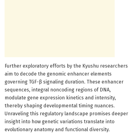
Further exploratory efforts by the Kyushu researchers
aim to decode the genomic enhancer elements
governing TGF-β signaling duration. These enhancer
sequences, integral noncoding regions of DNA,
modulate gene expression kinetics and intensity,
thereby shaping developmental timing nuances.
Unraveling this regulatory landscape promises deeper
insight into how genetic variations translate into
evolutionary anatomy and functional diversity.