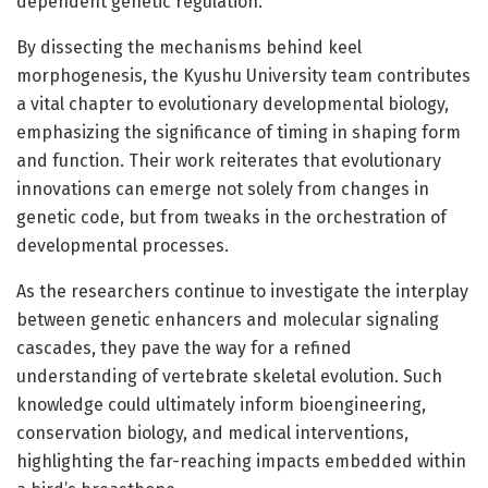
dependent genetic regulation.
By dissecting the mechanisms behind keel
morphogenesis, the Kyushu University team contributes
a vital chapter to evolutionary developmental biology,
emphasizing the significance of timing in shaping form
and function. Their work reiterates that evolutionary
innovations can emerge not solely from changes in
genetic code, but from tweaks in the orchestration of
developmental processes.
As the researchers continue to investigate the interplay
between genetic enhancers and molecular signaling
cascades, they pave the way for a refined
understanding of vertebrate skeletal evolution. Such
knowledge could ultimately inform bioengineering,
conservation biology, and medical interventions,
highlighting the far-reaching impacts embedded within