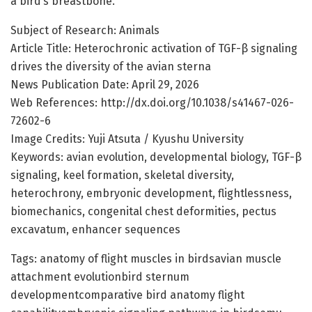
a bird’s breastbone.
Subject of Research: Animals
Article Title: Heterochronic activation of TGF-β signaling
drives the diversity of the avian sterna
News Publication Date: April 29, 2026
Web References: http://dx.doi.org/10.1038/s41467-026-
72602-6
Image Credits: Yuji Atsuta / Kyushu University
Keywords: avian evolution, developmental biology, TGF-β
signaling, keel formation, skeletal diversity,
heterochrony, embryonic development, flightlessness,
biomechanics, congenital chest deformities, pectus
excavatum, enhancer sequences
Tags: anatomy of flight muscles in birdsavian muscle
attachment evolutionbird sternum
developmentcomparative bird anatomy flight