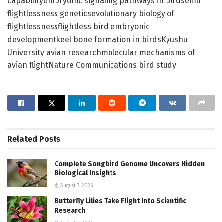
capabilityembryonic signaling pathways in birdsemu
flightlessness geneticsevolutionary biology of
flightlessnessflightless bird embryonic
developmentkeel bone formation in birdsKyushu
University avian researchmolecular mechanisms of
avian flightNature Communications bird study
Related
Posts
Complete Songbird Genome Uncovers Hidden
Biological Insights
August 7, 2026
Butterfly Lilies Take Flight Into Scientific
Research