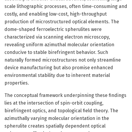
scale lithographic processes, often time-consuming and
costly, and enabling low-cost, high-throughput
production of microstructured optical elements. The
dome-shaped ferroelectric spherulites were
characterized via scanning electron microscopy,
revealing uniform azimuthal molecular orientation
conducive to stable birefringent behavior. Such
naturally formed microstructures not only streamline
device manufacturing but also promise enhanced
environmental stability due to inherent material
properties.
The conceptual framework underpinning these findings
lies at the intersection of spin-orbit coupling,
birefringent optics, and topological field theory. The
azimuthally varying molecular orientation in the
spherulite creates spatially dependent optical