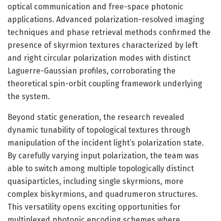
optical communication and free-space photonic
applications. Advanced polarization-resolved imaging
techniques and phase retrieval methods confirmed the
presence of skyrmion textures characterized by left
and right circular polarization modes with distinct
Laguerre-Gaussian profiles, corroborating the
theoretical spin-orbit coupling framework underlying
the system.
Beyond static generation, the research revealed
dynamic tunability of topological textures through
manipulation of the incident light’s polarization state.
By carefully varying input polarization, the team was
able to switch among multiple topologically distinct
quasiparticles, including single skyrmions, more
complex biskyrmions, and quadrumeron structures.
This versatility opens exciting opportunities for
multiplexed photonic encoding schemes where