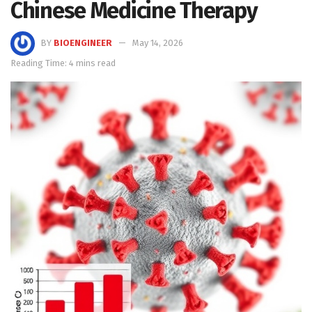
Chinese Medicine Therapy
BY
BIOENGINEER
May 14, 2026
Reading Time: 4 mins read