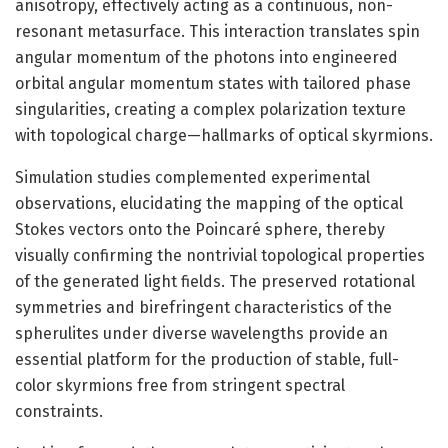
anisotropy, effectively acting as a continuous, non-
resonant metasurface. This interaction translates spin
angular momentum of the photons into engineered
orbital angular momentum states with tailored phase
singularities, creating a complex polarization texture
with topological charge—hallmarks of optical skyrmions.
Simulation studies complemented experimental
observations, elucidating the mapping of the optical
Stokes vectors onto the Poincaré sphere, thereby
visually confirming the nontrivial topological properties
of the generated light fields. The preserved rotational
symmetries and birefringent characteristics of the
spherulites under diverse wavelengths provide an
essential platform for the production of stable, full-
color skyrmions free from stringent spectral
constraints.