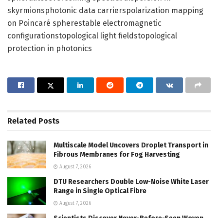
skyrmionsphotonic data carrierspolarization mapping
on Poincaré spherestable electromagnetic
configurationstopological light fieldstopological
protection in photonics
Related
Posts
Multiscale Model Uncovers Droplet Transport in
Fibrous Membranes for Fog Harvesting
August 7, 2026
DTU Researchers Double Low-Noise White Laser
Range in Single Optical Fibre
August 7, 2026