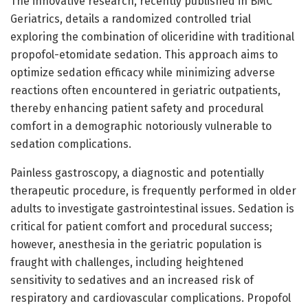
The innovative research, recently published in BMC
Geriatrics, details a randomized controlled trial
exploring the combination of oliceridine with traditional
propofol-etomidate sedation. This approach aims to
optimize sedation efficacy while minimizing adverse
reactions often encountered in geriatric outpatients,
thereby enhancing patient safety and procedural
comfort in a demographic notoriously vulnerable to
sedation complications.
Painless gastroscopy, a diagnostic and potentially
therapeutic procedure, is frequently performed in older
adults to investigate gastrointestinal issues. Sedation is
critical for patient comfort and procedural success;
however, anesthesia in the geriatric population is
fraught with challenges, including heightened
sensitivity to sedatives and an increased risk of
respiratory and cardiovascular complications. Propofol