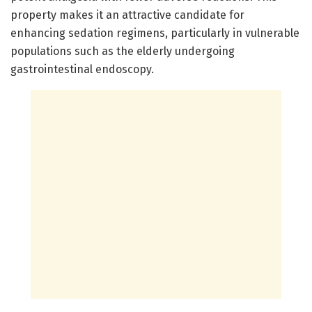
property makes it an attractive candidate for
enhancing sedation regimens, particularly in vulnerable
populations such as the elderly undergoing
gastrointestinal endoscopy.