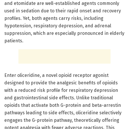
and etomidate are well-established agents commonly
used in sedation due to their rapid onset and recovery
profiles. Yet, both agents carry risks, including
hypotension, respiratory depression, and adrenal
suppression, which are especially pronounced in elderly
patients.
Enter oliceridine, a novel opioid receptor agonist
designed to provide the analgesic benefits of opioids
with a reduced risk profile for respiratory depression
and gastrointestinal side effects. Unlike traditional
opioids that activate both G-protein and beta-arrestin
pathways leading to side effects, oliceridine selectively
engages the G-protein pathway, theoretically offering
potent analgesia with fewer adverse reactions. This