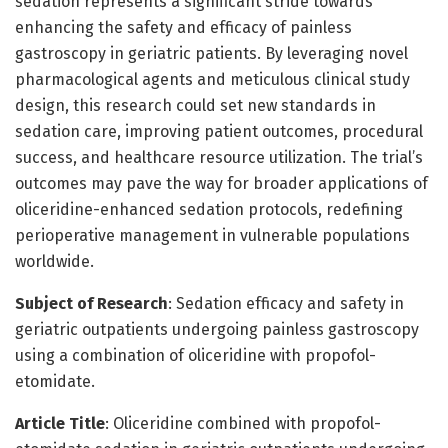
sedation represents a significant stride towards
enhancing the safety and efficacy of painless
gastroscopy in geriatric patients. By leveraging novel
pharmacological agents and meticulous clinical study
design, this research could set new standards in
sedation care, improving patient outcomes, procedural
success, and healthcare resource utilization. The trial’s
outcomes may pave the way for broader applications of
oliceridine-enhanced sedation protocols, redefining
perioperative management in vulnerable populations
worldwide.
Subject of Research
: Sedation efficacy and safety in
geriatric outpatients undergoing painless gastroscopy
using a combination of oliceridine with propofol-
etomidate.
Article Title
: Oliceridine combined with propofol-