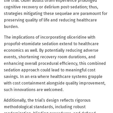
the trial. Older adults often experience prolonged
cognitive recovery or delirium post-sedation; thus,
strategies mitigating these sequelae are paramount for
preserving quality of life and reducing healthcare
burden.
The implications of incorporating oliceridine with
propofol-etomidate sedation extend to healthcare
economics as well. By potentially reducing adverse
events, shortening recovery room durations, and
enhancing overall procedural efficiency, this combined
sedation approach could lead to meaningful cost
savings. In an era where healthcare systems grapple
with cost containment alongside quality improvement,
such innovations are welcomed.
Additionally, the trial’s design reflects rigorous
methodological standards, including robust