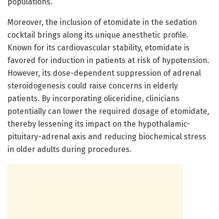
populations.
Moreover, the inclusion of etomidate in the sedation
cocktail brings along its unique anesthetic profile.
Known for its cardiovascular stability, etomidate is
favored for induction in patients at risk of hypotension.
However, its dose-dependent suppression of adrenal
steroidogenesis could raise concerns in elderly
patients. By incorporating oliceridine, clinicians
potentially can lower the required dosage of etomidate,
thereby lessening its impact on the hypothalamic-
pituitary-adrenal axis and reducing biochemical stress
in older adults during procedures.