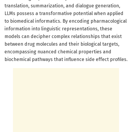
translation, summarization, and dialogue generation,
LLMs possess a transformative potential when applied
to biomedical informatics. By encoding pharmacological
information into linguistic representations, these
models can decipher complex relationships that exist
between drug molecules and their biological targets,
encompassing nuanced chemical properties and
biochemical pathways that influence side effect profiles.