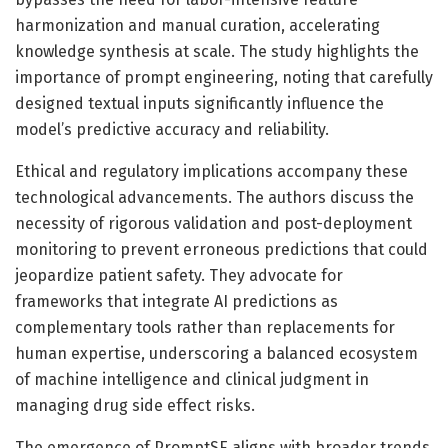
harmonization and manual curation, accelerating
knowledge synthesis at scale. The study highlights the
importance of prompt engineering, noting that carefully
designed textual inputs significantly influence the
model’s predictive accuracy and reliability.
Ethical and regulatory implications accompany these
technological advancements. The authors discuss the
necessity of rigorous validation and post-deployment
monitoring to prevent erroneous predictions that could
jeopardize patient safety. They advocate for
frameworks that integrate AI predictions as
complementary tools rather than replacements for
human expertise, underscoring a balanced ecosystem
of machine intelligence and clinical judgment in
managing drug side effect risks.
The emergence of PromptSE aligns with broader trends