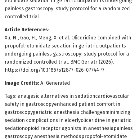
etomidate sedation in geriatric outpatients undergoing
painless gastroscopy: study protocol for a randomized
controlled trial.
Article References
:
Xu, N., Gao, H., Meng, X. et al. Oliceridine combined with
propofol-etomidate sedation in geriatric outpatients
undergoing painless gastroscopy: study protocol for a
randomized controlled trial. BMC Geriatr (2026).
https://doi.org/10.1186/s12877-026-07744-9
Image Credits
: AI Generated
Tags: analgesic alternatives in sedationcardiovascular
safety in gastroscopyenhanced patient comfort in
gastroscopygeriatric anesthesia challengesminimizing
sedation complications in elderlyoliceridine in geriatric
sedationopioid receptor agonists in anesthesiapainless
gastroscopy anesthesia methodspropofol-etomidate