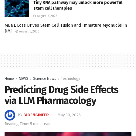
Tiny RNA pathway may unlock more powerful
stem cell therapies
August 6, 2026
MBNL Loss Drives Stem Cell Fusion and Immature Myonuclei in
DM1
August 6, 2026
Home
NEWS
Science News
Technology
Predicting Drug Side Effects
via LLM Pharmacology
BY
BIOENGINEER
May 30, 2026
Reading Time: 5 mins read