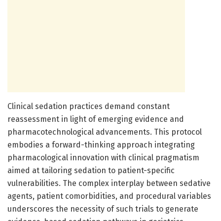
Clinical sedation practices demand constant
reassessment in light of emerging evidence and
pharmacotechnological advancements. This protocol
embodies a forward-thinking approach integrating
pharmacological innovation with clinical pragmatism
aimed at tailoring sedation to patient-specific
vulnerabilities. The complex interplay between sedative
agents, patient comorbidities, and procedural variables
underscores the necessity of such trials to generate