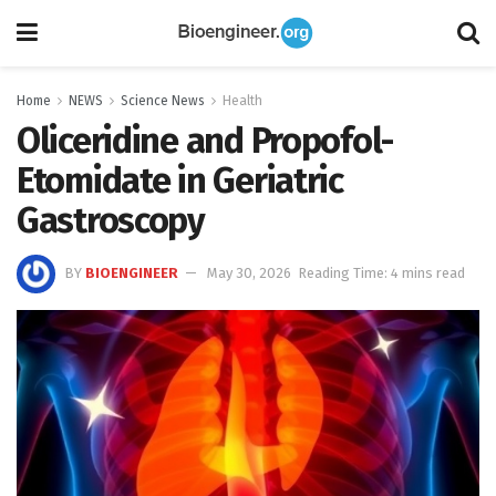
Home
NEWS
Science News
Health
Oliceridine and Propofol-
Etomidate in Geriatric
Gastroscopy
BY
BIOENGINEER
May 30, 2026
Reading Time: 4 mins read