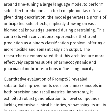
around fine-tuning a large language model to perform
side effect prediction as a text completion task. For a
given drug description, the model generates a profile of
anticipated side effects, implicitly drawing on vast
biomedical knowledge learned during pretraining. This
contrasts with conventional approaches that treat
prediction as a binary classification problem, offering a
more flexible and semantically rich output. The
researchers demonstrated that this architecture more
effectively captures subtle pharmacodynamic and
pharmacokinetic interactions influencing toxicity.
Quantitative evaluation of PromptSE revealed
substantial improvements over benchmark models in
both precision and recall metrics. Importantly, it
exhibited robust generalization to novel compounds
lacking extensive clinical histories, showcasing its utility