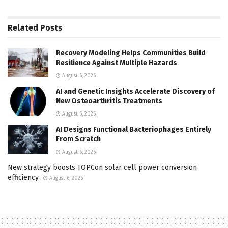
Related
Posts
Recovery Modeling Helps Communities Build
Resilience Against Multiple Hazards
August 6, 2026
AI and Genetic Insights Accelerate Discovery of
New Osteoarthritis Treatments
August 6, 2026
AI Designs Functional Bacteriophages Entirely
From Scratch
August 6, 2026
New strategy boosts TOPCon solar cell power conversion
efficiency
August 6, 2026