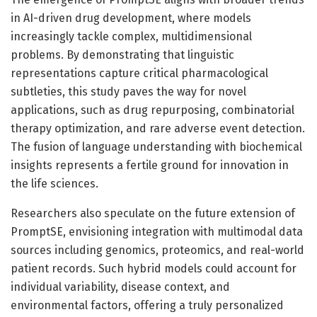
in AI-driven drug development, where models
increasingly tackle complex, multidimensional
problems. By demonstrating that linguistic
representations capture critical pharmacological
subtleties, this study paves the way for novel
applications, such as drug repurposing, combinatorial
therapy optimization, and rare adverse event detection.
The fusion of language understanding with biochemical
insights represents a fertile ground for innovation in
the life sciences.
Researchers also speculate on the future extension of
PromptSE, envisioning integration with multimodal data
sources including genomics, proteomics, and real-world
patient records. Such hybrid models could account for
individual variability, disease context, and
environmental factors, offering a truly personalized