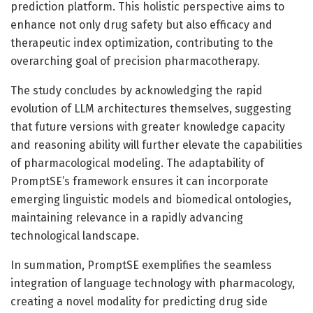
prediction platform. This holistic perspective aims to
enhance not only drug safety but also efficacy and
therapeutic index optimization, contributing to the
overarching goal of precision pharmacotherapy.
The study concludes by acknowledging the rapid
evolution of LLM architectures themselves, suggesting
that future versions with greater knowledge capacity
and reasoning ability will further elevate the capabilities
of pharmacological modeling. The adaptability of
PromptSE’s framework ensures it can incorporate
emerging linguistic models and biomedical ontologies,
maintaining relevance in a rapidly advancing
technological landscape.
In summation, PromptSE exemplifies the seamless
integration of language technology with pharmacology,
creating a novel modality for predicting drug side