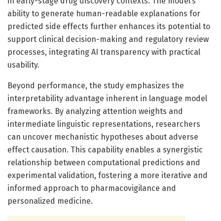
in early-stage drug discovery contexts. The model’s
ability to generate human-readable explanations for
predicted side effects further enhances its potential to
support clinical decision-making and regulatory review
processes, integrating AI transparency with practical
usability.
Beyond performance, the study emphasizes the
interpretability advantage inherent in language model
frameworks. By analyzing attention weights and
intermediate linguistic representations, researchers
can uncover mechanistic hypotheses about adverse
effect causation. This capability enables a synergistic
relationship between computational predictions and
experimental validation, fostering a more iterative and
informed approach to pharmacovigilance and
personalized medicine.