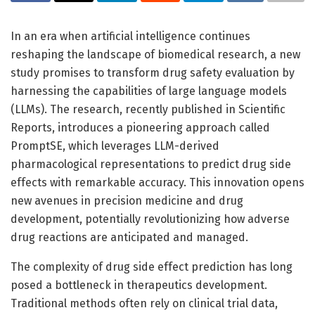
In an era when artificial intelligence continues
reshaping the landscape of biomedical research, a new
study promises to transform drug safety evaluation by
harnessing the capabilities of large language models
(LLMs). The research, recently published in Scientific
Reports, introduces a pioneering approach called
PromptSE, which leverages LLM-derived
pharmacological representations to predict drug side
effects with remarkable accuracy. This innovation opens
new avenues in precision medicine and drug
development, potentially revolutionizing how adverse
drug reactions are anticipated and managed.
The complexity of drug side effect prediction has long
posed a bottleneck in therapeutics development.
Traditional methods often rely on clinical trial data,