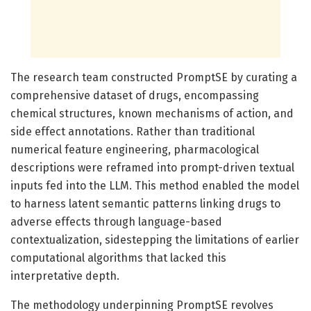
The research team constructed PromptSE by curating a
comprehensive dataset of drugs, encompassing
chemical structures, known mechanisms of action, and
side effect annotations. Rather than traditional
numerical feature engineering, pharmacological
descriptions were reframed into prompt-driven textual
inputs fed into the LLM. This method enabled the model
to harness latent semantic patterns linking drugs to
adverse effects through language-based
contextualization, sidestepping the limitations of earlier
computational algorithms that lacked this
interpretative depth.
The methodology underpinning PromptSE revolves