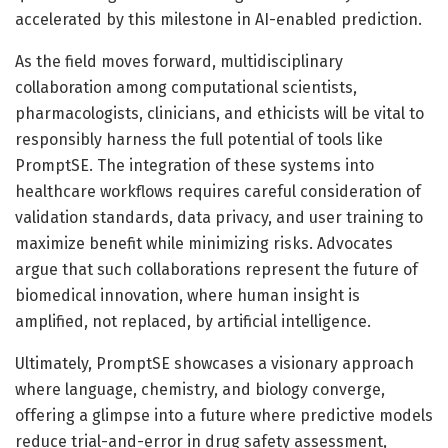
accelerated by this milestone in AI-enabled prediction.
As the field moves forward, multidisciplinary
collaboration among computational scientists,
pharmacologists, clinicians, and ethicists will be vital to
responsibly harness the full potential of tools like
PromptSE. The integration of these systems into
healthcare workflows requires careful consideration of
validation standards, data privacy, and user training to
maximize benefit while minimizing risks. Advocates
argue that such collaborations represent the future of
biomedical innovation, where human insight is
amplified, not replaced, by artificial intelligence.
Ultimately, PromptSE showcases a visionary approach
where language, chemistry, and biology converge,
offering a glimpse into a future where predictive models
reduce trial-and-error in drug safety assessment,