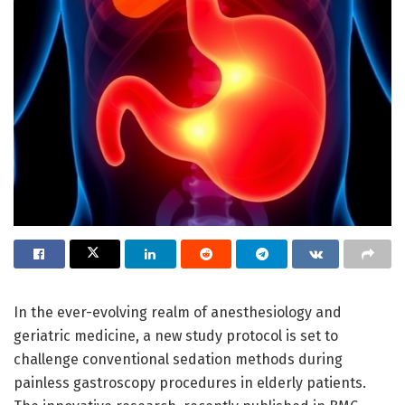
In the ever-evolving realm of anesthesiology and
geriatric medicine, a new study protocol is set to
challenge conventional sedation methods during
painless gastroscopy procedures in elderly patients.