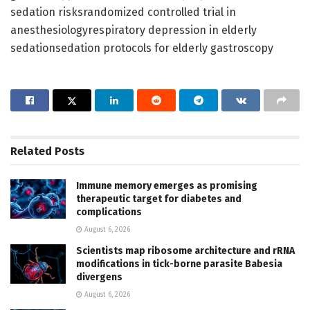
sedation risksrandomized controlled trial in
anesthesiologyrespiratory depression in elderly
sedationsedation protocols for elderly gastroscopy
Related
Posts
Immune memory emerges as promising
therapeutic target for diabetes and
complications
August 6, 2026
Scientists map ribosome architecture and rRNA
modifications in tick-borne parasite Babesia
divergens
August 6, 2026