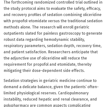
The forthcoming randomized controlled trial outlined in
the study protocol aims to evaluate the safety, efficacy,
and recovery profiles of sedation combining oliceridine
with propofol-etomidate versus the traditional sedation
methods alone. The research will enroll geriatric
outpatients slated for painless gastroscopy to generate
robust data regarding hemodynamic stability,
respiratory parameters, sedation depth, recovery time,
and patient satisfaction. Researchers anticipate that
the adjunctive use of oliceridine will reduce the
requirement for propofol and etomidate, thereby
mitigating their dose-dependent side effects.
Sedation strategies in geriatric medicine continue to
demand a delicate balance, given the patients’ often-
limited physiological reserves. Cardiopulmonary
instability, reduced hepatic and renal clearance, and
polypharmacy are common aspects complicating