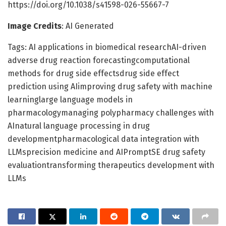
https://doi.org/10.1038/s41598-026-55667-7
Image Credits
: AI Generated
Tags: AI applications in biomedical researchAI-driven
adverse drug reaction forecastingcomputational
methods for drug side effectsdrug side effect
prediction using AIimproving drug safety with machine
learninglarge language models in
pharmacologymanaging polypharmacy challenges with
AInatural language processing in drug
developmentpharmacological data integration with
LLMsprecision medicine and AIPromptSE drug safety
evaluationtransforming therapeutics development with
LLMs