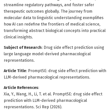
streamline regulatory pathways, and foster safer
therapeutic outcomes globally. The journey from
molecular data to linguistic understanding exemplifies
how AI can redefine the frontiers of medical science,
transforming abstract biological concepts into practical
clinical insights.
Subject of Research
: Drug side effect prediction using
large language model-derived pharmacological
representations.
Article Title
: PromptSE: drug side effect prediction with
LLM-derived pharmacological representations.
Article References
:
Xia, Y., Wang, H., Li, T. et al. PromptSE: drug side effect
prediction with LLM-derived pharmacological
representations. Sci Rep (2026).