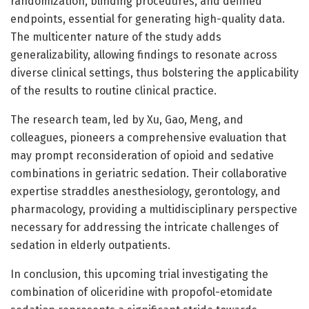
randomization, blinding procedures, and defined
endpoints, essential for generating high-quality data.
The multicenter nature of the study adds
generalizability, allowing findings to resonate across
diverse clinical settings, thus bolstering the applicability
of the results to routine clinical practice.
The research team, led by Xu, Gao, Meng, and
colleagues, pioneers a comprehensive evaluation that
may prompt reconsideration of opioid and sedative
combinations in geriatric sedation. Their collaborative
expertise straddles anesthesiology, gerontology, and
pharmacology, providing a multidisciplinary perspective
necessary for addressing the intricate challenges of
sedation in elderly outpatients.
In conclusion, this upcoming trial investigating the
combination of oliceridine with propofol-etomidate