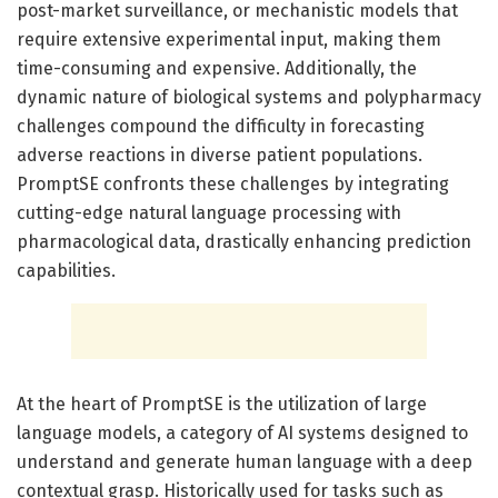
post-market surveillance, or mechanistic models that
require extensive experimental input, making them
time-consuming and expensive. Additionally, the
dynamic nature of biological systems and polypharmacy
challenges compound the difficulty in forecasting
adverse reactions in diverse patient populations.
PromptSE confronts these challenges by integrating
cutting-edge natural language processing with
pharmacological data, drastically enhancing prediction
capabilities.
At the heart of PromptSE is the utilization of large
language models, a category of AI systems designed to
understand and generate human language with a deep
contextual grasp. Historically used for tasks such as