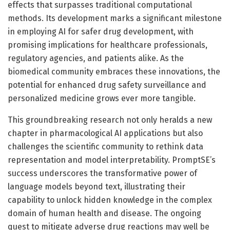
effects that surpasses traditional computational
methods. Its development marks a significant milestone
in employing AI for safer drug development, with
promising implications for healthcare professionals,
regulatory agencies, and patients alike. As the
biomedical community embraces these innovations, the
potential for enhanced drug safety surveillance and
personalized medicine grows ever more tangible.
This groundbreaking research not only heralds a new
chapter in pharmacological AI applications but also
challenges the scientific community to rethink data
representation and model interpretability. PromptSE’s
success underscores the transformative power of
language models beyond text, illustrating their
capability to unlock hidden knowledge in the complex
domain of human health and disease. The ongoing
quest to mitigate adverse drug reactions may well be