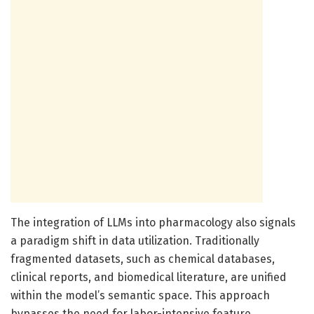
The integration of LLMs into pharmacology also signals
a paradigm shift in data utilization. Traditionally
fragmented datasets, such as chemical databases,
clinical reports, and biomedical literature, are unified
within the model’s semantic space. This approach
bypasses the need for labor-intensive feature