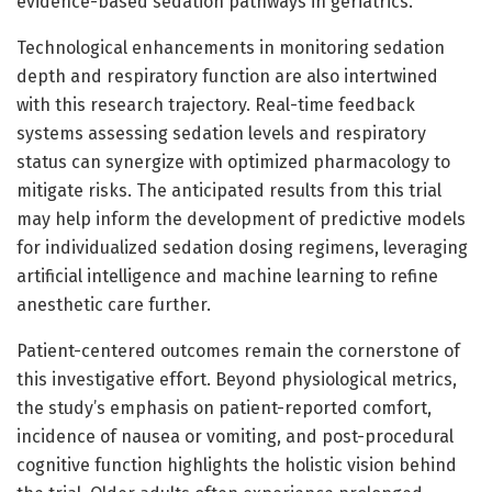
evidence-based sedation pathways in geriatrics.
Technological enhancements in monitoring sedation
depth and respiratory function are also intertwined
with this research trajectory. Real-time feedback
systems assessing sedation levels and respiratory
status can synergize with optimized pharmacology to
mitigate risks. The anticipated results from this trial
may help inform the development of predictive models
for individualized sedation dosing regimens, leveraging
artificial intelligence and machine learning to refine
anesthetic care further.
Patient-centered outcomes remain the cornerstone of
this investigative effort. Beyond physiological metrics,
the study’s emphasis on patient-reported comfort,
incidence of nausea or vomiting, and post-procedural
cognitive function highlights the holistic vision behind