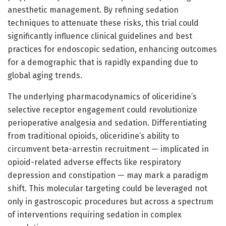
anesthetic management. By refining sedation
techniques to attenuate these risks, this trial could
significantly influence clinical guidelines and best
practices for endoscopic sedation, enhancing outcomes
for a demographic that is rapidly expanding due to
global aging trends.
The underlying pharmacodynamics of oliceridine’s
selective receptor engagement could revolutionize
perioperative analgesia and sedation. Differentiating
from traditional opioids, oliceridine’s ability to
circumvent beta-arrestin recruitment — implicated in
opioid-related adverse effects like respiratory
depression and constipation — may mark a paradigm
shift. This molecular targeting could be leveraged not
only in gastroscopic procedures but across a spectrum
of interventions requiring sedation in complex