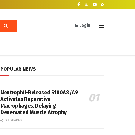
Login
POPULAR NEWS
Neutrophil-Released S100A8/A9
Activates Reparative
Macrophages, Delaying
Denervated Muscle Atrophy
29 SHARES