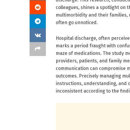
colleagues, shines a spotlight on t
multimorbidity and their families,
often go unnoticed.
Hospital discharge, often perceive
marks a period fraught with confus
maze of medications. The study m
providers, patients, and family m
communication can compromise med
outcomes. Precisely managing mult
instructions, understanding, and 
inconsistent according to the find