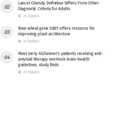
Lancet Obesity Definition Differs From Other
Diagnostic Criteria for Adults
29 SHARES
New wheat gene Sdd1 offers resource for
improving plant architecture
29 SHARES
Most early Alzheimer’s patients receiving anti-
amyloid therapy overlook brain-health
guidelines, study finds
29 SHARES