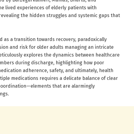
he lived experiences of elderly patients with
 revealing the hidden struggles and systemic gaps that
d as a transition towards recovery, paradoxically
ion and risk for older adults managing an intricate
eticulously explores the dynamics between healthcare
embers during discharge, highlighting how poor
ication adherence, safety, and ultimately, health
iple medications requires a delicate balance of clear
coordination—elements that are alarmingly
ings.