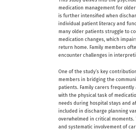
medication management for older a
is further intensified when dischar
individual patient literacy and fun
many older patients struggle to co
medication changes, which impairs
return home. Family members often
encounter challenges in interpret
One of the study’s key contribution
members in bridging the communi
patients. Family carers frequently
with the physical task of medicati
needs during hospital stays and af
included in discharge planning va
overwhelmed in critical moments. 
and systematic involvement of car