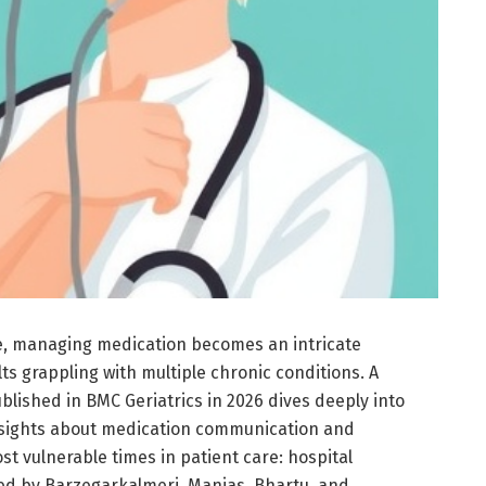
e, managing medication becomes an intricate
lts grappling with multiple chronic conditions. A
lished in BMC Geriatrics in 2026 dives deeply into
l insights about medication communication and
 vulnerable times in patient care: hospital
ed by Barzegarkalmeri, Manias, Bhartu, and