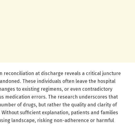
 reconciliation at discharge reveals a critical juncture
andoned. These individuals often leave the hospital
hanges to existing regimens, or even contradictory
us medication errors. The research underscores that
number of drugs, but rather the quality and clarity of
ithout sufficient explanation, patients and families
using landscape, risking non-adherence or harmful