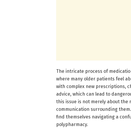
The intricate process of medication
where many older patients feel ab
with complex new prescriptions, c
advice, which can lead to dangero
this issue is not merely about the 
communication surrounding them. W
find themselves navigating a conf
polypharmacy.