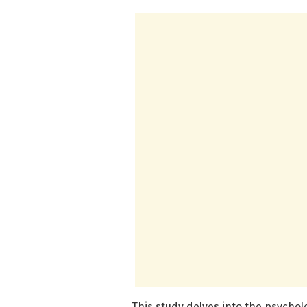
This study delves into the psycho