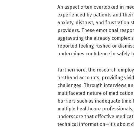
An aspect often overlooked in me
experienced by patients and their f
anxiety, distrust, and frustration
providers. These emotional resp
aggravating the already complex s
reported feeling rushed or dismis
undermines confidence in safely h
Furthermore, the research employ
firsthand accounts, providing vivi
challenges. Through interviews an
multifaceted nature of medicatio
barriers such as inadequate time 
multiple healthcare professionals,
underscore that effective medicat
technical information—it’s about d