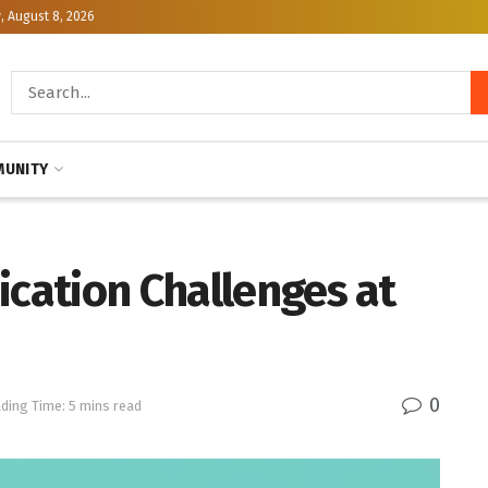
, August 8, 2026
UNITY
ication Challenges at
0
ding Time: 5 mins read