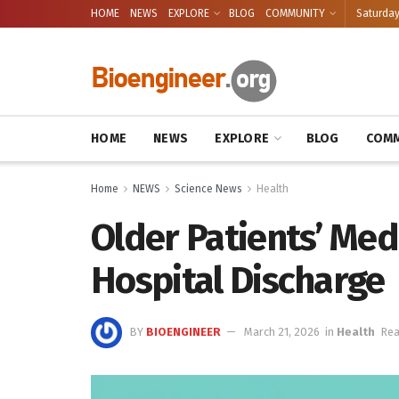
HOME
NEWS
EXPLORE
BLOG
COMMUNITY
Saturday
HOME
NEWS
EXPLORE
BLOG
COMM
Home
NEWS
Science News
Health
Older Patients’ Med
Hospital Discharge
BY
BIOENGINEER
March 21, 2026
in
Health
Rea