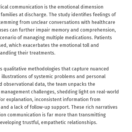
dical communication is the emotional dimension
amilies at discharge. The study identifies feelings of
 stemming from unclear conversations with healthcare
onses can further impair memory and comprehension,
cenario of managing multiple medications. Patients
sed, which exacerbates the emotional toll and
andling their treatments.
s qualitative methodologies that capture nuanced
d illustrations of systemic problems and personal
d observational data, the team unpacks the
n management challenges, shedding light on real-world
for explanation, inconsistent information from
 and a lack of follow-up support. These rich narratives
ion communication is far more than transmitting
eveloping trustful, empathetic relationships.