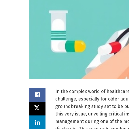
In the complex world of healthcar
challenge, especially for older adu
groundbreaking study set to be pub
this very issue, unveiling critica
management during one of the most
discharge. This research, conduct