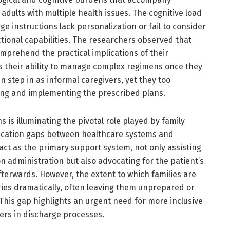
dults with multiple health issues. The cognitive load
ge instructions lack personalization or fail to consider
ctional capabilities. The researchers observed that
mprehend the practical implications of their
 their ability to manage complex regimens once they
 step in as informal caregivers, yet they too
ing and implementing the prescribed plans.
s is illuminating the pivotal role played by family
cation gaps between healthcare systems and
 act as the primary support system, not only assisting
on administration but also advocating for the patient’s
terwards. However, the extent to which families are
ries dramatically, often leaving them unprepared or
This gap highlights an urgent need for more inclusive
ers in discharge processes.