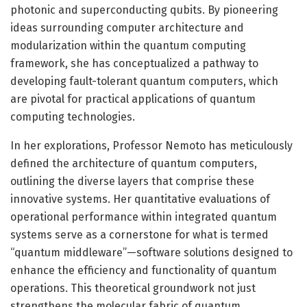
photonic and superconducting qubits. By pioneering
ideas surrounding computer architecture and
modularization within the quantum computing
framework, she has conceptualized a pathway to
developing fault-tolerant quantum computers, which
are pivotal for practical applications of quantum
computing technologies.
In her explorations, Professor Nemoto has meticulously
defined the architecture of quantum computers,
outlining the diverse layers that comprise these
innovative systems. Her quantitative evaluations of
operational performance within integrated quantum
systems serve as a cornerstone for what is termed
“quantum middleware”—software solutions designed to
enhance the efficiency and functionality of quantum
operations. This theoretical groundwork not just
strengthens the molecular fabric of quantum