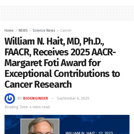
Home
NEWS
Science News
Cancer
William N. Hait, MD, Ph.D.,
FAACR, Receives 2025 AACR-
Margaret Foti Award for
Exceptional Contributions to
Cancer Research
BY
BIOENGINEER
September 6, 2025
Reading Time: 4 mins read