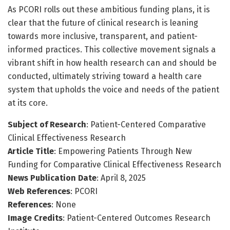
As PCORI rolls out these ambitious funding plans, it is
clear that the future of clinical research is leaning
towards more inclusive, transparent, and patient-
informed practices. This collective movement signals a
vibrant shift in how health research can and should be
conducted, ultimately striving toward a health care
system that upholds the voice and needs of the patient
at its core.
Subject of Research
: Patient-Centered Comparative
Clinical Effectiveness Research
Article Title
: Empowering Patients Through New
Funding for Comparative Clinical Effectiveness Research
News Publication Date
: April 8, 2025
Web References
: PCORI
References
: None
Image Credits
: Patient-Centered Outcomes Research