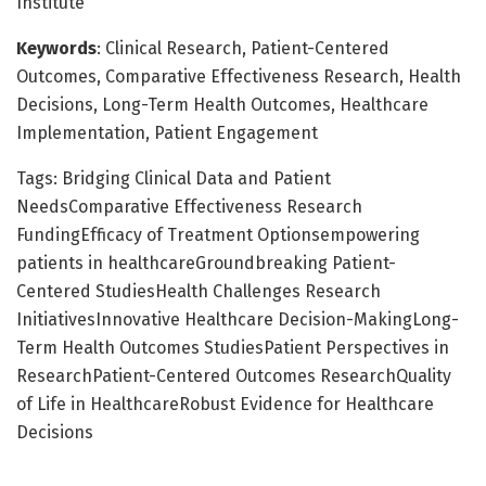
Institute
Keywords
: Clinical Research, Patient-Centered
Outcomes, Comparative Effectiveness Research, Health
Decisions, Long-Term Health Outcomes, Healthcare
Implementation, Patient Engagement
Tags: Bridging Clinical Data and Patient
NeedsComparative Effectiveness Research
FundingEfficacy of Treatment Optionsempowering
patients in healthcareGroundbreaking Patient-
Centered StudiesHealth Challenges Research
InitiativesInnovative Healthcare Decision-MakingLong-
Term Health Outcomes StudiesPatient Perspectives in
ResearchPatient-Centered Outcomes ResearchQuality
of Life in HealthcareRobust Evidence for Healthcare
Decisions