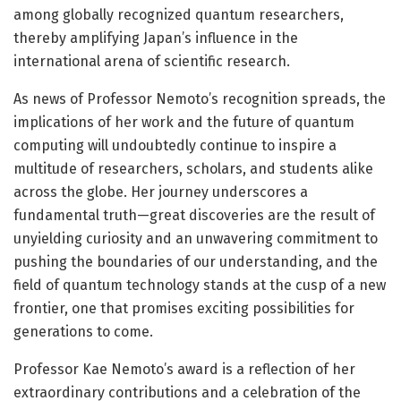
among globally recognized quantum researchers,
thereby amplifying Japan’s influence in the
international arena of scientific research.
As news of Professor Nemoto’s recognition spreads, the
implications of her work and the future of quantum
computing will undoubtedly continue to inspire a
multitude of researchers, scholars, and students alike
across the globe. Her journey underscores a
fundamental truth—great discoveries are the result of
unyielding curiosity and an unwavering commitment to
pushing the boundaries of our understanding, and the
field of quantum technology stands at the cusp of a new
frontier, one that promises exciting possibilities for
generations to come.
Professor Kae Nemoto’s award is a reflection of her
extraordinary contributions and a celebration of the