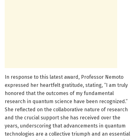
In response to this latest award, Professor Nemoto
expressed her heartfelt gratitude, stating, “I am truly
honored that the outcomes of my fundamental
research in quantum science have been recognized.”
She reflected on the collaborative nature of research
and the crucial support she has received over the
years, underscoring that advancements in quantum
technologies are a collective triumph and an essential