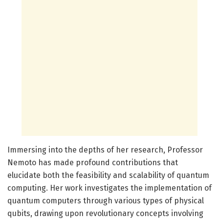
Immersing into the depths of her research, Professor
Nemoto has made profound contributions that
elucidate both the feasibility and scalability of quantum
computing. Her work investigates the implementation of
quantum computers through various types of physical
qubits, drawing upon revolutionary concepts involving