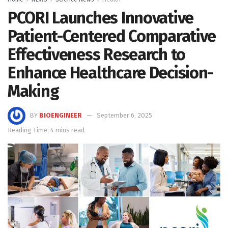
PCORI Launches Innovative
Patient-Centered Comparative
Effectiveness Research to
Enhance Healthcare Decision-
Making
BY
BIOENGINEER
September 6, 2025
Reading Time: 4 mins read