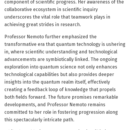
component of scientific progress. Her awareness of the
collaborative ecosystem in scientific inquiry
underscores the vital role that teamwork plays in
achieving great strides in research.
Professor Nemoto further emphasized the
transformative era that quantum technology is ushering
in, where scientific understanding and technological
advancements are symbiotically linked. The ongoing
exploration into quantum science not only enhances
technological capabilities but also provides deeper
insights into the quantum realm itself, effectively
creating a feedback loop of knowledge that propels
both fields forward. The future promises remarkable
developments, and Professor Nemoto remains
committed to her role in fostering progression along
this spectacularly intricate path.