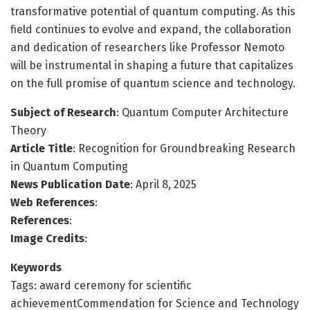
transformative potential of quantum computing. As this
field continues to evolve and expand, the collaboration
and dedication of researchers like Professor Nemoto
will be instrumental in shaping a future that capitalizes
on the full promise of quantum science and technology.
Subject of Research
: Quantum Computer Architecture
Theory
Article Title
: Recognition for Groundbreaking Research
in Quantum Computing
News Publication Date
: April 8, 2025
Web References
:
References
:
Image Credits
:
Keywords
Tags: award ceremony for scientific
achievementCommendation for Science and Technology