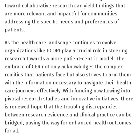
toward collaborative research can yield findings that
are more relevant and impactful for communities,
addressing the specific needs and preferences of
patients.
As the health care landscape continues to evolve,
organizations like PCORI play a crucial role in steering
research towards a more patient-centric model. The
embrace of CER not only acknowledges the complex
realities that patients face but also strives to arm them
with the information necessary to navigate their health
care journeys effectively. With funding now flowing into
pivotal research studies and innovative initiatives, there
is renewed hope that the troubling discrepancies
between research evidence and clinical practice can be
bridged, paving the way for enhanced health outcomes
for all.