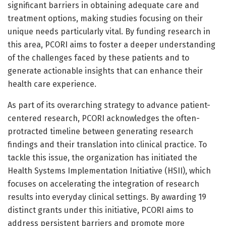
significant barriers in obtaining adequate care and
treatment options, making studies focusing on their
unique needs particularly vital. By funding research in
this area, PCORI aims to foster a deeper understanding
of the challenges faced by these patients and to
generate actionable insights that can enhance their
health care experience.
As part of its overarching strategy to advance patient-
centered research, PCORI acknowledges the often-
protracted timeline between generating research
findings and their translation into clinical practice. To
tackle this issue, the organization has initiated the
Health Systems Implementation Initiative (HSII), which
focuses on accelerating the integration of research
results into everyday clinical settings. By awarding 19
distinct grants under this initiative, PCORI aims to
address persistent barriers and promote more