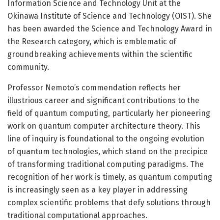
Information Science and Technology Unit at the
Okinawa Institute of Science and Technology (OIST). She
has been awarded the Science and Technology Award in
the Research category, which is emblematic of
groundbreaking achievements within the scientific
community.
Professor Nemoto’s commendation reflects her
illustrious career and significant contributions to the
field of quantum computing, particularly her pioneering
work on quantum computer architecture theory. This
line of inquiry is foundational to the ongoing evolution
of quantum technologies, which stand on the precipice
of transforming traditional computing paradigms. The
recognition of her work is timely, as quantum computing
is increasingly seen as a key player in addressing
complex scientific problems that defy solutions through
traditional computational approaches.