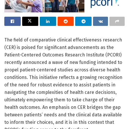
The field of comparative clinical effectiveness research
(CER) is poised for significant advancements as the
Patient-Centered Outcomes Research Institute (PCORI)
recently announced a wave of new funding intended to
propel patient-centered studies across diverse health
conditions. This initiative reflects a growing recognition
of the need for robust evidence to assist patients in
navigating the complexities of health care decisions,
ultimately empowering them to take charge of their
health outcomes. An emphasis on CER bridges the gap
between patients’ needs and the clinical data available
to inform their choices, and it is in this context that