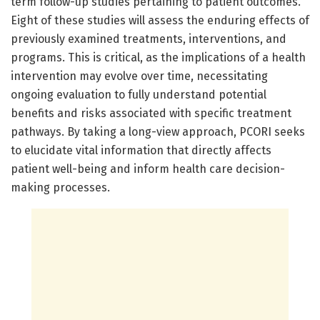
term follow-up studies pertaining to patient outcomes.
Eight of these studies will assess the enduring effects of
previously examined treatments, interventions, and
programs. This is critical, as the implications of a health
intervention may evolve over time, necessitating
ongoing evaluation to fully understand potential
benefits and risks associated with specific treatment
pathways. By taking a long-view approach, PCORI seeks
to elucidate vital information that directly affects
patient well-being and inform health care decision-
making processes.