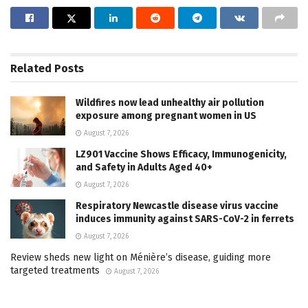
Related
Posts
Wildfires now lead unhealthy air pollution
exposure among pregnant women in US
August 7, 2026
LZ901 Vaccine Shows Efficacy, Immunogenicity,
and Safety in Adults Aged 40+
August 7, 2026
Respiratory Newcastle disease virus vaccine
induces immunity against SARS-CoV-2 in ferrets
August 7, 2026
Review sheds new light on Ménière’s disease, guiding more
targeted treatments
August 7, 2026