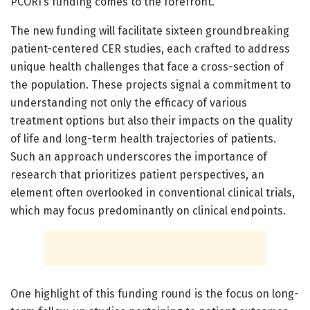
PCORI’s funding comes to the forefront.
The new funding will facilitate sixteen groundbreaking
patient-centered CER studies, each crafted to address
unique health challenges that face a cross-section of
the population. These projects signal a commitment to
understanding not only the efficacy of various
treatment options but also their impacts on the quality
of life and long-term health trajectories of patients.
Such an approach underscores the importance of
research that prioritizes patient perspectives, an
element often overlooked in conventional clinical trials,
which may focus predominantly on clinical endpoints.
One highlight of this funding round is the focus on long-