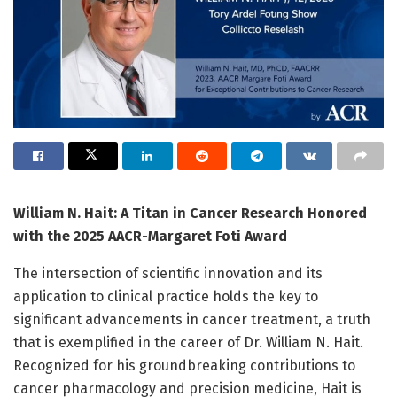
William N. Hait: A Titan in Cancer Research Honored
with the 2025 AACR-Margaret Foti Award
The intersection of scientific innovation and its
application to clinical practice holds the key to
significant advancements in cancer treatment, a truth
that is exemplified in the career of Dr. William N. Hait.
Recognized for his groundbreaking contributions to
cancer pharmacology and precision medicine, Hait is