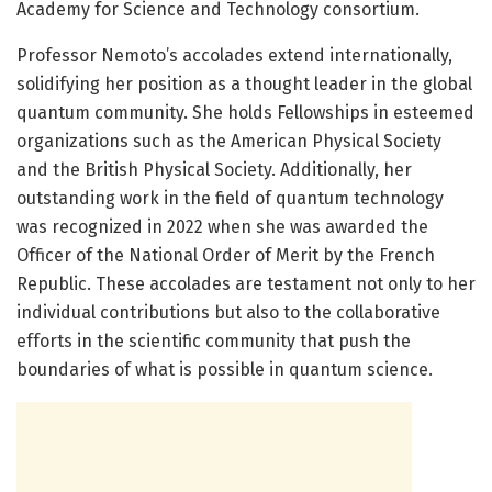
Academy for Science and Technology consortium.
Professor Nemoto’s accolades extend internationally,
solidifying her position as a thought leader in the global
quantum community. She holds Fellowships in esteemed
organizations such as the American Physical Society
and the British Physical Society. Additionally, her
outstanding work in the field of quantum technology
was recognized in 2022 when she was awarded the
Officer of the National Order of Merit by the French
Republic. These accolades are testament not only to her
individual contributions but also to the collaborative
efforts in the scientific community that push the
boundaries of what is possible in quantum science.