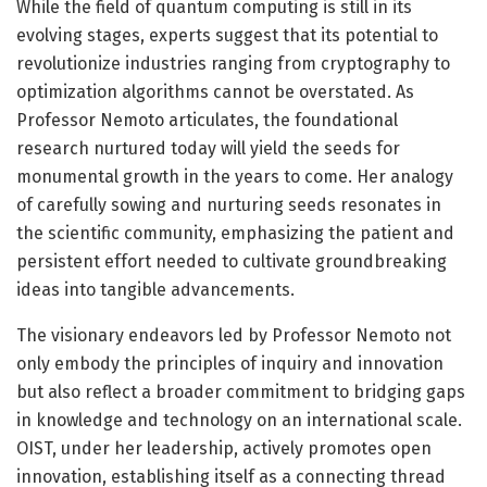
While the field of quantum computing is still in its
evolving stages, experts suggest that its potential to
revolutionize industries ranging from cryptography to
optimization algorithms cannot be overstated. As
Professor Nemoto articulates, the foundational
research nurtured today will yield the seeds for
monumental growth in the years to come. Her analogy
of carefully sowing and nurturing seeds resonates in
the scientific community, emphasizing the patient and
persistent effort needed to cultivate groundbreaking
ideas into tangible advancements.
The visionary endeavors led by Professor Nemoto not
only embody the principles of inquiry and innovation
but also reflect a broader commitment to bridging gaps
in knowledge and technology on an international scale.
OIST, under her leadership, actively promotes open
innovation, establishing itself as a connecting thread