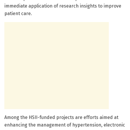
immediate application of research insights to improve
patient care.
Among the HSII-funded projects are efforts aimed at
enhancing the management of hypertension, electronic