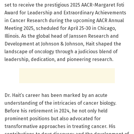
set to receive the prestigious 2025 AACR-Margaret Foti
Award for Leadership and Extraordinary Achievements
in Cancer Research during the upcoming AACR Annual
Meeting 2025, scheduled for April 25-30 in Chicago,
Illinois. As the global head of Janssen Research and
Development at Johnson & Johnson, Hait shaped the
landscape of oncology through a judicious blend of
leadership, dedication, and pioneering research.
Dr. Hait’s career has been marked by an acute
understanding of the intricacies of cancer biology.
Before his retirement in 2024, he not only held
prominent positions but also advocated for
transformative approaches in treating cancer. His