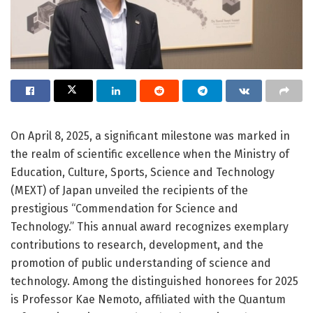
On April 8, 2025, a significant milestone was marked in
the realm of scientific excellence when the Ministry of
Education, Culture, Sports, Science and Technology
(MEXT) of Japan unveiled the recipients of the
prestigious “Commendation for Science and
Technology.” This annual award recognizes exemplary
contributions to research, development, and the
promotion of public understanding of science and
technology. Among the distinguished honorees for 2025
is Professor Kae Nemoto, affiliated with the Quantum