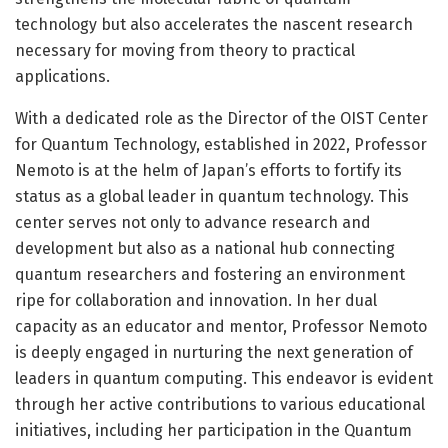
technology but also accelerates the nascent research
necessary for moving from theory to practical
applications.
With a dedicated role as the Director of the OIST Center
for Quantum Technology, established in 2022, Professor
Nemoto is at the helm of Japan’s efforts to fortify its
status as a global leader in quantum technology. This
center serves not only to advance research and
development but also as a national hub connecting
quantum researchers and fostering an environment
ripe for collaboration and innovation. In her dual
capacity as an educator and mentor, Professor Nemoto
is deeply engaged in nurturing the next generation of
leaders in quantum computing. This endeavor is evident
through her active contributions to various educational
initiatives, including her participation in the Quantum