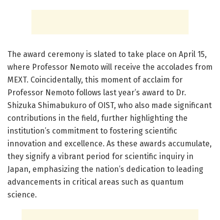
The award ceremony is slated to take place on April 15,
where Professor Nemoto will receive the accolades from
MEXT. Coincidentally, this moment of acclaim for
Professor Nemoto follows last year’s award to Dr.
Shizuka Shimabukuro of OIST, who also made significant
contributions in the field, further highlighting the
institution’s commitment to fostering scientific
innovation and excellence. As these awards accumulate,
they signify a vibrant period for scientific inquiry in
Japan, emphasizing the nation’s dedication to leading
advancements in critical areas such as quantum
science.