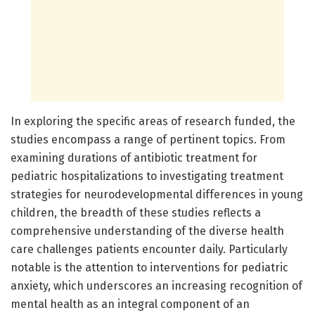
In exploring the specific areas of research funded, the
studies encompass a range of pertinent topics. From
examining durations of antibiotic treatment for
pediatric hospitalizations to investigating treatment
strategies for neurodevelopmental differences in young
children, the breadth of these studies reflects a
comprehensive understanding of the diverse health
care challenges patients encounter daily. Particularly
notable is the attention to interventions for pediatric
anxiety, which underscores an increasing recognition of
mental health as an integral component of an