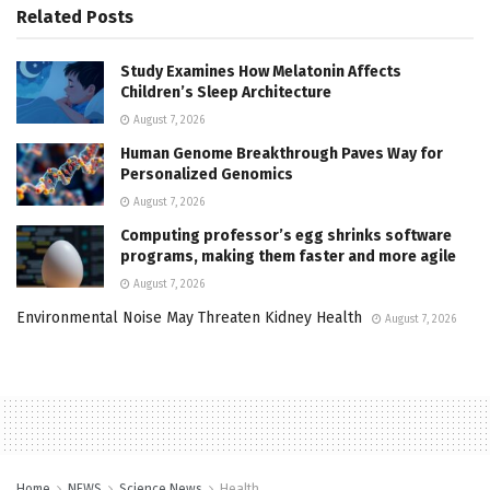
Related
Posts
Study Examines How Melatonin Affects
Children’s Sleep Architecture
August 7, 2026
Human Genome Breakthrough Paves Way for
Personalized Genomics
August 7, 2026
Computing professor’s egg shrinks software
programs, making them faster and more agile
August 7, 2026
Environmental Noise May Threaten Kidney Health
August 7, 2026
Home
NEWS
Science News
Health