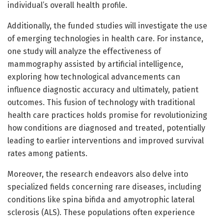
individual’s overall health profile.
Additionally, the funded studies will investigate the use
of emerging technologies in health care. For instance,
one study will analyze the effectiveness of
mammography assisted by artificial intelligence,
exploring how technological advancements can
influence diagnostic accuracy and ultimately, patient
outcomes. This fusion of technology with traditional
health care practices holds promise for revolutionizing
how conditions are diagnosed and treated, potentially
leading to earlier interventions and improved survival
rates among patients.
Moreover, the research endeavors also delve into
specialized fields concerning rare diseases, including
conditions like spina bifida and amyotrophic lateral
sclerosis (ALS). These populations often experience