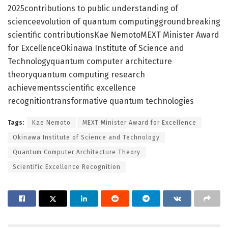
2025contributions to public understanding of
scienceevolution of quantum computinggroundbreaking
scientific contributionsKae NemotoMEXT Minister Award
for ExcellenceOkinawa Institute of Science and
Technologyquantum computer architecture
theoryquantum computing research
achievementsscientific excellence
recognitiontransformative quantum technologies
Tags:
Kae Nemoto
MEXT Minister Award for Excellence
Okinawa Institute of Science and Technology
Quantum Computer Architecture Theory
Scientific Excellence Recognition