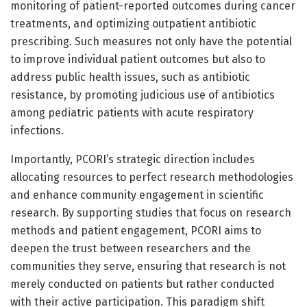
monitoring of patient-reported outcomes during cancer
treatments, and optimizing outpatient antibiotic
prescribing. Such measures not only have the potential
to improve individual patient outcomes but also to
address public health issues, such as antibiotic
resistance, by promoting judicious use of antibiotics
among pediatric patients with acute respiratory
infections.
Importantly, PCORI’s strategic direction includes
allocating resources to perfect research methodologies
and enhance community engagement in scientific
research. By supporting studies that focus on research
methods and patient engagement, PCORI aims to
deepen the trust between researchers and the
communities they serve, ensuring that research is not
merely conducted on patients but rather conducted
with their active participation. This paradigm shift