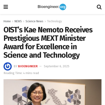
Home
NEWS
Science News
Technology
OIST’s Kae Nemoto Receives
Prestigious MEXT Minister
Award for Excellence in
Science and Technology
BY
BIOENGINEER
September 6, 2025
Reading Time: 4 mins read