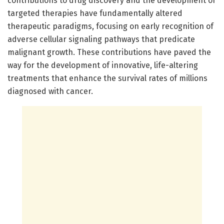
contributions to drug discovery and the development of
targeted therapies have fundamentally altered
therapeutic paradigms, focusing on early recognition of
adverse cellular signaling pathways that predicate
malignant growth. These contributions have paved the
way for the development of innovative, life-altering
treatments that enhance the survival rates of millions
diagnosed with cancer.