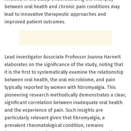
between oral health and chronic pain conditions may
lead to innovative therapeutic approaches and
improved patient outcomes.
Lead investigator Associate Professor Joanna Harnett
elaborates on the significance of the study, noting that
it is the first to systematically examine the relationship
between oral health, the oral microbiome, and pain
typically reported by women with fibromyalgia. This
pioneering research methodically demonstrates a clear,
significant correlation between inadequate oral health
and the experience of pain. Such insights are
particularly relevant given that fibromyalgia, a
prevalent rheumatological condition, remains