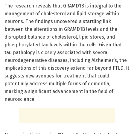
The research reveals that GRAMD1B is integral to the
management of cholesterol and lipid storage within
neurons. The findings uncovered a startling link
between the alterations in GRAMD1B levels and the
disrupted balance of cholesterol, lipid stores, and
phosphorylated tau levels within the cells. Given that
tau pathology is closely associated with several
neurodegenerative diseases, including Alzheimer’s, the
implications of this discovery extend far beyond FTLD. It
suggests new avenues for treatment that could
potentially address multiple forms of dementia,
marking a significant advancement in the field of
neuroscience.