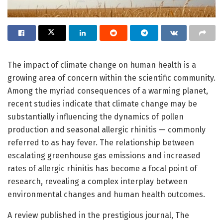
The impact of climate change on human health is a
growing area of concern within the scientific community.
Among the myriad consequences of a warming planet,
recent studies indicate that climate change may be
substantially influencing the dynamics of pollen
production and seasonal allergic rhinitis — commonly
referred to as hay fever. The relationship between
escalating greenhouse gas emissions and increased
rates of allergic rhinitis has become a focal point of
research, revealing a complex interplay between
environmental changes and human health outcomes.
A review published in the prestigious journal, The