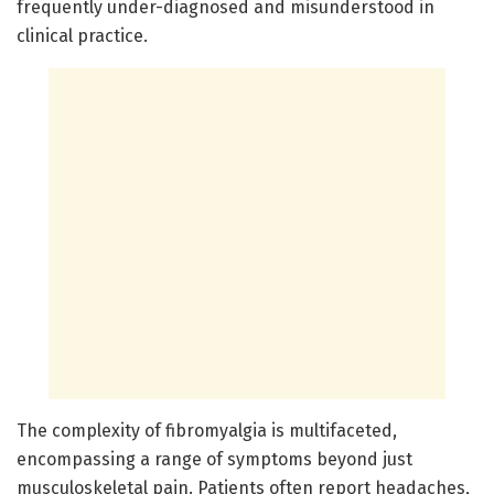
frequently under-diagnosed and misunderstood in
clinical practice.
The complexity of fibromyalgia is multifaceted,
encompassing a range of symptoms beyond just
musculoskeletal pain. Patients often report headaches,