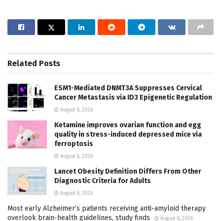
Related
Posts
ESM1-Mediated DNMT3A Suppresses Cervical
Cancer Metastasis via ID3 Epigenetic Regulation
August 8, 2026
Ketamine improves ovarian function and egg
quality in stress-induced depressed mice via
ferroptosis
August 8, 2026
Lancet Obesity Definition Differs From Other
Diagnostic Criteria for Adults
August 8, 2026
Most early Alzheimer’s patients receiving anti-amyloid therapy
overlook brain-health guidelines, study finds
August 8, 2026