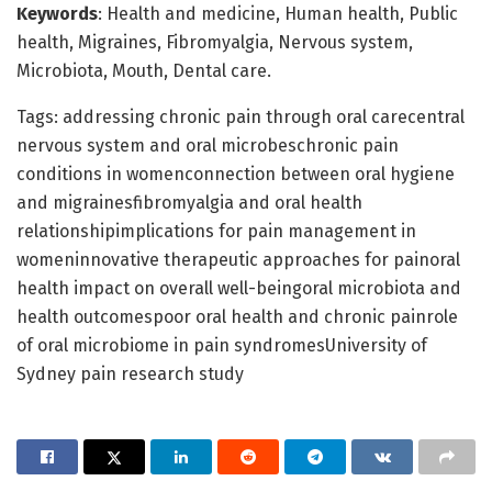
Keywords
: Health and medicine, Human health, Public
health, Migraines, Fibromyalgia, Nervous system,
Microbiota, Mouth, Dental care.
Tags: addressing chronic pain through oral carecentral
nervous system and oral microbeschronic pain
conditions in womenconnection between oral hygiene
and migrainesfibromyalgia and oral health
relationshipimplications for pain management in
womeninnovative therapeutic approaches for painoral
health impact on overall well-beingoral microbiota and
health outcomespoor oral health and chronic painrole
of oral microbiome in pain syndromesUniversity of
Sydney pain research study