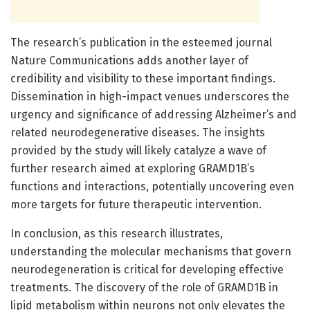
The research’s publication in the esteemed journal
Nature Communications adds another layer of
credibility and visibility to these important findings.
Dissemination in high-impact venues underscores the
urgency and significance of addressing Alzheimer’s and
related neurodegenerative diseases. The insights
provided by the study will likely catalyze a wave of
further research aimed at exploring GRAMD1B’s
functions and interactions, potentially uncovering even
more targets for future therapeutic intervention.
In conclusion, as this research illustrates,
understanding the molecular mechanisms that govern
neurodegeneration is critical for developing effective
treatments. The discovery of the role of GRAMD1B in
lipid metabolism within neurons not only elevates the