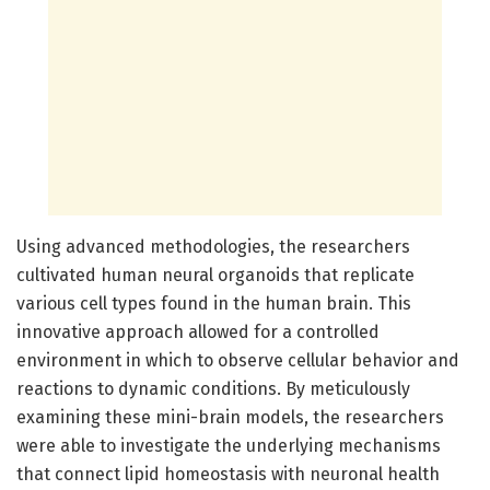
Using advanced methodologies, the researchers
cultivated human neural organoids that replicate
various cell types found in the human brain. This
innovative approach allowed for a controlled
environment in which to observe cellular behavior and
reactions to dynamic conditions. By meticulously
examining these mini-brain models, the researchers
were able to investigate the underlying mechanisms
that connect lipid homeostasis with neuronal health