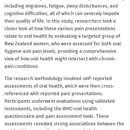
including migraines, fatigue, sleep disturbances, and
cognitive difficulties, all of which can severely impede
their quality of life. In this study, researchers took a
closer look at how these various pain presentations
relate to oral health by evaluating a targeted group of
New Zealand women, who were assessed for both oral
hygiene and pain levels, providing a comprehensive
view of how oral health might intersect with chronic
pain conditions.
The research methodology involved self-reported
assessments of oral health, which were then cross-
referenced with reported pain presentations.
Participants underwent evaluations using validated
instruments, including the WHO oral health
questionnaire and pain assessment tools. These
assessments revealed strong associations between the