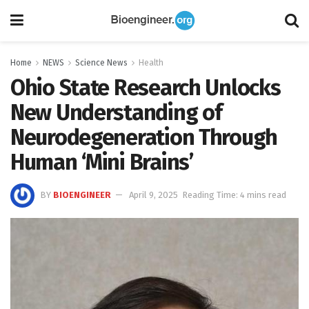
Home
NEWS
Science News
Health
Ohio State Research Unlocks
New Understanding of
Neurodegeneration Through
Human ‘Mini Brains’
BY
BIOENGINEER
April 9, 2025
Reading Time: 4 mins read