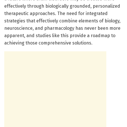
effectively through biologically grounded, personalized
therapeutic approaches. The need for integrated
strategies that effectively combine elements of biology,
neuroscience, and pharmacology has never been more
apparent, and studies like this provide a roadmap to
achieving those comprehensive solutions.