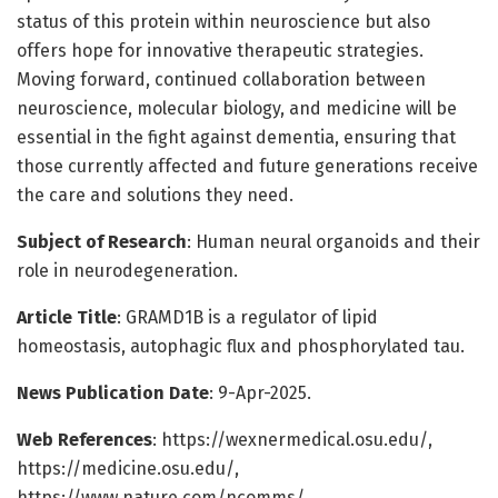
status of this protein within neuroscience but also
offers hope for innovative therapeutic strategies.
Moving forward, continued collaboration between
neuroscience, molecular biology, and medicine will be
essential in the fight against dementia, ensuring that
those currently affected and future generations receive
the care and solutions they need.
Subject of Research
: Human neural organoids and their
role in neurodegeneration.
Article Title
: GRAMD1B is a regulator of lipid
homeostasis, autophagic flux and phosphorylated tau.
News Publication Date
: 9-Apr-2025.
Web References
: https://wexnermedical.osu.edu/,
https://medicine.osu.edu/,
https://www.nature.com/ncomms/.