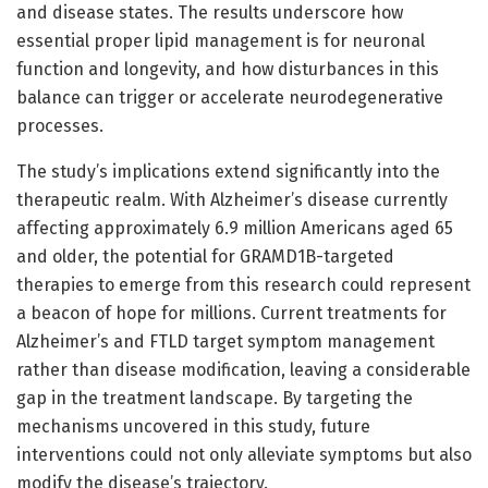
and disease states. The results underscore how
essential proper lipid management is for neuronal
function and longevity, and how disturbances in this
balance can trigger or accelerate neurodegenerative
processes.
The study’s implications extend significantly into the
therapeutic realm. With Alzheimer’s disease currently
affecting approximately 6.9 million Americans aged 65
and older, the potential for GRAMD1B-targeted
therapies to emerge from this research could represent
a beacon of hope for millions. Current treatments for
Alzheimer’s and FTLD target symptom management
rather than disease modification, leaving a considerable
gap in the treatment landscape. By targeting the
mechanisms uncovered in this study, future
interventions could not only alleviate symptoms but also
modify the disease’s trajectory.