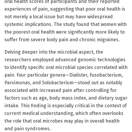
oral health scores of participants and their reported
experiences of pain, suggesting that poor oral health is
not merely a local issue but may have widespread
systemic implications. The study found that women with
the poorest oral health were significantly more likely to
suffer from severe body pain and chronic migraines.
Delving deeper into the microbial aspect, the
researchers employed advanced genomic technologies
to identify specific oral microbial species correlated with
pain. Four particular genera—Dialister, Fusobacterium,
Parvimonas, and Solobacterium—stood out as notably
associated with increased pain after controlling for
factors such as age, body mass index, and dietary sugar
intake. This finding is especially critical in the context of
current medical understanding, which often overlooks
the role that oral microbes may play in overall health
and pain syndromes.