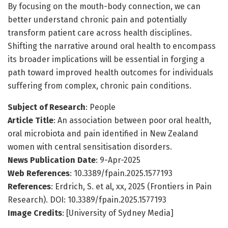
By focusing on the mouth-body connection, we can
better understand chronic pain and potentially
transform patient care across health disciplines.
Shifting the narrative around oral health to encompass
its broader implications will be essential in forging a
path toward improved health outcomes for individuals
suffering from complex, chronic pain conditions.
Subject of Research
: People
Article Title
: An association between poor oral health,
oral microbiota and pain identified in New Zealand
women with central sensitisation disorders.
News Publication Date
: 9-Apr-2025
Web References
: 10.3389/fpain.2025.1577193
References
: Erdrich, S. et al, xx, 2025 (Frontiers in Pain
Research). DOI: 10.3389/fpain.2025.1577193
Image Credits
: [University of Sydney Media]