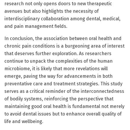
research not only opens doors to new therapeutic
avenues but also highlights the necessity of
interdisciplinary collaboration among dental, medical,
and pain management fields.
In conclusion, the association between oral health and
chronic pain conditions is a burgeoning area of interest
that deserves further exploration. As researchers
continue to unpack the complexities of the human
microbiome, it is likely that more revelations will
emerge, paving the way for advancements in both
preventative care and treatment strategies. This study
serves as a critical reminder of the interconnectedness
of bodily systems, reinforcing the perspective that
maintaining good oral health is fundamental not merely
to avoid dental issues but to enhance overall quality of
life and wellbeing.