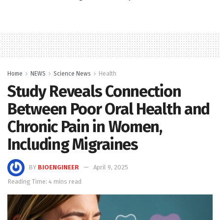
Home
NEWS
Science News
Health
Study Reveals Connection
Between Poor Oral Health and
Chronic Pain in Women,
Including Migraines
BY
BIOENGINEER
April 9, 2025
Reading Time: 4 mins read