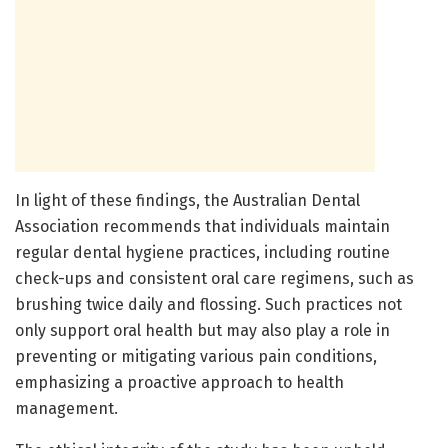
In light of these findings, the Australian Dental
Association recommends that individuals maintain
regular dental hygiene practices, including routine
check-ups and consistent oral care regimens, such as
brushing twice daily and flossing. Such practices not
only support oral health but may also play a role in
preventing or mitigating various pain conditions,
emphasizing a proactive approach to health
management.