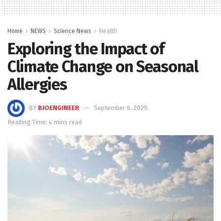
Home
NEWS
Science News
Health
Exploring the Impact of
Climate Change on Seasonal
Allergies
BY
BIOENGINEER
September 6, 2025
Reading Time: 4 mins read