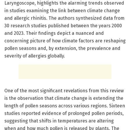
Laryngoscope, highlights the alarming trends observed
in studies examining the link between climate change
and allergic rhinitis. The authors synthesized data from
30 research studies published between the years 2000
and 2023. Their findings depict a nuanced and
concerning picture of how climate factors are reshaping
pollen seasons and, by extension, the prevalence and
severity of allergies globally.
One of the most significant revelations from this review
is the observation that climate change is extending the
length of pollen seasons across various regions. Sixteen
studies reported evidence of prolonged pollen periods,
suggesting that shifts in temperatures are altering
when and how much pollen is released by plants. The