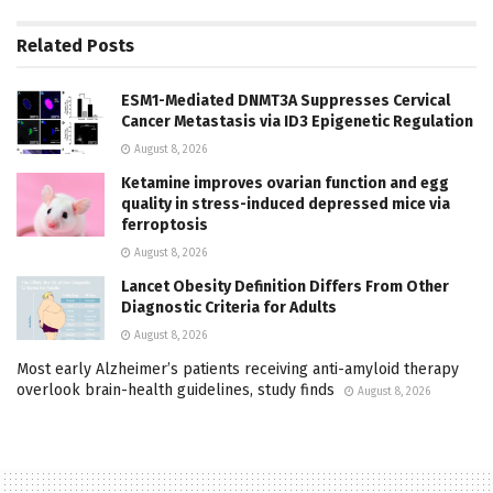
Related
Posts
ESM1-Mediated DNMT3A Suppresses Cervical
Cancer Metastasis via ID3 Epigenetic Regulation
August 8, 2026
Ketamine improves ovarian function and egg
quality in stress-induced depressed mice via
ferroptosis
August 8, 2026
Lancet Obesity Definition Differs From Other
Diagnostic Criteria for Adults
August 8, 2026
Most early Alzheimer’s patients receiving anti-amyloid therapy
overlook brain-health guidelines, study finds
August 8, 2026