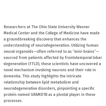
Researchers at The Ohio State University Wexner
Medical Center and the College of Medicine have made
a groundbreaking discovery that enhances the
understanding of neurodegeneration. Utilizing human
neural organoids—often referred to as “mini-brains”—
sourced from patients affected by frontotemporal lobar
degeneration (FTLD), these scientists have uncovered a
novel mechanism involving neurons and their role in
dementia. This study highlights the intricate
relationship between lipid metabolism and
neurodegenerative disorders, pinpointing a specific
protein named GRAMD1B as a pivotal player in these
processes.