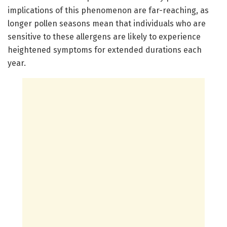
implications of this phenomenon are far-reaching, as
longer pollen seasons mean that individuals who are
sensitive to these allergens are likely to experience
heightened symptoms for extended durations each
year.