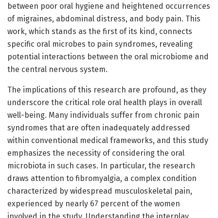
between poor oral hygiene and heightened occurrences
of migraines, abdominal distress, and body pain. This
work, which stands as the first of its kind, connects
specific oral microbes to pain syndromes, revealing
potential interactions between the oral microbiome and
the central nervous system.
The implications of this research are profound, as they
underscore the critical role oral health plays in overall
well-being. Many individuals suffer from chronic pain
syndromes that are often inadequately addressed
within conventional medical frameworks, and this study
emphasizes the necessity of considering the oral
microbiota in such cases. In particular, the research
draws attention to fibromyalgia, a complex condition
characterized by widespread musculoskeletal pain,
experienced by nearly 67 percent of the women
involved in the study. Understanding the interplay