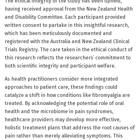
The ethical integrity of the study has been upheld,
having received approval from the New Zealand Health
and Disability Committee. Each participant provided
written consent to partake in this insightful research,
which has been meticulously documented and
registered with the Australia and New Zealand Clinical
Trials Registry. The care taken in the ethical conduct of
this research reflects the researchers’ commitment to
both scientific integrity and participant welfare.
As health practitioners consider more integrated
approaches to patient care, these findings could
catalyze a shift in how conditions like fibromyalgia are
treated. By acknowledging the potential role of oral
health and the microbiome in pain syndromes,
healthcare providers may develop more effective,
holistic treatment plans that address the root causes of
pain rather than merely alleviating symptoms. This