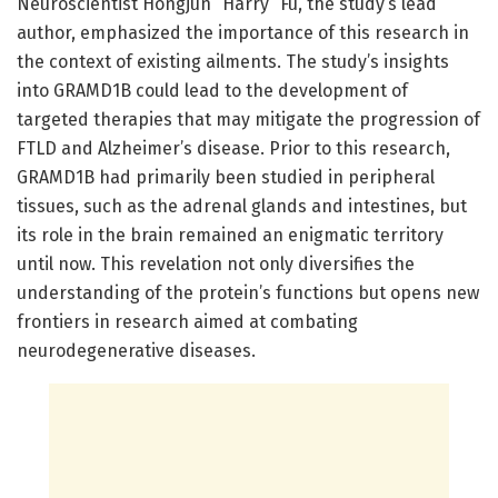
Neuroscientist Hongjun “Harry” Fu, the study’s lead
author, emphasized the importance of this research in
the context of existing ailments. The study’s insights
into GRAMD1B could lead to the development of
targeted therapies that may mitigate the progression of
FTLD and Alzheimer’s disease. Prior to this research,
GRAMD1B had primarily been studied in peripheral
tissues, such as the adrenal glands and intestines, but
its role in the brain remained an enigmatic territory
until now. This revelation not only diversifies the
understanding of the protein’s functions but opens new
frontiers in research aimed at combating
neurodegenerative diseases.