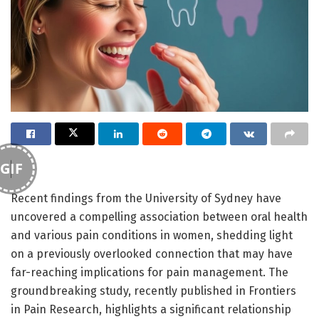
GIF
Recent findings from the University of Sydney have
uncovered a compelling association between oral health
and various pain conditions in women, shedding light
on a previously overlooked connection that may have
far-reaching implications for pain management. The
groundbreaking study, recently published in Frontiers
in Pain Research, highlights a significant relationship