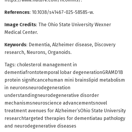
References
: 10.1038/s41467-025-58585-w.
Image Credits
: The Ohio State University Wexner
Medical Center.
Keywords
: Dementia, Alzheimer disease, Discovery
research, Neurons, Organoids.
Tags: cholesterol management in
dementiafrontotemporal lobar degenerationGRAMD1B
protein significancehuman mini brainslipid metabolism
in neuronsneurodegeneration
understandingneurodegenerative disorder
mechanismsneuroscience advancementsnovel
treatment avenues for Alzheimer’sOhio State University
researchtargeted therapies for dementiatau pathology
and neurodegenerative diseases