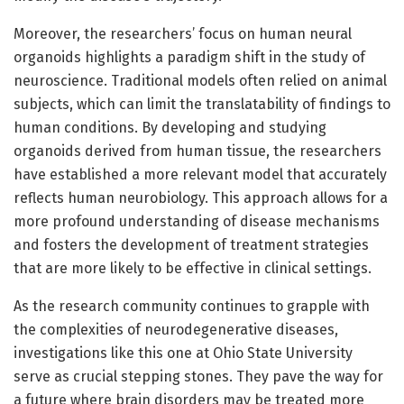
Moreover, the researchers’ focus on human neural
organoids highlights a paradigm shift in the study of
neuroscience. Traditional models often relied on animal
subjects, which can limit the translatability of findings to
human conditions. By developing and studying
organoids derived from human tissue, the researchers
have established a more relevant model that accurately
reflects human neurobiology. This approach allows for a
more profound understanding of disease mechanisms
and fosters the development of treatment strategies
that are more likely to be effective in clinical settings.
As the research community continues to grapple with
the complexities of neurodegenerative diseases,
investigations like this one at Ohio State University
serve as crucial stepping stones. They pave the way for
a future where brain disorders may be treated more