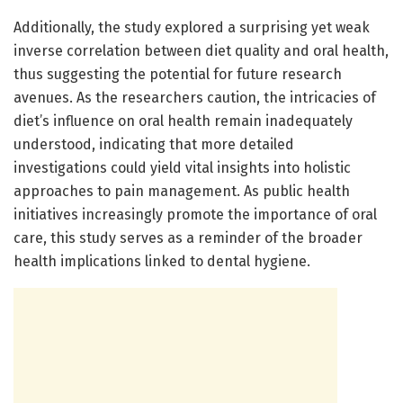
Additionally, the study explored a surprising yet weak
inverse correlation between diet quality and oral health,
thus suggesting the potential for future research
avenues. As the researchers caution, the intricacies of
diet’s influence on oral health remain inadequately
understood, indicating that more detailed
investigations could yield vital insights into holistic
approaches to pain management. As public health
initiatives increasingly promote the importance of oral
care, this study serves as a reminder of the broader
health implications linked to dental hygiene.