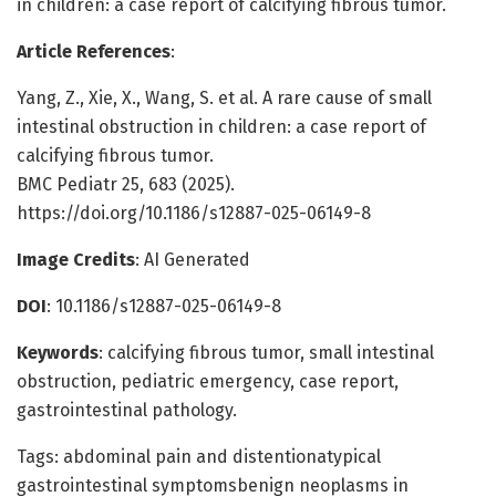
in children: a case report of calcifying fibrous tumor.
Article References
:
Yang, Z., Xie, X., Wang, S. et al. A rare cause of small
intestinal obstruction in children: a case report of
calcifying fibrous tumor.
BMC Pediatr 25, 683 (2025).
https://doi.org/10.1186/s12887-025-06149-8
Image Credits
: AI Generated
DOI
: 10.1186/s12887-025-06149-8
Keywords
: calcifying fibrous tumor, small intestinal
obstruction, pediatric emergency, case report,
gastrointestinal pathology.
Tags: abdominal pain and distentionatypical
gastrointestinal symptomsbenign neoplasms in