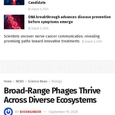
Candidate
August 6, 2026
DNA breakthrough advances disease prevention
before symptoms emerge
August 6, 2026
Scientists uncover nerve-cancer communication, revealing
promising paths toward innovative treatments
August 6, 2026
Home
NEWS
Science News
Biology
Broad-Range Phages Thrive
Across Diverse Ecosystems
BY
BIOENGINEER
September 19, 2025