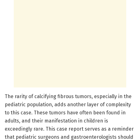
The rarity of calcifying fibrous tumors, especially in the
pediatric population, adds another layer of complexity
to this case. These tumors have often been found in
adults, and their manifestation in children is
exceedingly rare. This case report serves as a reminder
that pediatric surgeons and gastroenterologists should