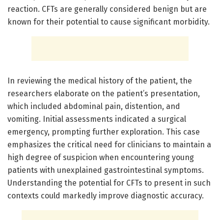
reaction. CFTs are generally considered benign but are
known for their potential to cause significant morbidity.
In reviewing the medical history of the patient, the
researchers elaborate on the patient’s presentation,
which included abdominal pain, distention, and
vomiting. Initial assessments indicated a surgical
emergency, prompting further exploration. This case
emphasizes the critical need for clinicians to maintain a
high degree of suspicion when encountering young
patients with unexplained gastrointestinal symptoms.
Understanding the potential for CFTs to present in such
contexts could markedly improve diagnostic accuracy.