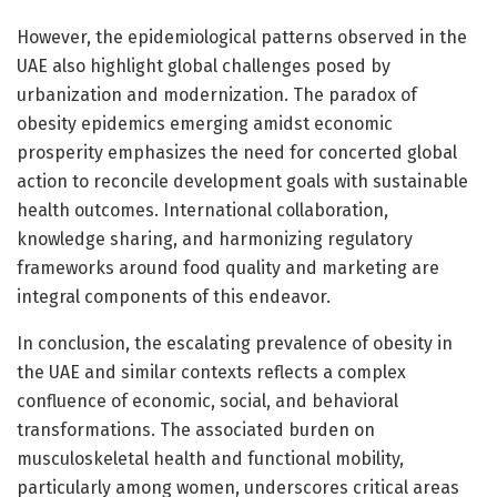
However, the epidemiological patterns observed in the
UAE also highlight global challenges posed by
urbanization and modernization. The paradox of
obesity epidemics emerging amidst economic
prosperity emphasizes the need for concerted global
action to reconcile development goals with sustainable
health outcomes. International collaboration,
knowledge sharing, and harmonizing regulatory
frameworks around food quality and marketing are
integral components of this endeavor.
In conclusion, the escalating prevalence of obesity in
the UAE and similar contexts reflects a complex
confluence of economic, social, and behavioral
transformations. The associated burden on
musculoskeletal health and functional mobility,
particularly among women, underscores critical areas