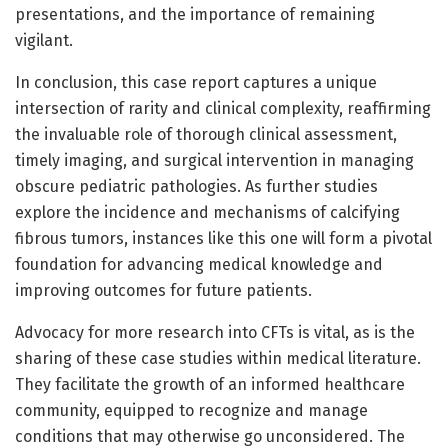
presentations, and the importance of remaining
vigilant.
In conclusion, this case report captures a unique
intersection of rarity and clinical complexity, reaffirming
the invaluable role of thorough clinical assessment,
timely imaging, and surgical intervention in managing
obscure pediatric pathologies. As further studies
explore the incidence and mechanisms of calcifying
fibrous tumors, instances like this one will form a pivotal
foundation for advancing medical knowledge and
improving outcomes for future patients.
Advocacy for more research into CFTs is vital, as is the
sharing of these case studies within medical literature.
They facilitate the growth of an informed healthcare
community, equipped to recognize and manage
conditions that may otherwise go unconsidered. The