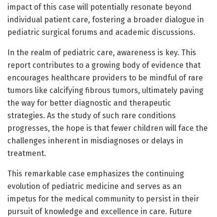
impact of this case will potentially resonate beyond
individual patient care, fostering a broader dialogue in
pediatric surgical forums and academic discussions.
In the realm of pediatric care, awareness is key. This
report contributes to a growing body of evidence that
encourages healthcare providers to be mindful of rare
tumors like calcifying fibrous tumors, ultimately paving
the way for better diagnostic and therapeutic
strategies. As the study of such rare conditions
progresses, the hope is that fewer children will face the
challenges inherent in misdiagnoses or delays in
treatment.
This remarkable case emphasizes the continuing
evolution of pediatric medicine and serves as an
impetus for the medical community to persist in their
pursuit of knowledge and excellence in care. Future