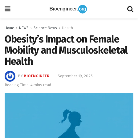
Home
NEWS
Science News
Health
Obesity’s Impact on Female
Mobility and Musculoskeletal
Health
BY
BIOENGINEER
September 19, 2025
Reading Time: 4 mins read