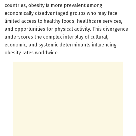
countries, obesity is more prevalent among
economically disadvantaged groups who may face
limited access to healthy foods, healthcare services,
and opportunities for physical activity. This divergence
underscores the complex interplay of cultural,
economic, and systemic determinants influencing
obesity rates worldwide.