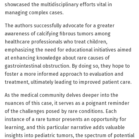
showcased the multidisciplinary efforts vital in
managing complex cases.
The authors successfully advocate for a greater
awareness of calcifying fibrous tumors among
healthcare professionals who treat children,
emphasizing the need for educational initiatives aimed
at enhancing knowledge about rare causes of
gastrointestinal obstruction. By doing so, they hope to
foster a more informed approach to evaluation and
treatment, ultimately leading to improved patient care.
As the medical community delves deeper into the
nuances of this case, it serves as a poignant reminder
of the challenges posed by rare conditions. Each
instance of a rare tumor presents an opportunity for
learning, and this particular narrative adds valuable
insights into pediatric tumors, the spectrum of potential