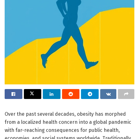
Over the past several decades, obesity has morphed
from a localized health concern into a global pandemic
with far-reaching consequences for public health,
economies, and social systems worldwide. Traditionally