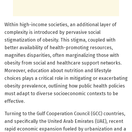
Within high-income societies, an additional layer of
complexity is introduced by pervasive social
stigmatization of obesity. This stigma, coupled with
better availability of health-promoting resources,
magnifies disparities, often marginalizing those with
obesity from social and healthcare support networks.
Moreover, education about nutrition and lifestyle
choices plays a critical role in mitigating or exacerbating
obesity prevalence, outlining how public health policies
must adapt to diverse socioeconomic contexts to be
effective.
Turning to the Gulf Cooperation Council (GCC) countries,
and specifically the United Arab Emirates (UAE), recent
rapid economic expansion fueled by urbanization and a