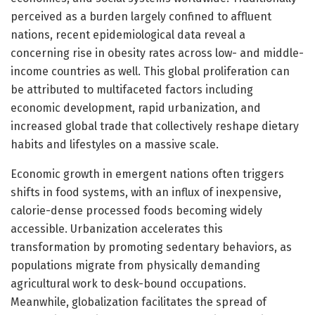
perceived as a burden largely confined to affluent
nations, recent epidemiological data reveal a
concerning rise in obesity rates across low- and middle-
income countries as well. This global proliferation can
be attributed to multifaceted factors including
economic development, rapid urbanization, and
increased global trade that collectively reshape dietary
habits and lifestyles on a massive scale.
Economic growth in emergent nations often triggers
shifts in food systems, with an influx of inexpensive,
calorie-dense processed foods becoming widely
accessible. Urbanization accelerates this
transformation by promoting sedentary behaviors, as
populations migrate from physically demanding
agricultural work to desk-bound occupations.
Meanwhile, globalization facilitates the spread of