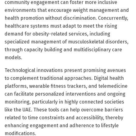
community engagement can foster more inclusive
environments that encourage weight management and
health promotion without discrimination. Concurrently,
healthcare systems must adapt to meet the rising
demand for obesity-related services, including
specialized management of musculoskeletal disorders,
through capacity building and multidisciplinary care
models.
Technological innovations present promising avenues
to complement traditional approaches. Digital health
platforms, wearable fitness trackers, and telemedicine
can facilitate personalized interventions and ongoing
monitoring, particularly in highly connected societies
like the UAE. These tools can help overcome barriers
related to time constraints and accessibility, thereby
enhancing engagement and adherence to lifestyle
modifications.