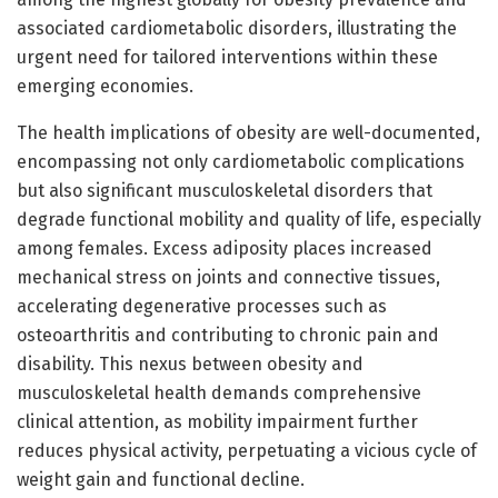
associated cardiometabolic disorders, illustrating the
urgent need for tailored interventions within these
emerging economies.
The health implications of obesity are well-documented,
encompassing not only cardiometabolic complications
but also significant musculoskeletal disorders that
degrade functional mobility and quality of life, especially
among females. Excess adiposity places increased
mechanical stress on joints and connective tissues,
accelerating degenerative processes such as
osteoarthritis and contributing to chronic pain and
disability. This nexus between obesity and
musculoskeletal health demands comprehensive
clinical attention, as mobility impairment further
reduces physical activity, perpetuating a vicious cycle of
weight gain and functional decline.