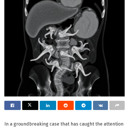
In a groundbreaking case that has caught the attention