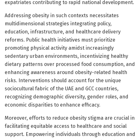
expatriates contributing to rapid national development.
Addressing obesity in such contexts necessitates
multidimensional strategies integrating policy,
education, infrastructure, and healthcare delivery
reforms. Public health initiatives must prioritize
promoting physical activity amidst increasingly
sedentary urban environments, incentivizing healthy
dietary patterns over processed food consumption, and
enhancing awareness around obesity-related health
risks. Interventions should account for the unique
sociocultural fabric of the UAE and GCC countries,
recognizing demographic diversity, gender roles, and
economic disparities to enhance efficacy.
Moreover, efforts to reduce obesity stigma are crucial in
facilitating equitable access to healthcare and social
support. Empowering individuals through education and