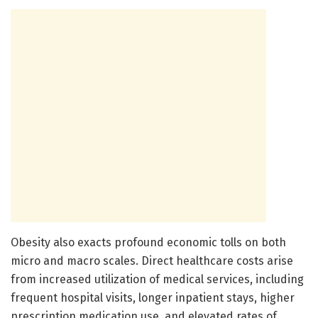
Obesity also exacts profound economic tolls on both
micro and macro scales. Direct healthcare costs arise
from increased utilization of medical services, including
frequent hospital visits, longer inpatient stays, higher
prescription medication use, and elevated rates of