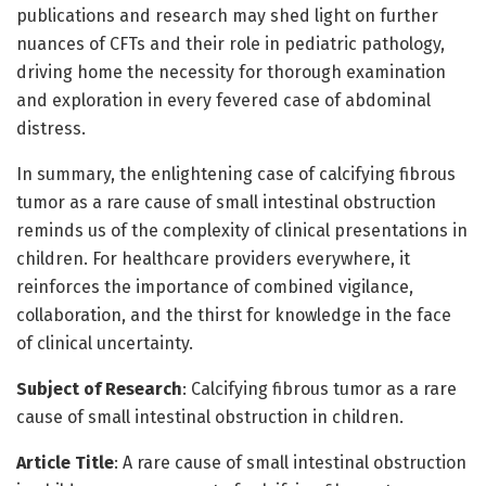
publications and research may shed light on further
nuances of CFTs and their role in pediatric pathology,
driving home the necessity for thorough examination
and exploration in every fevered case of abdominal
distress.
In summary, the enlightening case of calcifying fibrous
tumor as a rare cause of small intestinal obstruction
reminds us of the complexity of clinical presentations in
children. For healthcare providers everywhere, it
reinforces the importance of combined vigilance,
collaboration, and the thirst for knowledge in the face
of clinical uncertainty.
Subject of Research
: Calcifying fibrous tumor as a rare
cause of small intestinal obstruction in children.
Article Title
: A rare cause of small intestinal obstruction