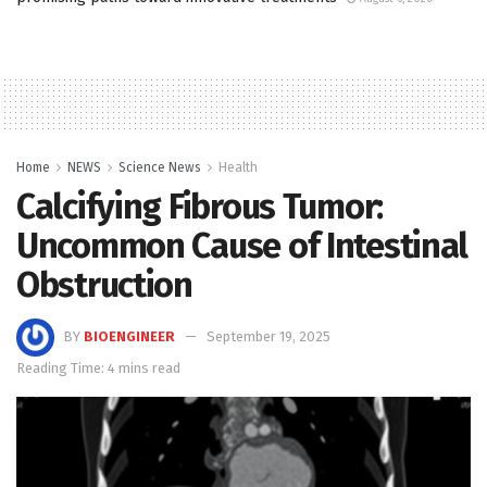
Home
NEWS
Science News
Health
Calcifying Fibrous Tumor:
Uncommon Cause of Intestinal
Obstruction
BY
BIOENGINEER
September 19, 2025
Reading Time: 4 mins read