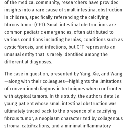
of the medical community, researchers have provided
insights into a rare cause of small intestinal obstruction
in children, specifically referencing the calcifying
fibrous tumor (CFT). Small intestinal obstructions are
common pediatric emergencies, often attributed to
various conditions including hernias, conditions such as
cystic fibrosis, and infections, but CFT represents an
unusual entity that is rarely identified among the
differential diagnoses.
The case in question, presented by Yang, Xie, and Wang
—along with their colleagues—highlights the limitations
of conventional diagnostic techniques when confronted
with atypical tumors. In this study, the authors detail a
young patient whose small intestinal obstruction was
ultimately traced back to the presence of a calcifying
fibrous tumor, a neoplasm characterized by collagenous
stroma, calcifications, and a minimal inflammatory