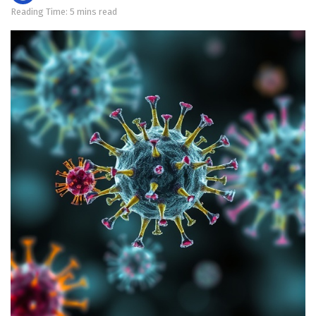
Reading Time: 5 mins read