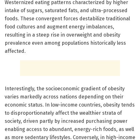
Westernized eating patterns characterized by higher
intake of sugars, saturated fats, and ultra-processed
foods. These convergent forces destabilize traditional
food cultures and augment energy imbalances,
resulting in a steep rise in overweight and obesity
prevalence even among populations historically less
affected.
Interestingly, the socioeconomic gradient of obesity
varies markedly across nations depending on their
economic status. In low-income countries, obesity tends
to disproportionately affect the wealthier strata of
society, driven partly by increased purchasing power
enabling access to abundant, energy-rich foods, as well
as more sedentary lifestyles. Conversely, in high-income