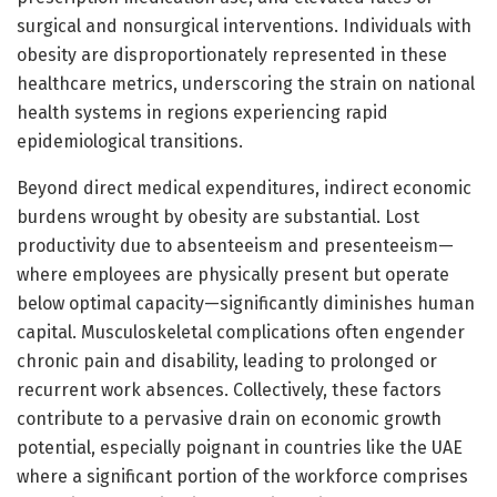
surgical and nonsurgical interventions. Individuals with
obesity are disproportionately represented in these
healthcare metrics, underscoring the strain on national
health systems in regions experiencing rapid
epidemiological transitions.
Beyond direct medical expenditures, indirect economic
burdens wrought by obesity are substantial. Lost
productivity due to absenteeism and presenteeism—
where employees are physically present but operate
below optimal capacity—significantly diminishes human
capital. Musculoskeletal complications often engender
chronic pain and disability, leading to prolonged or
recurrent work absences. Collectively, these factors
contribute to a pervasive drain on economic growth
potential, especially poignant in countries like the UAE
where a significant portion of the workforce comprises