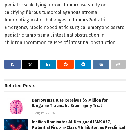
pediatricscalcifying fibrous tumorcase study on
calcifying fibrous tumorcollagenous stroma
tumorsdiagnostic challenges in tumorsPediatric
Emergency Medicinepediatric surgical emergenciesrare
pediatric tumorssmall intestinal obstruction in
childrenuncommon causes of intestinal obstruction
Related
Posts
Barrow Institute Receives $5 Million for
Ibogaine Traumatic Brain Injury Trial
August 6, 2026
Insilico Nominates AI-Designed ISM9077,
Potential First-in-Class Y Inhibitor, as Preclinical