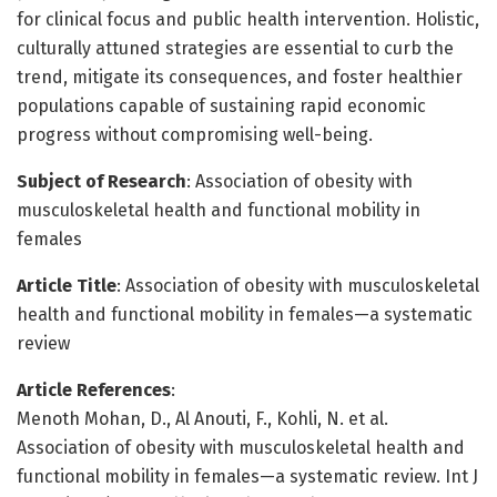
for clinical focus and public health intervention. Holistic,
culturally attuned strategies are essential to curb the
trend, mitigate its consequences, and foster healthier
populations capable of sustaining rapid economic
progress without compromising well-being.
Subject of Research
: Association of obesity with
musculoskeletal health and functional mobility in
females
Article Title
: Association of obesity with musculoskeletal
health and functional mobility in females—a systematic
review
Article References
:
Menoth Mohan, D., Al Anouti, F., Kohli, N. et al.
Association of obesity with musculoskeletal health and
functional mobility in females—a systematic review. Int J