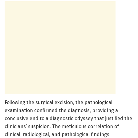
Following the surgical excision, the pathological
examination confirmed the diagnosis, providing a
conclusive end to a diagnostic odyssey that justified the
clinicians’ suspicion. The meticulous correlation of
clinical, radiological, and pathological findings