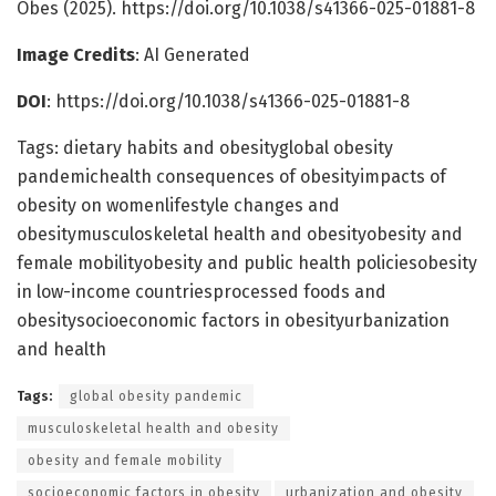
Obes (2025). https://doi.org/10.1038/s41366-025-01881-8
Image Credits
: AI Generated
DOI
: https://doi.org/10.1038/s41366-025-01881-8
Tags: dietary habits and obesityglobal obesity
pandemichealth consequences of obesityimpacts of
obesity on womenlifestyle changes and
obesitymusculoskeletal health and obesityobesity and
female mobilityobesity and public health policiesobesity
in low-income countriesprocessed foods and
obesitysocioeconomic factors in obesityurbanization
and health
Tags:
global obesity pandemic
musculoskeletal health and obesity
obesity and female mobility
socioeconomic factors in obesity
urbanization and obesity