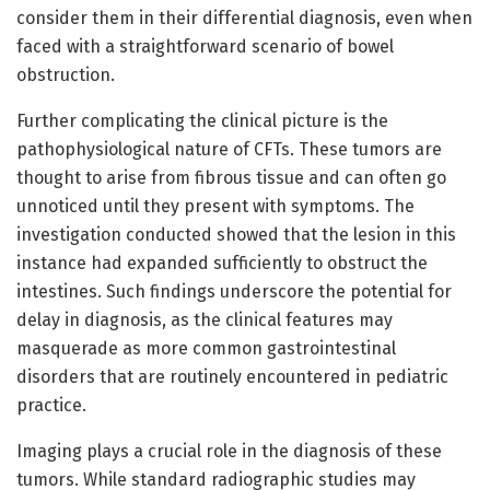
consider them in their differential diagnosis, even when
faced with a straightforward scenario of bowel
obstruction.
Further complicating the clinical picture is the
pathophysiological nature of CFTs. These tumors are
thought to arise from fibrous tissue and can often go
unnoticed until they present with symptoms. The
investigation conducted showed that the lesion in this
instance had expanded sufficiently to obstruct the
intestines. Such findings underscore the potential for
delay in diagnosis, as the clinical features may
masquerade as more common gastrointestinal
disorders that are routinely encountered in pediatric
practice.
Imaging plays a crucial role in the diagnosis of these
tumors. While standard radiographic studies may