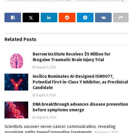
Related
Posts
Barrow Institute Receives $5 Million for
Ibogaine Traumatic Brain Injury Trial
August 6, 2026
Insilico Nominates AI-Designed ISM9077,
Potential First-in-Class Y Inhibitor, as Preclinical
Candidate
August 6, 2026
DNA breakthrough advances disease prevention
before symptoms emerge
August 6, 2026
Scientists uncover nerve-cancer communication, revealing
promising paths toward innovative treatments
August 6, 2026