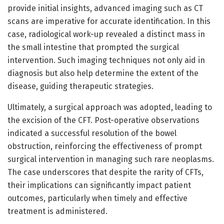
provide initial insights, advanced imaging such as CT
scans are imperative for accurate identification. In this
case, radiological work-up revealed a distinct mass in
the small intestine that prompted the surgical
intervention. Such imaging techniques not only aid in
diagnosis but also help determine the extent of the
disease, guiding therapeutic strategies.
Ultimately, a surgical approach was adopted, leading to
the excision of the CFT. Post-operative observations
indicated a successful resolution of the bowel
obstruction, reinforcing the effectiveness of prompt
surgical intervention in managing such rare neoplasms.
The case underscores that despite the rarity of CFTs,
their implications can significantly impact patient
outcomes, particularly when timely and effective
treatment is administered.