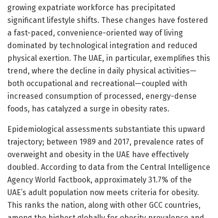
growing expatriate workforce has precipitated
significant lifestyle shifts. These changes have fostered
a fast-paced, convenience-oriented way of living
dominated by technological integration and reduced
physical exertion. The UAE, in particular, exemplifies this
trend, where the decline in daily physical activities—
both occupational and recreational—coupled with
increased consumption of processed, energy-dense
foods, has catalyzed a surge in obesity rates.
Epidemiological assessments substantiate this upward
trajectory; between 1989 and 2017, prevalence rates of
overweight and obesity in the UAE have effectively
doubled. According to data from the Central Intelligence
Agency World Factbook, approximately 31.7% of the
UAE’s adult population now meets criteria for obesity.
This ranks the nation, along with other GCC countries,
among the highest globally for obesity prevalence and