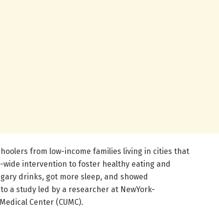
oolers from low-income families living in cities that
-wide intervention to foster healthy eating and
ugary drinks, got more sleep, and showed
to a study led by a researcher at NewYork-
Medical Center (CUMC).