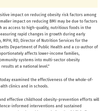
ositive impact on reducing obesity risk factors among
 smaller impact on reducing BMI may be due to factors
h as access to high-quality, nutritious foods in the
easuring rapid changes in growth during early
, MPH, RD, Director of Nutrition Services for the
usetts Department of Public Health and a co-author of
portionately affects lower-income families,
ommunity systems into multi-sector obesity
results at a national level."
 today examined the effectiveness of the whole-of-
lth clinics and in schools.
and effective childhood obesity-prevention efforts will
idence-informed interventions and sustained