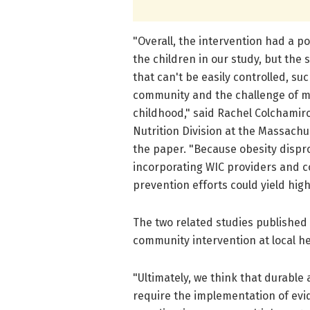
"Overall, the intervention had a p
the children in our study, but the
that can't be easily controlled, suc
community and the challenge of m
childhood," said Rachel Colchamiro
Nutrition Division at the Massach
the paper. "Because obesity dispro
incorporating WIC providers and c
prevention efforts could yield high 
The two related studies published
community intervention at local hea
"Ultimately, we think that durable 
require the implementation of ev