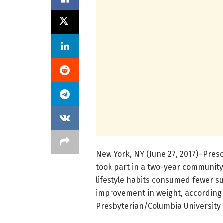
New York, NY (June 27, 2017)–Presch
took part in a two-year community
lifestyle habits consumed fewer s
improvement in weight, according 
Presbyterian/Columbia University 