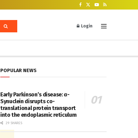
Login
POPULAR NEWS
Early Parkinson’s disease: α-
Synuclein disrupts co-
translational protein transport
into the endoplasmic reticulum
29 SHARES