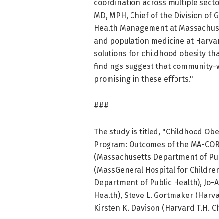
coordination across multiple sector
MD, MPH, Chief of the Division of 
Health Management at Massachuset
and population medicine at Harvar
solutions for childhood obesity tha
findings suggest that community-w
promising in these efforts."
###
The study is titled, "Childhood Ob
Program: Outcomes of the MA-CORD
(Massachusetts Department of Pub
(MassGeneral Hospital for Childre
Department of Public Health), Jo
Health), Steve L. Gortmaker (Harva
Kirsten K. Davison (Harvard T.H. C