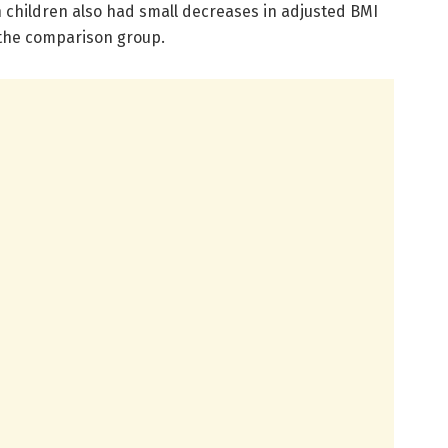
n children also had small decreases in adjusted BMI
 the comparison group.