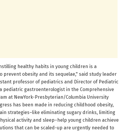
stilling healthy habits in young children is a
o prevent obesity and its sequelae," said study leader
stant professor of pediatrics and Director of Pediatric
pediatric gastroenterologist in the Comprehensive
gram at NewYork-Presbyterian/Columbia University
gress has been made in reducing childhood obesity,
ain strategies–like eliminating sugary drinks, limiting
hysical activity and sleep–help young children achieve
lutions that can be scaled-up are urgently needed to