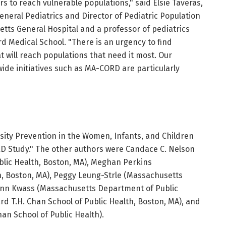
s to reach vulnerable populations," said Elsie Taveras,
General Pediatrics and Director of Pediatric Population
ts General Hospital and a professor of pediatrics
d Medical School. "There is an urgency to find
t will reach populations that need it most. Our
ide initiatives such as MA-CORD are particularly
esity Prevention in the Women, Infants, and Children
 Study." The other authors were Candace C. Nelson
lic Health, Boston, MA), Meghan Perkins
n, Boston, MA), Peggy Leung-Strle (Massachusetts
-Ann Kwass (Massachusetts Department of Public
rd T.H. Chan School of Public Health, Boston, MA), and
han School of Public Health).