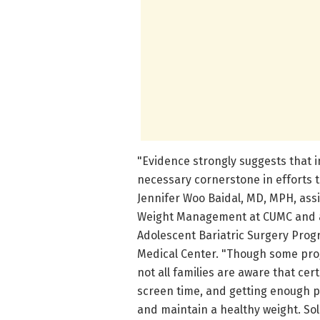
"Evidence strongly suggests that in
necessary cornerstone in efforts t
Jennifer Woo Baidal, MD, MPH, assi
Weight Management at CUMC and a 
Adolescent Bariatric Surgery Pro
Medical Center. "Though some pro
not all families are aware that cert
screen time, and getting enough p
and maintain a healthy weight. So