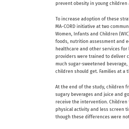
prevent obesity in young children a
To increase adoption of these stra
MA-CORD initiative at two communi
Women, Infants and Children (WIC
foods, nutrition assessment and e
healthcare and other services for 
providers were trained to deliver 
much sugar-sweetened beverage, ju
children should get. Families at a 
At the end of the study, children f
sugary beverages and juice and g
receive the intervention. Children
physical activity and less screen 
though these differences were not s