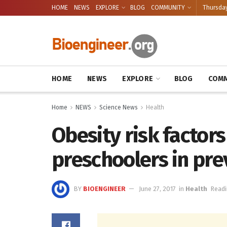
HOME
NEWS
EXPLORE
BLOG
COMMUNITY
Thursday
HOME
NEWS
EXPLORE
BLOG
COMM
Home
NEWS
Science News
Health
Obesity risk factor
preschoolers in pr
BY
BIOENGINEER
June 27, 2017
in
Health
Readi