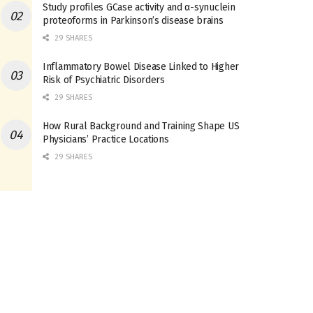
Study profiles GCase activity and α-synuclein
proteoforms in Parkinson’s disease brains
29 SHARES
Inflammatory Bowel Disease Linked to Higher
Risk of Psychiatric Disorders
29 SHARES
How Rural Background and Training Shape US
Physicians’ Practice Locations
29 SHARES