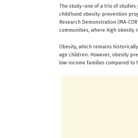
The study–one of a trio of studies
childhood obesity-prevention pro
Research Demonstration (MA-CORD)
communities, where high obesity ra
Obesity, which remains historically
age children. However, obesity pre
low-income families compared to 