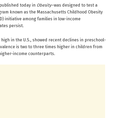
 published today in
Obesity
–was designed to test a
gram known as the Massachusetts Childhood Obesity
 initiative among families in low-income
tes persist.
 high in the U.S., showed recent declines in preschool-
valence is two to three times higher in children from
higher-income counterparts.