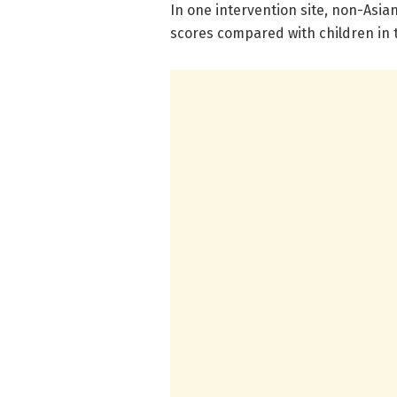
In one intervention site, non-Asia
scores compared with children in