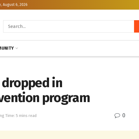
, August 6, 2026
UNITY
s dropped in
evention program
0
ng Time: 5 mins read