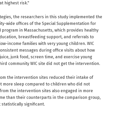
t highest risk."
tegies, the researchers in this study implemented the
ty-wide offices of the Special Supplementation for
) program in Massachusetts, which provides healthy
ducation, breastfeeding support, and referrals to
low-income families with very young children. WIC
consistent messages during office visits about how
ice, junk food, screen time, and exercise young
third community WIC site did not get the intervention.
rom the intervention sites reduced their intake of
ot more sleep compared to children who did not
 from the intervention sites also engaged in more
time than their counterparts in the comparison group,
tatistically significant.