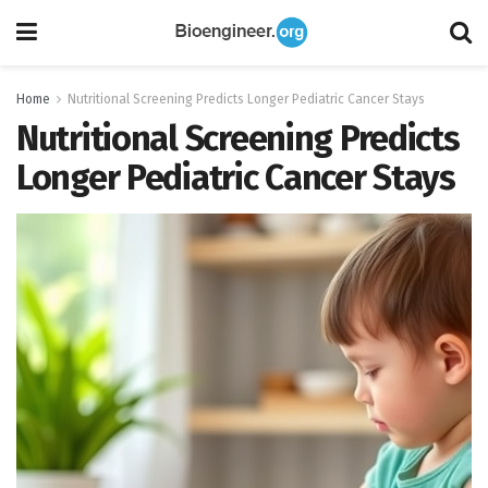
Home
Nutritional Screening Predicts Longer Pediatric Cancer Stays
Nutritional Screening Predicts
Longer Pediatric Cancer Stays