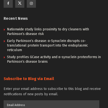
Recent News
Nationwide study links proximity to dry cleaners with
Parkinson’s disease risk
Early Parkinson’s disease: α-Synuclein disrupts co-
translational protein transport into the endoplasmic
reticulum
Study profiles GCase activity and α-synuclein proteoforms in
Parkinson’s disease brains
Subscribe to Blog via Email
Enter your email address to subscribe to this blog and receive
notifications of new posts by email.
Email
Address