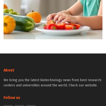
About
We bring you the latest biotechnology news from best research
centers and universities around the world. Check our website.
Follow us