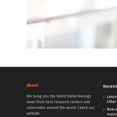
About
Recen
We bring you the latest biotechnology
Lancet
Other 
news from best research centers and
universities around the world. Check our
New w
website.
resou