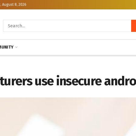
, August 8, 2026
UNITY
rers use insecure andro