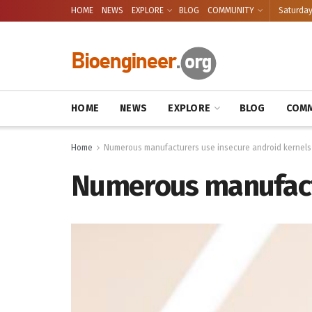
HOME
NEWS
EXPLORE
BLOG
COMMUNITY
Saturday
HOME
NEWS
EXPLORE
BLOG
COMM
Home
Numerous manufacturers use insecure android kernels
Numerous manufactu