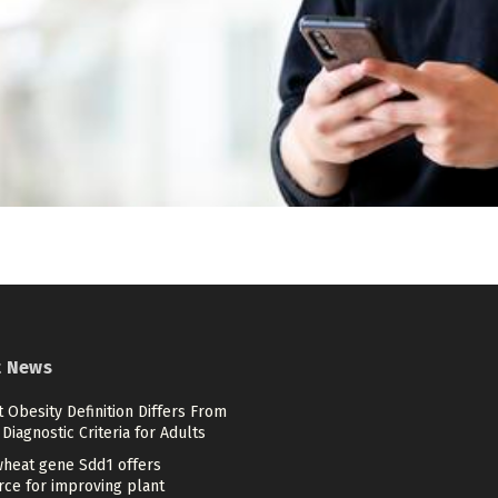
t News
 Obesity Definition Differs From
Diagnostic Criteria for Adults
heat gene Sdd1 offers
rce for improving plant