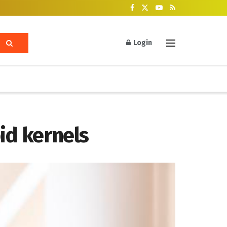
Login
id kernels