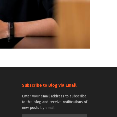
Subscribe to Blog via Email
Enter your email address to subscribe
to this blog and receive notifications of
new posts by email.
Email