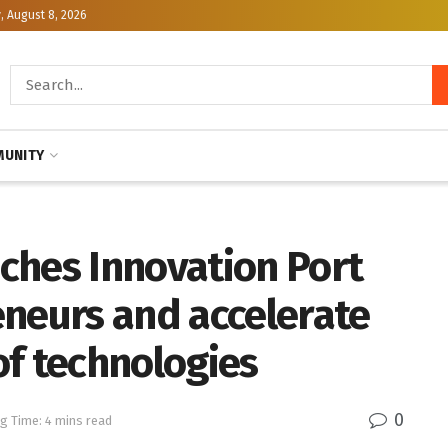
, August 8, 2026
UNITY
ches Innovation Port
eneurs and accelerate
of technologies
0
g Time: 4 mins read