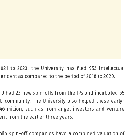
21 to 2023, the University has filed 953 Intellectual
 per cent as compared to the period of 2018 to 2020.
TU had 23 new spin-offs from the IPs and incubated 65
 community. The University also helped these early-
46 million, such as from angel investors and venture
cent from the earlier three years.
folio spin-off companies have a combined valuation of