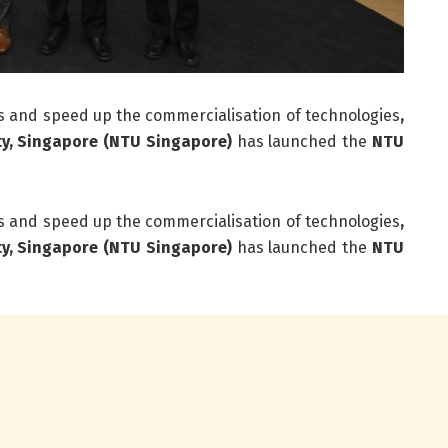
 and speed up the commercialisation of technologies
,
ty, Singapore (NTU Singapore)
has launched the
NTU
 and speed up the commercialisation of technologies
,
ty, Singapore (NTU Singapore)
has launched the
NTU