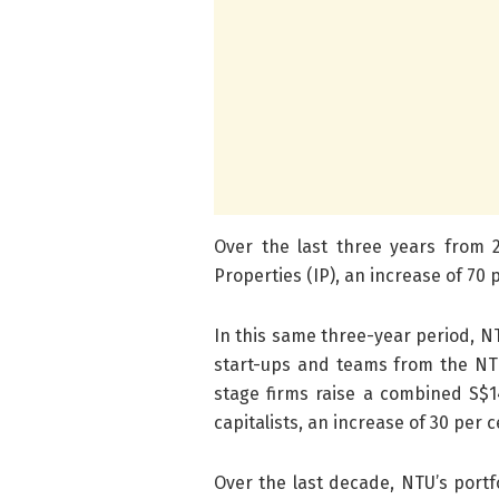
Over the last three years from 20
Properties (IP), an increase of 70
In this same three-year period, N
start-ups and teams from the NTU
stage firms raise a combined S$1
capitalists, an increase of 30 per 
Over the last decade, NTU’s port