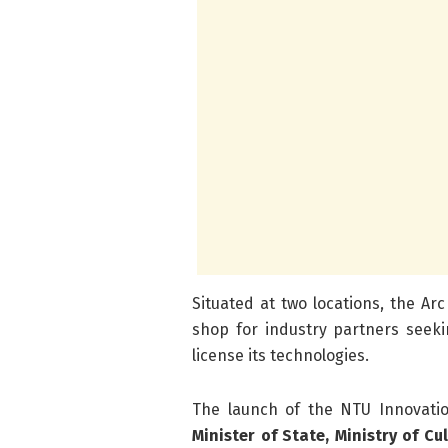
Situated at two locations, the Ar
shop for industry partners seeki
license its technologies.
The launch of the NTU Innovatio
Minister of State, Ministry of C