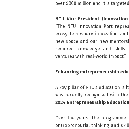
over $800 million and it is targete
NTU Vice President (Innovation
“The NTU Innovation Port repres
ecosystem where innovation and 
new space and our new mentorsh
required knowledge and skills t
ventures with real-world impact.”
Enhancing entrepreneurship edu
A key pillar of NTU’s education i
was recently recognised with the
2024 Entrepreneurship Education
Over the years, the programme h
entrepreneurial thinking and skil