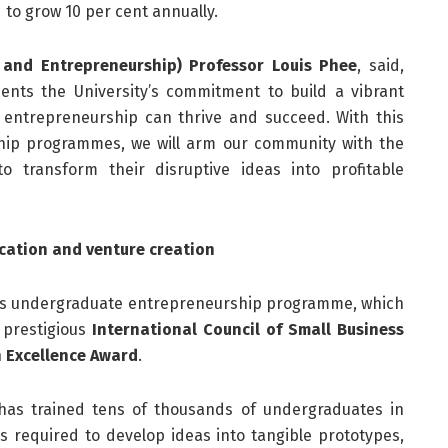
d to grow 10 per cent annually.
 and Entrepreneurship) Professor Louis Phee
, said,
ents the University’s commitment to build a vibrant
entrepreneurship can thrive and succeed. With this
ip programmes, we will arm our community with the
o transform their disruptive ideas into profitable
cation and venture creation
s its undergraduate entrepreneurship programme, which
 prestigious
International Council of Small Business
 Excellence Award
.
as trained tens of thousands of undergraduates in
ls required to develop ideas into tangible prototypes,