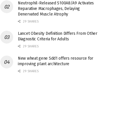
Neutrophil-Released S100A8/A9 Activates
Reparative Macrophages, Delaying
Denervated Muscle Atrophy
29 SHARES
Lancet Obesity Definition Differs From Other
Diagnostic Criteria for Adults
29 SHARES
New wheat gene Sdd1 offers resource for
improving plant architecture
29 SHARES