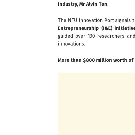
Industry, Mr Alvin Tan
.
The NTU Innovation Port signals
Entrepreneurship (I&E) initiativ
guided over 130 researchers and
innovations.
More than $800 million worth of 