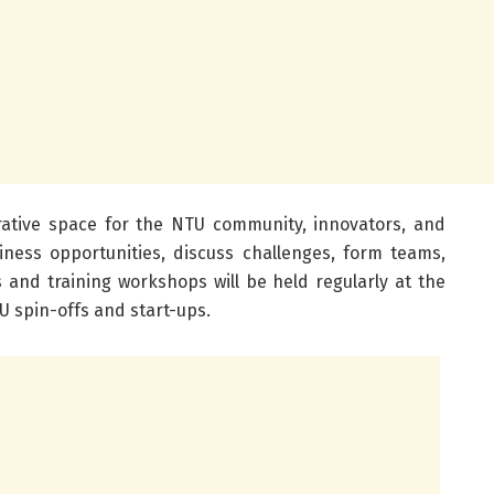
borative space for the NTU community, innovators, and
iness opportunities, discuss challenges, form teams,
 and training workshops will be held regularly at the
U spin-offs and start-ups.