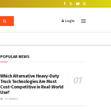
Login
POPULAR NEWS
Which Alternative Heavy-Duty
Truck Technologies Are Most
Cost-Competitive in Real-World
Use?
29 SHARES