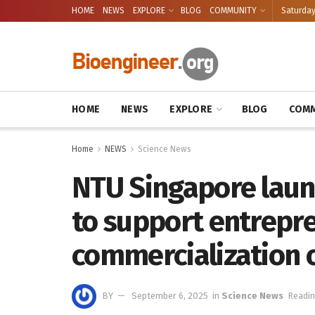
HOME
NEWS
EXPLORE
BLOG
COMMUNITY
Saturday
HOME
NEWS
EXPLORE
BLOG
COMM
Home
NEWS
Science News
NTU Singapore laun
to support entrepr
commercialization 
BY
September 6, 2025
in
Science News
Readin