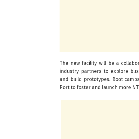
The new facility will be a colla
industry partners to explore bus
and build prototypes. Boot camps
Port to foster and launch more NT