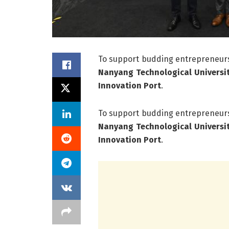
To support budding entrepreneurs
Nanyang Technological Universi
Innovation Port
.
To support budding entrepreneurs
Nanyang Technological Universi
Innovation Port
.