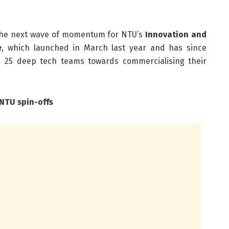
 the next wave of momentum for NTU’s
Innovation and
e
, which launched in March last year and has since
 25 deep tech teams towards commercialising their
NTU spin-offs