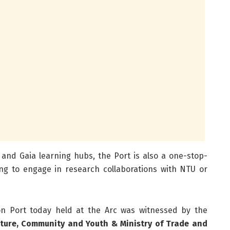
c and Gaia learning hubs, the Port is also a one-stop-
ng to engage in research collaborations with NTU or
n Port today held at the Arc was witnessed by the
ulture, Community and Youth & Ministry of Trade and