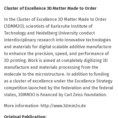
Cluster of Excellence 3D Matter Made to Order
In the Cluster of Excellence 3D Matter Made to Order
(3DMM2O), scientists of Karlsruhe Institute of
Technology and Heidelberg University conduct
interdisciplinary research into innovative technologies
and materials for digital scalable additive manufacture
to enhance the precision, speed, and performance of
3D printing. Work is aimed at completely digitizing 3D
manufacture and materials processing from the
molecule to the microstructure. In addition to funding
as a cluster of excellence under the Excellence Strategy
competition launched by the federation and the federal
states, 3DMM3O is financed by Carl Zeiss Foundation.
More information: http://www.
3dmm2o.
de
Original Publication: