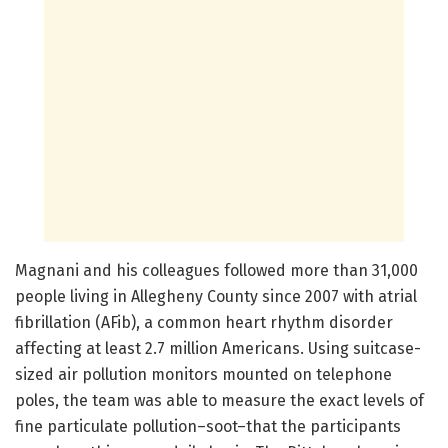
Magnani and his colleagues followed more than 31,000
people living in Allegheny County since 2007 with atrial
fibrillation (AFib), a common heart rhythm disorder
affecting at least 2.7 million Americans. Using suitcase-
sized air pollution monitors mounted on telephone
poles, the team was able to measure the exact levels of
fine particulate pollution–soot–that the participants