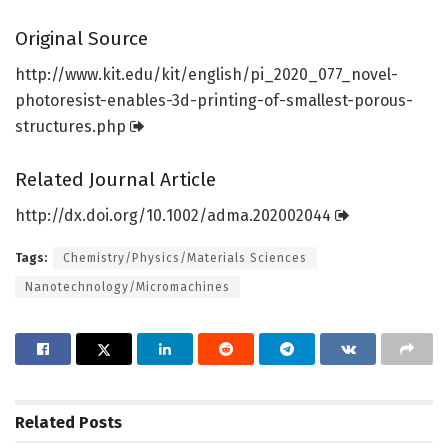
Original Source
http://www.
kit.
edu/
kit/
english/
pi_2020_077_novel-
photoresist-enables-3d-printing-of-smallest-porous-
structures.
php
Related Journal Article
http://dx.
doi.
org/
10.
1002/
adma.
202002044
Tags:
Chemistry/Physics/Materials Sciences
Nanotechnology/Micromachines
Related
Posts