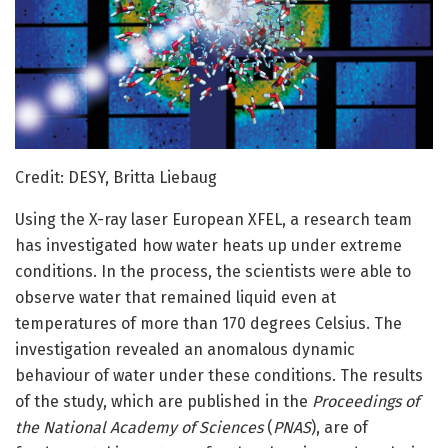
Credit: DESY, Britta Liebaug
Using the X-ray laser European XFEL, a research team
has investigated how water heats up under extreme
conditions. In the process, the scientists were able to
observe water that remained liquid even at
temperatures of more than 170 degrees Celsius. The
investigation revealed an anomalous dynamic
behaviour of water under these conditions. The results
of the study, which are published in the
Proceedings of
the National Academy of Sciences
(
PNAS
), are of