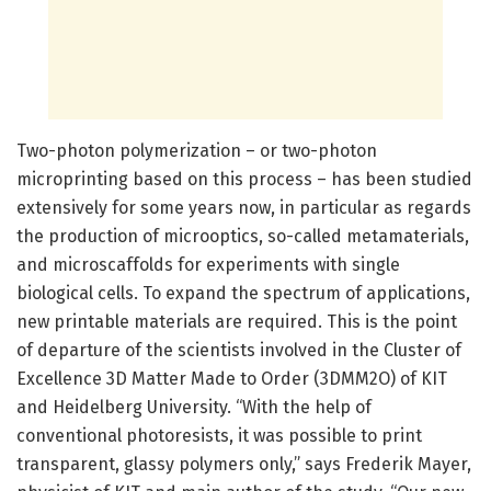
Two-photon polymerization – or two-photon
microprinting based on this process – has been studied
extensively for some years now, in particular as regards
the production of microoptics, so-called metamaterials,
and microscaffolds for experiments with single
biological cells. To expand the spectrum of applications,
new printable materials are required. This is the point
of departure of the scientists involved in the Cluster of
Excellence 3D Matter Made to Order (3DMM2O) of KIT
and Heidelberg University. “With the help of
conventional photoresists, it was possible to print
transparent, glassy polymers only,” says Frederik Mayer,