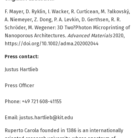
F. Mayer, D. Ryklin, I. Wacker, R. Curticean, M. ?alkovský,
A. Niemeyer, Z. Dong, P. A. Levkin, D. Gerthsen, R. R.
Schröder, M. Wegener: 3D Two?Photon Microprinting of
Nanoporous Architectures.
Advanced Materials
2020,
https:/
/
doi.
org/
10.
1002/
adma.
202002044
Press contact:
Justus Hartlieb
Press Officer
Phone: +49 721 608-41155
Email:
justus.hartlieb@kit.edu
Ruperto Carola founded in 1386 is an internationally