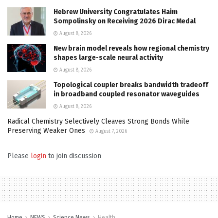
Hebrew University Congratulates Haim
Sompolinsky on Receiving 2026 Dirac Medal
August 8, 2026
New brain model reveals how regional chemistry
shapes large-scale neural activity
August 8, 2026
Topological coupler breaks bandwidth tradeoff
in broadband coupled resonator waveguides
August 8, 2026
Radical Chemistry Selectively Cleaves Strong Bonds While
Preserving Weaker Ones
August 7, 2026
Please
login
to join discussion
Home
NEWS
Science News
Health