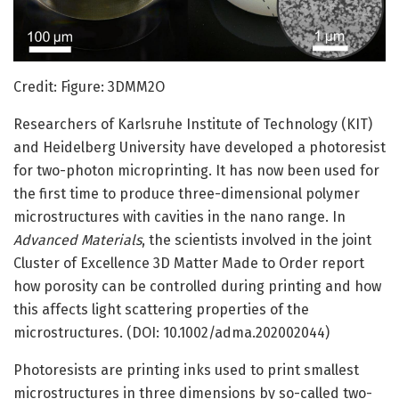
Credit: Figure: 3DMM2O
Researchers of Karlsruhe Institute of Technology (KIT)
and Heidelberg University have developed a photoresist
for two-photon microprinting. It has now been used for
the first time to produce three-dimensional polymer
microstructures with cavities in the nano range. In
Advanced Materials
, the scientists involved in the joint
Cluster of Excellence 3D Matter Made to Order report
how porosity can be controlled during printing and how
this affects light scattering properties of the
microstructures. (DOI: 10.1002/adma.202002044)
Photoresists are printing inks used to print smallest
microstructures in three dimensions by so-called two-