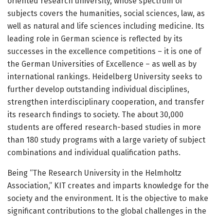
oriented research university, whose spectrum of
subjects covers the humanities, social sciences, law, as
well as natural and life sciences including medicine. Its
leading role in German science is reflected by its
successes in the excellence competitions – it is one of
the German Universities of Excellence – as well as by
international rankings. Heidelberg University seeks to
further develop outstanding individual disciplines,
strengthen interdisciplinary cooperation, and transfer
its research findings to society. The about 30,000
students are offered research-based studies in more
than 180 study programs with a large variety of subject
combinations and individual qualification paths.
Being “The Research University in the Helmholtz
Association,” KIT creates and imparts knowledge for the
society and the environment. It is the objective to make
significant contributions to the global challenges in the