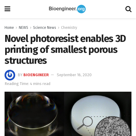
Home
NEWS
Science News
Chemistry
Novel photoresist enables 3D
printing of smallest porous
structures
BY
BIOENGINEER
September 16, 2020
Reading Time: 4 mins read