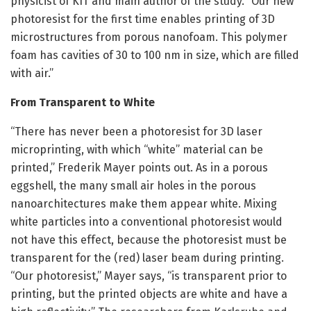
physicist of KIT and main author of the study. “Our new
photoresist for the first time enables printing of 3D
microstructures from porous nanofoam. This polymer
foam has cavities of 30 to 100 nm in size, which are filled
with air.”
From Transparent to White
“There has never been a photoresist for 3D laser
microprinting, with which “white” material can be
printed,” Frederik Mayer points out. As in a porous
eggshell, the many small air holes in the porous
nanoarchitectures make them appear white. Mixing
white particles into a conventional photoresist would
not have this effect, because the photoresist must be
transparent for the (red) laser beam during printing.
“Our photoresist,” Mayer says, “is transparent prior to
printing, but the printed objects are white and have a