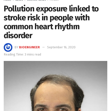
Pollution exposure linked to
stroke risk in people with
common heart rhythm
disorder
BY
BIOENGINEER
September 16, 2020
Reading Time: 3 mins read