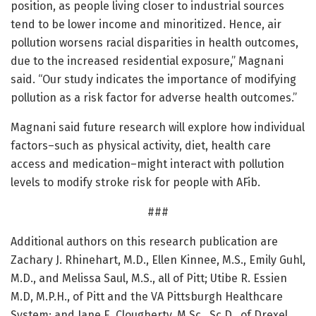
position, as people living closer to industrial sources
tend to be lower income and minoritized. Hence, air
pollution worsens racial disparities in health outcomes,
due to the increased residential exposure,” Magnani
said. “Our study indicates the importance of modifying
pollution as a risk factor for adverse health outcomes.”
Magnani said future research will explore how individual
factors–such as physical activity, diet, health care
access and medication–might interact with pollution
levels to modify stroke risk for people with AFib.
###
Additional authors on this research publication are
Zachary J. Rhinehart, M.D., Ellen Kinnee, M.S., Emily Guhl,
M.D., and Melissa Saul, M.S., all of Pitt; Utibe R. Essien
M.D, M.P.H., of Pitt and the VA Pittsburgh Healthcare
System; and Jane E. Clougherty, M.Sc., Sc.D., of Drexel