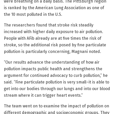
were breathing on a daily basis. The Pittsburgh region
is ranked by the American Lung Association as one of
the 10 most polluted in the U.S.
The researchers found that stroke risk steadily
increased with higher daily exposure to air pollution.
People with AFib already are at five times the risk of
stroke, so the additional risk posed by fine particulate
pollution is particularly concerning, Magnani noted.
“Our results advance the understanding of how air
pollution impacts public health and strengthens the
argument for continued advocacy to curb pollution,” he
said. “Fine particulate pollution is very small–it is able to
get into our bodies through our lungs and into our blood
stream where it can trigger heart events.”
The team went on to examine the impact of pollution on
different demographic and socioeconomic groups. They