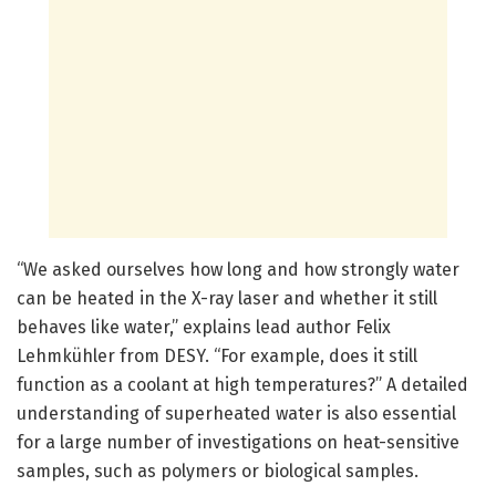
“We asked ourselves how long and how strongly water
can be heated in the X-ray laser and whether it still
behaves like water,” explains lead author Felix
Lehmkühler from DESY. “For example, does it still
function as a coolant at high temperatures?” A detailed
understanding of superheated water is also essential
for a large number of investigations on heat-sensitive
samples, such as polymers or biological samples.