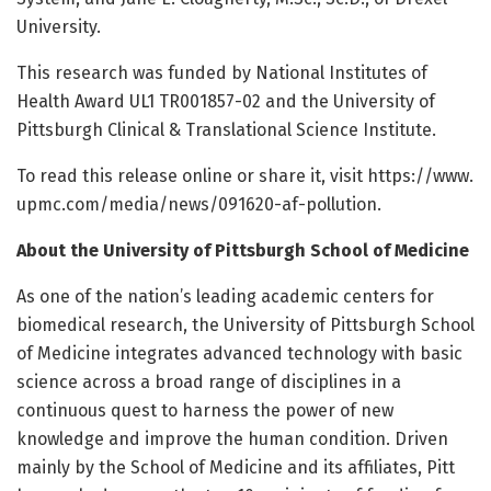
University.
This research was funded by National Institutes of
Health Award UL1 TR001857-02 and the University of
Pittsburgh Clinical & Translational Science Institute.
To read this release online or share it, visit https:/
/
www.
upmc.
com/
media/
news/
091620-af-pollution.
About the University of Pittsburgh School of Medicine
As one of the nation’s leading academic centers for
biomedical research, the University of Pittsburgh School
of Medicine integrates advanced technology with basic
science across a broad range of disciplines in a
continuous quest to harness the power of new
knowledge and improve the human condition. Driven
mainly by the School of Medicine and its affiliates, Pitt