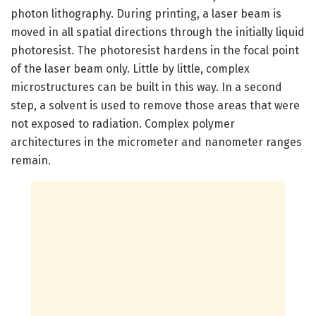
photon lithography. During printing, a laser beam is
moved in all spatial directions through the initially liquid
photoresist. The photoresist hardens in the focal point
of the laser beam only. Little by little, complex
microstructures can be built in this way. In a second
step, a solvent is used to remove those areas that were
not exposed to radiation. Complex polymer
architectures in the micrometer and nanometer ranges
remain.