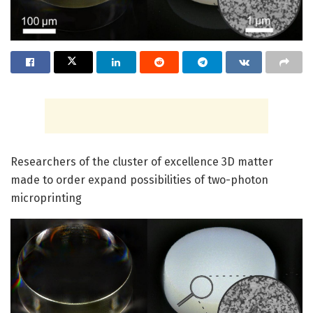
Researchers of the cluster of excellence 3D matter
made to order expand possibilities of two-photon
microprinting