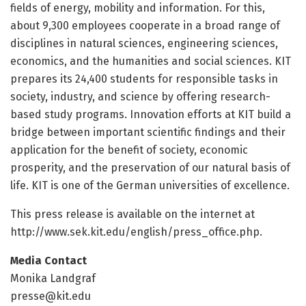
fields of energy, mobility and information. For this,
about 9,300 employees cooperate in a broad range of
disciplines in natural sciences, engineering sciences,
economics, and the humanities and social sciences. KIT
prepares its 24,400 students for responsible tasks in
society, industry, and science by offering research-
based study programs. Innovation efforts at KIT build a
bridge between important scientific findings and their
application for the benefit of society, economic
prosperity, and the preservation of our natural basis of
life. KIT is one of the German universities of excellence.
This press release is available on the internet at
http://www.
sek.
kit.
edu/
english/
press_office.
php.
Media Contact
Monika Landgraf
presse@kit.edu