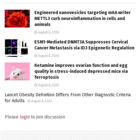
Engineered nanovesicles targeting m6A writer
METTL3 curb neuroinflammation in cells and
animals
August 8, 2026
ESM1-Mediated DNMT3A Suppresses Cervical
Cancer Metastasis via ID3 Epigenetic Regulation
August 8, 2026
Ketamine improves ovarian function and egg
quality in stress-induced depressed mice via
ferroptosis
August 8, 2026
Lancet Obesity Definition Differs From Other Diagnostic Criteria
for Adults
August 8, 2026
Please
login
to join discussion