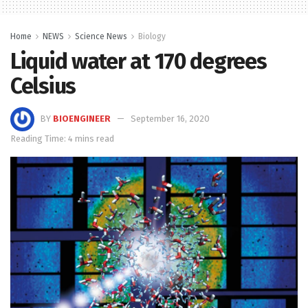
Home
NEWS
Science News
Biology
Liquid water at 170 degrees
Celsius
BY
BIOENGINEER
September 16, 2020
Reading Time: 4 mins read