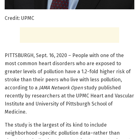
Credit: UPMC
PITTSBURGH, Sept. 16, 2020 – People with one of the
most common heart disorders who are exposed to
greater levels of pollution have a 1.2-fold higher risk of
stroke than their peers who live with less pollution,
according to a
JAMA Network Open
study published
recently by researchers at the UPMC Heart and Vascular
Institute and University of Pittsburgh School of
Medicine.
The study is the largest of its kind to include
neighborhood-specific pollution data–rather than