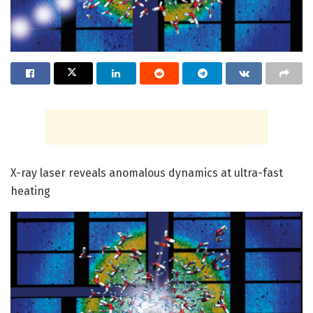
X-ray laser reveals anomalous dynamics at ultra-fast
heating