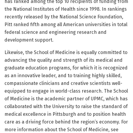
has ranked among the top 10 recipients of funding from
the National Institutes of Health since 1998. In rankings
recently released by the National Science Foundation,
Pitt ranked fifth among all American universities in total
federal science and engineering research and
development support.
Likewise, the School of Medicine is equally committed to
advancing the quality and strength of its medical and
graduate education programs, for which it is recognized
as an innovative leader, and to training highly skilled,
compassionate clinicians and creative scientists well-
equipped to engage in world-class research. The School
of Medicine is the academic partner of UPMC, which has
collaborated with the University to raise the standard of
medical excellence in Pittsburgh and to position health
care as a driving force behind the region’s economy. For
more information about the School of Medicine, see