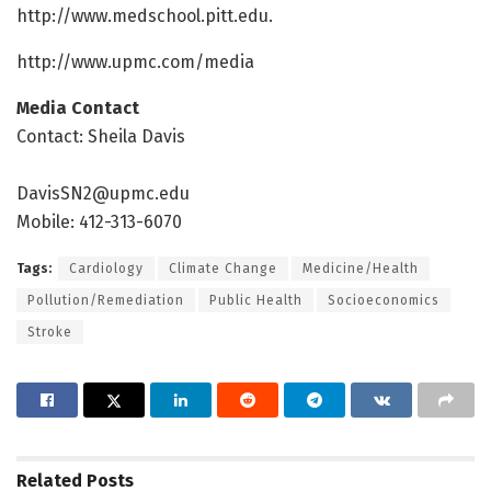
http://www.
medschool.
pitt.
edu.
http://www.
upmc.
com/
media
Media Contact
Contact: Sheila Davis
DavisSN2@upmc.edu
Mobile: 412-313-6070
Tags:
Cardiology
Climate Change
Medicine/Health
Pollution/Remediation
Public Health
Socioeconomics
Stroke
Related
Posts