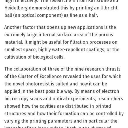
high reflectivity.” The researchers from Karlsruhe and
Heidelberg demonstrated this by printing an Ulbricht
ball (an optical component) as fine as a hair.
Another factor that opens up new applications is the
extremely large internal surface area of the porous
material. It might be useful for filtration processes on
smallest space, highly water-repellent coatings, or the
cultivation of biological cells.
The collaboration of three of the nine research thrusts
of the Cluster of Excellence revealed the uses for which
the novel photoresist is suited and how it can be
applied in the best possible way. By means of electron
microscopy scans and optical experiments, researchers
showed how the cavities are distributed in printed
structures and how their formation can be controlled by
varying the printing parameters and in particular the