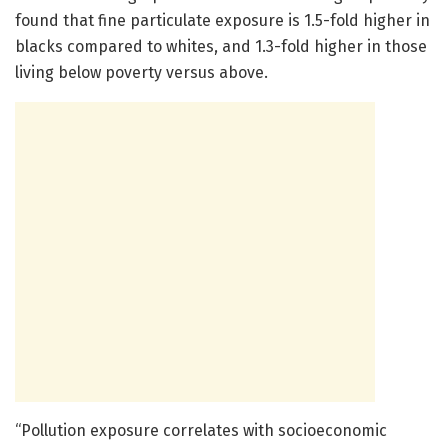
found that fine particulate exposure is 1.5-fold higher in
blacks compared to whites, and 1.3-fold higher in those
living below poverty versus above.
“Pollution exposure correlates with socioeconomic