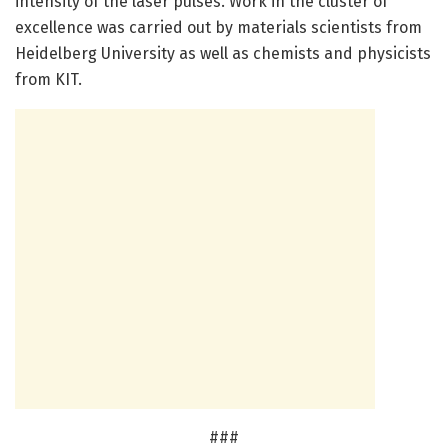
intensity of the laser pulses. Work in the cluster of
excellence was carried out by materials scientists from
Heidelberg University as well as chemists and physicists
from KIT.
###