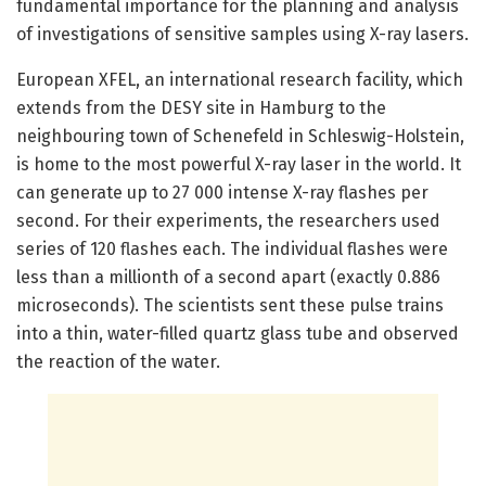
fundamental importance for the planning and analysis
of investigations of sensitive samples using X-ray lasers.
European XFEL, an international research facility, which
extends from the DESY site in Hamburg to the
neighbouring town of Schenefeld in Schleswig-Holstein,
is home to the most powerful X-ray laser in the world. It
can generate up to 27 000 intense X-ray flashes per
second. For their experiments, the researchers used
series of 120 flashes each. The individual flashes were
less than a millionth of a second apart (exactly 0.886
microseconds). The scientists sent these pulse trains
into a thin, water-filled quartz glass tube and observed
the reaction of the water.