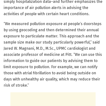
simply hospitalization data–and further emphasizes the
importance of air pollution alerts in advising the
activities of people with certain heart conditions.
“We measured pollution exposure at people’s doorsteps
by using geocoding and then determined their annual
exposure to particulate matter. This approach and the
sample size make our study particularly powerful,” said
Jared W. Magnani, M.D., M.Sc., UPMC cardiologist and
associate professor of medicine at Pitt. “We can use this
information to guide our patients by advising them to
limit exposure to pollution. For example, we can notify
those with atrial fibrillation to avoid being outside on
days with unhealthy air quality, which may reduce their
risk of stroke.”