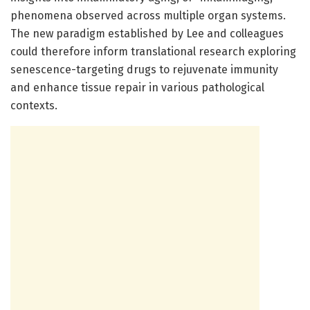
phenomena observed across multiple organ systems.
The new paradigm established by Lee and colleagues
could therefore inform translational research exploring
senescence-targeting drugs to rejuvenate immunity
and enhance tissue repair in various pathological
contexts.