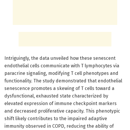
Intriguingly, the data unveiled how these senescent
endothelial cells communicate with T lymphocytes via
paracrine signaling, modifying T cell phenotypes and
functionality. The study demonstrated that endothelial
senescence promotes a skewing of T cells toward a
dysfunctional, exhausted state characterized by
elevated expression of immune checkpoint markers
and decreased proliferative capacity. This phenotypic
shift likely contributes to the impaired adaptive
immunity observed in COPD, reducing the ability of