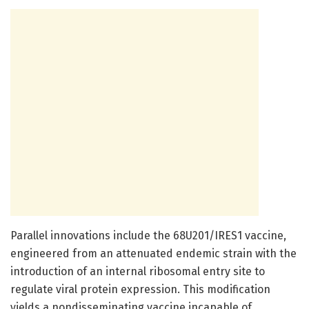
Parallel innovations include the 68U201/IRES1 vaccine,
engineered from an attenuated endemic strain with the
introduction of an internal ribosomal entry site to
regulate viral protein expression. This modification
yields a nondisseminating vaccine incapable of