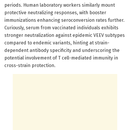
periods. Human laboratory workers similarly mount
protective neutralizing responses, with booster
immunizations enhancing seroconversion rates further.
Curiously, serum from vaccinated individuals exhibits
stronger neutralization against epidemic VEEV subtypes
compared to endemic variants, hinting at strain-
dependent antibody specificity and underscoring the
potential involvement of T cell-mediated immunity in
cross-strain protection.