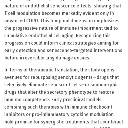
nature of endothelial senescence effects, showing that
T cell modulation becomes markedly evident only in
advanced COPD. This temporal dimension emphasizes
the progressive nature of immune impairment tied to
cumulative endothelial cell aging. Recognizing this
progression could inform clinical strategies aiming for
early detection and senescence-targeted interventions
before irreversible lung damage ensues.
In terms of therapeutic translation, the study opens
avenues for repurposing senolytic agents—drugs that
selectively eliminate senescent cells—or senomorphic
drugs that alter the secretory phenotype to restore
immune competence. Early preclinical models
combining such therapies with immune checkpoint
inhibitors or pro-inflammatory cytokine modulation
hold promise for synergistic treatments that counteract