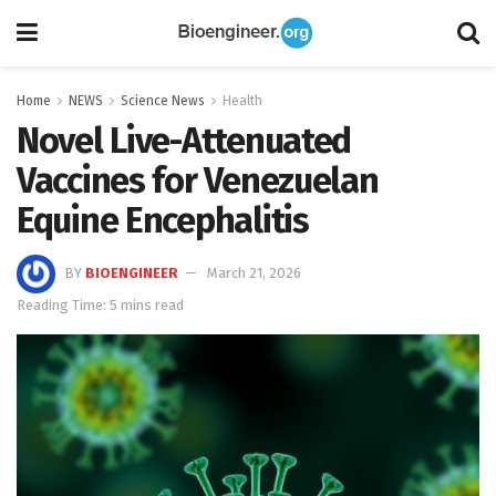
Home
NEWS
Science News
Health
Novel Live-Attenuated
Vaccines for Venezuelan
Equine Encephalitis
BY
BIOENGINEER
March 21, 2026
Reading Time: 5 mins read