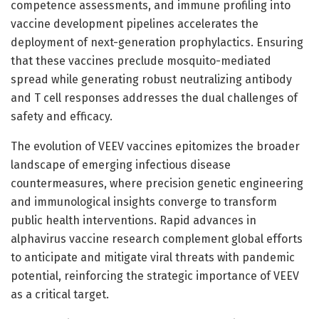
competence assessments, and immune profiling into
vaccine development pipelines accelerates the
deployment of next-generation prophylactics. Ensuring
that these vaccines preclude mosquito-mediated
spread while generating robust neutralizing antibody
and T cell responses addresses the dual challenges of
safety and efficacy.
The evolution of VEEV vaccines epitomizes the broader
landscape of emerging infectious disease
countermeasures, where precision genetic engineering
and immunological insights converge to transform
public health interventions. Rapid advances in
alphavirus vaccine research complement global efforts
to anticipate and mitigate viral threats with pandemic
potential, reinforcing the strategic importance of VEEV
as a critical target.