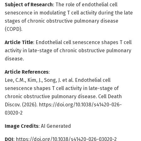
Subject of Research
: The role of endothelial cell
senescence in modulating T cell activity during the late
stages of chronic obstructive pulmonary disease
(COPD).
Article Title
: Endothelial cell senescence shapes T cell
activity in late-stage of chronic obstructive pulmonary
disease.
Article References
:
Lee, C.M., Kim, J., Song, J. et al. Endothelial cell
senescence shapes T cell activity in late-stage of
chronic obstructive pulmonary disease. Cell Death
Discov. (2026). https://doi.org/10.1038/s41420-026-
03020-2
Image Credits
: AI Generated
DOI
: https://doi.org/10.1038/s41420-026-03020-2