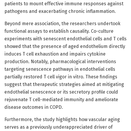
patients to mount effective immune responses against
pathogens and exacerbating chronic inflammation.
Beyond mere association, the researchers undertook
functional assays to establish causality. Co-culture
experiments with senescent endothelial cells and T cells
showed that the presence of aged endothelium directly
induces T cell exhaustion and impairs cytokine
production. Notably, pharmacological interventions
targeting senescence pathways in endothelial cells
partially restored T cell vigor in vitro. These findings
suggest that therapeutic strategies aimed at mitigating
endothelial senescence or its secretory profile could
rejuvenate T cell-mediated immunity and ameliorate
disease outcomes in COPD.
Furthermore, the study highlights how vascular aging
serves as a previously underappreciated driver of