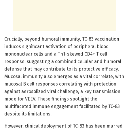
Crucially, beyond humoral immunity, TC-83 vaccination
induces significant activation of peripheral blood
mononuclear cells and a Th1-skewed CD4+ T cell
response, suggesting a combined cellular and humoral
defense that may contribute to its protective efficacy.
Mucosal immunity also emerges as a vital correlate, with
mucosal B cell responses correlating with protection
against aerosolized viral challenge, a key transmission
mode for VEEV. These findings spotlight the
multifaceted immune engagement facilitated by TC-83
despite its limitations.
However, clinical deployment of TC-83 has been marred