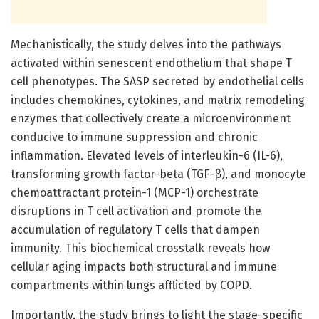
Mechanistically, the study delves into the pathways
activated within senescent endothelium that shape T
cell phenotypes. The SASP secreted by endothelial cells
includes chemokines, cytokines, and matrix remodeling
enzymes that collectively create a microenvironment
conducive to immune suppression and chronic
inflammation. Elevated levels of interleukin-6 (IL-6),
transforming growth factor-beta (TGF-β), and monocyte
chemoattractant protein-1 (MCP-1) orchestrate
disruptions in T cell activation and promote the
accumulation of regulatory T cells that dampen
immunity. This biochemical crosstalk reveals how
cellular aging impacts both structural and immune
compartments within lungs afflicted by COPD.
Importantly, the study brings to light the stage-specific