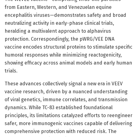
from Eastern, Western, and Venezuelan equine
encephalitis viruses—demonstrates safety and broad
neutralizing activity in early-phase clinical trials,
heralding a multivalent approach to alphavirus
protection. Correspondingly, the pWRG/VEE DNA
vaccine encodes structural proteins to stimulate specific
humoral responses while minimizing reactogenicity,
showing efficacy across animal models and early human
trials.
These advances collectively signal a new era in VEEV
vaccine research, driven by a nuanced understanding
of viral genetics, immune correlates, and transmission
dynamics. While TC-83 established foundational
principles, its limitations catalyzed efforts to reengineer
safer, more immunogenic vaccines capable of delivering
comprehensive protection with reduced risk. The