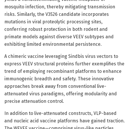
mosquito infection, thereby mitigating transmission
risks. Similarly, the V3526 candidate incorporates
mutations in viral proteolytic processing sites,
conferring robust protection in both rodent and
primate models against diverse VEEV subtypes and
exhibiting limited environmental persistence.
A chimeric vaccine leveraging Sindbis virus vectors to
express VEEV structural proteins further exemplifies the
trend of employing recombinant platforms to enhance
immunogenic breadth and safety. These innovative
approaches break away from conventional live-
attenuated virus paradigms, offering modularity and
precise attenuation control.
In addition to live-attenuated constructs, VLP-based
and nucleic acid vaccine platforms have gained traction.
The WEVEE vaccine—comprising virus-like particles