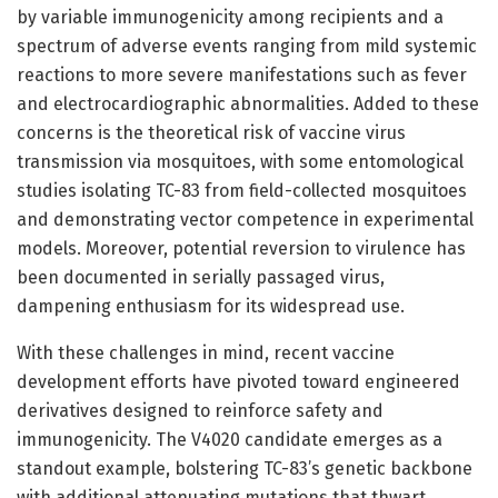
by variable immunogenicity among recipients and a
spectrum of adverse events ranging from mild systemic
reactions to more severe manifestations such as fever
and electrocardiographic abnormalities. Added to these
concerns is the theoretical risk of vaccine virus
transmission via mosquitoes, with some entomological
studies isolating TC-83 from field-collected mosquitoes
and demonstrating vector competence in experimental
models. Moreover, potential reversion to virulence has
been documented in serially passaged virus,
dampening enthusiasm for its widespread use.
With these challenges in mind, recent vaccine
development efforts have pivoted toward engineered
derivatives designed to reinforce safety and
immunogenicity. The V4020 candidate emerges as a
standout example, bolstering TC-83’s genetic backbone
with additional attenuating mutations that thwart