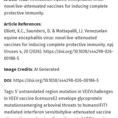
novel live-attenuated vaccines for inducing complete
protective immunity.
Article References
:
Elliott, K.C., Saunders, D. & Mattapallil, J.J. Venezuelan
equine encephalitis virus: novel live-attenuated
vaccines for inducing complete protective immunity. npj
Viruses 4, 20 (2026). https://doi.org/10.1038/s44298-026-
00186-5
Image Credits
: AI Generated
DOI
: https://doi.org/10.1038/s44298-026-00186-5
Tags: 5′ untranslated region mutation in VEEVchallenges
in VEEV vaccine licensureE2 envelope glycoprotein
mutationsemerging arboviral threats to humansIFIT1
mediated interferon sensitivitylive-attenuated vaccine