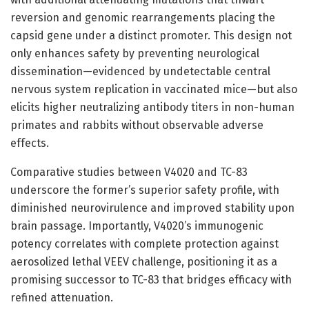
reversion and genomic rearrangements placing the
capsid gene under a distinct promoter. This design not
only enhances safety by preventing neurological
dissemination—evidenced by undetectable central
nervous system replication in vaccinated mice—but also
elicits higher neutralizing antibody titers in non-human
primates and rabbits without observable adverse
effects.
Comparative studies between V4020 and TC-83
underscore the former’s superior safety profile, with
diminished neurovirulence and improved stability upon
brain passage. Importantly, V4020’s immunogenic
potency correlates with complete protection against
aerosolized lethal VEEV challenge, positioning it as a
promising successor to TC-83 that bridges efficacy with
refined attenuation.