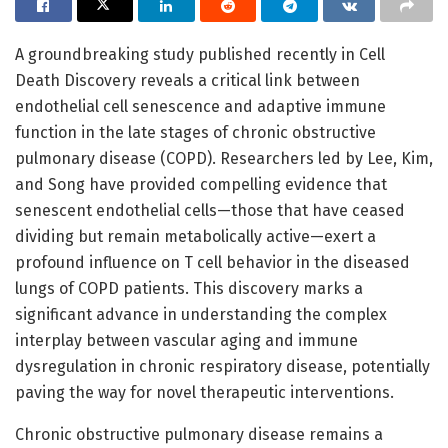
A groundbreaking study published recently in Cell
Death Discovery reveals a critical link between
endothelial cell senescence and adaptive immune
function in the late stages of chronic obstructive
pulmonary disease (COPD). Researchers led by Lee, Kim,
and Song have provided compelling evidence that
senescent endothelial cells—those that have ceased
dividing but remain metabolically active—exert a
profound influence on T cell behavior in the diseased
lungs of COPD patients. This discovery marks a
significant advance in understanding the complex
interplay between vascular aging and immune
dysregulation in chronic respiratory disease, potentially
paving the way for novel therapeutic interventions.
Chronic obstructive pulmonary disease remains a