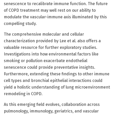
senescence to recalibrate immune function. The future
of COPD treatment may well rest on our ability to
modulate the vascular-immune axis illuminated by this
compelling study.
The comprehensive molecular and cellular
characterization provided by Lee et al. also offers a
valuable resource for further exploratory studies.
Investigations into how environmental factors like
smoking or pollution exacerbate endothelial
senescence could provide preventative insights.
Furthermore, extending these findings to other immune
cell types and bronchial epithelial interactions could
yield a holistic understanding of lung microenvironment
remodeling in COPD.
As this emerging field evolves, collaboration across
pulmonology, immunology, geriatrics, and vascular