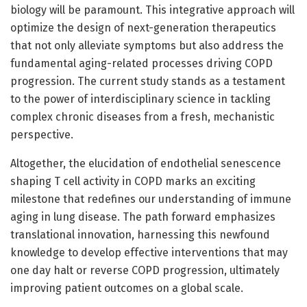
biology will be paramount. This integrative approach will
optimize the design of next-generation therapeutics
that not only alleviate symptoms but also address the
fundamental aging-related processes driving COPD
progression. The current study stands as a testament
to the power of interdisciplinary science in tackling
complex chronic diseases from a fresh, mechanistic
perspective.
Altogether, the elucidation of endothelial senescence
shaping T cell activity in COPD marks an exciting
milestone that redefines our understanding of immune
aging in lung disease. The path forward emphasizes
translational innovation, harnessing this newfound
knowledge to develop effective interventions that may
one day halt or reverse COPD progression, ultimately
improving patient outcomes on a global scale.