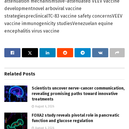
attenuation mechanismslive-attenuated VEEV vaccine
developmentnovel arboviral vaccine
strategiespreclinicalTC-83 vaccine safety concernsVEEV
vaccine immunogenicity studiesVenezuelan equine
encephalitis virus vaccine
Related
Posts
Scientists uncover nerve-cancer communication,
revealing promising paths toward innovative
treatments
August 6, 2026
FOXA2 study reveals pivotal role in pancreatic
function and glucose regulation
August 6, 2026