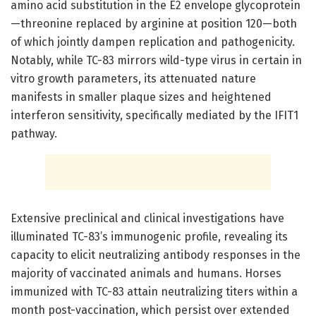
amino acid substitution in the E2 envelope glycoprotein
—threonine replaced by arginine at position 120—both
of which jointly dampen replication and pathogenicity.
Notably, while TC-83 mirrors wild-type virus in certain in
vitro growth parameters, its attenuated nature
manifests in smaller plaque sizes and heightened
interferon sensitivity, specifically mediated by the IFIT1
pathway.
Extensive preclinical and clinical investigations have
illuminated TC-83’s immunogenic profile, revealing its
capacity to elicit neutralizing antibody responses in the
majority of vaccinated animals and humans. Horses
immunized with TC-83 attain neutralizing titers within a
month post-vaccination, which persist over extended