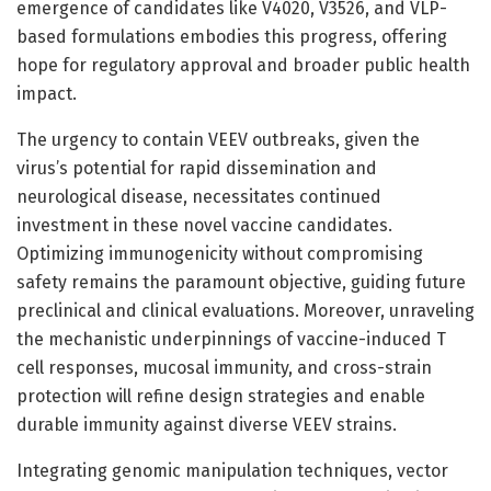
emergence of candidates like V4020, V3526, and VLP-
based formulations embodies this progress, offering
hope for regulatory approval and broader public health
impact.
The urgency to contain VEEV outbreaks, given the
virus’s potential for rapid dissemination and
neurological disease, necessitates continued
investment in these novel vaccine candidates.
Optimizing immunogenicity without compromising
safety remains the paramount objective, guiding future
preclinical and clinical evaluations. Moreover, unraveling
the mechanistic underpinnings of vaccine-induced T
cell responses, mucosal immunity, and cross-strain
protection will refine design strategies and enable
durable immunity against diverse VEEV strains.
Integrating genomic manipulation techniques, vector