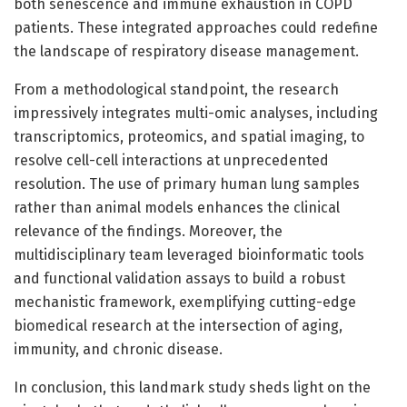
both senescence and immune exhaustion in COPD
patients. These integrated approaches could redefine
the landscape of respiratory disease management.
From a methodological standpoint, the research
impressively integrates multi-omic analyses, including
transcriptomics, proteomics, and spatial imaging, to
resolve cell-cell interactions at unprecedented
resolution. The use of primary human lung samples
rather than animal models enhances the clinical
relevance of the findings. Moreover, the
multidisciplinary team leveraged bioinformatic tools
and functional validation assays to build a robust
mechanistic framework, exemplifying cutting-edge
biomedical research at the intersection of aging,
immunity, and chronic disease.
In conclusion, this landmark study sheds light on the