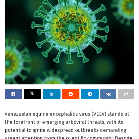
Venezuelan equine encephalitis virus (VEEV) stands at
the forefront of emerging arboviral threats, with its
potential to ignite widespread outbreaks demanding
urgent attention from the scientific community. Despite