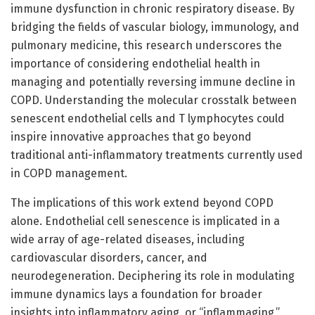
immune dysfunction in chronic respiratory disease. By
bridging the fields of vascular biology, immunology, and
pulmonary medicine, this research underscores the
importance of considering endothelial health in
managing and potentially reversing immune decline in
COPD. Understanding the molecular crosstalk between
senescent endothelial cells and T lymphocytes could
inspire innovative approaches that go beyond
traditional anti-inflammatory treatments currently used
in COPD management.
The implications of this work extend beyond COPD
alone. Endothelial cell senescence is implicated in a
wide array of age-related diseases, including
cardiovascular disorders, cancer, and
neurodegeneration. Deciphering its role in modulating
immune dynamics lays a foundation for broader
insights into inflammatory aging, or “inflammaging,”