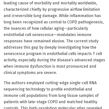
leading cause of morbidity and mortality worldwide,
characterized chiefly by progressive airflow limitation
and irreversible lung damage. While inflammation has
long been recognized as central to COPD pathogenesis,
the nuances of how cellular aging—particularly
endothelial cell senescence—modulates immune
responses have remained elusive. The current study
addresses this gap by deeply investigating how the
senescence program in endothelial cells impacts T cell
activity, especially during the disease’s advanced stages
when immune dysfunction is most pronounced and
clinical symptoms are severe.
The authors employed cutting-edge single-cell RNA
sequencing technology to profile endothelial and
immune cell populations from lung tissue samples of
patients with late-stage COPD and matched healthy
controls. This high-resolution molecular atlas revealed