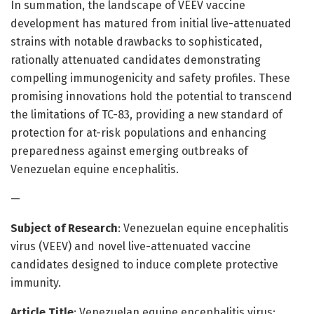
In summation, the landscape of VEEV vaccine
development has matured from initial live-attenuated
strains with notable drawbacks to sophisticated,
rationally attenuated candidates demonstrating
compelling immunogenicity and safety profiles. These
promising innovations hold the potential to transcend
the limitations of TC-83, providing a new standard of
protection for at-risk populations and enhancing
preparedness against emerging outbreaks of
Venezuelan equine encephalitis.
—
Subject of Research
: Venezuelan equine encephalitis
virus (VEEV) and novel live-attenuated vaccine
candidates designed to induce complete protective
immunity.
Article Title
: Venezuelan equine encephalitis virus: