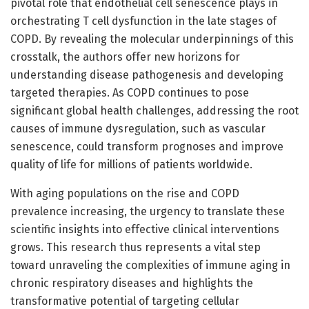
pivotal role that endothelial cell senescence plays in
orchestrating T cell dysfunction in the late stages of
COPD. By revealing the molecular underpinnings of this
crosstalk, the authors offer new horizons for
understanding disease pathogenesis and developing
targeted therapies. As COPD continues to pose
significant global health challenges, addressing the root
causes of immune dysregulation, such as vascular
senescence, could transform prognoses and improve
quality of life for millions of patients worldwide.
With aging populations on the rise and COPD
prevalence increasing, the urgency to translate these
scientific insights into effective clinical interventions
grows. This research thus represents a vital step
toward unraveling the complexities of immune aging in
chronic respiratory diseases and highlights the
transformative potential of targeting cellular