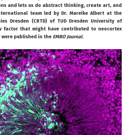
rons and lets us do abstract thinking, create art, and
ternational team led by Dr. Mareike Albert at the
pies Dresden (CRTD) of TUD Dresden University of
w factor that might have contributed to neocortex
 were published in the
EMBO Journal
.