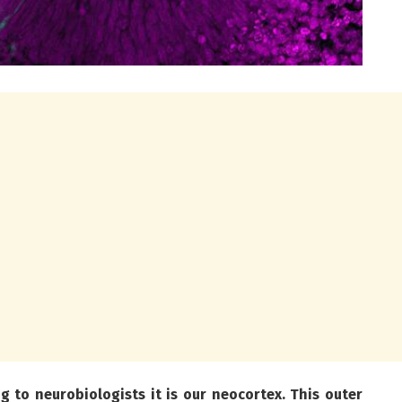
to neurobiologists it is our neocortex. This outer