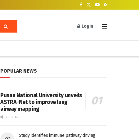
Login
POPULAR NEWS
Pusan National University unveils
ASTRA-Net to improve lung
airway mapping
29 SHARES
Study identifies immune pathway driving