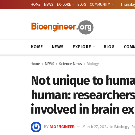
HOME
NEWS
EXPLORE
BLOG
COMMUNITY
Thursday
HOME
NEWS
EXPLORE
BLOG
COMM
Home
NEWS
Science News
Biology
Not unique to huma
human: researchers 
involved in brain e
BY
BIOENGINEER
March 27, 2024
in
Biology
R