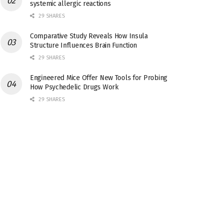
systemic allergic reactions
29 SHARES
Comparative Study Reveals How Insula
Structure Influences Brain Function
29 SHARES
Engineered Mice Offer New Tools for Probing
How Psychedelic Drugs Work
29 SHARES