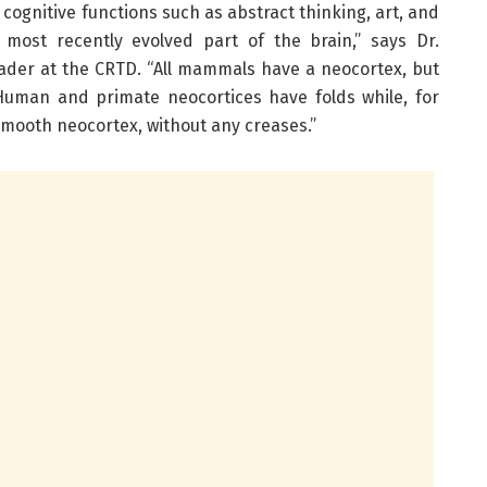
r cognitive functions such as abstract thinking, art, and
 most recently evolved part of the brain,” says Dr.
eader at the CRTD. “All mammals have a neocortex, but
. Human and primate neocortices have folds while, for
mooth neocortex, without any creases.”