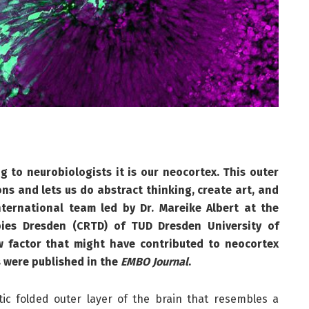
to neurobiologists it is our neocortex. This outer
rons and lets us do abstract thinking, create art, and
ternational team led by Dr. Mareike Albert at the
pies Dresden (CRTD) of TUD Dresden University of
w factor that might have contributed to neocortex
 were published in the
EMBO Journal
.
tic folded outer layer of the brain that resembles a