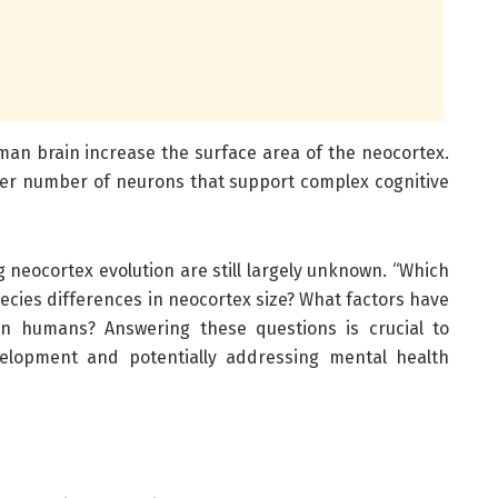
uman brain increase the surface area of the neocortex.
er number of neurons that support complex cognitive
neocortex evolution are still largely unknown. “Which
ecies differences in neocortex size? What factors have
in humans? Answering these questions is crucial to
lopment and potentially addressing mental health