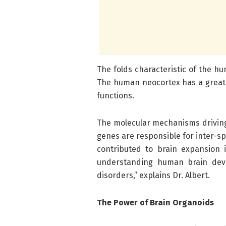
The folds characteristic of the h
The human neocortex has a great
functions.
The molecular mechanisms driving 
genes are responsible for inter-sp
contributed to brain expansion 
understanding human brain deve
disorders,” explains Dr. Albert.
The Power of Brain Organoids