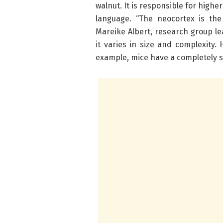
walnut. It is responsible for highe
language. “The neocortex is the
Mareike Albert, research group l
it varies in size and complexity
example, mice have a completely s