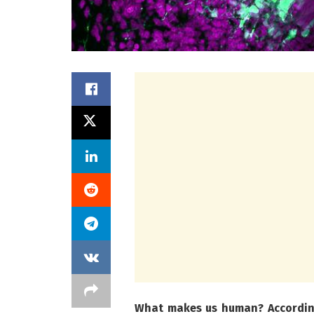
What makes us human? According 