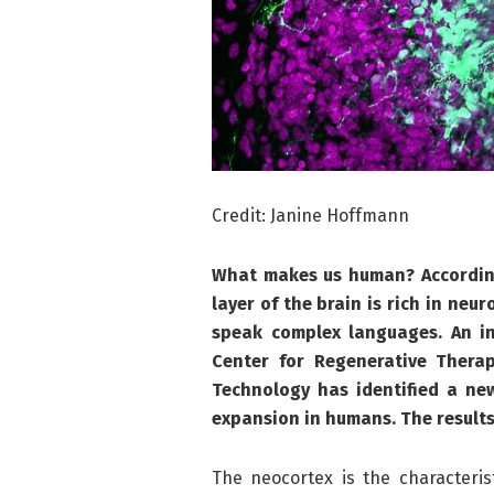
Credit: Janine Hoffmann
What makes us human? According 
layer of the brain is rich in neu
speak complex languages. An in
Center for Regenerative Thera
Technology has identified a ne
expansion in humans. The results
The neocortex is the characteris