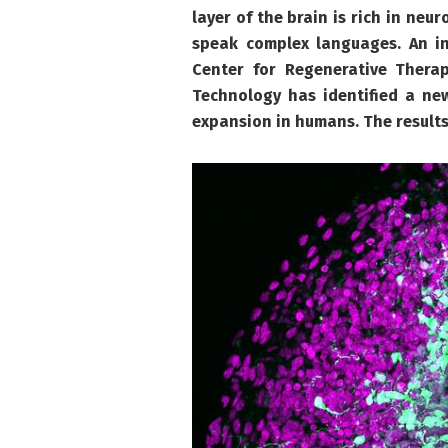
layer of the brain is rich in neu
speak complex languages. An in
Center for Regenerative Thera
Technology has identified a ne
expansion in humans. The results