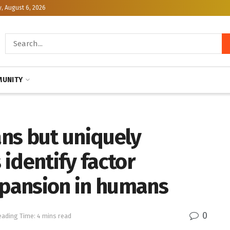
, August 6, 2026
UNITY
ns but uniquely
identify factor
xpansion in humans
0
eading Time: 4 mins read