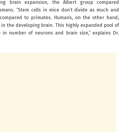
cing brain expansion, the Albert group compared
umans. “Stem cells in mice don’t divide as much and
compared to primates. Humans, on the other hand,
 in the developing brain. This highly expanded pool of
e in number of neurons and brain size,” explains Dr.