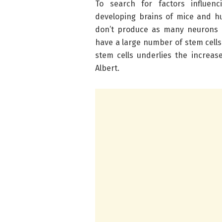
To search for factors influen
developing brains of mice and h
don’t produce as many neurons 
have a large number of stem cells
stem cells underlies the increas
Albert.