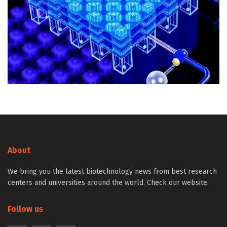
About
We bring you the latest biotechnology news from best research
centers and universities around the world. Check our website.
Follow us