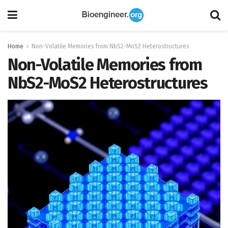
Home
Non-Volatile Memories from NbS2-MoS2 Heterostructures
Non-Volatile Memories from
NbS2-MoS2 Heterostructures