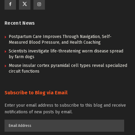
Recent News
Postpartum Care Improves Through Navigation, Self-
Measured Blood Pressure, and Health Coaching
Scientists investigate life-threatening worm disease spread
by farm dogs
Mouse insular cortex pyramidal cell types reveal specialized
circuit functions
Subscribe to Blog via Email
Enter your email address to subscribe to this blog and receive
notifications of new posts by email.
Email
Address