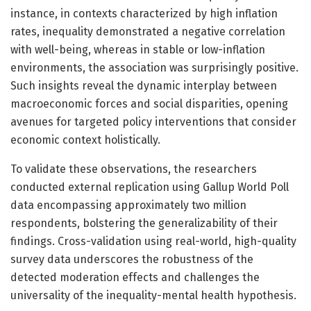
instance, in contexts characterized by high inflation
rates, inequality demonstrated a negative correlation
with well-being, whereas in stable or low-inflation
environments, the association was surprisingly positive.
Such insights reveal the dynamic interplay between
macroeconomic forces and social disparities, opening
avenues for targeted policy interventions that consider
economic context holistically.
To validate these observations, the researchers
conducted external replication using Gallup World Poll
data encompassing approximately two million
respondents, bolstering the generalizability of their
findings. Cross-validation using real-world, high-quality
survey data underscores the robustness of the
detected moderation effects and challenges the
universality of the inequality-mental health hypothesis.