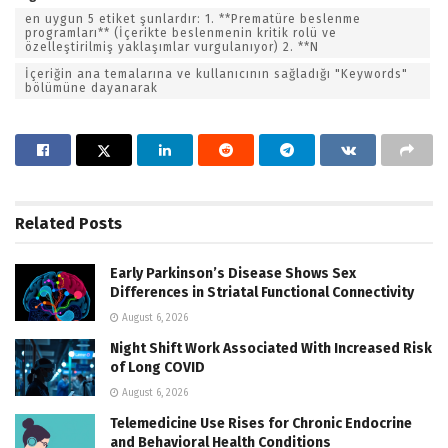
en uygun 5 etiket şunlardır: 1. **Prematüre beslenme
programları** (İçerikte beslenmenin kritik rolü ve
özelleştirilmiş yaklaşımlar vurgulanıyor) 2. **N
İçeriğin ana temalarına ve kullanıcının sağladığı "Keywords"
bölümüne dayanarak
Related
Posts
Early Parkinson’s Disease Shows Sex
Differences in Striatal Functional Connectivity
August 6, 2026
Night Shift Work Associated With Increased Risk
of Long COVID
August 6, 2026
Telemedicine Use Rises for Chronic Endocrine
and Behavioral Health Conditions