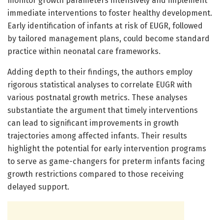
monitor growth parameters intensively and implement
immediate interventions to foster healthy development.
Early identification of infants at risk of EUGR, followed
by tailored management plans, could become standard
practice within neonatal care frameworks.
Adding depth to their findings, the authors employ
rigorous statistical analyses to correlate EUGR with
various postnatal growth metrics. These analyses
substantiate the argument that timely interventions
can lead to significant improvements in growth
trajectories among affected infants. Their results
highlight the potential for early intervention programs
to serve as game-changers for preterm infants facing
growth restrictions compared to those receiving
delayed support.