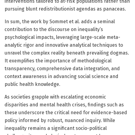
interventions tailored to at-risk populations rather than
pursuing blunt redistributionist agendas as panaceas.
In sum, the work by Sommet et al. adds a seminal
contribution to the discourse on inequality’s
psychological impacts, leveraging large-scale meta-
analytic rigor and innovative analytical techniques to
unravel the complex reality beneath prevailing dogmas.
It exemplifies the importance of methodological
transparency, comprehensive data integration, and
context awareness in advancing social science and
public health knowledge.
As societies grapple with escalating economic
disparities and mental health crises, findings such as
these underscore the critical need for evidence-based
policy informed by robust, nuanced inquiry. While
inequality remains a significant socio-political