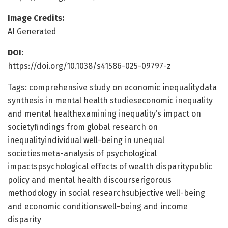
Image Credits:
AI Generated
DOI:
https://doi.org/10.1038/s41586-025-09797-z
Tags: comprehensive study on economic inequalitydata
synthesis in mental health studieseconomic inequality
and mental healthexamining inequality’s impact on
societyfindings from global research on
inequalityindividual well-being in unequal
societiesmeta-analysis of psychological
impactspsychological effects of wealth disparitypublic
policy and mental health discourserigorous
methodology in social researchsubjective well-being
and economic conditionswell-being and income
disparity