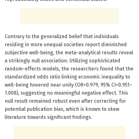
Contrary to the generalized belief that individuals
residing in more unequal societies report diminished
subjective well-being, the meta-analytical results reveal
a strikingly null association. Utilizing sophisticated
random-effects models, the researchers found that the
standardized odds ratio linking economic inequality to
well-being hovered near unity (OR=0.979, 95% CI=0.951–
1.008), suggesting no meaningful negative effect. This
null result remained robust even after correcting for
potential publication bias, which is known to skew
literature towards significant findings.