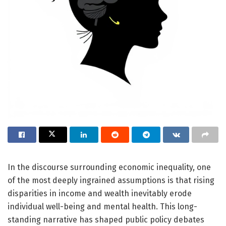
In the discourse surrounding economic inequality, one
of the most deeply ingrained assumptions is that rising
disparities in income and wealth inevitably erode
individual well-being and mental health. This long-
standing narrative has shaped public policy debates