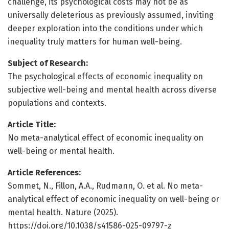
challenge, its psychological costs may not be as
universally deleterious as previously assumed, inviting
deeper exploration into the conditions under which
inequality truly matters for human well-being.
Subject of Research:
The psychological effects of economic inequality on
subjective well-being and mental health across diverse
populations and contexts.
Article Title:
No meta-analytical effect of economic inequality on
well-being or mental health.
Article References:
Sommet, N., Fillon, A.A., Rudmann, O. et al. No meta-
analytical effect of economic inequality on well-being or
mental health. Nature (2025).
https://doi.org/10.1038/s41586-025-09797-z