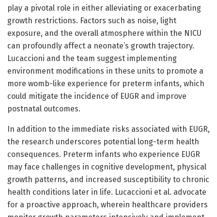
play a pivotal role in either alleviating or exacerbating
growth restrictions. Factors such as noise, light
exposure, and the overall atmosphere within the NICU
can profoundly affect a neonate’s growth trajectory.
Lucaccioni and the team suggest implementing
environment modifications in these units to promote a
more womb-like experience for preterm infants, which
could mitigate the incidence of EUGR and improve
postnatal outcomes.
In addition to the immediate risks associated with EUGR,
the research underscores potential long-term health
consequences. Preterm infants who experience EUGR
may face challenges in cognitive development, physical
growth patterns, and increased susceptibility to chronic
health conditions later in life. Lucaccioni et al. advocate
for a proactive approach, wherein healthcare providers