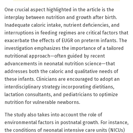
One crucial aspect highlighted in the article is the
interplay between nutrition and growth after birth.
Inadequate caloric intake, nutrient deficiencies, and
interruptions in feeding regimes are critical factors that
exacerbate the effects of EUGR on preterm infants. The
investigation emphasizes the importance of a tailored
nutritional approach—often guided by recent
advancements in neonatal nutrition science—that
addresses both the caloric and qualitative needs of
these infants. Clinicians are encouraged to adopt an
interdisciplinary strategy incorporating dietitians,
lactation consultants, and pediatricians to optimize
nutrition for vulnerable newborns.
The study also takes into account the role of
environmental factors in postnatal growth. For instance,
the conditions of neonatal intensive care units (NICUs)