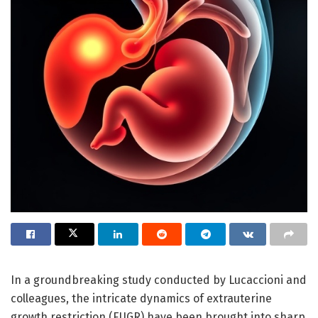
In a groundbreaking study conducted by Lucaccioni and
colleagues, the intricate dynamics of extrauterine
growth restriction (EUGR) have been brought into sharp