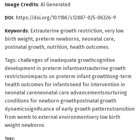
Image Credits
: AI Generated
DOI
: https://doi.org/10.1186/s12887-025-06326-9
Keywords
: Extrauterine growth restriction, very low
birth weight, preterm newborns, neonatal care,
postnatal growth, nutrition, health outcomes.
Tags: challenges of inadequate growthcognitive
development in preterm infantsextrauterine growth
restrictionimpacts on preterm infant growthlong-term
health outcomes for infantsneed for intervention in
neonatal careneonatal care advancementsnurturing
conditions for newborn growthpostnatal growth
dynamicssignificance of early growth patternstransition
from womb to external environmentvery low birth
weight newborns
Tags: