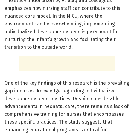
The study undertaken by AlTalaq and colleagues
emphasizes how nursing staff can contribute to this
nuanced care model. In the NICU, where the
environment can be overwhelming, implementing
individualized developmental care is paramount for
nurturing the infant’s growth and facilitating their
transition to the outside world.
One of the key findings of this research is the prevailing
gap in nurses’ knowledge regarding individualized
developmental care practices. Despite considerable
advancements in neonatal care, there remains a lack of
comprehensive training for nurses that encompasses
these specific practices. The study suggests that
enhancing educational programs is critical for