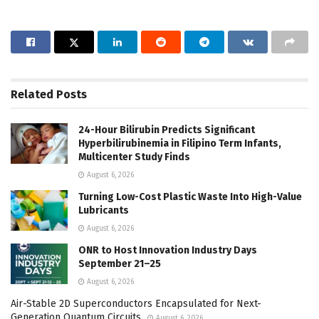
Related
Posts
24-Hour Bilirubin Predicts Significant
Hyperbilirubinemia in Filipino Term Infants,
Multicenter Study Finds
August 6, 2026
Turning Low-Cost Plastic Waste Into High-Value
Lubricants
August 6, 2026
ONR to Host Innovation Industry Days
September 21–25
August 6, 2026
Air-Stable 2D Superconductors Encapsulated for Next-
Generation Quantum Circuits
August 6, 2026