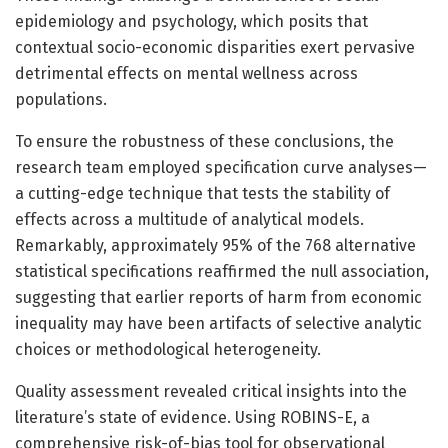
epidemiology and psychology, which posits that
contextual socio-economic disparities exert pervasive
detrimental effects on mental wellness across
populations.
To ensure the robustness of these conclusions, the
research team employed specification curve analyses—
a cutting-edge technique that tests the stability of
effects across a multitude of analytical models.
Remarkably, approximately 95% of the 768 alternative
statistical specifications reaffirmed the null association,
suggesting that earlier reports of harm from economic
inequality may have been artifacts of selective analytic
choices or methodological heterogeneity.
Quality assessment revealed critical insights into the
literature’s state of evidence. Using ROBINS-E, a
comprehensive risk-of-bias tool for observational