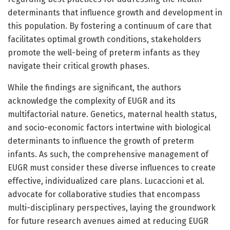
determinants that influence growth and development in
this population. By fostering a continuum of care that
facilitates optimal growth conditions, stakeholders
promote the well-being of preterm infants as they
navigate their critical growth phases.
While the findings are significant, the authors
acknowledge the complexity of EUGR and its
multifactorial nature. Genetics, maternal health status,
and socio-economic factors intertwine with biological
determinants to influence the growth of preterm
infants. As such, the comprehensive management of
EUGR must consider these diverse influences to create
effective, individualized care plans. Lucaccioni et al.
advocate for collaborative studies that encompass
multi-disciplinary perspectives, laying the groundwork
for future research avenues aimed at reducing EUGR