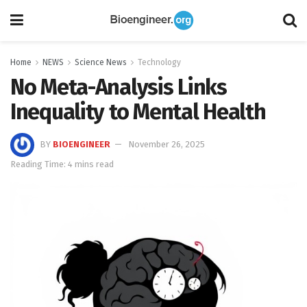
Home
NEWS
Science News
Technology
No Meta-Analysis Links
Inequality to Mental Health
BY
BIOENGINEER
November 26, 2025
Reading Time: 4 mins read