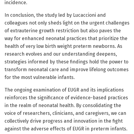
incidence.
In conclusion, the study led by Lucaccioni and
colleagues not only sheds light on the urgent challenges
of extrauterine growth restriction but also paves the
way for enhanced neonatal practices that prioritize the
health of very low birth weight preterm newborns. As
research evolves and our understanding deepens,
strategies informed by these findings hold the power to
transform neonatal care and improve lifelong outcomes
for the most vulnerable infants.
The ongoing examination of EUGR and its implications
reinforces the significance of evidence-based practices
in the realm of neonatal health. By consolidating the
voice of researchers, clinicians, and caregivers, we can
collectively drive progress and innovation in the fight
against the adverse effects of EUGR in preterm infants.