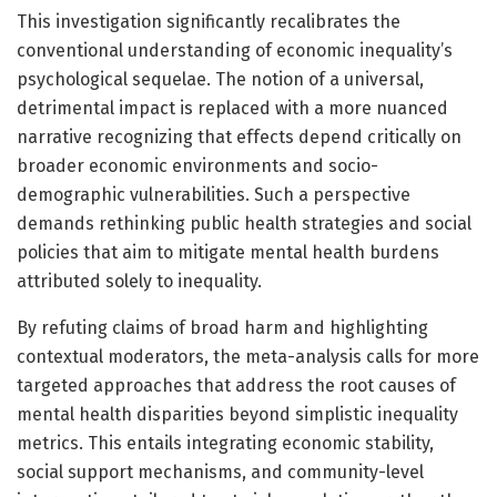
This investigation significantly recalibrates the
conventional understanding of economic inequality’s
psychological sequelae. The notion of a universal,
detrimental impact is replaced with a more nuanced
narrative recognizing that effects depend critically on
broader economic environments and socio-
demographic vulnerabilities. Such a perspective
demands rethinking public health strategies and social
policies that aim to mitigate mental health burdens
attributed solely to inequality.
By refuting claims of broad harm and highlighting
contextual moderators, the meta-analysis calls for more
targeted approaches that address the root causes of
mental health disparities beyond simplistic inequality
metrics. This entails integrating economic stability,
social support mechanisms, and community-level