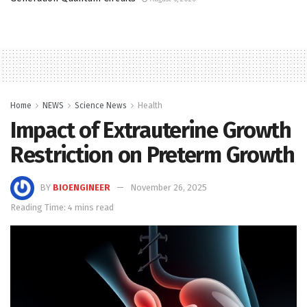
Home
NEWS
Science News
Health
Impact of Extrauterine Growth
Restriction on Preterm Growth
BY
BIOENGINEER
November 26, 2025
Reading Time: 4 mins read