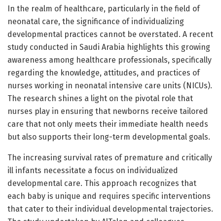
In the realm of healthcare, particularly in the field of
neonatal care, the significance of individualizing
developmental practices cannot be overstated. A recent
study conducted in Saudi Arabia highlights this growing
awareness among healthcare professionals, specifically
regarding the knowledge, attitudes, and practices of
nurses working in neonatal intensive care units (NICUs).
The research shines a light on the pivotal role that
nurses play in ensuring that newborns receive tailored
care that not only meets their immediate health needs
but also supports their long-term developmental goals.
The increasing survival rates of premature and critically
ill infants necessitate a focus on individualized
developmental care. This approach recognizes that
each baby is unique and requires specific interventions
that cater to their individual developmental trajectories.