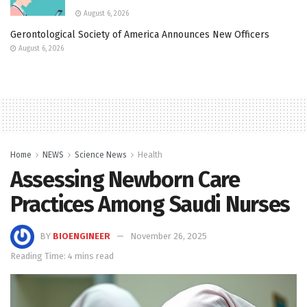
August 6, 2026
Gerontological Society of America Announces New Officers
August 6, 2026
Home
NEWS
Science News
Health
Assessing Newborn Care
Practices Among Saudi Nurses
BY
BIOENGINEER
November 26, 2025
Reading Time: 4 mins read