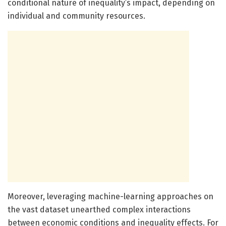
conditional nature of inequality’s impact, depending on
individual and community resources.
Moreover, leveraging machine-learning approaches on
the vast dataset unearthed complex interactions
between economic conditions and inequality effects. For