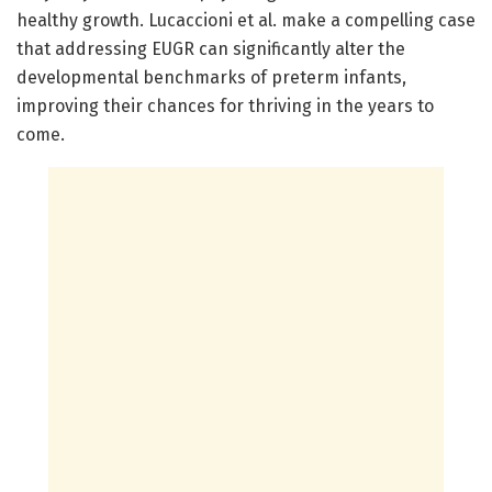
healthy growth. Lucaccioni et al. make a compelling case
that addressing EUGR can significantly alter the
developmental benchmarks of preterm infants,
improving their chances for thriving in the years to
come.