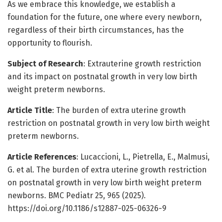
As we embrace this knowledge, we establish a
foundation for the future, one where every newborn,
regardless of their birth circumstances, has the
opportunity to flourish.
Subject of Research
: Extrauterine growth restriction
and its impact on postnatal growth in very low birth
weight preterm newborns.
Article Title
: The burden of extra uterine growth
restriction on postnatal growth in very low birth weight
preterm newborns.
Article References
: Lucaccioni, L., Pietrella, E., Malmusi,
G. et al. The burden of extra uterine growth restriction
on postnatal growth in very low birth weight preterm
newborns. BMC Pediatr 25, 965 (2025).
https://doi.org/10.1186/s12887-025-06326-9