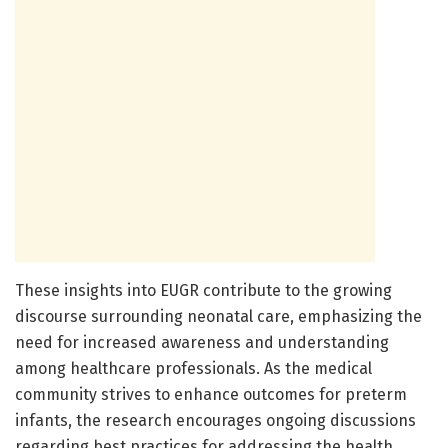
These insights into EUGR contribute to the growing
discourse surrounding neonatal care, emphasizing the
need for increased awareness and understanding
among healthcare professionals. As the medical
community strives to enhance outcomes for preterm
infants, the research encourages ongoing discussions
regarding best practices for addressing the health