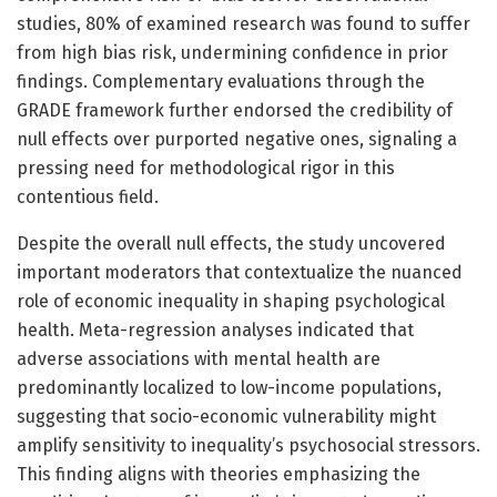
studies, 80% of examined research was found to suffer
from high bias risk, undermining confidence in prior
findings. Complementary evaluations through the
GRADE framework further endorsed the credibility of
null effects over purported negative ones, signaling a
pressing need for methodological rigor in this
contentious field.
Despite the overall null effects, the study uncovered
important moderators that contextualize the nuanced
role of economic inequality in shaping psychological
health. Meta-regression analyses indicated that
adverse associations with mental health are
predominantly localized to low-income populations,
suggesting that socio-economic vulnerability might
amplify sensitivity to inequality’s psychosocial stressors.
This finding aligns with theories emphasizing the