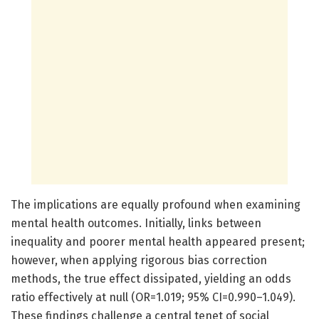
The implications are equally profound when examining
mental health outcomes. Initially, links between
inequality and poorer mental health appeared present;
however, when applying rigorous bias correction
methods, the true effect dissipated, yielding an odds
ratio effectively at null (OR=1.019; 95% CI=0.990–1.049).
These findings challenge a central tenet of social