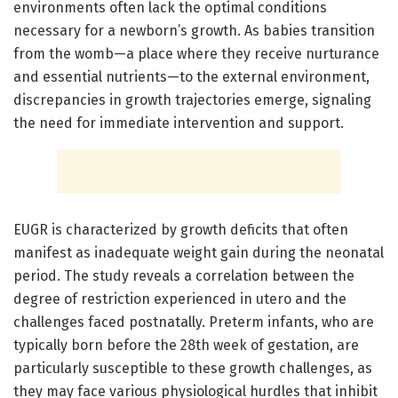
environments often lack the optimal conditions
necessary for a newborn’s growth. As babies transition
from the womb—a place where they receive nurturance
and essential nutrients—to the external environment,
discrepancies in growth trajectories emerge, signaling
the need for immediate intervention and support.
EUGR is characterized by growth deficits that often
manifest as inadequate weight gain during the neonatal
period. The study reveals a correlation between the
degree of restriction experienced in utero and the
challenges faced postnatally. Preterm infants, who are
typically born before the 28th week of gestation, are
particularly susceptible to these growth challenges, as
they may face various physiological hurdles that inhibit