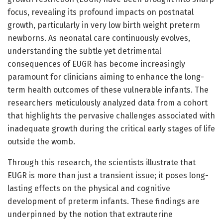
focus, revealing its profound impacts on postnatal
growth, particularly in very low birth weight preterm
newborns. As neonatal care continuously evolves,
understanding the subtle yet detrimental
consequences of EUGR has become increasingly
paramount for clinicians aiming to enhance the long-
term health outcomes of these vulnerable infants. The
researchers meticulously analyzed data from a cohort
that highlights the pervasive challenges associated with
inadequate growth during the critical early stages of life
outside the womb.
Through this research, the scientists illustrate that
EUGR is more than just a transient issue; it poses long-
lasting effects on the physical and cognitive
development of preterm infants. These findings are
underpinned by the notion that extrauterine