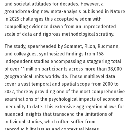
and societal attitudes for decades. However, a
groundbreaking new meta-analysis published in Nature
in 2025 challenges this accepted wisdom with
compelling evidence drawn from an unprecedented
scale of data and rigorous methodological scrutiny.
The study, spearheaded by Sommet, Fillon, Rudmann,
and colleagues, synthesized findings from 168
independent studies encompassing a staggering total
of over 11 million participants across more than 38,000
geographical units worldwide. These multilevel data
cover a vast temporal and spatial scope from 2000 to
2022, thereby providing one of the most comprehensive
examinations of the psychological impacts of economic
inequality to date. This extensive aggregation allows for
nuanced insights that transcend the limitations of
individual studies, which often suffer from
reproducibility issues and contextual biases.