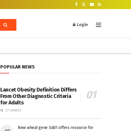
Login
POPULAR NEWS
Lancet Obesity Definition Differs
From Other Diagnostic Criteria
for Adults
29 SHARES
New wheat gene Sdd1 offers resource for