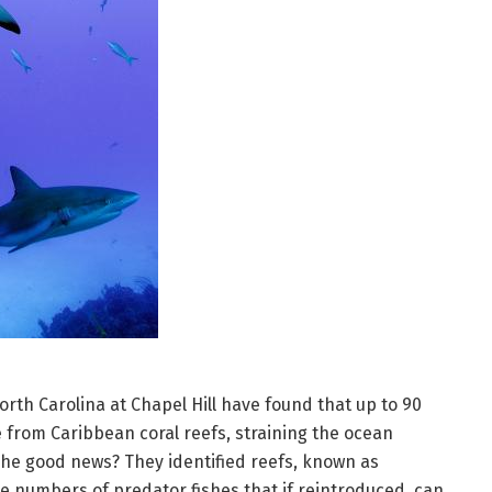
orth Carolina at Chapel Hill have found that up to 90
 from Caribbean coral reefs, straining the ocean
he good news? They identified reefs, known as
e numbers of predator fishes that if reintroduced, can