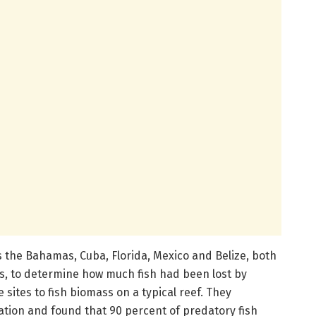
 the Bahamas, Cuba, Florida, Mexico and Belize, both
s, to determine how much fish had been lost by
sites to fish biomass on a typical reef. They
ation and found that 90 percent of predatory fish