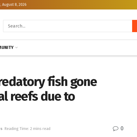
, August 8, 2026
UNITY
redatory fish gone
l reefs due to
0
ws
Reading Time: 2 mins read