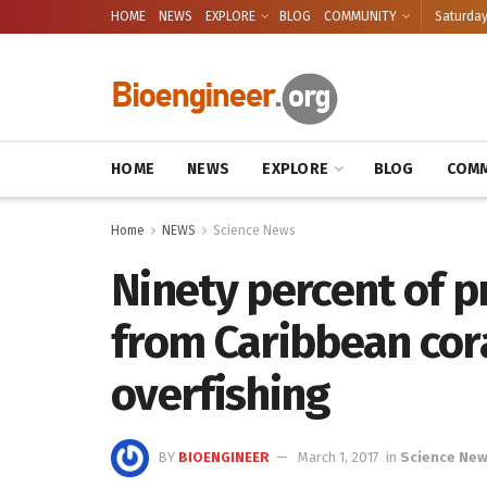
HOME
NEWS
EXPLORE
BLOG
COMMUNITY
Saturday
HOME
NEWS
EXPLORE
BLOG
COMM
Home
NEWS
Science News
Ninety percent of p
from Caribbean cora
overfishing
BY
BIOENGINEER
March 1, 2017
in
Science Ne