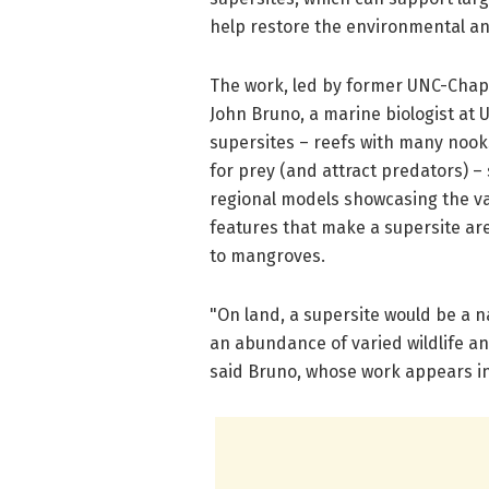
help restore the environmental an
The work, led by former UNC-Chapel
John Bruno, a marine biologist at 
supersites – reefs with many nooks
for prey (and attract predators) –
regional models showcasing the val
features that make a supersite are
to mangroves.
"On land, a supersite would be a n
an abundance of varied wildlife a
said Bruno, whose work appears in