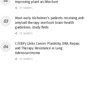
improving plant architecture
29 SHARES
Most early Alzheimer’s patients receiving anti-
amyloid therapy overlook brain-health
guidelines, study finds
29 SHARES
C/EBPγ Links Cancer Plasticity, DNA Repair,
and Therapy Resistance in Lung
Adenocarcinoma
29 SHARES