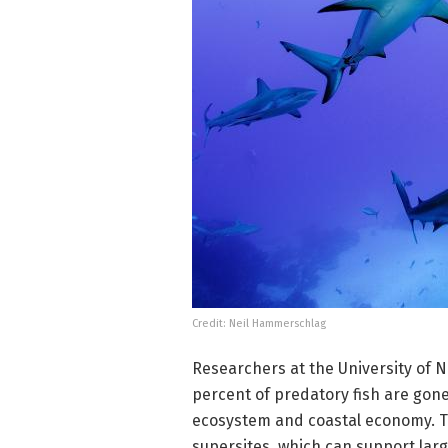
Credit: Neil Hammerschlag
Researchers at the University of N
percent of predatory fish are gone
ecosystem and coastal economy. T
supersites, which can support larg