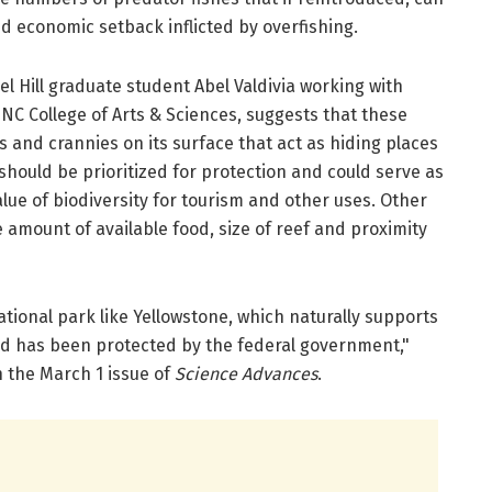
d economic setback inflicted by overfishing.
 Hill graduate student Abel Valdivia working with
UNC College of Arts & Sciences, suggests that these
 and crannies on its surface that act as hiding places
 should be prioritized for protection and could serve as
ue of biodiversity for tourism and other uses. Other
 amount of available food, size of reef and proximity
ational park like Yellowstone, which naturally supports
nd has been protected by the federal government,"
 the March 1 issue of
Science Advances
.