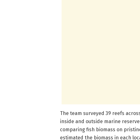
The team surveyed 39 reefs across
inside and outside marine reserve
comparing fish biomass on pristine 
estimated the biomass in each loc