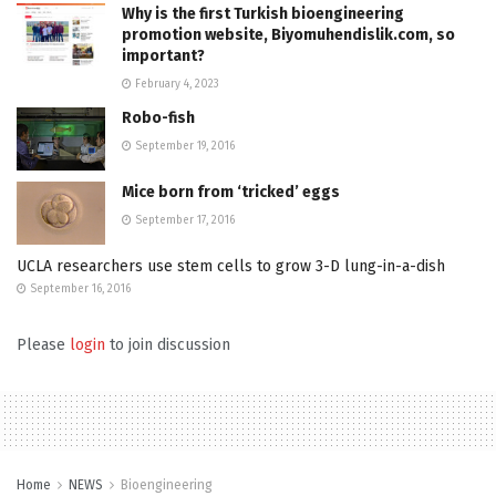
Why is the first Turkish bioengineering
promotion website, Biyomuhendislik.com, so
important?
February 4, 2023
Robo-fish
September 19, 2016
Mice born from ‘tricked’ eggs
September 17, 2016
UCLA researchers use stem cells to grow 3-D lung-in-a-dish
September 16, 2016
Please
login
to join discussion
Home
NEWS
Bioengineering