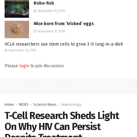
Robo-fish
September 19, 2016
Mice born from ‘tricked’ eggs
September 17, 2016
UCLA researchers use stem cells to grow 3-D lung-in-a-dish
September 16, 2016
Please
login
to join discussion
Home
NEWS
Science News
Immunology
T-Cell Research Sheds Light
On Why HIV Can Persist