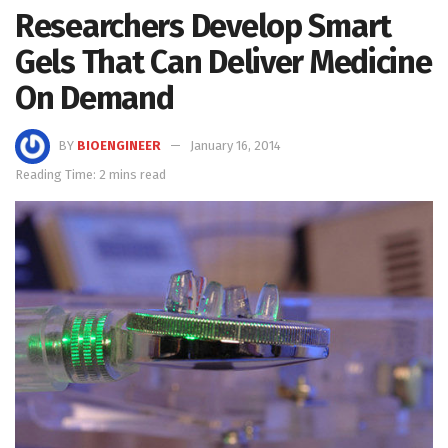
Researchers Develop Smart
Gels That Can Deliver Medicine
On Demand
BY
BIOENGINEER
January 16, 2014
Reading Time: 2 mins read