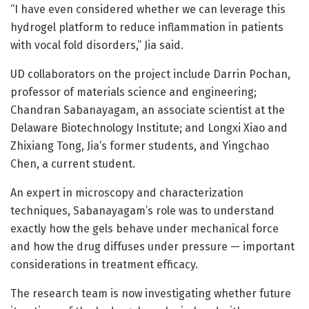
“I have even considered whether we can leverage this
hydrogel platform to reduce inflammation in patients
with vocal fold disorders,” Jia said.
UD collaborators on the project include Darrin Pochan,
professor of materials science and engineering;
Chandran Sabanayagam, an associate scientist at the
Delaware Biotechnology Institute; and Longxi Xiao and
Zhixiang Tong, Jia’s former students, and Yingchao
Chen, a current student.
An expert in microscopy and characterization
techniques, Sabanayagam’s role was to understand
exactly how the gels behave under mechanical force
and how the drug diffuses under pressure — important
considerations in treatment efficacy.
The research team is now investigating whether future