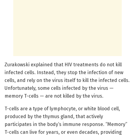
Zurakowski explained that HIV treatments do not kill
infected cells. Instead, they stop the infection of new
cells, and rely on the virus itself to kill the infected cells.
Unfortunately, some cells infected by the virus —
memory T-cells — are not killed by the virus.
T-cells are a type of lymphocyte, or white blood cell,
produced by the thymus gland, that actively
participates in the body’s immune response. “Memory”
T-cells can live for years, or even decades, providing