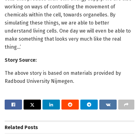
working on ways of controlling the movement of
chemicals within the cell, towards organelles. By
simulating these things, we are able to better
understand living cells. One day we will even be able to
make something that looks very much like the real
thing…’
Story Source:
The above story is based on materials provided by
Radboud University Nijmegen.
Related
Posts