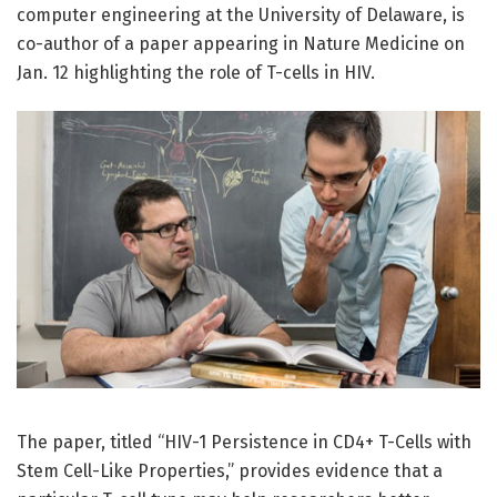
computer engineering at the University of Delaware, is
co-author of a paper appearing in Nature Medicine on
Jan. 12 highlighting the role of T-cells in HIV.
The paper, titled “HIV-1 Persistence in CD4+ T-Cells with
Stem Cell-Like Properties,” provides evidence that a