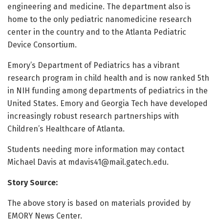
engineering and medicine. The department also is
home to the only pediatric nanomedicine research
center in the country and to the Atlanta Pediatric
Device Consortium.
Emory’s Department of Pediatrics has a vibrant
research program in child health and is now ranked 5th
in NIH funding among departments of pediatrics in the
United States. Emory and Georgia Tech have developed
increasingly robust research partnerships with
Children’s Healthcare of Atlanta.
Students needing more information may contact
Michael Davis at
mdavis41@mail.gatech.edu
.
Story Source:
The above story is based on materials provided by
EMORY News Center.