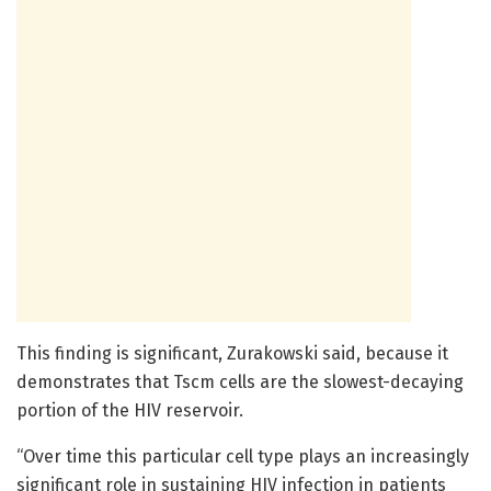
This finding is significant, Zurakowski said, because it
demonstrates that Tscm cells are the slowest-decaying
portion of the HIV reservoir.
“Over time this particular cell type plays an increasingly
significant role in sustaining HIV infection in patients