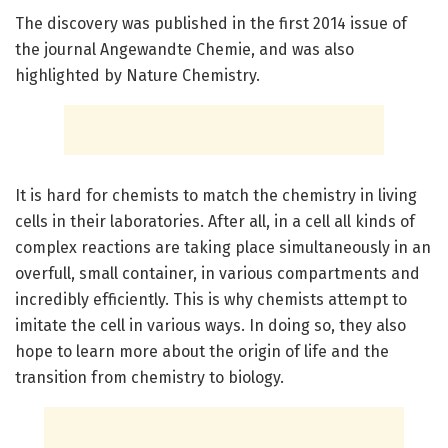
The discovery was published in the first 2014 issue of
the journal Angewandte Chemie, and was also
highlighted by Nature Chemistry.
It is hard for chemists to match the chemistry in living
cells in their laboratories. After all, in a cell all kinds of
complex reactions are taking place simultaneously in an
overfull, small container, in various compartments and
incredibly efficiently. This is why chemists attempt to
imitate the cell in various ways. In doing so, they also
hope to learn more about the origin of life and the
transition from chemistry to biology.