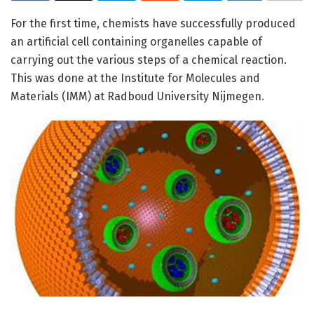
For the first time, chemists have successfully produced
an artificial cell containing organelles capable of
carrying out the various steps of a chemical reaction.
This was done at the Institute for Molecules and
Materials (IMM) at Radboud University Nijmegen.