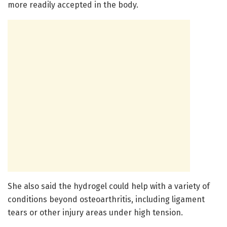
more readily accepted in the body.
She also said the hydrogel could help with a variety of
conditions beyond osteoarthritis, including ligament
tears or other injury areas under high tension.