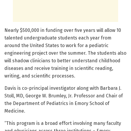
Nearly $500,000 in funding over five years will allow 10
talented undergraduate students each year from
around the United States to work for a pediatric
engineering project over the summer. The students also
will shadow clinicians to better understand childhood
diseases and receive training in scientific reading,
writing, and scientific processes.
Davis is co-principal investigator along with Barbara J.
Stoll, MD, George W. Brumley, Jr. Professor and Chair of
the Department of Pediatrics in Emory School of
Medicine.
“This program is a broad effort involving many faculty
and physicians across three institutions – Emory,