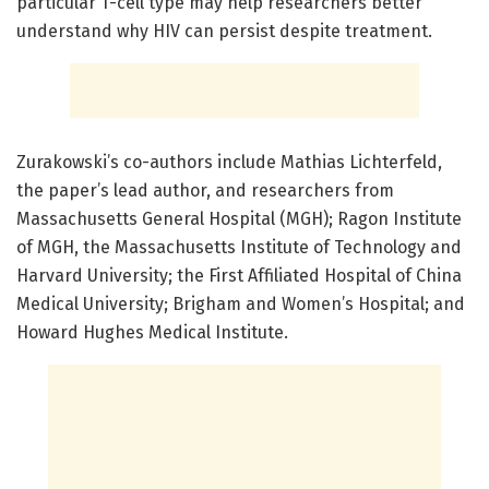
particular T-cell type may help researchers better
understand why HIV can persist despite treatment.
Zurakowski’s co-authors include Mathias Lichterfeld,
the paper’s lead author, and researchers from
Massachusetts General Hospital (MGH); Ragon Institute
of MGH, the Massachusetts Institute of Technology and
Harvard University; the First Affiliated Hospital of China
Medical University; Brigham and Women’s Hospital; and
Howard Hughes Medical Institute.