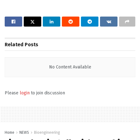
Related
Posts
No Content Available
Please
login
to join discussion
Home
NEWS
Bioengineering