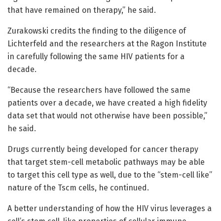
that have remained on therapy,” he said.
Zurakowski credits the finding to the diligence of
Lichterfeld and the researchers at the Ragon Institute
in carefully following the same HIV patients for a
decade.
“Because the researchers have followed the same
patients over a decade, we have created a high fidelity
data set that would not otherwise have been possible,”
he said.
Drugs currently being developed for cancer therapy
that target stem-cell metabolic pathways may be able
to target this cell type as well, due to the “stem-cell like”
nature of the Tscm cells, he continued.
A better understanding of how the HIV virus leverages a