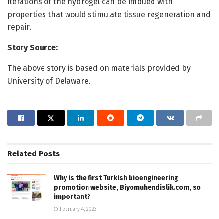
iterations of the hydrogel can be imbued with
properties that would stimulate tissue regeneration and
repair.
Story Source:
The above story is based on materials provided by
University of Delaware.
Related
Posts
Why is the first Turkish bioengineering
promotion website, Biyomuhendislik.com, so
important?
February 4, 2023