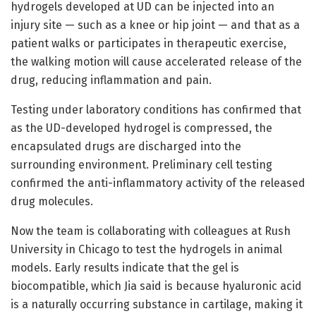
hydrogels developed at UD can be injected into an
injury site — such as a knee or hip joint — and that as a
patient walks or participates in therapeutic exercise,
the walking motion will cause accelerated release of the
drug, reducing inflammation and pain.
Testing under laboratory conditions has confirmed that
as the UD-developed hydrogel is compressed, the
encapsulated drugs are discharged into the
surrounding environment. Preliminary cell testing
confirmed the anti-inflammatory activity of the released
drug molecules.
Now the team is collaborating with colleagues at Rush
University in Chicago to test the hydrogels in animal
models. Early results indicate that the gel is
biocompatible, which Jia said is because hyaluronic acid
is a naturally occurring substance in cartilage, making it