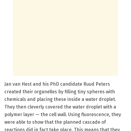
Jan van Hest and his PhD candidate Ruud Peters
created their organelles by filling tiny spheres with
chemicals and placing these inside a water droplet.
They then cleverly covered the water droplet with a
polymer layer — the cell wall. Using fluorescence, they
were able to show that the planned cascade of
reactions did in fact take place. This means that they