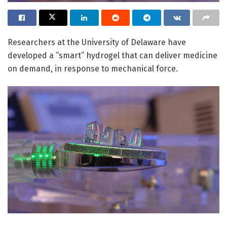
Researchers at the University of Delaware have
developed a “smart” hydrogel that can deliver medicine
on demand, in response to mechanical force.