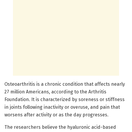
Osteoarthritis is a chronic condition that affects nearly
27 million Americans, according to the Arthritis
Foundation. It is characterized by soreness or stiffness
in joints following inactivity or overuse, and pain that
worsens after activity or as the day progresses.
The researchers believe the hyaluronic acid-based