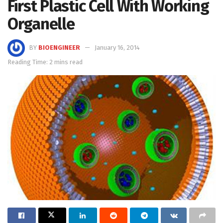
First Plastic Cell With Working
Organelle
BY
BIOENGINEER
January 16, 2014
Reading Time: 2 mins read