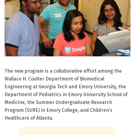
The new program is a collaborative effort among the
Wallace H. Coulter Department of Biomedical
Engineering at Georgia Tech and Emory University, the
Department of Pediatrics in Emory University School of
Medicine, the Summer Undergraduate Research
Program (SURE) in Emory College, and Children’s
Healthcare of Atlanta.