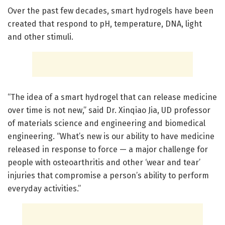
Over the past few decades, smart hydrogels have been
created that respond to pH, temperature, DNA, light
and other stimuli.
“The idea of a smart hydrogel that can release medicine
over time is not new,” said Dr. Xinqiao Jia, UD professor
of materials science and engineering and biomedical
engineering. “What’s new is our ability to have medicine
released in response to force — a major challenge for
people with osteoarthritis and other ‘wear and tear’
injuries that compromise a person’s ability to perform
everyday activities.”