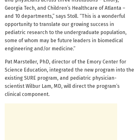
Georgia Tech, and Children’s Healthcare of Atlanta –
and 10 departments,” says Stoll. “This is a wonderful
opportunity to translate our growing success in
pediatric research to the undergraduate population,
some of whom may be future leaders in biomedical
engineering and/or medicine.”
Pat Marsteller, PhD, director of the Emory Center for
Science Education, integrated the new program into the
existing SURE program, and pediatric physician-
scientist Wilbur Lam, MD, will direct the program’s
clinical component.