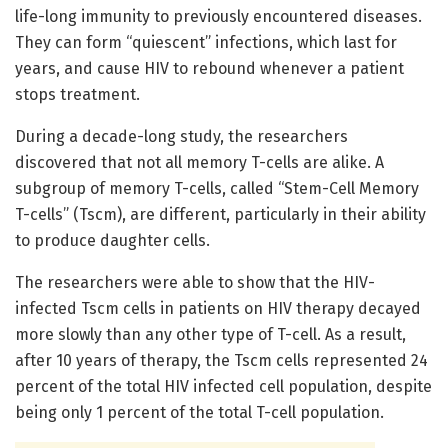
life-long immunity to previously encountered diseases.
They can form “quiescent” infections, which last for
years, and cause HIV to rebound whenever a patient
stops treatment.
During a decade-long study, the researchers
discovered that not all memory T-cells are alike. A
subgroup of memory T-cells, called “Stem-Cell Memory
T-cells” (Tscm), are different, particularly in their ability
to produce daughter cells.
The researchers were able to show that the HIV-
infected Tscm cells in patients on HIV therapy decayed
more slowly than any other type of T-cell. As a result,
after 10 years of therapy, the Tscm cells represented 24
percent of the total HIV infected cell population, despite
being only 1 percent of the total T-cell population.