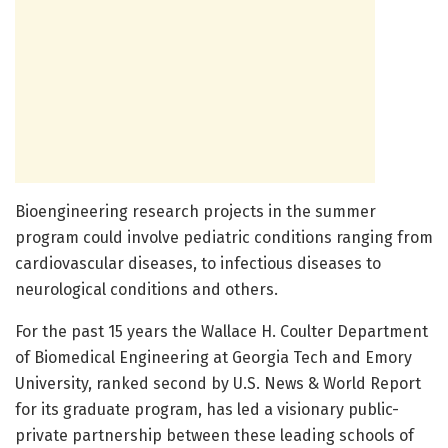
Bioengineering research projects in the summer
program could involve pediatric conditions ranging from
cardiovascular diseases, to infectious diseases to
neurological conditions and others.
For the past 15 years the Wallace H. Coulter Department
of Biomedical Engineering at Georgia Tech and Emory
University, ranked second by U.S. News & World Report
for its graduate program, has led a visionary public-
private partnership between these leading schools of