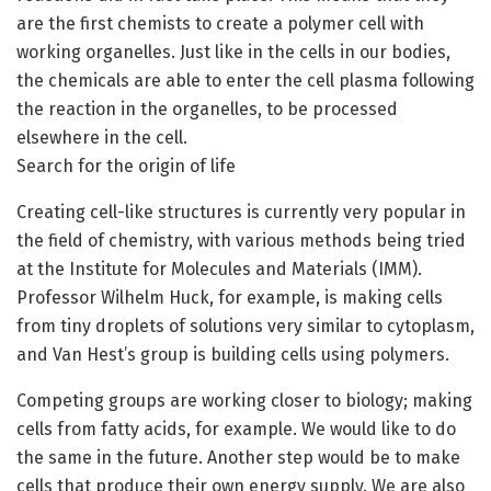
are the first chemists to create a polymer cell with
working organelles. Just like in the cells in our bodies,
the chemicals are able to enter the cell plasma following
the reaction in the organelles, to be processed
elsewhere in the cell.
Search for the origin of life
Creating cell-like structures is currently very popular in
the field of chemistry, with various methods being tried
at the Institute for Molecules and Materials (IMM).
Professor Wilhelm Huck, for example, is making cells
from tiny droplets of solutions very similar to cytoplasm,
and Van Hest’s group is building cells using polymers.
Competing groups are working closer to biology; making
cells from fatty acids, for example. We would like to do
the same in the future. Another step would be to make
cells that produce their own energy supply. We are also