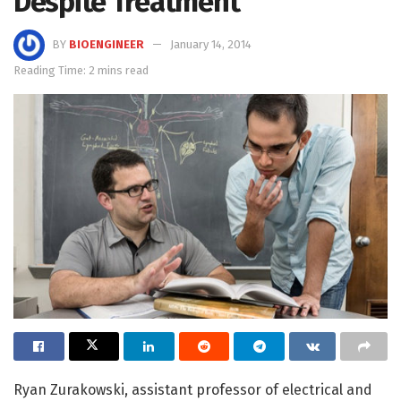
Despite Treatment
BY
BIOENGINEER
January 14, 2014
Reading Time: 2 mins read
Ryan Zurakowski, assistant professor of electrical and