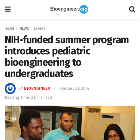
Home
NEWS
Events
NIH-funded summer program
introduces pediatric
bioengineering to
undergraduates
BY
BIOENGINEER
February 21, 2014
Reading Time: 2 mins read