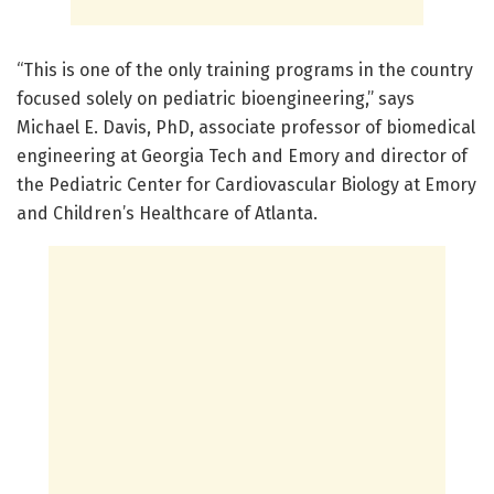
“This is one of the only training programs in the country
focused solely on pediatric bioengineering,” says
Michael E. Davis, PhD, associate professor of biomedical
engineering at Georgia Tech and Emory and director of
the Pediatric Center for Cardiovascular Biology at Emory
and Children’s Healthcare of Atlanta.