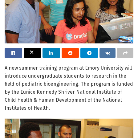
A new summer training program at Emory University will
introduce undergraduate students to research in the
field of pediatric bioengineering. The program is funded
by the Eunice Kennedy Shriver National Institute of
Child Health & Human Development of the National
Institutes of Health.