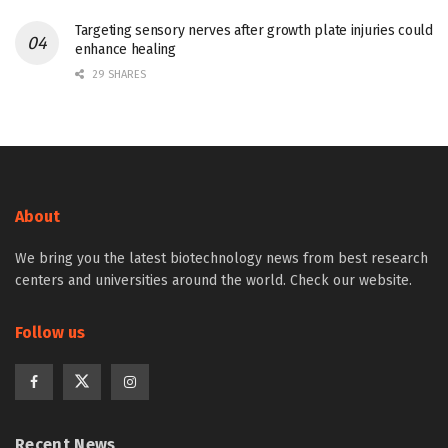
Targeting sensory nerves after growth plate injuries could
enhance healing
29 SHARES
About
We bring you the latest biotechnology news from best research
centers and universities around the world. Check our website.
Follow us
Recent News