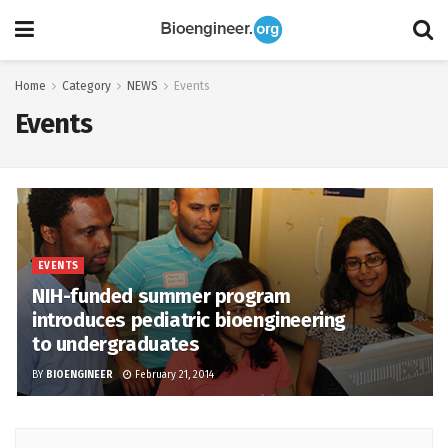
Home
Category
NEWS
Events
Events
EVENTS
NIH-funded summer program
introduces pediatric bioengineering
to undergraduates
BY
BIOENGINEER
February 21, 2014