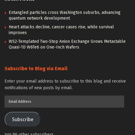
Entangled particles cross Washington suburbs, advancing
quantum network development
Heart attacks decline, cancer cases rise, while survival
improves
WS2-Templated Two-Step Anion Exchange Grows Metastable
Quasi-1D W6Te6 on One-Inch Wafers
Subscribe to Blog via Email
Enter your email address to subscribe to this blog and receive
notifications of new posts by email.
Email
Address
Subscribe
Join 86 other subscribers