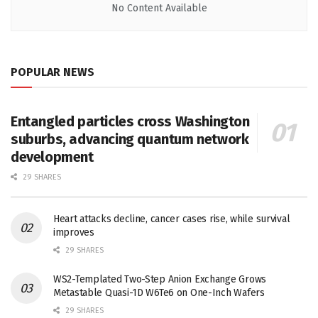
No Content Available
POPULAR NEWS
Entangled particles cross Washington
suburbs, advancing quantum network
development
29 SHARES
Heart attacks decline, cancer cases rise, while survival
improves
29 SHARES
WS2-Templated Two-Step Anion Exchange Grows
Metastable Quasi-1D W6Te6 on One-Inch Wafers
29 SHARES