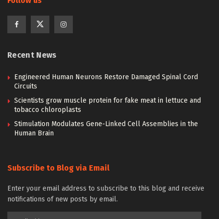
Follow us
Recent News
Engineered Human Neurons Restore Damaged Spinal Cord
Circuits
Scientists grow muscle protein for fake meat in lettuce and
tobacco chloroplasts
Stimulation Modulates Gene-Linked Cell Assemblies in the
Human Brain
Subscribe to Blog via Email
Enter your email address to subscribe to this blog and receive
notifications of new posts by email.
Email