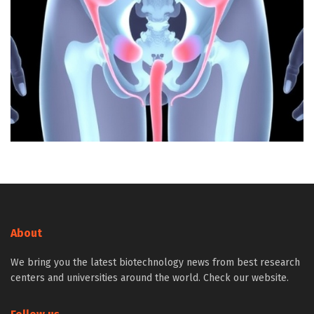
About
We bring you the latest biotechnology news from best research
centers and universities around the world. Check our website.