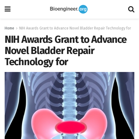
Home
NIH Awards Grant to Advance Novel Bladder Repair Technology for
NIH Awards Grant to Advance
Novel Bladder Repair
Technology for