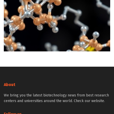
About
We bring you the latest biotechnology news from best research
centers and universities around the world. Check our website.