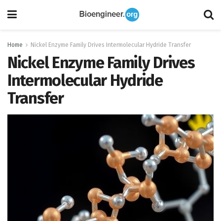
Home
Nickel Enzyme Family Drives Intermolecular Hydride Transfer
Nickel Enzyme Family Drives
Intermolecular Hydride
Transfer