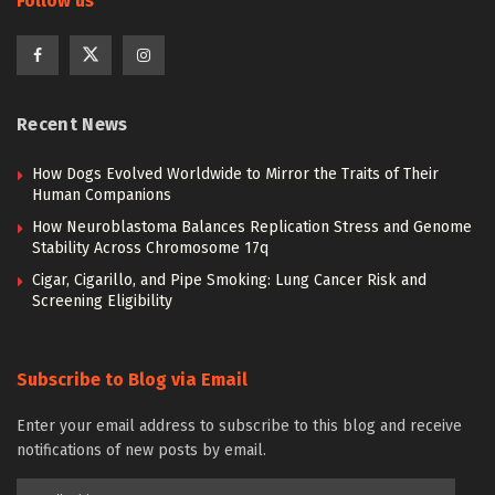
Follow us
Recent News
How Dogs Evolved Worldwide to Mirror the Traits of Their
Human Companions
How Neuroblastoma Balances Replication Stress and Genome
Stability Across Chromosome 17q
Cigar, Cigarillo, and Pipe Smoking: Lung Cancer Risk and
Screening Eligibility
Subscribe to Blog via Email
Enter your email address to subscribe to this blog and receive
notifications of new posts by email.
Email