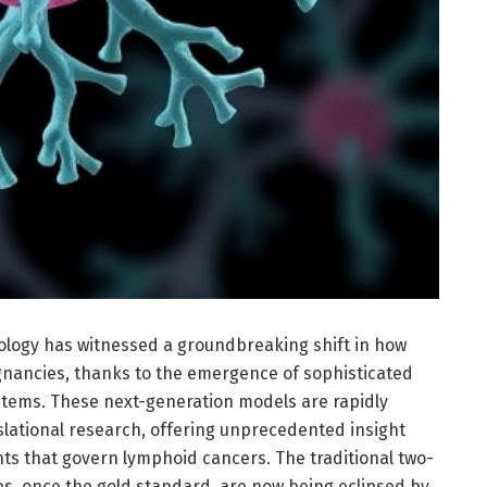
tology has witnessed a groundbreaking shift in how
nancies, thanks to the emergence of sophisticated
stems. These next-generation models are rapidly
lational research, offering unprecedented insight
s that govern lymphoid cancers. The traditional two-
es, once the gold standard, are now being eclipsed by