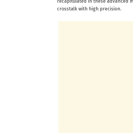
recapitulated in these advanced m
crosstalk with high precision.