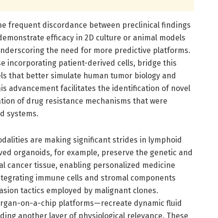
the frequent discordance between preclinical findings
demonstrate efficacy in 2D culture or animal models
 underscoring the need for more predictive platforms.
e incorporating patient-derived cells, bridge this
els that better simulate human tumor biology and
s advancement facilitates the identification of novel
ation of drug resistance mechanisms that were
ed systems.
dalities are making significant strides in lymphoid
ved organoids, for example, preserve the genetic and
al cancer tissue, enabling personalized medicine
ntegrating immune cells and stromal components
asion tactics employed by malignant clones.
organ-on-a-chip platforms—recreate dynamic fluid
iding another layer of physiological relevance. These