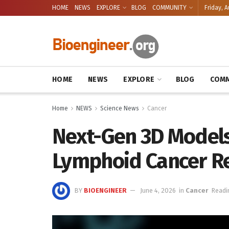
HOME
NEWS
EXPLORE
BLOG
COMMUNITY
Friday, A
HOME
NEWS
EXPLORE
BLOG
COMM
Home
NEWS
Science News
Cancer
Next-Gen 3D Models
Lymphoid Cancer R
BY
BIOENGINEER
June 4, 2026
in
Cancer
Readi