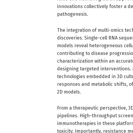
innovations collectively foster a
pathogenesis.
The integration of multi-omics tec
discoveries. Single-cell RNA sequ
models reveal heterogeneous cellu
contributing to disease progressi
characterization within an accurat
designing targeted interventions.
technologies embedded in 3D cultu
responses and metabolic shifts, off
2D models.
From a therapeutic perspective, 3D
pipelines. High-throughput screen
immunotherapies in these platfor
toxicity. Importantly, resistance m