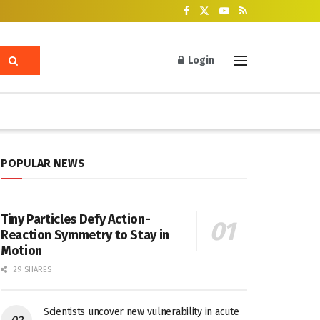
Login
POPULAR NEWS
Tiny Particles Defy Action-
Reaction Symmetry to Stay in
Motion
29 SHARES
Scientists uncover new vulnerability in acute