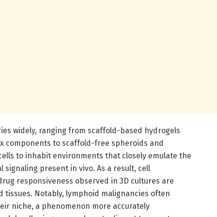
ries widely, ranging from scaffold-based hydrogels
ix components to scaffold-free spheroids and
ells to inhabit environments that closely emulate the
 signaling present in vivo. As a result, cell
d drug responsiveness observed in 3D cultures are
ed tissues. Notably, lymphoid malignancies often
eir niche, a phenomenon more accurately