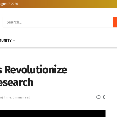
ugust 7, 2026
UNITY
 Revolutionize
esearch
0
ng Time: 5 mins read