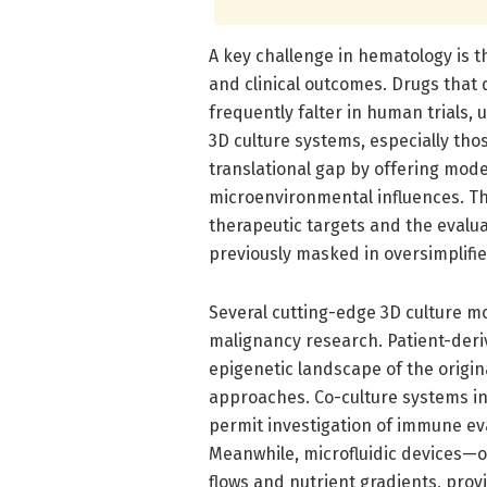
A key challenge in hematology is 
and clinical outcomes. Drugs that 
frequently falter in human trials,
3D culture systems, especially thos
translational gap by offering mod
microenvironmental influences. Thi
therapeutic targets and the evalu
previously masked in oversimplifi
Several cutting-edge 3D culture mo
malignancy research. Patient-deri
epigenetic landscape of the origin
approaches. Co-culture systems i
permit investigation of immune ev
Meanwhile, microfluidic devices—
flows and nutrient gradients, prov