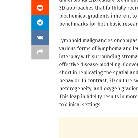
3D approaches that faithfully recre
biochemical gradients inherent to
benchmarks for both basic resear
Lymphoid malignancies encompass 
various forms of lymphoma and le
interplay with surrounding stromal
effective disease modeling. Convent
short in replicating the spatial a
behavior. In contrast, 3D culture s
heterogeneity, and oxygen gradient
This leap in fidelity results in mor
to clinical settings.