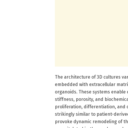
The architecture of 3D cultures va
embedded with extracellular matr
organoids. These systems enable c
stiffness, porosity, and biochemical
proliferation, differentiation, an
strikingly similar to patient-deriv
provoke dynamic remodeling of th