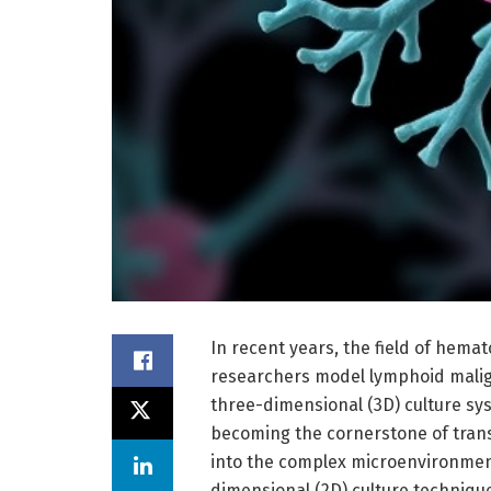
In recent years, the field of hema
researchers model lymphoid malig
three-dimensional (3D) culture sy
becoming the cornerstone of trans
into the complex microenvironment
dimensional (2D) culture techniqu