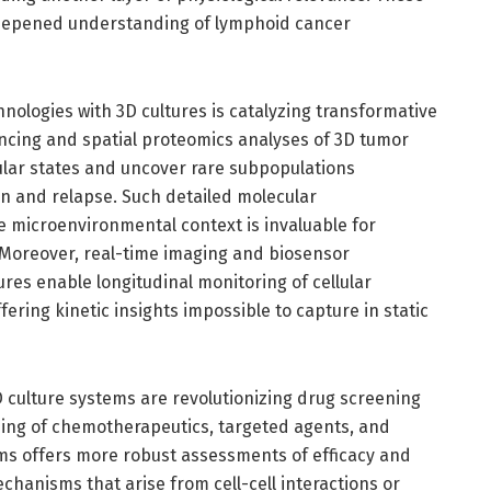
 deepened understanding of lymphoid cancer
hnologies with 3D cultures is catalyzing transformative
encing and spatial proteomics analyses of 3D tumor
lar states and uncover rare subpopulations
on and relapse. Such detailed molecular
e microenvironmental context is invaluable for
 Moreover, real-time imaging and biosensor
res enable longitudinal monitoring of cellular
ering kinetic insights impossible to capture in static
 culture systems are revolutionizing drug screening
ing of chemotherapeutics, targeted agents, and
ms offers more robust assessments of efficacy and
echanisms that arise from cell-cell interactions or