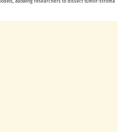
odels, allowing researchers to dissect tumor-stroma