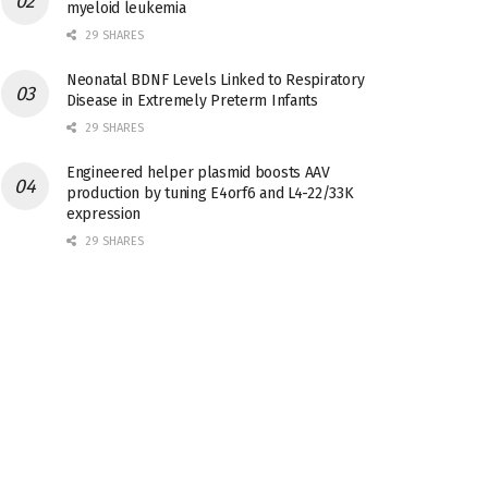
myeloid leukemia
29 SHARES
Neonatal BDNF Levels Linked to Respiratory
Disease in Extremely Preterm Infants
29 SHARES
Engineered helper plasmid boosts AAV
production by tuning E4orf6 and L4-22/33K
expression
29 SHARES