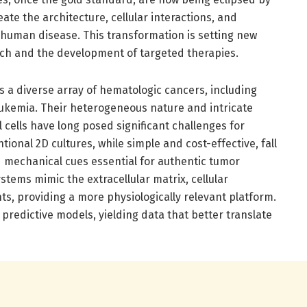
ate the architecture, cellular interactions, and
 human disease. This transformation is setting new
ch and the development of targeted therapies.
a diverse array of hematologic cancers, including
ukemia. Their heterogeneous nature and intricate
 cells have long posed significant challenges for
ional 2D cultures, while simple and cost-effective, fall
nd mechanical cues essential for authentic tumor
ystems mimic the extracellular matrix, cellular
s, providing a more physiologically relevant platform.
e predictive models, yielding data that better translate