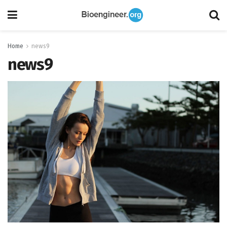
Home
news9
news9