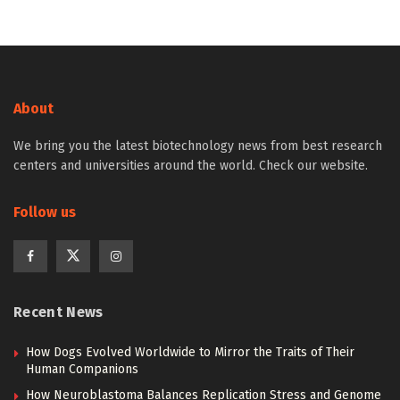
About
We bring you the latest biotechnology news from best research
centers and universities around the world. Check our website.
Follow us
Recent News
How Dogs Evolved Worldwide to Mirror the Traits of Their
Human Companions
How Neuroblastoma Balances Replication Stress and Genome