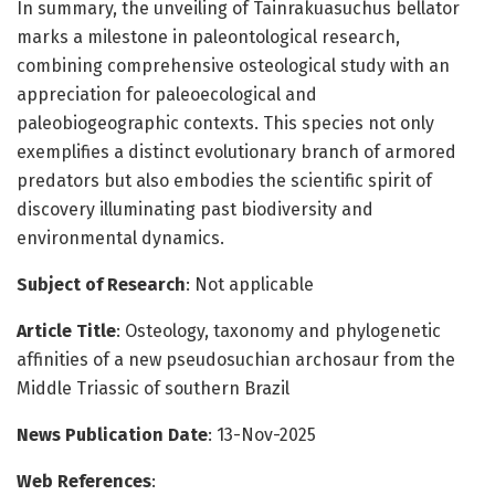
In summary, the unveiling of Tainrakuasuchus bellator
marks a milestone in paleontological research,
combining comprehensive osteological study with an
appreciation for paleoecological and
paleobiogeographic contexts. This species not only
exemplifies a distinct evolutionary branch of armored
predators but also embodies the scientific spirit of
discovery illuminating past biodiversity and
environmental dynamics.
Subject of Research
: Not applicable
Article Title
: Osteology, taxonomy and phylogenetic
affinities of a new pseudosuchian archosaur from the
Middle Triassic of southern Brazil
News Publication Date
: 13-Nov-2025
Web References
: