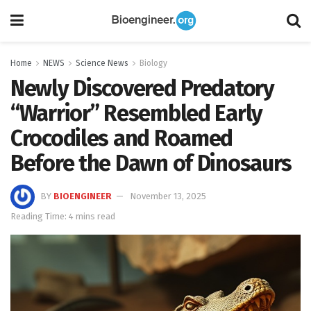
Home
NEWS
Science News
Biology
Newly Discovered Predatory
“Warrior” Resembled Early
Crocodiles and Roamed
Before the Dawn of Dinosaurs
BY
BIOENGINEER
November 13, 2025
Reading Time: 4 mins read