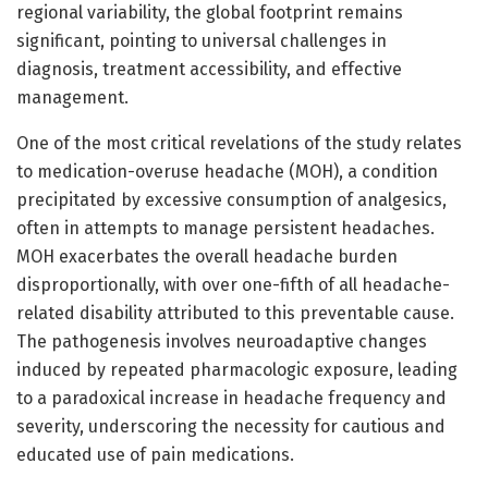
regional variability, the global footprint remains
significant, pointing to universal challenges in
diagnosis, treatment accessibility, and effective
management.
One of the most critical revelations of the study relates
to medication-overuse headache (MOH), a condition
precipitated by excessive consumption of analgesics,
often in attempts to manage persistent headaches.
MOH exacerbates the overall headache burden
disproportionally, with over one-fifth of all headache-
related disability attributed to this preventable cause.
The pathogenesis involves neuroadaptive changes
induced by repeated pharmacologic exposure, leading
to a paradoxical increase in headache frequency and
severity, underscoring the necessity for cautious and
educated use of pain medications.