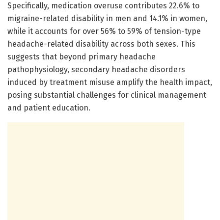
Specifically, medication overuse contributes 22.6% to
migraine-related disability in men and 14.1% in women,
while it accounts for over 56% to 59% of tension-type
headache-related disability across both sexes. This
suggests that beyond primary headache
pathophysiology, secondary headache disorders
induced by treatment misuse amplify the health impact,
posing substantial challenges for clinical management
and patient education.