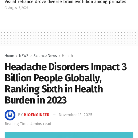
Visual reliance drove diverse brain evolution among primates
August 7, 2026
Home
NEWS
Science News
Health
Headache Disorders Impact 3
Billion People Globally,
Ranking Sixth in Health
Burden in 2023
BY
BIOENGINEER
November 13, 2025
Reading Time: 4 mins read