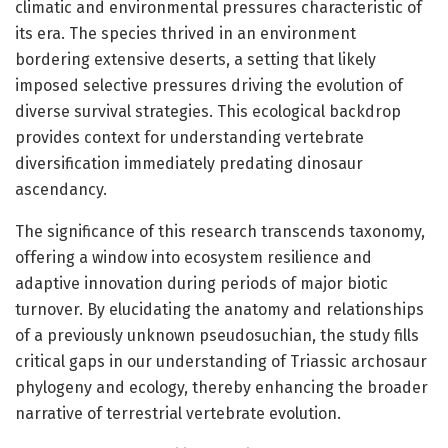
climatic and environmental pressures characteristic of
its era. The species thrived in an environment
bordering extensive deserts, a setting that likely
imposed selective pressures driving the evolution of
diverse survival strategies. This ecological backdrop
provides context for understanding vertebrate
diversification immediately predating dinosaur
ascendancy.
The significance of this research transcends taxonomy,
offering a window into ecosystem resilience and
adaptive innovation during periods of major biotic
turnover. By elucidating the anatomy and relationships
of a previously unknown pseudosuchian, the study fills
critical gaps in our understanding of Triassic archosaur
phylogeny and ecology, thereby enhancing the broader
narrative of terrestrial vertebrate evolution.