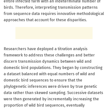
entire infected farm with an indeterminate number of
birds. Therefore, interpreting transmission patterns
from sequence data requires innovative methodological
approaches that account for these disparities.
Researchers have deployed a titration analysis
framework to address these challenges and better
discern transmission dynamics between wild and
domestic bird populations. They began by constructing
a dataset balanced with equal numbers of wild and
domestic bird sequences to ensure that the
phylogenetic inferences were driven by true genetic
data rather than skewed sampling. Successive datasets
were then generated by incrementally increasing the
proportion of wild bird sequences, eventually