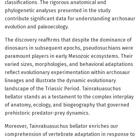
classifications. The rigorous anatomical and
phylogenetic analyses presented in the study
contribute significant data for understanding archosaur
evolution and paleoecology.
The discovery reaffirms that despite the dominance of
dinosaurs in subsequent epochs, pseudosuchians were
paramount players in early Mesozoic ecosystems. Their
varied sizes, morphologies, and behavioral adaptations
reflect evolutionary experimentation within archosaur
lineages and illustrate the dynamic evolutionary
landscape of the Triassic Period. Tainrakuasuchus
bellator stands as a testament to the complex interplay
of anatomy, ecology, and biogeography that governed
prehistoric predator-prey dynamics.
Moreover, Tainrakuasuchus bellator enriches our
comprehension of vertebrate adaptation in response to