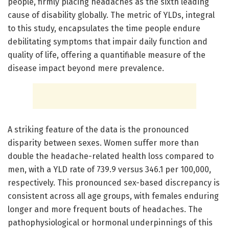
people, firmly placing headaches as the sixth leading
cause of disability globally. The metric of YLDs, integral
to this study, encapsulates the time people endure
debilitating symptoms that impair daily function and
quality of life, offering a quantifiable measure of the
disease impact beyond mere prevalence.
A striking feature of the data is the pronounced
disparity between sexes. Women suffer more than
double the headache-related health loss compared to
men, with a YLD rate of 739.9 versus 346.1 per 100,000,
respectively. This pronounced sex-based discrepancy is
consistent across all age groups, with females enduring
longer and more frequent bouts of headaches. The
pathophysiological or hormonal underpinnings of this