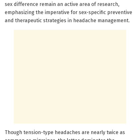
sex difference remain an active area of research,
emphasizing the imperative for sex-specific preventive
and therapeutic strategies in headache management.
Though tension-type headaches are nearly twice as