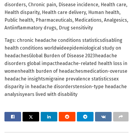
disorders, Chronic pain, Disease incidence, Health care,
Health disparity, Health care delivery, Human health,
Public health, Pharmaceuticals, Medications, Analgesics,
Antiinflammatory drugs, Drug sensitivity
Tags: chronic headache conditions statisticsdisabling
health conditions worldwideepidemiological study on
headachesGlobal Burden of Disease 2023headache
disorders global impactheadache-related health loss in
womenhealth burden of headachesmedication-overuse
headache insightsmigraine prevalence statisticssex
disparity in headache disorderstension-type headache
analysisyears lived with disability