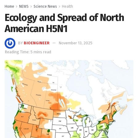
Home
NEWS
Science News
Health
Ecology and Spread of North
American H5N1
BY
BIOENGINEER
November 13, 2025
Reading Time: 5 mins read