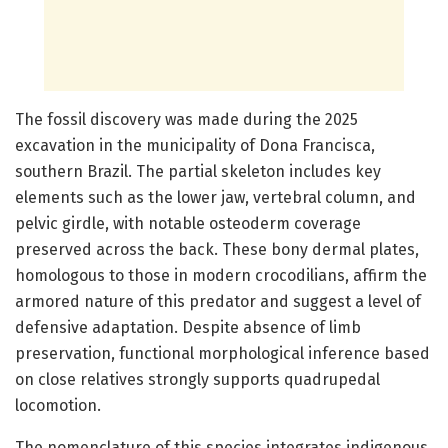
The fossil discovery was made during the 2025
excavation in the municipality of Dona Francisca,
southern Brazil. The partial skeleton includes key
elements such as the lower jaw, vertebral column, and
pelvic girdle, with notable osteoderm coverage
preserved across the back. These bony dermal plates,
homologous to those in modern crocodilians, affirm the
armored nature of this predator and suggest a level of
defensive adaptation. Despite absence of limb
preservation, functional morphological inference based
on close relatives strongly supports quadrupedal
locomotion.
The nomenclature of this species integrates indigenous