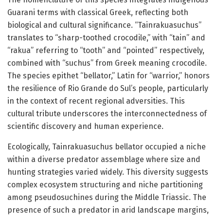
Guarani terms with classical Greek, reflecting both
biological and cultural significance. “Tainrakuasuchus”
translates to “sharp-toothed crocodile,” with “tain” and
“rakua” referring to “tooth” and “pointed” respectively,
combined with “suchus” from Greek meaning crocodile.
The species epithet “bellator,” Latin for “warrior,” honors
the resilience of Rio Grande do Sul’s people, particularly
in the context of recent regional adversities. This
cultural tribute underscores the interconnectedness of
scientific discovery and human experience.
Ecologically, Tainrakuasuchus bellator occupied a niche
within a diverse predator assemblage where size and
hunting strategies varied widely. This diversity suggests
complex ecosystem structuring and niche partitioning
among pseudosuchines during the Middle Triassic. The
presence of such a predator in arid landscape margins,