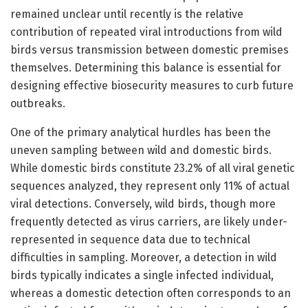
remained unclear until recently is the relative
contribution of repeated viral introductions from wild
birds versus transmission between domestic premises
themselves. Determining this balance is essential for
designing effective biosecurity measures to curb future
outbreaks.
One of the primary analytical hurdles has been the
uneven sampling between wild and domestic birds.
While domestic birds constitute 23.2% of all viral genetic
sequences analyzed, they represent only 11% of actual
viral detections. Conversely, wild birds, though more
frequently detected as virus carriers, are likely under-
represented in sequence data due to technical
difficulties in sampling. Moreover, a detection in wild
birds typically indicates a single infected individual,
whereas a domestic detection often corresponds to an