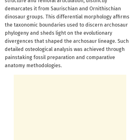
structure and femoral articulation, distinctly
demarcates it from Saurischian and Ornithischian
dinosaur groups. This differential morphology affirms
the taxonomic boundaries used to discern archosaur
phylogeny and sheds light on the evolutionary
divergences that shaped the archosaur lineage. Such
detailed osteological analysis was achieved through
painstaking fossil preparation and comparative
anatomy methodologies.