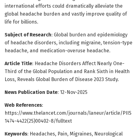
international efforts could dramatically alleviate the
global headache burden and vastly improve quality of
life for billions.
Subject of Research
: Global burden and epidemiology
of headache disorders, including migraine, tension-type
headache, and medication-overuse headache.
Article Title
: Headache Disorders Affect Nearly One-
Third of the Global Population and Rank Sixth in Health
Loss, Reveals Global Burden of Disease 2023 Study.
News Publication Date
: 12-Nov-2025
Web References
:
https://www.thelancet.com/journals/laneur/article/PIIS
1474-4422(25)00402-8/fulltext
Keywords
: Headaches, Pain, Migraines, Neurological