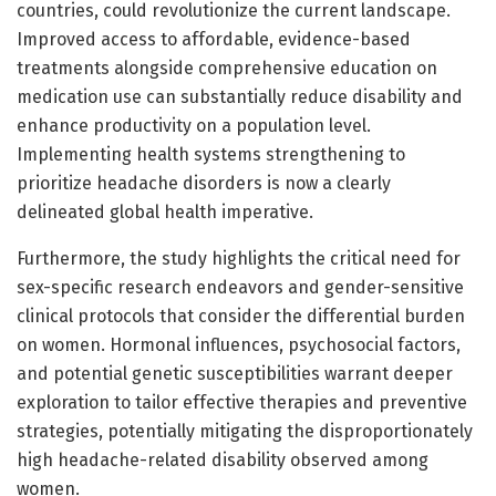
countries, could revolutionize the current landscape.
Improved access to affordable, evidence-based
treatments alongside comprehensive education on
medication use can substantially reduce disability and
enhance productivity on a population level.
Implementing health systems strengthening to
prioritize headache disorders is now a clearly
delineated global health imperative.
Furthermore, the study highlights the critical need for
sex-specific research endeavors and gender-sensitive
clinical protocols that consider the differential burden
on women. Hormonal influences, psychosocial factors,
and potential genetic susceptibilities warrant deeper
exploration to tailor effective therapies and preventive
strategies, potentially mitigating the disproportionately
high headache-related disability observed among
women.