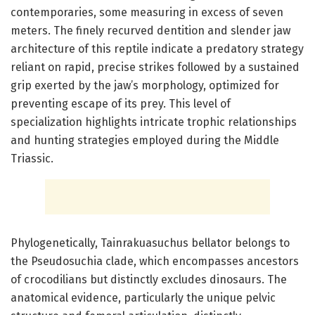
contemporaries, some measuring in excess of seven
meters. The finely recurved dentition and slender jaw
architecture of this reptile indicate a predatory strategy
reliant on rapid, precise strikes followed by a sustained
grip exerted by the jaw’s morphology, optimized for
preventing escape of its prey. This level of
specialization highlights intricate trophic relationships
and hunting strategies employed during the Middle
Triassic.
Phylogenetically, Tainrakuasuchus bellator belongs to
the Pseudosuchia clade, which encompasses ancestors
of crocodilians but distinctly excludes dinosaurs. The
anatomical evidence, particularly the unique pelvic