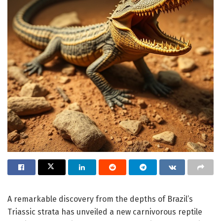
A remarkable discovery from the depths of Brazil’s
Triassic strata has unveiled a new carnivorous reptile