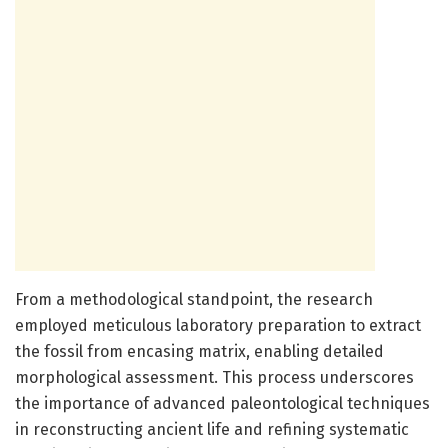
From a methodological standpoint, the research
employed meticulous laboratory preparation to extract
the fossil from encasing matrix, enabling detailed
morphological assessment. This process underscores
the importance of advanced paleontological techniques
in reconstructing ancient life and refining systematic