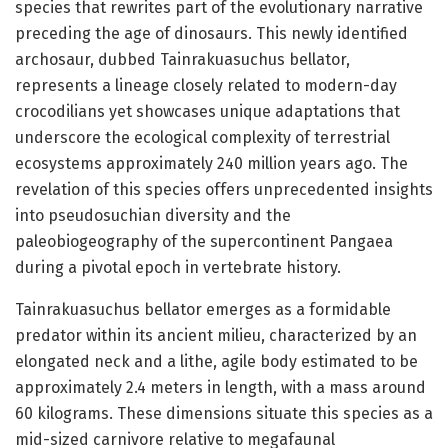
species that rewrites part of the evolutionary narrative
preceding the age of dinosaurs. This newly identified
archosaur, dubbed Tainrakuasuchus bellator,
represents a lineage closely related to modern-day
crocodilians yet showcases unique adaptations that
underscore the ecological complexity of terrestrial
ecosystems approximately 240 million years ago. The
revelation of this species offers unprecedented insights
into pseudosuchian diversity and the
paleobiogeography of the supercontinent Pangaea
during a pivotal epoch in vertebrate history.
Tainrakuasuchus bellator emerges as a formidable
predator within its ancient milieu, characterized by an
elongated neck and a lithe, agile body estimated to be
approximately 2.4 meters in length, with a mass around
60 kilograms. These dimensions situate this species as a
mid-sized carnivore relative to megafaunal