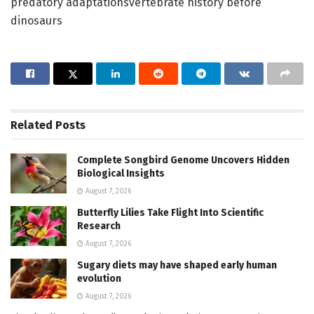
predatory adaptationsvertebrate history before
dinosaurs
Related
Posts
Complete Songbird Genome Uncovers Hidden
Biological Insights
August 7, 2026
Butterfly Lilies Take Flight Into Scientific
Research
August 7, 2026
Sugary diets may have shaped early human
evolution
August 7, 2026