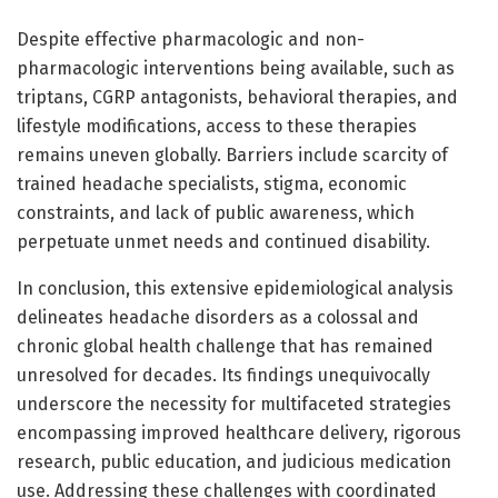
Despite effective pharmacologic and non-
pharmacologic interventions being available, such as
triptans, CGRP antagonists, behavioral therapies, and
lifestyle modifications, access to these therapies
remains uneven globally. Barriers include scarcity of
trained headache specialists, stigma, economic
constraints, and lack of public awareness, which
perpetuate unmet needs and continued disability.
In conclusion, this extensive epidemiological analysis
delineates headache disorders as a colossal and
chronic global health challenge that has remained
unresolved for decades. Its findings unequivocally
underscore the necessity for multifaceted strategies
encompassing improved healthcare delivery, rigorous
research, public education, and judicious medication
use. Addressing these challenges with coordinated