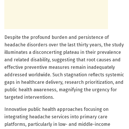
Despite the profound burden and persistence of
headache disorders over the last thirty years, the study
illuminates a disconcerting plateau in their prevalence
and related disability, suggesting that root causes and
effective preventive measures remain inadequately
addressed worldwide. Such stagnation reflects systemic
gaps in healthcare delivery, research prioritization, and
public health awareness, magnifying the urgency for
targeted interventions.
Innovative public health approaches focusing on
integrating headache services into primary care
platforms, particularly in low- and middle-income