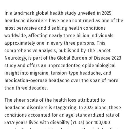
In a landmark global health study unveiled in 2025,
headache disorders have been confirmed as one of the
most pervasive and disabling health conditions
worldwide, affecting nearly three billion individuals,
approximately one in every three persons. This
comprehensive analysis, published by The Lancet
Neurology, is part of the Global Burden of Disease 2023
study and offers an unprecedented epidemiological
insight into migraine, tension-type headache, and
medication-overuse headache over the span of more
than three decades.
The sheer scale of the health loss attributed to
headache disorders is staggering. In 2023 alone, these
conditions accounted for an age-standardized rate of
541.9 years lived with disability (YLDs) per 100,000