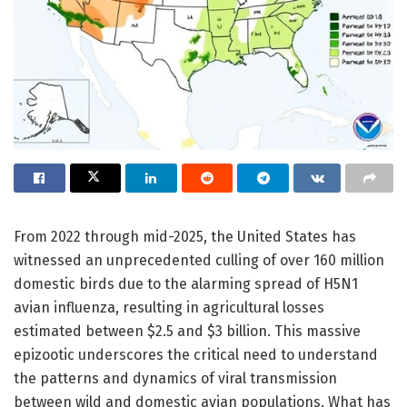
From 2022 through mid-2025, the United States has
witnessed an unprecedented culling of over 160 million
domestic birds due to the alarming spread of H5N1
avian influenza, resulting in agricultural losses
estimated between $2.5 and $3 billion. This massive
epizootic underscores the critical need to understand
the patterns and dynamics of viral transmission
between wild and domestic avian populations. What has