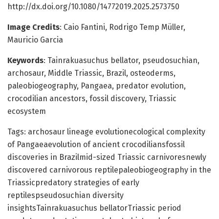
http://dx.doi.org/10.1080/14772019.2025.2573750
Image Credits
: Caio Fantini, Rodrigo Temp Müller,
Mauricio Garcia
Keywords
: Tainrakuasuchus bellator, pseudosuchian,
archosaur, Middle Triassic, Brazil, osteoderms,
paleobiogeography, Pangaea, predator evolution,
crocodilian ancestors, fossil discovery, Triassic
ecosystem
Tags: archosaur lineage evolutionecological complexity
of Pangaeaevolution of ancient crocodiliansfossil
discoveries in Brazilmid-sized Triassic carnivoresnewly
discovered carnivorous reptilepaleobiogeography in the
Triassicpredatory strategies of early
reptilespseudosuchian diversity
insightsTainrakuasuchus bellatorTriassic period