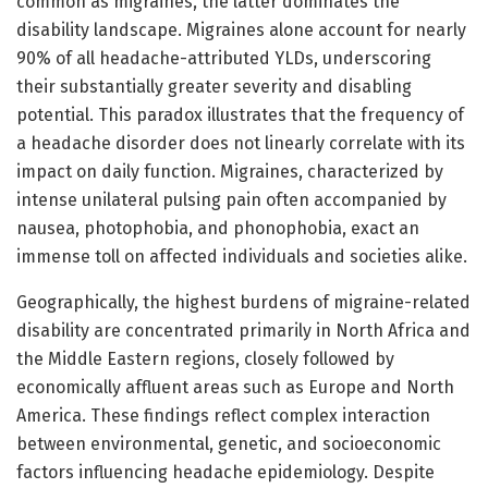
common as migraines, the latter dominates the
disability landscape. Migraines alone account for nearly
90% of all headache-attributed YLDs, underscoring
their substantially greater severity and disabling
potential. This paradox illustrates that the frequency of
a headache disorder does not linearly correlate with its
impact on daily function. Migraines, characterized by
intense unilateral pulsing pain often accompanied by
nausea, photophobia, and phonophobia, exact an
immense toll on affected individuals and societies alike.
Geographically, the highest burdens of migraine-related
disability are concentrated primarily in North Africa and
the Middle Eastern regions, closely followed by
economically affluent areas such as Europe and North
America. These findings reflect complex interaction
between environmental, genetic, and socioeconomic
factors influencing headache epidemiology. Despite