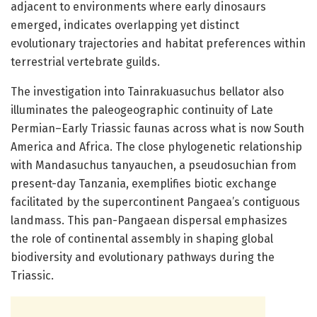
adjacent to environments where early dinosaurs
emerged, indicates overlapping yet distinct
evolutionary trajectories and habitat preferences within
terrestrial vertebrate guilds.
The investigation into Tainrakuasuchus bellator also
illuminates the paleogeographic continuity of Late
Permian–Early Triassic faunas across what is now South
America and Africa. The close phylogenetic relationship
with Mandasuchus tanyauchen, a pseudosuchian from
present-day Tanzania, exemplifies biotic exchange
facilitated by the supercontinent Pangaea’s contiguous
landmass. This pan-Pangaean dispersal emphasizes
the role of continental assembly in shaping global
biodiversity and evolutionary pathways during the
Triassic.