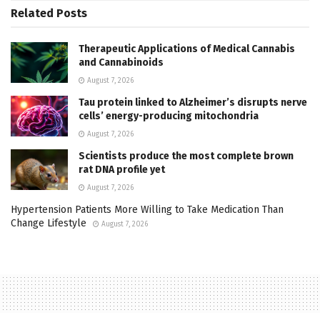
Related
Posts
Therapeutic Applications of Medical Cannabis
and Cannabinoids
August 7, 2026
Tau protein linked to Alzheimer’s disrupts nerve
cells’ energy-producing mitochondria
August 7, 2026
Scientists produce the most complete brown
rat DNA profile yet
August 7, 2026
Hypertension Patients More Willing to Take Medication Than
Change Lifestyle
August 7, 2026