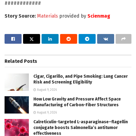
############
Story Source:
Materials
provided by
Scienmag
Related
Posts
Cigar, Cigarillo, and Pipe Smoking: Lung Cancer
Risk and Screening Eligibility
August 9, 2026
How Low Gravity and Pressure Affect Space
Manufacturing of Carbon-Fiber Structures
August 9, 2026
Calreticulin-targeted L-asparaginase–flagellin
conjugate boosts Salmonella’s antitumor
effectiveness