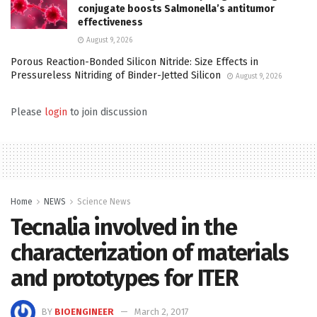
conjugate boosts Salmonella’s antitumor
effectiveness
August 9, 2026
Porous Reaction-Bonded Silicon Nitride: Size Effects in
Pressureless Nitriding of Binder-Jetted Silicon
August 9, 2026
Please
login
to join discussion
Home
NEWS
Science News
Tecnalia involved in the
characterization of materials
and prototypes for ITER
BY
BIOENGINEER
March 2, 2017