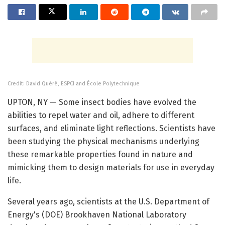
Credit: David Quéré, ESPCI and École Polytechnique
UPTON, NY — Some insect bodies have evolved the
abilities to repel water and oil, adhere to different
surfaces, and eliminate light reflections. Scientists have
been studying the physical mechanisms underlying
these remarkable properties found in nature and
mimicking them to design materials for use in everyday
life.
Several years ago, scientists at the U.S. Department of
Energy's (DOE) Brookhaven National Laboratory