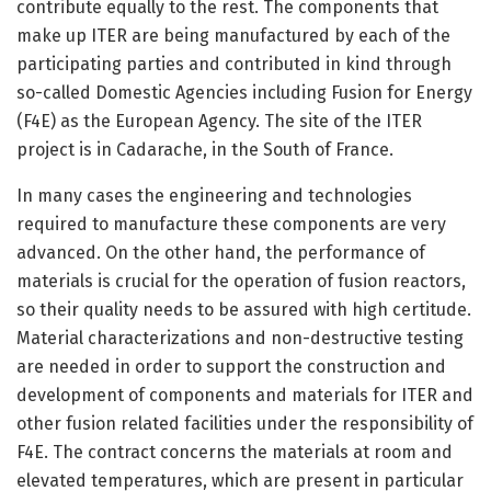
contribute equally to the rest. The components that
make up ITER are being manufactured by each of the
participating parties and contributed in kind through
so-called Domestic Agencies including Fusion for Energy
(F4E) as the European Agency. The site of the ITER
project is in Cadarache, in the South of France.
In many cases the engineering and technologies
required to manufacture these components are very
advanced. On the other hand, the performance of
materials is crucial for the operation of fusion reactors,
so their quality needs to be assured with high certitude.
Material characterizations and non-destructive testing
are needed in order to support the construction and
development of components and materials for ITER and
other fusion related facilities under the responsibility of
F4E. The contract concerns the materials at room and
elevated temperatures, which are present in particular