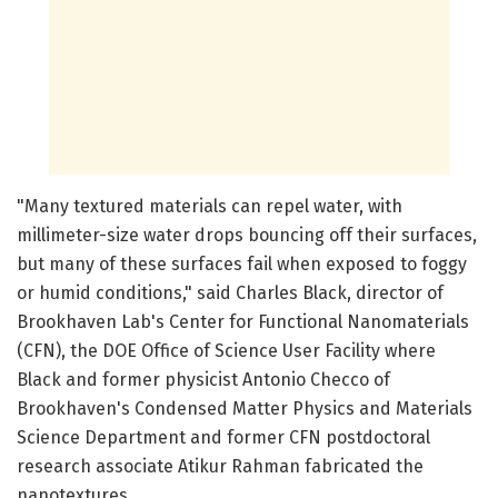
"Many textured materials can repel water, with
millimeter-size water drops bouncing off their surfaces,
but many of these surfaces fail when exposed to foggy
or humid conditions," said Charles Black, director of
Brookhaven Lab's Center for Functional Nanomaterials
(CFN), the DOE Office of Science User Facility where
Black and former physicist Antonio Checco of
Brookhaven's Condensed Matter Physics and Materials
Science Department and former CFN postdoctoral
research associate Atikur Rahman fabricated the
nanotextures.