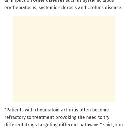
an impact on other diseases such as systemic lupus
erythematosus, systemic sclerosis and Crohn's disease.
"Patients with rheumatoid arthritis often become
refractory to treatment provoking the need to try
different drugs targeting different pathways," said John