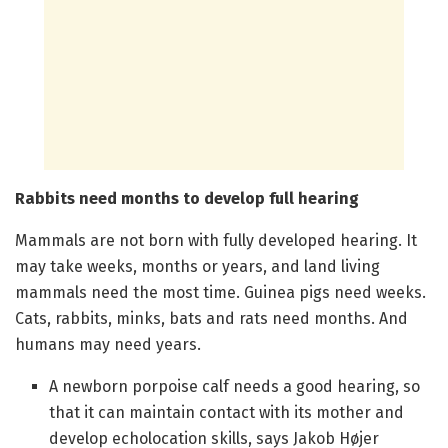
Rabbits need months to develop full hearing
Mammals are not born with fully developed hearing. It
may take weeks, months or years, and land living
mammals need the most time. Guinea pigs need weeks.
Cats, rabbits, minks, bats and rats need months. And
humans may need years.
A newborn porpoise calf needs a good hearing, so
that it can maintain contact with its mother and
develop echolocation skills, says Jakob Højer