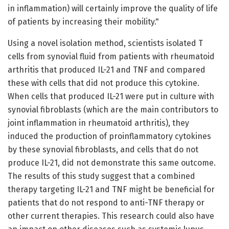
in inflammation) will certainly improve the quality of life
of patients by increasing their mobility."
Using a novel isolation method, scientists isolated T
cells from synovial fluid from patients with rheumatoid
arthritis that produced IL-21 and TNF and compared
these with cells that did not produce this cytokine.
When cells that produced IL-21 were put in culture with
synovial fibroblasts (which are the main contributors to
joint inflammation in rheumatoid arthritis), they
induced the production of proinflammatory cytokines
by these synovial fibroblasts, and cells that do not
produce IL-21, did not demonstrate this same outcome.
The results of this study suggest that a combined
therapy targeting IL-21 and TNF might be beneficial for
patients that do not respond to anti-TNF therapy or
other current therapies. This research could also have