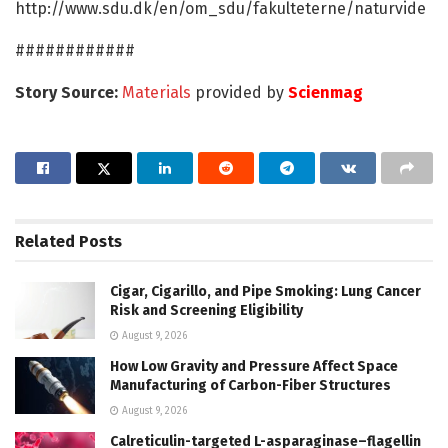
http://www.sdu.dk/en/om_sdu/fakulteterne/naturvide
############
Story Source:
Materials
provided by
Scienmag
Related
Posts
Cigar, Cigarillo, and Pipe Smoking: Lung Cancer
Risk and Screening Eligibility
August 9, 2026
How Low Gravity and Pressure Affect Space
Manufacturing of Carbon-Fiber Structures
August 9, 2026
Calreticulin-targeted L-asparaginase–flagellin