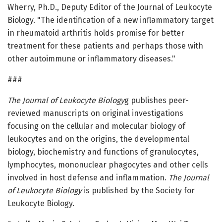
Wherry, Ph.D., Deputy Editor of the Journal of Leukocyte
Biology. "The identification of a new inflammatory target
in rheumatoid arthritis holds promise for better
treatment for these patients and perhaps those with
other autoimmune or inflammatory diseases."
###
The Journal of Leukocyte Biology
g publishes peer-
reviewed manuscripts on original investigations
focusing on the cellular and molecular biology of
leukocytes and on the origins, the developmental
biology, biochemistry and functions of granulocytes,
lymphocytes, mononuclear phagocytes and other cells
involved in host defense and inflammation.
The Journal
of Leukocyte Biology
is published by the Society for
Leukocyte Biology.