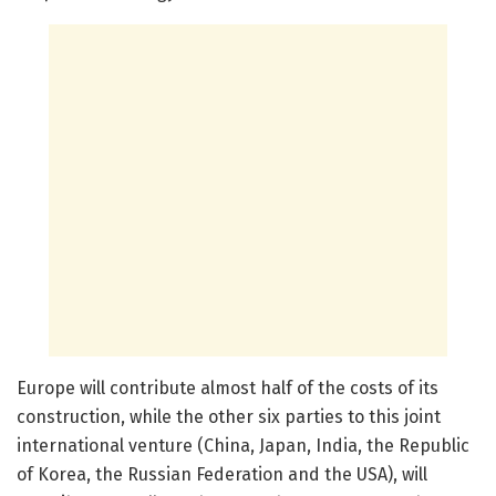
Europe will contribute almost half of the costs of its
construction, while the other six parties to this joint
international venture (China, Japan, India, the Republic
of Korea, the Russian Federation and the USA), will