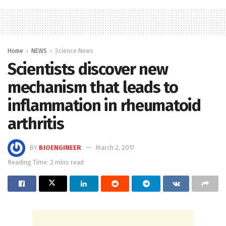
Home
NEWS
Science News
Scientists discover new
mechanism that leads to
inflammation in rheumatoid
arthritis
BY
BIOENGINEER
March 2, 2017
Reading Time: 2 mins read