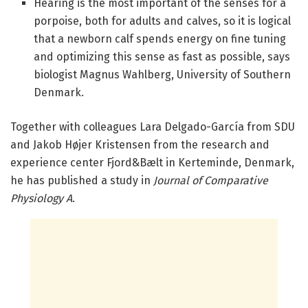
Hearing is the most important of the senses for a
porpoise, both for adults and calves, so it is logical
that a newborn calf spends energy on fine tuning
and optimizing this sense as fast as possible, says
biologist Magnus Wahlberg, University of Southern
Denmark.
Together with colleagues Lara Delgado-García from SDU
and Jakob Højer Kristensen from the research and
experience center Fjord&Bælt in Kerteminde, Denmark,
he has published a study in
Journal of Comparative
Physiology A
.