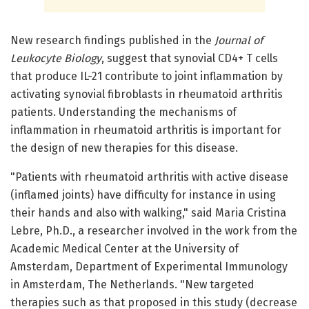
New research findings published in the
Journal of
Leukocyte Biology
, suggest that synovial CD4+ T cells
that produce IL-21 contribute to joint inflammation by
activating synovial fibroblasts in rheumatoid arthritis
patients. Understanding the mechanisms of
inflammation in rheumatoid arthritis is important for
the design of new therapies for this disease.
"Patients with rheumatoid arthritis with active disease
(inflamed joints) have difficulty for instance in using
their hands and also with walking," said Maria Cristina
Lebre, Ph.D., a researcher involved in the work from the
Academic Medical Center at the University of
Amsterdam, Department of Experimental Immunology
in Amsterdam, The Netherlands. "New targeted
therapies such as that proposed in this study (decrease