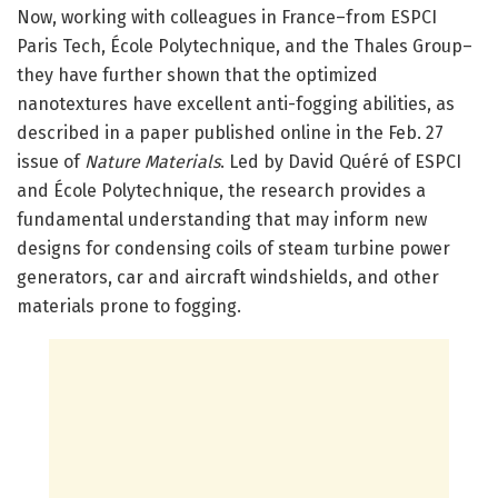
Now, working with colleagues in France–from ESPCI
Paris Tech, École Polytechnique, and the Thales Group–
they have further shown that the optimized
nanotextures have excellent anti-fogging abilities, as
described in a paper published online in the Feb. 27
issue of
Nature Materials
. Led by David Quéré of ESPCI
and École Polytechnique, the research provides a
fundamental understanding that may inform new
designs for condensing coils of steam turbine power
generators, car and aircraft windshields, and other
materials prone to fogging.