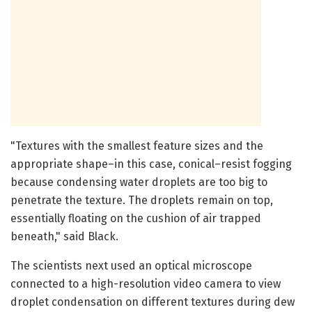
"Textures with the smallest feature sizes and the
appropriate shape–in this case, conical–resist fogging
because condensing water droplets are too big to
penetrate the texture. The droplets remain on top,
essentially floating on the cushion of air trapped
beneath," said Black.
The scientists next used an optical microscope
connected to a high-resolution video camera to view
droplet condensation on different textures during dew