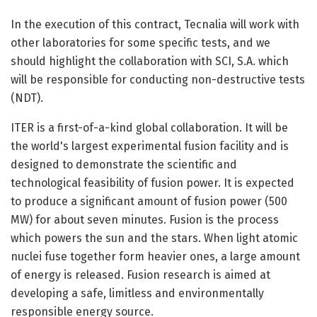
In the execution of this contract, Tecnalia will work with
other laboratories for some specific tests, and we
should highlight the collaboration with SCI, S.A. which
will be responsible for conducting non-destructive tests
(NDT).
ITER is a first-of-a-kind global collaboration. It will be
the world's largest experimental fusion facility and is
designed to demonstrate the scientific and
technological feasibility of fusion power. It is expected
to produce a significant amount of fusion power (500
MW) for about seven minutes. Fusion is the process
which powers the sun and the stars. When light atomic
nuclei fuse together form heavier ones, a large amount
of energy is released. Fusion research is aimed at
developing a safe, limitless and environmentally
responsible energy source.