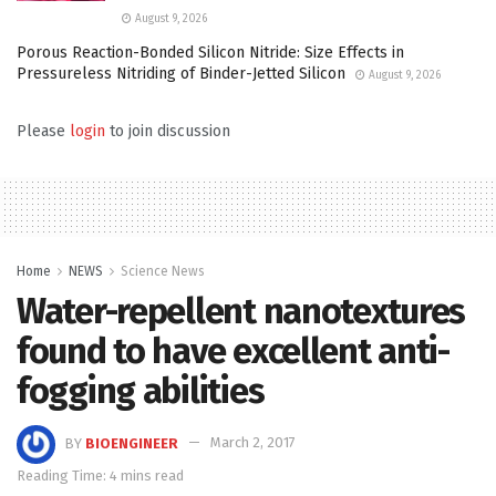
August 9, 2026
Porous Reaction-Bonded Silicon Nitride: Size Effects in
Pressureless Nitriding of Binder-Jetted Silicon
August 9, 2026
Please
login
to join discussion
Home
NEWS
Science News
Water-repellent nanotextures
found to have excellent anti-
fogging abilities
BY
BIOENGINEER
March 2, 2017
Reading Time: 4 mins read