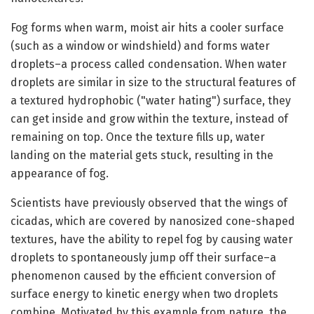
Fog forms when warm, moist air hits a cooler surface
(such as a window or windshield) and forms water
droplets–a process called condensation. When water
droplets are similar in size to the structural features of
a textured hydrophobic ("water hating") surface, they
can get inside and grow within the texture, instead of
remaining on top. Once the texture fills up, water
landing on the material gets stuck, resulting in the
appearance of fog.
Scientists have previously observed that the wings of
cicadas, which are covered by nanosized cone-shaped
textures, have the ability to repel fog by causing water
droplets to spontaneously jump off their surface–a
phenomenon caused by the efficient conversion of
surface energy to kinetic energy when two droplets
combine. Motivated by this example from nature, the