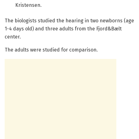
Kristensen.
The biologists studied the hearing in two newborns (age
1-4 days old) and three adults from the Fjord&Bælt
center.
The adults were studied for comparison.