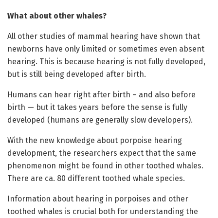
What about other whales?
All other studies of mammal hearing have shown that
newborns have only limited or sometimes even absent
hearing. This is because hearing is not fully developed,
but is still being developed after birth.
Humans can hear right after birth – and also before
birth — but it takes years before the sense is fully
developed (humans are generally slow developers).
With the new knowledge about porpoise hearing
development, the researchers expect that the same
phenomenon might be found in other toothed whales.
There are ca. 80 different toothed whale species.
Information about hearing in porpoises and other
toothed whales is crucial both for understanding the