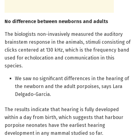
No difference between newborns and adults
The biologists non-invasively measured the auditory
brainstem response in the animals, stimuli consisting of
clicks centered at 130 kHz, which is the frequency band
used for echolocation and communication in this
species.
We saw no significant differences in the hearing of
the newborn and the adult porpoises, says Lara
Delgado-Garcia.
The results indicate that hearing is fully developed
within a day from birth, which suggests that harbour
porpoise neonates have the earliest hearing
development in any mammal studied so far.