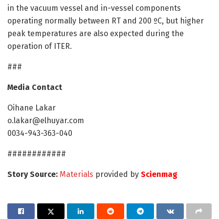
in the vacuum vessel and in-vessel components
operating normally between RT and 200 ºC, but higher
peak temperatures are also expected during the
operation of ITER.
###
Media Contact
Oihane Lakar
o.lakar@elhuyar.com
0034-943-363-040
############
Story Source:
Materials
provided by
Scienmag