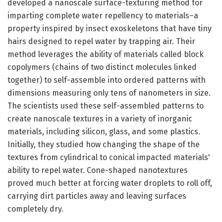
developed a nanoscale surface-texturing method for
imparting complete water repellency to materials–a
property inspired by insect exoskeletons that have tiny
hairs designed to repel water by trapping air. Their
method leverages the ability of materials called block
copolymers (chains of two distinct molecules linked
together) to self-assemble into ordered patterns with
dimensions measuring only tens of nanometers in size.
The scientists used these self-assembled patterns to
create nanoscale textures in a variety of inorganic
materials, including silicon, glass, and some plastics.
Initially, they studied how changing the shape of the
textures from cylindrical to conical impacted materials'
ability to repel water. Cone-shaped nanotextures
proved much better at forcing water droplets to roll off,
carrying dirt particles away and leaving surfaces
completely dry.