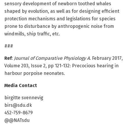
sensory development of newborn toothed whales
shaped by evolution, as well as for designing efficient
protection mechanisms and legislations for species
prone to disturbance by anthropogenic noise from
windmills, ship traffic, etc.
###
Ref
:
Journal of Comparative Physiology A
. February 2017,
Volume 203, Issue 2, pp 121-132: Precocious hearing in
harbour porpoise neonates.
Media Contact
birgitte svennevig
birs@sdu.dk
452-759-8679
@@NATsdu