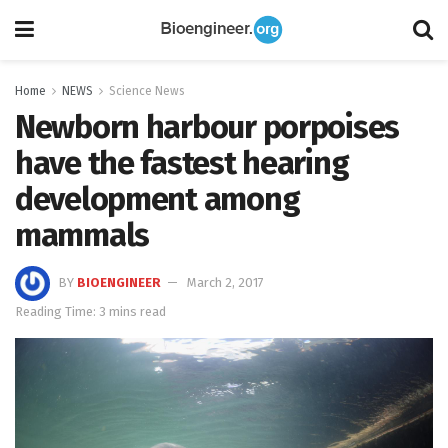
Home
NEWS
Science News
Newborn harbour porpoises
have the fastest hearing
development among
mammals
BY
BIOENGINEER
March 2, 2017
Reading Time: 3 mins read