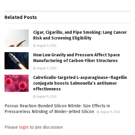
Related
Posts
Cigar, Cigarillo, and Pipe Smoking: Lung Cancer
Risk and Screening Eligibility
August 9, 2026
How Low Gravity and Pressure Affect Space
Manufacturing of Carbon-Fiber Structures
August 9, 2026
Calreticulin-targeted L-asparaginase–flagellin
conjugate boosts Salmonella’s antitumor
effectiveness
August 9, 2026
Porous Reaction-Bonded Silicon Nitride: Size Effects in
Pressureless Nitriding of Binder-Jetted Silicon
August 9, 2026
Please
login
to join discussion