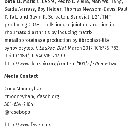
Details
: Maria C. Lebre, Pedro L. Vieira, Man Wai Tang,
Saïda Aarrass, Boy Helder, Thomas Newsom-Davis, Paul
P. Tak, and Gavin R. Screaton. Synovial IL-21/TNF-
producing CD4+ T cells induce joint destruction in
rheumatoid arthritis by inducing matrix
metalloproteinase production by fibroblast-like
synoviocytes.
J. Leukoc. Biol
. March 2017 101:775-783;
doi:10.1189/jlb.5A0516-217RR ;
http://www.jleukbio.org/content/101/3/775.abstract
Media Contact
Cody Mooneyhan
cmooneyhan@faseb.org
301-634-7104
@fasebopa
http://www.faseb.org