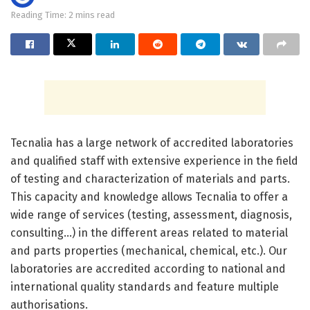
Reading Time: 2 mins read
Tecnalia has a large network of accredited laboratories
and qualified staff with extensive experience in the field
of testing and characterization of materials and parts.
This capacity and knowledge allows Tecnalia to offer a
wide range of services (testing, assessment, diagnosis,
consulting…) in the different areas related to material
and parts properties (mechanical, chemical, etc.). Our
laboratories are accredited according to national and
international quality standards and feature multiple
authorisations.