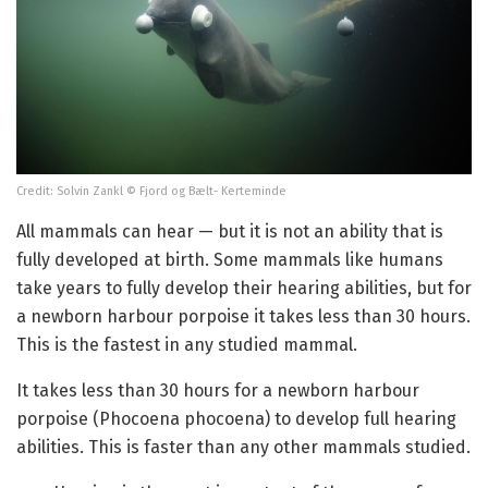
Credit: Solvin Zankl © Fjord og Bælt- Kerteminde
All mammals can hear — but it is not an ability that is
fully developed at birth. Some mammals like humans
take years to fully develop their hearing abilities, but for
a newborn harbour porpoise it takes less than 30 hours.
This is the fastest in any studied mammal.
It takes less than 30 hours for a newborn harbour
porpoise (Phocoena phocoena) to develop full hearing
abilities. This is faster than any other mammals studied.