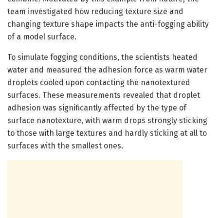
team investigated how reducing texture size and
changing texture shape impacts the anti-fogging ability
of a model surface.
To simulate fogging conditions, the scientists heated
water and measured the adhesion force as warm water
droplets cooled upon contacting the nanotextured
surfaces. These measurements revealed that droplet
adhesion was significantly affected by the type of
surface nanotexture, with warm drops strongly sticking
to those with large textures and hardly sticking at all to
surfaces with the smallest ones.