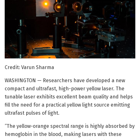
Credit: Varun Sharma
WASHINGTON — Researchers have developed a new
compact and ultrafast, high-power yellow laser. The
tunable laser exhibits excellent beam quality and helps
fill the need for a practical yellow light source emitting
ultrafast pulses of light.
“The yellow-orange spectral range is highly absorbed by
hemoglobin in the blood, making lasers with these