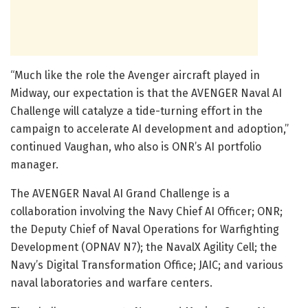
“Much like the role the Avenger aircraft played in
Midway, our expectation is that the AVENGER Naval AI
Challenge will catalyze a tide-turning effort in the
campaign to accelerate AI development and adoption,”
continued Vaughan, who also is ONR’s AI portfolio
manager.
The AVENGER Naval AI Grand Challenge is a
collaboration involving the Navy Chief AI Officer; ONR;
the Deputy Chief of Naval Operations for Warfighting
Development (OPNAV N7); the NavalX Agility Cell; the
Navy’s Digital Transformation Office; JAIC; and various
naval laboratories and warfare centers.