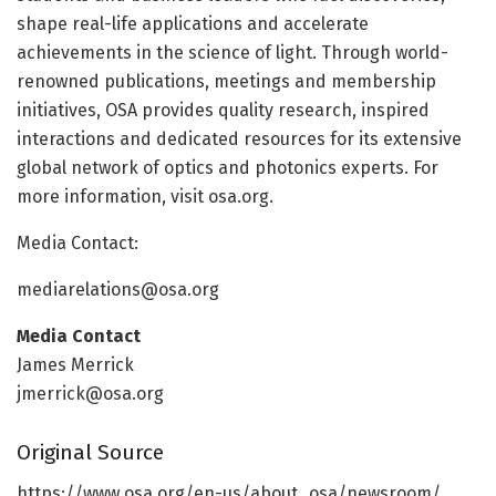
shape real-life applications and accelerate
achievements in the science of light. Through world-
renowned publications, meetings and membership
initiatives, OSA provides quality research, inspired
interactions and dedicated resources for its extensive
global network of optics and photonics experts. For
more information, visit osa.org.
Media Contact:
mediarelations@osa.org
Media Contact
James Merrick
jmerrick@osa.org
Original Source
https:/
/
www.
osa.
org/
en-us/
about_osa/
newsroom/