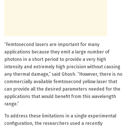
“Femtosecond lasers are important for many
applications because they emit a large number of
photons in a short period to provide a very high
intensity and extremely high precision without causing
any thermal damage,” said Ghosh. “However, there is no
commercially available femtosecond yellow laser that
can provide all the desired parameters needed for the
applications that would benefit from this wavelength
range.”
To address these limitations in a single experimental
configuration, the researchers used a recently