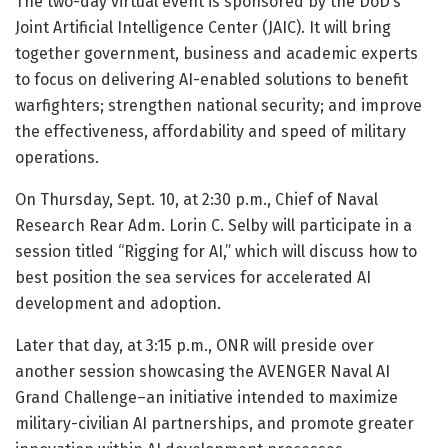
The two-day virtual event is sponsored by the DoD’s
Joint Artificial Intelligence Center (JAIC). It will bring
together government, business and academic experts
to focus on delivering AI-enabled solutions to benefit
warfighters; strengthen national security; and improve
the effectiveness, affordability and speed of military
operations.
On Thursday, Sept. 10, at 2:30 p.m., Chief of Naval
Research Rear Adm. Lorin C. Selby will participate in a
session titled “Rigging for AI,” which will discuss how to
best position the sea services for accelerated AI
development and adoption.
Later that day, at 3:15 p.m., ONR will preside over
another session showcasing the AVENGER Naval AI
Grand Challenge–an initiative intended to maximize
military-civilian AI partnerships, and promote greater