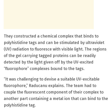
They constructed a chemical complex that binds to
polyhistidine tags and can be stimulated by ultraviolet
(UV) radiation to fluoresce with visible light. The regions
of the gel carrying tagged proteins can be readily
detected by the light given off by the UV-excited
“fluorophore” complexes bound to the tags.
“It was challenging to devise a suitable UV-excitable
fluorophore,” Raducanu explains. The team had to
couple the fluorescent component of their complex to
another part containing a metal ion that can bind to the
polyhistidine tag.