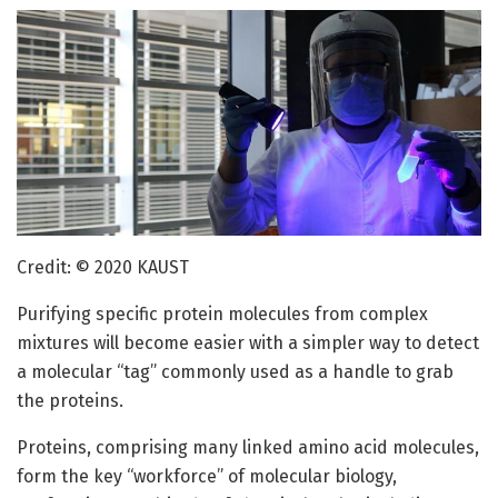
Credit: © 2020 KAUST
Purifying specific protein molecules from complex
mixtures will become easier with a simpler way to detect
a molecular “tag” commonly used as a handle to grab
the proteins.
Proteins, comprising many linked amino acid molecules,
form the key “workforce” of molecular biology,