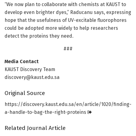
“We now plan to collaborate with chemists at KAUST to
develop even brighter dyes,” Raducanu says, expressing
hope that the usefulness of UV-excitable fluorophores
could be adopted more widely to help researchers
detect the proteins they need.
###
Media Contact
KAUST Discovery Team
discovery@kaust.edu.sa
Original Source
https:/
/
discovery.
kaust.
edu.
sa/
en/
article/
1020/
finding-
a-handle-to-bag-the-right-proteins
Related Journal Article