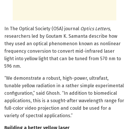
In The Optical Society (OSA) journal
Optics Letters
,
researchers led by Goutam K. Samanta describe how
they used an optical phenomenon known as nonlinear
frequency conversion to convert mid-infrared laser
light into yellow light that can be tuned from 570 nm to
596 nm.
“We demonstrate a robust, high-power, ultrafast,
tunable yellow radiation in a rather simple experimental
configuration,” said Ghosh. “In addition to biomedical
applications, this is a sought-after wavelength range for
full-color video projection and could be used for a
variety of spectral applications.”
Building a better yellow laser