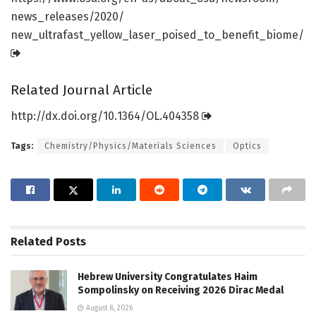
news_releases/
2020/
new_ultrafast_yellow_laser_poised_to_benefit_biome/
Related Journal Article
http://dx.
doi.
org/
10.
1364/
OL.
404358
Tags:
Chemistry/Physics/Materials Sciences
Optics
Related
Posts
Hebrew University Congratulates Haim
Sompolinsky on Receiving 2026 Dirac Medal
August 8, 2026