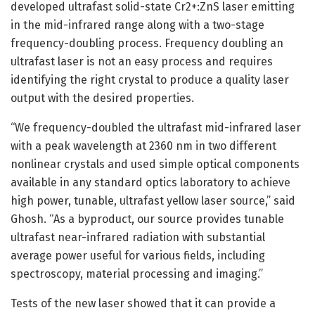
developed ultrafast solid-state Cr2+:ZnS laser emitting
in the mid-infrared range along with a two-stage
frequency-doubling process. Frequency doubling an
ultrafast laser is not an easy process and requires
identifying the right crystal to produce a quality laser
output with the desired properties.
“We frequency-doubled the ultrafast mid-infrared laser
with a peak wavelength at 2360 nm in two different
nonlinear crystals and used simple optical components
available in any standard optics laboratory to achieve
high power, tunable, ultrafast yellow laser source,” said
Ghosh. “As a byproduct, our source provides tunable
ultrafast near-infrared radiation with substantial
average power useful for various fields, including
spectroscopy, material processing and imaging.”
Tests of the new laser showed that it can provide a