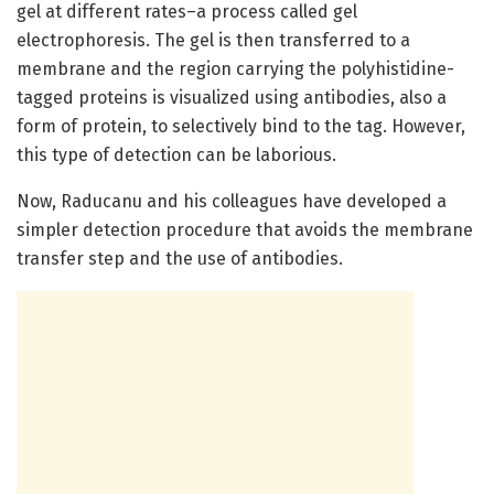
gel at different rates–a process called gel
electrophoresis. The gel is then transferred to a
membrane and the region carrying the polyhistidine-
tagged proteins is visualized using antibodies, also a
form of protein, to selectively bind to the tag. However,
this type of detection can be laborious.
Now, Raducanu and his colleagues have developed a
simpler detection procedure that avoids the membrane
transfer step and the use of antibodies.