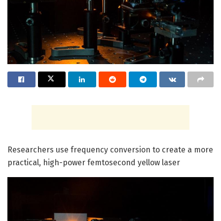
Researchers use frequency conversion to create a more
practical, high-power femtosecond yellow laser