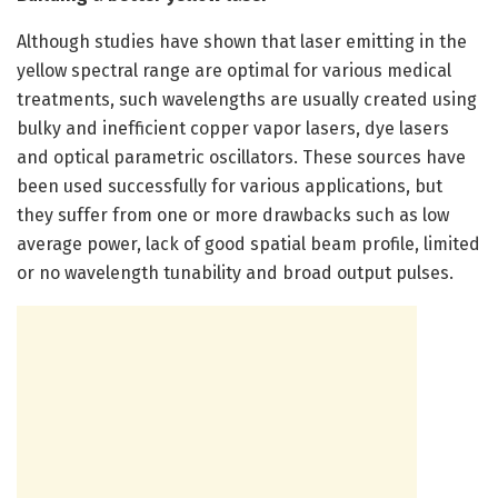
Although studies have shown that laser emitting in the
yellow spectral range are optimal for various medical
treatments, such wavelengths are usually created using
bulky and inefficient copper vapor lasers, dye lasers
and optical parametric oscillators. These sources have
been used successfully for various applications, but
they suffer from one or more drawbacks such as low
average power, lack of good spatial beam profile, limited
or no wavelength tunability and broad output pulses.