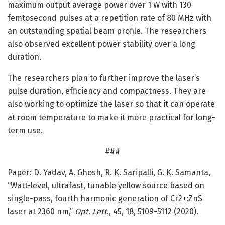
maximum output average power over 1 W with 130
femtosecond pulses at a repetition rate of 80 MHz with
an outstanding spatial beam profile. The researchers
also observed excellent power stability over a long
duration.
The researchers plan to further improve the laser’s
pulse duration, efficiency and compactness. They are
also working to optimize the laser so that it can operate
at room temperature to make it more practical for long-
term use.
###
Paper: D. Yadav, A. Ghosh, R. K. Saripalli, G. K. Samanta,
“Watt-level, ultrafast, tunable yellow source based on
single-pass, fourth harmonic generation of Cr2+:ZnS
laser at 2360 nm,”
Opt. Lett
., 45, 18, 5109-5112 (2020).