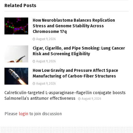
Related
Posts
How Neuroblastoma Balances Replication
Stress and Genome Stability Across
Chromosome 17q
August 9, 2026
Cigar, Cigarillo, and Pipe Smoking: Lung Cancer
Risk and Screening Eligibility
August 9, 2026
How Low Gravity and Pressure Affect Space
Manufacturing of Carbon-Fiber Structures
August 9, 2026
Calreticulin-targeted L-asparaginase–flagellin conjugate boosts
Salmonella’s antitumor effectiveness
August 9, 2026
Please
login
to join discussion