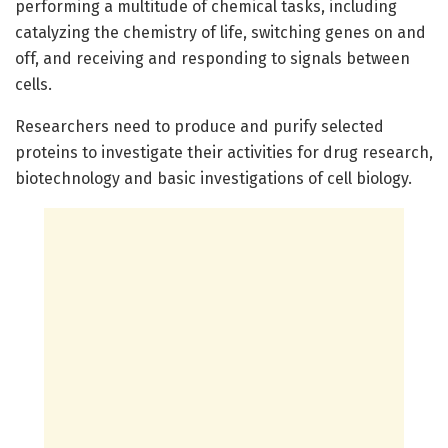
performing a multitude of chemical tasks, including
catalyzing the chemistry of life, switching genes on and
off, and receiving and responding to signals between
cells.
Researchers need to produce and purify selected
proteins to investigate their activities for drug research,
biotechnology and basic investigations of cell biology.