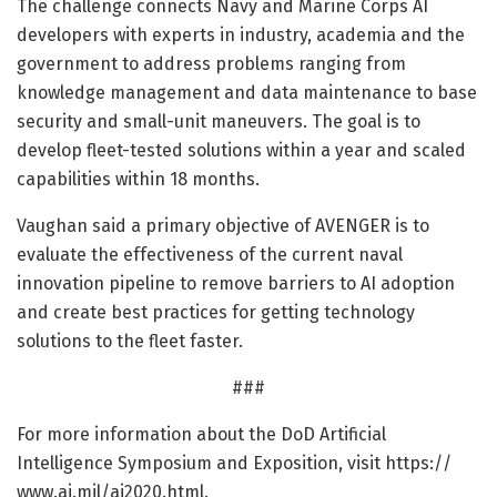
The challenge connects Navy and Marine Corps AI
developers with experts in industry, academia and the
government to address problems ranging from
knowledge management and data maintenance to base
security and small-unit maneuvers. The goal is to
develop fleet-tested solutions within a year and scaled
capabilities within 18 months.
Vaughan said a primary objective of AVENGER is to
evaluate the effectiveness of the current naval
innovation pipeline to remove barriers to AI adoption
and create best practices for getting technology
solutions to the fleet faster.
###
For more information about the DoD Artificial
Intelligence Symposium and Exposition, visit https:/
/
www.
ai.
mil/
ai2020.
html.