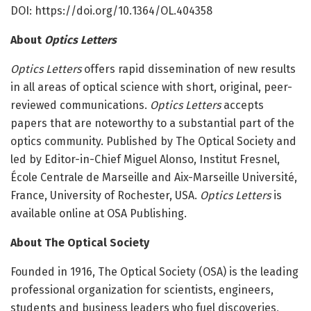
DOI: https:/
/
doi.
org/
10.
1364/
OL.
404358
About
Optics Letters
Optics Letters
offers rapid dissemination of new results
in all areas of optical science with short, original, peer-
reviewed communications.
Optics Letters
accepts
papers that are noteworthy to a substantial part of the
optics community. Published by The Optical Society and
led by Editor-in-Chief Miguel Alonso, Institut Fresnel,
École Centrale de Marseille and Aix-Marseille Université,
France, University of Rochester, USA.
Optics Letters
is
available online at OSA Publishing.
About The Optical Society
Founded in 1916, The Optical Society (OSA) is the leading
professional organization for scientists, engineers,
students and business leaders who fuel discoveries,