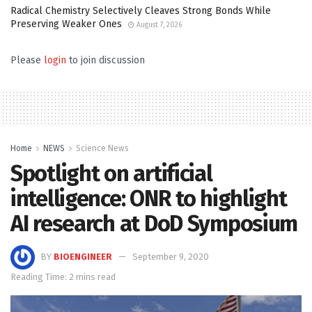
Radical Chemistry Selectively Cleaves Strong Bonds While
Preserving Weaker Ones
August 7, 2026
Please
login
to join discussion
Home
NEWS
Science News
Spotlight on artificial
intelligence: ONR to highlight
AI research at DoD Symposium
BY
BIOENGINEER
September 9, 2020
Reading Time: 2 mins read