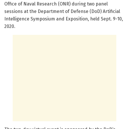
Office of Naval Research (ONR) during two panel
sessions at the Department of Defense (DoD) Artificial
Intelligence Symposium and Exposition, held Sept. 9-10,
2020.