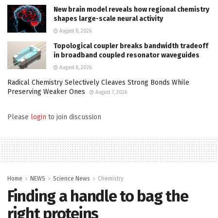
New brain model reveals how regional chemistry
shapes large-scale neural activity
August 8, 2026
Topological coupler breaks bandwidth tradeoff
in broadband coupled resonator waveguides
August 8, 2026
Radical Chemistry Selectively Cleaves Strong Bonds While
Preserving Weaker Ones
August 7, 2026
Please
login
to join discussion
Home
NEWS
Science News
Chemistry
Finding a handle to bag the
right proteins