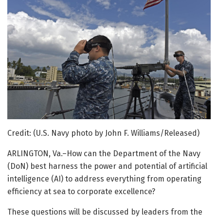
Credit: (U.S. Navy photo by John F. Williams/Released)
ARLINGTON, Va.–How can the Department of the Navy
(DoN) best harness the power and potential of artificial
intelligence (AI) to address everything from operating
efficiency at sea to corporate excellence?
These questions will be discussed by leaders from the