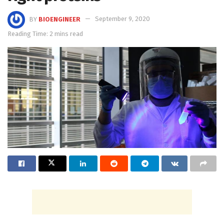
BY
BIOENGINEER
September 9, 2020
Reading Time: 2 mins read