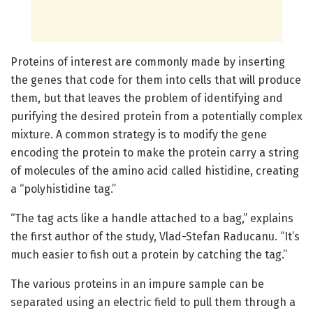
Proteins of interest are commonly made by inserting
the genes that code for them into cells that will produce
them, but that leaves the problem of identifying and
purifying the desired protein from a potentially complex
mixture. A common strategy is to modify the gene
encoding the protein to make the protein carry a string
of molecules of the amino acid called histidine, creating
a “polyhistidine tag.”
“The tag acts like a handle attached to a bag,” explains
the first author of the study, Vlad-Stefan Raducanu. “It’s
much easier to fish out a protein by catching the tag.”
The various proteins in an impure sample can be
separated using an electric field to pull them through a