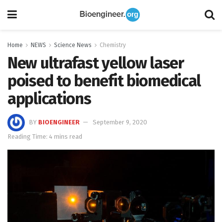
Home
NEWS
Science News
Chemistry
New ultrafast yellow laser
poised to benefit biomedical
applications
BY
BIOENGINEER
September 9, 2020
Reading Time: 4 mins read