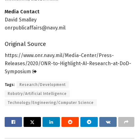
Media Contact
David Smalley
onrpublicaffairs@navy.mil
Original Source
https:/
/
www.
onr.
navy.
mil/
Media-Center/
Press-
Releases/
2020/
ONR-to-Highlight-AI-Research-at-DoD-
Symposium
Tags:
Research/Development
Robotry/Artificial Intelligence
Technology/Engineering/Computer Science