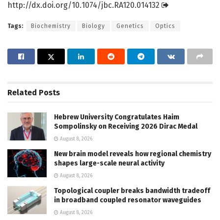
http://dx.
doi.
org/
10.
1074/
jbc.
RA120.
014132
Tags:
Biochemistry
Biology
Genetics
Optics
Related
Posts
Hebrew University Congratulates Haim
Sompolinsky on Receiving 2026 Dirac Medal
August 8, 2026
New brain model reveals how regional chemistry
shapes large-scale neural activity
August 8, 2026
Topological coupler breaks bandwidth tradeoff
in broadband coupled resonator waveguides
August 8, 2026