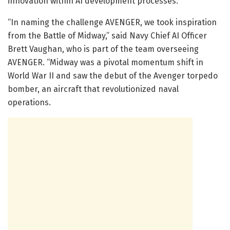
innovation within AI development processes.
“In naming the challenge AVENGER, we took inspiration
from the Battle of Midway,” said Navy Chief AI Officer
Brett Vaughan, who is part of the team overseeing
AVENGER. “Midway was a pivotal momentum shift in
World War II and saw the debut of the Avenger torpedo
bomber, an aircraft that revolutionized naval
operations.