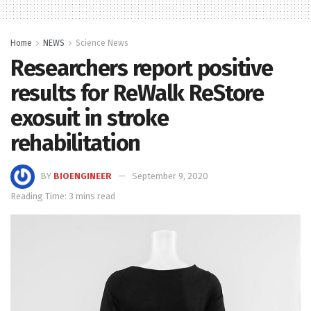
Home
NEWS
Science News
Researchers report positive
results for ReWalk ReStore
exosuit in stroke
rehabilitation
BY
BIOENGINEER
September 9, 2020
Reading Time: 3 mins read