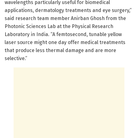
wavelengths particularly useful for biomedical
applications, dermatology treatments and eye surgery,”
said research team member Anirban Ghosh from the
Photonic Sciences Lab at the Physical Research
Laboratory in India. “A femtosecond, tunable yellow
laser source might one day offer medical treatments
that produce less thermal damage and are more
selective.”