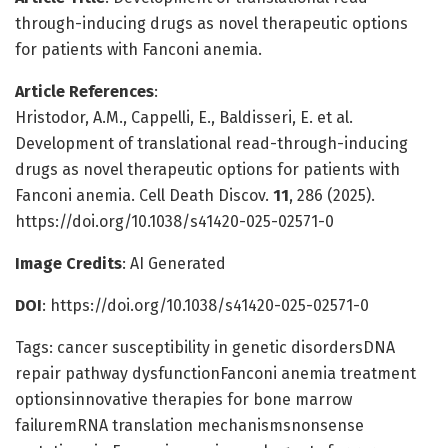
through-inducing drugs as novel therapeutic options
for patients with Fanconi anemia.
Article References
:
Hristodor, A.M., Cappelli, E., Baldisseri, E. et al.
Development of translational read-through-inducing
drugs as novel therapeutic options for patients with
Fanconi anemia. Cell Death Discov.
11
, 286 (2025).
https://doi.org/10.1038/s41420-025-02571-0
Image Credits
: AI Generated
DOI
: https://doi.org/10.1038/s41420-025-02571-0
Tags: cancer susceptibility in genetic disordersDNA
repair pathway dysfunctionFanconi anemia treatment
optionsinnovative therapies for bone marrow
failuremRNA translation mechanismsnonsense