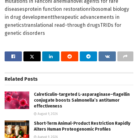
mutations in Fanconi anemianovel agents for rare
diseasesprotein function restorationribosomal biology
in drug developmenttherapeutic advancements in
geneticstranslational read-through drugsTRIDs for
genetic disorders
Related
Posts
Calreticulin-targeted L-asparaginase–flagellin
conjugate boosts Salmonella’s antitumor
effectiveness
August 9, 2026
Short-Term Animal-Product Restriction Rapidly
Alters Human Proteogenomic Profiles
August 9, 2026