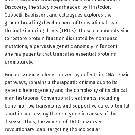
Discovery, the study spearheaded by Hristodor,
Cappelli, Baldisseri, and colleagues explores the
groundbreaking development of translational read-
through-inducing drugs (TRIDs). These compounds aim
to restore protein function disrupted by nonsense
mutations, a pervasive genetic anomaly in Fanconi
anemia patients that truncates essential proteins
prematurely.
Fanconi anemia, characterized by defects in DNA repair
pathways, remains a therapeutic enigma due to its
genetic heterogeneity and the complexity of its clinical
manifestations. Conventional treatments, including
bone marrow transplants and supportive care, often fall
short in addressing the root genetic causes of the
disease. Thus, the advent of TRIDs marks a
revolutionary leap, targeting the molecular