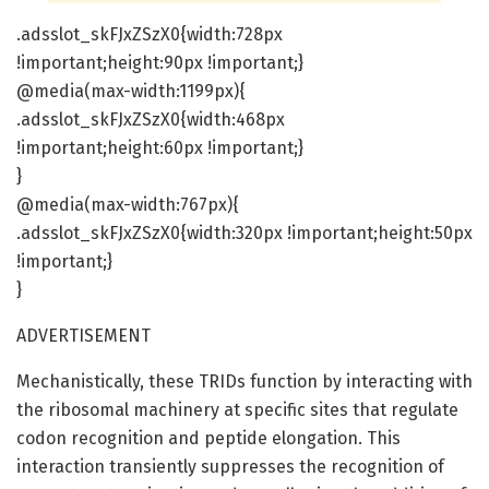
.adsslot_skFJxZSzX0{width:728px
!important;height:90px !important;}
@media(max-width:1199px){
.adsslot_skFJxZSzX0{width:468px
!important;height:60px !important;}
}
@media(max-width:767px){
.adsslot_skFJxZSzX0{width:320px !important;height:50px
!important;}
}
ADVERTISEMENT
Mechanistically, these TRIDs function by interacting with
the ribosomal machinery at specific sites that regulate
codon recognition and peptide elongation. This
interaction transiently suppresses the recognition of