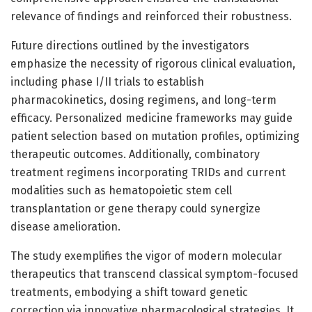
relevance of findings and reinforced their robustness.
Future directions outlined by the investigators
emphasize the necessity of rigorous clinical evaluation,
including phase I/II trials to establish
pharmacokinetics, dosing regimens, and long-term
efficacy. Personalized medicine frameworks may guide
patient selection based on mutation profiles, optimizing
therapeutic outcomes. Additionally, combinatory
treatment regimens incorporating TRIDs and current
modalities such as hematopoietic stem cell
transplantation or gene therapy could synergize
disease amelioration.
The study exemplifies the vigor of modern molecular
therapeutics that transcend classical symptom-focused
treatments, embodying a shift toward genetic
correction via innovative pharmacological strategies. It