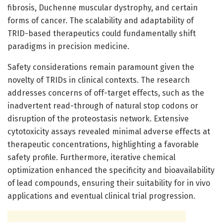
fibrosis, Duchenne muscular dystrophy, and certain
forms of cancer. The scalability and adaptability of
TRID-based therapeutics could fundamentally shift
paradigms in precision medicine.
Safety considerations remain paramount given the
novelty of TRIDs in clinical contexts. The research
addresses concerns of off-target effects, such as the
inadvertent read-through of natural stop codons or
disruption of the proteostasis network. Extensive
cytotoxicity assays revealed minimal adverse effects at
therapeutic concentrations, highlighting a favorable
safety profile. Furthermore, iterative chemical
optimization enhanced the specificity and bioavailability
of lead compounds, ensuring their suitability for in vivo
applications and eventual clinical trial progression.