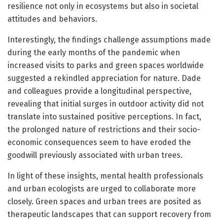
resilience not only in ecosystems but also in societal
attitudes and behaviors.
Interestingly, the findings challenge assumptions made
during the early months of the pandemic when
increased visits to parks and green spaces worldwide
suggested a rekindled appreciation for nature. Dade
and colleagues provide a longitudinal perspective,
revealing that initial surges in outdoor activity did not
translate into sustained positive perceptions. In fact,
the prolonged nature of restrictions and their socio-
economic consequences seem to have eroded the
goodwill previously associated with urban trees.
In light of these insights, mental health professionals
and urban ecologists are urged to collaborate more
closely. Green spaces and urban trees are posited as
therapeutic landscapes that can support recovery from