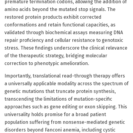
premature termination codons, allowing the addition of
amino acids beyond the mutated stop signals. The
restored protein products exhibit corrected
conformations and retain functional capacities, as
validated through biochemical assays measuring DNA
repair proficiency and cellular resistance to genotoxic
stress. These findings underscore the clinical relevance
of the therapeutic strategy, bridging molecular
correction to phenotypic amelioration.
Importantly, translational read-through therapy offers
a universally applicable modality across the spectrum of
genetic mutations that truncate protein synthesis,
transcending the limitations of mutation-specific
approaches such as gene editing or exon skipping. This
universality holds promise for a broad patient
population suffering from nonsense-mediated genetic
disorders beyond Fanconi anemia, including cystic