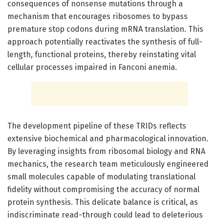
consequences of nonsense mutations through a
mechanism that encourages ribosomes to bypass
premature stop codons during mRNA translation. This
approach potentially reactivates the synthesis of full-
length, functional proteins, thereby reinstating vital
cellular processes impaired in Fanconi anemia.
The development pipeline of these TRIDs reflects
extensive biochemical and pharmacological innovation.
By leveraging insights from ribosomal biology and RNA
mechanics, the research team meticulously engineered
small molecules capable of modulating translational
fidelity without compromising the accuracy of normal
protein synthesis. This delicate balance is critical, as
indiscriminate read-through could lead to deleterious