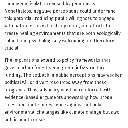
trauma and isolation caused by pandemics.
Nonetheless, negative perceptions could undermine
this potential, reducing public willingness to engage
with nature or invest in its upkeep. Joint efforts to
create healing environments that are both ecologically
robust and psychologically welcoming are therefore
crucial.
The implications extend to policy frameworks that
govern urban forestry and green infrastructure
funding. The setback in public perceptions may weaken
political will or divert resources away from these
programs. Thus, advocacy must be reinforced with
evidence-based arguments showcasing how urban
trees contribute to resilience against not only
environmental challenges like climate change but also
public health crises.