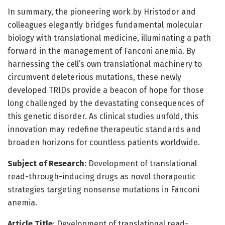
In summary, the pioneering work by Hristodor and
colleagues elegantly bridges fundamental molecular
biology with translational medicine, illuminating a path
forward in the management of Fanconi anemia. By
harnessing the cell’s own translational machinery to
circumvent deleterious mutations, these newly
developed TRIDs provide a beacon of hope for those
long challenged by the devastating consequences of
this genetic disorder. As clinical studies unfold, this
innovation may redefine therapeutic standards and
broaden horizons for countless patients worldwide.
Subject of Research
: Development of translational
read-through-inducing drugs as novel therapeutic
strategies targeting nonsense mutations in Fanconi
anemia.
Article Title
: Development of translational read-