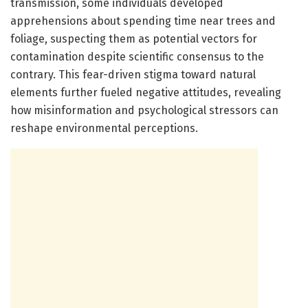
transmission, some individuals developed
apprehensions about spending time near trees and
foliage, suspecting them as potential vectors for
contamination despite scientific consensus to the
contrary. This fear-driven stigma toward natural
elements further fueled negative attitudes, revealing
how misinformation and psychological stressors can
reshape environmental perceptions.