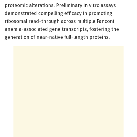
proteomic alterations. Preliminary in vitro assays
demonstrated compelling efficacy in promoting
ribosomal read-through across multiple Fanconi
anemia-associated gene transcripts, fostering the
generation of near-native full-length proteins.