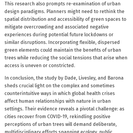
This research also prompts re-examination of urban
design paradigms. Planners might need to rethink the
spatial distribution and accessibility of green spaces to
mitigate overcrowding and associated negative
experiences during potential future lockdowns or
similar disruptions. Incorporating flexible, dispersed
green elements could maintain the benefits of urban
trees while reducing the social tensions that arise when
access is uneven or constricted.
In conclusion, the study by Dade, Livesley, and Barona
sheds crucial light on the complex and sometimes
counterintuitive ways in which global health crises
affect human relationships with nature in urban
settings. Their evidence reveals a pivotal challenge: as
cities recover from COVID-19, rekindling positive
perceptions of urban trees will demand deliberate,
multidisciplinary efforts spanning ecology, public