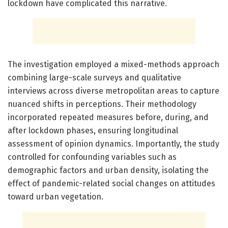
lockdown have complicated this narrative.
The investigation employed a mixed-methods approach
combining large-scale surveys and qualitative
interviews across diverse metropolitan areas to capture
nuanced shifts in perceptions. Their methodology
incorporated repeated measures before, during, and
after lockdown phases, ensuring longitudinal
assessment of opinion dynamics. Importantly, the study
controlled for confounding variables such as
demographic factors and urban density, isolating the
effect of pandemic-related social changes on attitudes
toward urban vegetation.