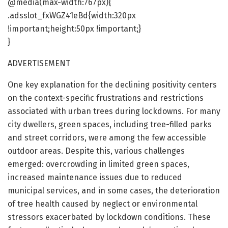
@media(max-width:767px){
.adsslot_fxWGZ41eBd{width:320px
!important;height:50px !important;}
}
ADVERTISEMENT
One key explanation for the declining positivity centers
on the context-specific frustrations and restrictions
associated with urban trees during lockdowns. For many
city dwellers, green spaces, including tree-filled parks
and street corridors, were among the few accessible
outdoor areas. Despite this, various challenges
emerged: overcrowding in limited green spaces,
increased maintenance issues due to reduced
municipal services, and in some cases, the deterioration
of tree health caused by neglect or environmental
stressors exacerbated by lockdown conditions. These