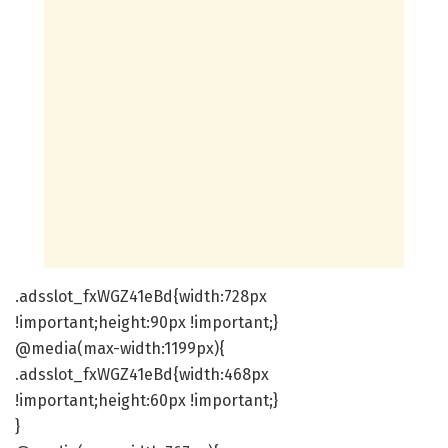
.adsslot_fxWGZ41eBd{width:728px
!important;height:90px !important;}
@media(max-width:1199px){
.adsslot_fxWGZ41eBd{width:468px
!important;height:60px !important;}
}