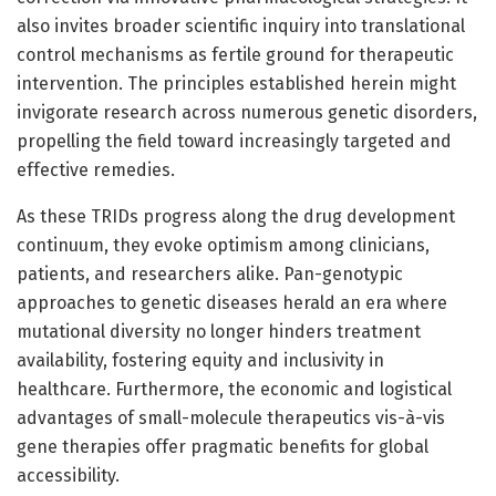
also invites broader scientific inquiry into translational
control mechanisms as fertile ground for therapeutic
intervention. The principles established herein might
invigorate research across numerous genetic disorders,
propelling the field toward increasingly targeted and
effective remedies.
As these TRIDs progress along the drug development
continuum, they evoke optimism among clinicians,
patients, and researchers alike. Pan-genotypic
approaches to genetic diseases herald an era where
mutational diversity no longer hinders treatment
availability, fostering equity and inclusivity in
healthcare. Furthermore, the economic and logistical
advantages of small-molecule therapeutics vis-à-vis
gene therapies offer pragmatic benefits for global
accessibility.