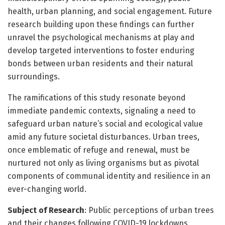
health, urban planning, and social engagement. Future
research building upon these findings can further
unravel the psychological mechanisms at play and
develop targeted interventions to foster enduring
bonds between urban residents and their natural
surroundings.
The ramifications of this study resonate beyond
immediate pandemic contexts, signaling a need to
safeguard urban nature’s social and ecological value
amid any future societal disturbances. Urban trees,
once emblematic of refuge and renewal, must be
nurtured not only as living organisms but as pivotal
components of communal identity and resilience in an
ever-changing world.
Subject of Research
: Public perceptions of urban trees
and their changes following COVID-19 lockdowns.