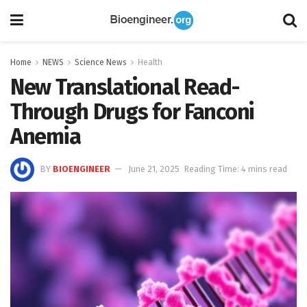
Home
NEWS
Science News
Health
New Translational Read-
Through Drugs for Fanconi
Anemia
BY
BIOENGINEER
June 21, 2025
Reading Time: 4 mins read