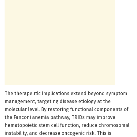
The therapeutic implications extend beyond symptom
management, targeting disease etiology at the
molecular level. By restoring functional components of
the Fanconi anemia pathway, TRIDs may improve
hematopoietic stem cell function, reduce chromosomal
instability, and decrease oncogenic risk. This is