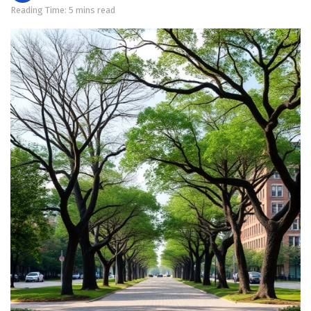
Reading Time: 5 mins read