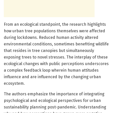
From an ecological standpoint, the research highlights
how urban tree populations themselves were affected
during lockdowns. Reduced human activity altered
environmental conditions, sometimes benefiting wildlife
that resides in tree canopies but simultaneously
exposing trees to novel stresses. The interplay of these
ecological changes with public perceptions underscores
a complex feedback loop wherein human attitudes
influence and are influenced by the changing urban
ecosystem.
The authors emphasize the importance of integrating
psychological and ecological perspectives for urban
sustainability planning post-pandemic. Understanding