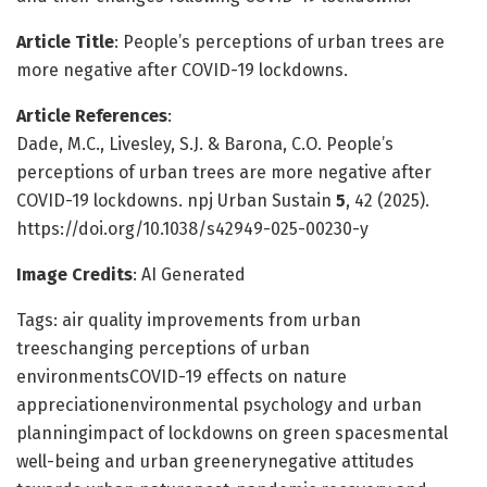
Article Title
: People’s perceptions of urban trees are
more negative after COVID-19 lockdowns.
Article References
:
Dade, M.C., Livesley, S.J. & Barona, C.O. People’s
perceptions of urban trees are more negative after
COVID-19 lockdowns. npj Urban Sustain
5
, 42 (2025).
https://doi.org/10.1038/s42949-025-00230-y
Image Credits
: AI Generated
Tags: air quality improvements from urban
treeschanging perceptions of urban
environmentsCOVID-19 effects on nature
appreciationenvironmental psychology and urban
planningimpact of lockdowns on green spacesmental
well-being and urban greenerynegative attitudes