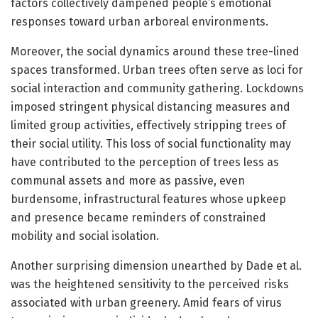
factors collectively dampened people’s emotional
responses toward urban arboreal environments.
Moreover, the social dynamics around these tree-lined
spaces transformed. Urban trees often serve as loci for
social interaction and community gathering. Lockdowns
imposed stringent physical distancing measures and
limited group activities, effectively stripping trees of
their social utility. This loss of social functionality may
have contributed to the perception of trees less as
communal assets and more as passive, even
burdensome, infrastructural features whose upkeep
and presence became reminders of constrained
mobility and social isolation.
Another surprising dimension unearthed by Dade et al.
was the heightened sensitivity to the perceived risks
associated with urban greenery. Amid fears of virus