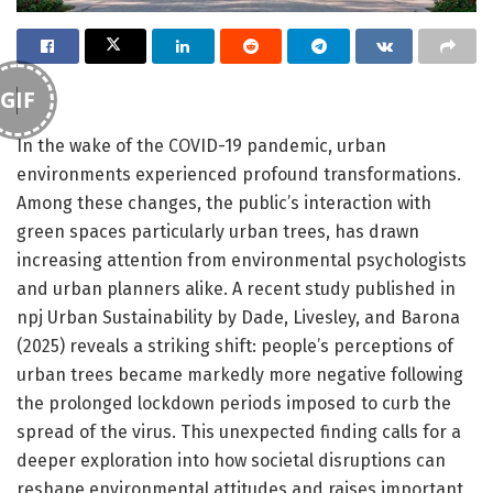
GIF
In the wake of the COVID-19 pandemic, urban
environments experienced profound transformations.
Among these changes, the public’s interaction with
green spaces particularly urban trees, has drawn
increasing attention from environmental psychologists
and urban planners alike. A recent study published in
npj Urban Sustainability by Dade, Livesley, and Barona
(2025) reveals a striking shift: people’s perceptions of
urban trees became markedly more negative following
the prolonged lockdown periods imposed to curb the
spread of the virus. This unexpected finding calls for a
deeper exploration into how societal disruptions can
reshape environmental attitudes and raises important