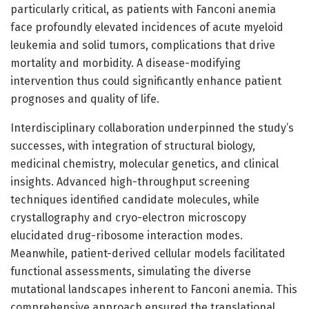
particularly critical, as patients with Fanconi anemia
face profoundly elevated incidences of acute myeloid
leukemia and solid tumors, complications that drive
mortality and morbidity. A disease-modifying
intervention thus could significantly enhance patient
prognoses and quality of life.
Interdisciplinary collaboration underpinned the study’s
successes, with integration of structural biology,
medicinal chemistry, molecular genetics, and clinical
insights. Advanced high-throughput screening
techniques identified candidate molecules, while
crystallography and cryo-electron microscopy
elucidated drug-ribosome interaction modes.
Meanwhile, patient-derived cellular models facilitated
functional assessments, simulating the diverse
mutational landscapes inherent to Fanconi anemia. This
comprehensive approach ensured the translational