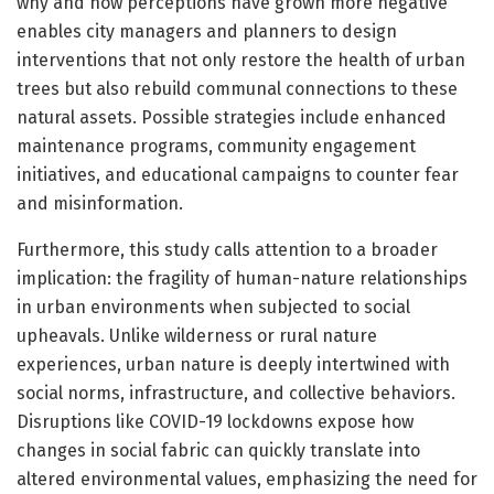
why and how perceptions have grown more negative
enables city managers and planners to design
interventions that not only restore the health of urban
trees but also rebuild communal connections to these
natural assets. Possible strategies include enhanced
maintenance programs, community engagement
initiatives, and educational campaigns to counter fear
and misinformation.
Furthermore, this study calls attention to a broader
implication: the fragility of human-nature relationships
in urban environments when subjected to social
upheavals. Unlike wilderness or rural nature
experiences, urban nature is deeply intertwined with
social norms, infrastructure, and collective behaviors.
Disruptions like COVID-19 lockdowns expose how
changes in social fabric can quickly translate into
altered environmental values, emphasizing the need for