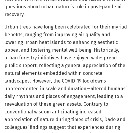
questions about urban nature’s role in post-pandemic
recovery.
Urban trees have long been celebrated for their myriad
benefits, ranging from improving air quality and
lowering urban heat islands to enhancing aesthetic
appeal and fostering mental well-being. Historically,
urban forestry initiatives have enjoyed widespread
public support, reflecting a general appreciation of the
natural elements embedded within concrete
landscapes. However, the COVID-19 lockdowns—
unprecedented in scale and duration—altered humans’
daily rhythms and places of engagement, leading to a
reevaluation of these green assets. Contrary to
conventional wisdom anticipating increased
appreciation of nature during times of crisis, Dade and
colleagues’ findings suggest that experiences during