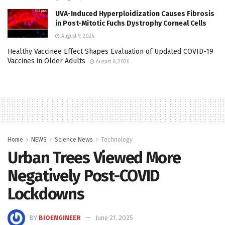
UVA-Induced Hyperploidization Causes Fibrosis
in Post-Mitotic Fuchs Dystrophy Corneal Cells
August 9, 2026
Healthy Vaccinee Effect Shapes Evaluation of Updated COVID-19
Vaccines in Older Adults
August 8, 2026
Home
NEWS
Science News
Technology
Urban Trees Viewed More
Negatively Post-COVID
Lockdowns
BY
BIOENGINEER
June 21, 2025