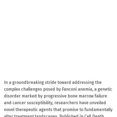
In a groundbreaking stride toward addressing the
complex challenges posed by Fanconi anemia, a genetic
disorder marked by progressive bone marrow failure
and cancer susceptibility, researchers have unveiled
novel therapeutic agents that promise to fundamentally
alter treatment landscapes. Published in Cell Death