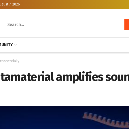
ugust 7, 2026
UNITY
xponentially
tamaterial amplifies sou