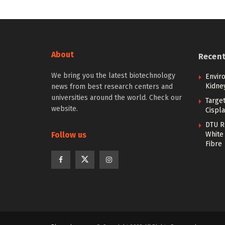
About
Recen
We bring you the latest biotechnology
Envir
Kidne
news from best research centers and
universities around the world. Check our
Targe
website.
Cispla
DTU R
Follow us
White 
Fibre