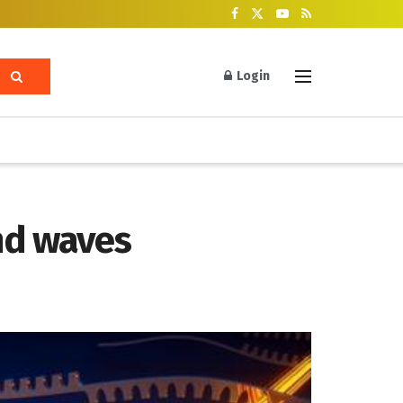
Login
nd waves