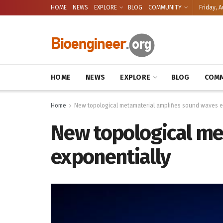
HOME
NEWS
EXPLORE
BLOG
COMMUNITY
Friday, A
HOME
NEWS
EXPLORE
BLOG
COMM
Home
New topological metamaterial amplifies sound waves e
New topological me
exponentially