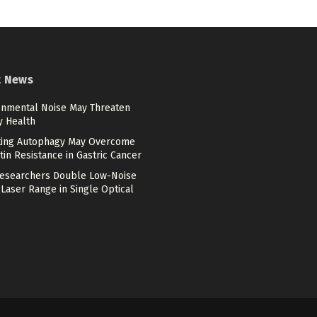
t News
onmental Noise May Threaten
y Health
ting Autophagy May Overcome
tin Resistance in Gastric Cancer
esearchers Double Low-Noise
Laser Range in Single Optical