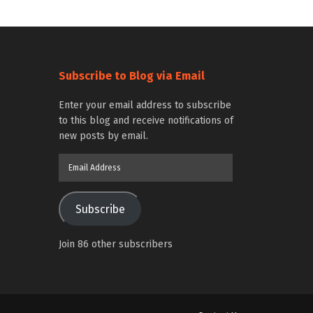
Subscribe to Blog via Email
Enter your email address to subscribe
to this blog and receive notifications of
new posts by email.
Email
Address
Subscribe
Join 86 other subscribers