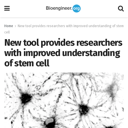
Home
New tool provides researchers with improved understanding of stem
cell
New tool provides researchers
with improved understanding
of stem cell