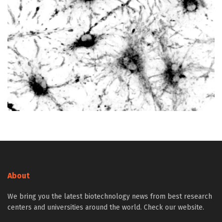
About
We bring you the latest biotechnology news from best research
centers and universities around the world. Check our website.