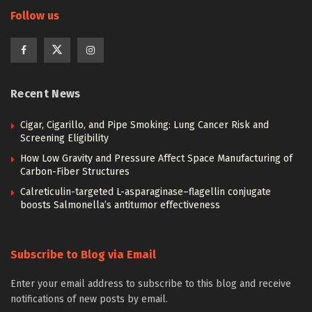
Follow us
Recent News
Cigar, Cigarillo, and Pipe Smoking: Lung Cancer Risk and
Screening Eligibility
How Low Gravity and Pressure Affect Space Manufacturing of
Carbon-Fiber Structures
Calreticulin-targeted L-asparaginase–flagellin conjugate
boosts Salmonella’s antitumor effectiveness
Subscribe to Blog via Email
Enter your email address to subscribe to this blog and receive
notifications of new posts by email.