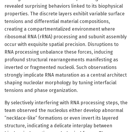
revealed surprising behaviors linked to its biophysical
properties. The discrete layers exhibit variable surface
tensions and differential material compositions,
creating a compartmentalized environment where
ribosomal RNA (rRNA) processing and subunit assembly
occur with exquisite spatial precision. Disruptions to
RNA processing unbalance these forces, inducing
profound structural rearrangements manifesting as
inverted or fragmented nucleoli. Such observations
strongly implicate RNA maturation as a central architect
shaping nucleolar morphology by tuning interfacial
tensions and phase organization.
By selectively interfering with RNA processing steps, the
team observed the nucleolus either develop abnormal
“necklace-like” formations or even invert its layered
structure, indicating a delicate interplay between