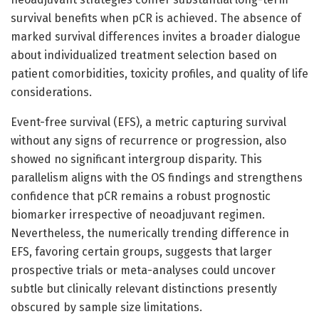
survival benefits when pCR is achieved. The absence of
marked survival differences invites a broader dialogue
about individualized treatment selection based on
patient comorbidities, toxicity profiles, and quality of life
considerations.
Event-free survival (EFS), a metric capturing survival
without any signs of recurrence or progression, also
showed no significant intergroup disparity. This
parallelism aligns with the OS findings and strengthens
confidence that pCR remains a robust prognostic
biomarker irrespective of neoadjuvant regimen.
Nevertheless, the numerically trending difference in
EFS, favoring certain groups, suggests that larger
prospective trials or meta-analyses could uncover
subtle but clinically relevant distinctions presently
obscured by sample size limitations.