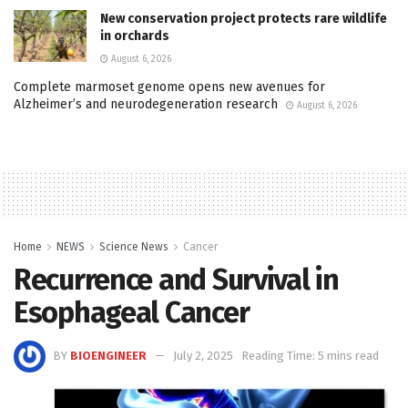
New conservation project protects rare wildlife
in orchards
August 6, 2026
Complete marmoset genome opens new avenues for
Alzheimer’s and neurodegeneration research
August 6, 2026
Home
NEWS
Science News
Cancer
Recurrence and Survival in
Esophageal Cancer
BY
BIOENGINEER
July 2, 2025
Reading Time: 5 mins read