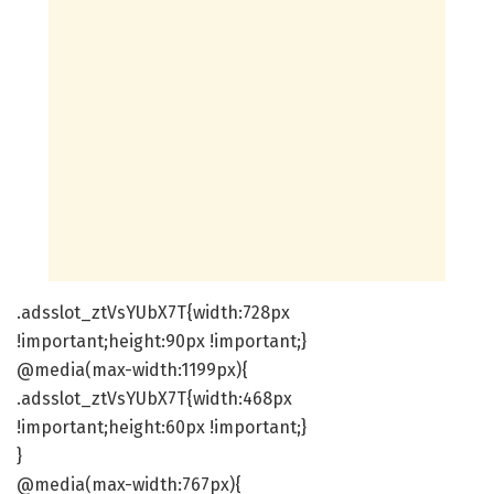
.adsslot_ztVsYUbX7T{width:728px
!important;height:90px !important;}
@media(max-width:1199px){
.adsslot_ztVsYUbX7T{width:468px
!important;height:60px !important;}
}
@media(max-width:767px){