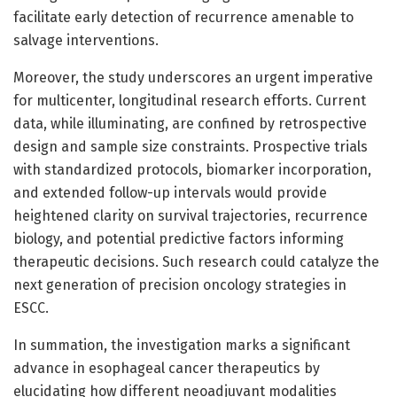
facilitate early detection of recurrence amenable to
salvage interventions.
Moreover, the study underscores an urgent imperative
for multicenter, longitudinal research efforts. Current
data, while illuminating, are confined by retrospective
design and sample size constraints. Prospective trials
with standardized protocols, biomarker incorporation,
and extended follow-up intervals would provide
heightened clarity on survival trajectories, recurrence
biology, and potential predictive factors informing
therapeutic decisions. Such research could catalyze the
next generation of precision oncology strategies in
ESCC.
In summation, the investigation marks a significant
advance in esophageal cancer therapeutics by
elucidating how different neoadjuvant modalities