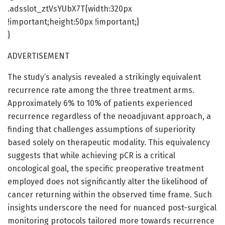
.adsslot_ztVsYUbX7T{width:320px
!important;height:50px !important;}
}
ADVERTISEMENT
The study’s analysis revealed a strikingly equivalent
recurrence rate among the three treatment arms.
Approximately 6% to 10% of patients experienced
recurrence regardless of the neoadjuvant approach, a
finding that challenges assumptions of superiority
based solely on therapeutic modality. This equivalency
suggests that while achieving pCR is a critical
oncological goal, the specific preoperative treatment
employed does not significantly alter the likelihood of
cancer returning within the observed time frame. Such
insights underscore the need for nuanced post-surgical
monitoring protocols tailored more towards recurrence