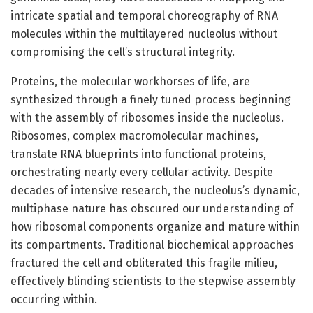
intricate spatial and temporal choreography of RNA
molecules within the multilayered nucleolus without
compromising the cell’s structural integrity.
Proteins, the molecular workhorses of life, are
synthesized through a finely tuned process beginning
with the assembly of ribosomes inside the nucleolus.
Ribosomes, complex macromolecular machines,
translate RNA blueprints into functional proteins,
orchestrating nearly every cellular activity. Despite
decades of intensive research, the nucleolus’s dynamic,
multiphase nature has obscured our understanding of
how ribosomal components organize and mature within
its compartments. Traditional biochemical approaches
fractured the cell and obliterated this fragile milieu,
effectively blinding scientists to the stepwise assembly
occurring within.