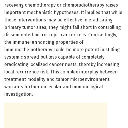
receiving chemotherapy or chemoradiotherapy raises
important mechanistic hypotheses. It implies that while
these interventions may be effective in eradicating
primary tumor sites, they might fall short in controlling
disseminated microscopic cancer cells. Contrastingly,
the immune-enhancing properties of
immunochemotherapy could be more potent in stifling
systemic spread but less capable of completely
eradicating localized cancer nests, thereby increasing
local recurrence risk. This complex interplay between
treatment modality and tumor microenvironment
warrants further molecular and immunological
investigation.