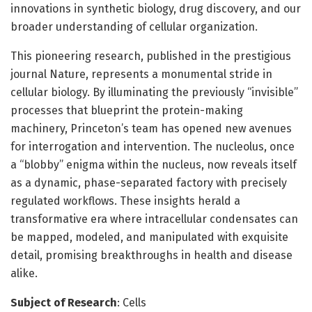
innovations in synthetic biology, drug discovery, and our
broader understanding of cellular organization.
This pioneering research, published in the prestigious
journal Nature, represents a monumental stride in
cellular biology. By illuminating the previously “invisible”
processes that blueprint the protein-making
machinery, Princeton’s team has opened new avenues
for interrogation and intervention. The nucleolus, once
a “blobby” enigma within the nucleus, now reveals itself
as a dynamic, phase-separated factory with precisely
regulated workflows. These insights herald a
transformative era where intracellular condensates can
be mapped, modeled, and manipulated with exquisite
detail, promising breakthroughs in health and disease
alike.
Subject of Research
: Cells