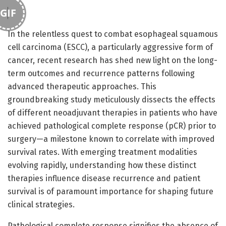
GIF
In the relentless quest to combat esophageal squamous
cell carcinoma (ESCC), a particularly aggressive form of
cancer, recent research has shed new light on the long-
term outcomes and recurrence patterns following
advanced therapeutic approaches. This
groundbreaking study meticulously dissects the effects
of different neoadjuvant therapies in patients who have
achieved pathological complete response (pCR) prior to
surgery—a milestone known to correlate with improved
survival rates. With emerging treatment modalities
evolving rapidly, understanding how these distinct
therapies influence disease recurrence and patient
survival is of paramount importance for shaping future
clinical strategies.
Pathological complete response signifies the absence of