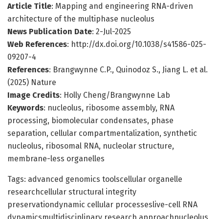
Article Title
: Mapping and engineering RNA-driven
architecture of the multiphase nucleolus
News Publication Date
: 2-Jul-2025
Web References
: http://dx.doi.org/10.1038/s41586-025-
09207-4
References
: Brangwynne C.P., Quinodoz S., Jiang L. et al.
(2025) Nature
Image Credits
: Holly Cheng/Brangwynne Lab
Keywords
: nucleolus, ribosome assembly, RNA
processing, biomolecular condensates, phase
separation, cellular compartmentalization, synthetic
nucleolus, ribosomal RNA, nucleolar structure,
membrane-less organelles
Tags: advanced genomics toolscellular organelle
researchcellular structural integrity
preservationdynamic cellular processeslive-cell RNA
dynamicsmultidisciplinary research approachnucleolus