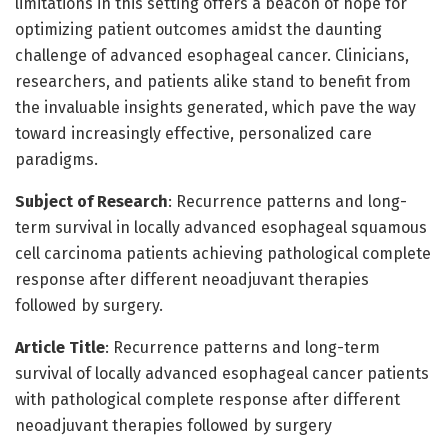
limitations in this setting offers a beacon of hope for
optimizing patient outcomes amidst the daunting
challenge of advanced esophageal cancer. Clinicians,
researchers, and patients alike stand to benefit from
the invaluable insights generated, which pave the way
toward increasingly effective, personalized care
paradigms.
Subject of Research
: Recurrence patterns and long-
term survival in locally advanced esophageal squamous
cell carcinoma patients achieving pathological complete
response after different neoadjuvant therapies
followed by surgery.
Article Title
: Recurrence patterns and long-term
survival of locally advanced esophageal cancer patients
with pathological complete response after different
neoadjuvant therapies followed by surgery