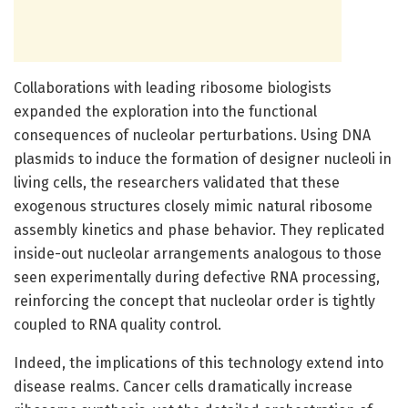
Collaborations with leading ribosome biologists
expanded the exploration into the functional
consequences of nucleolar perturbations. Using DNA
plasmids to induce the formation of designer nucleoli in
living cells, the researchers validated that these
exogenous structures closely mimic natural ribosome
assembly kinetics and phase behavior. They replicated
inside-out nucleolar arrangements analogous to those
seen experimentally during defective RNA processing,
reinforcing the concept that nucleolar order is tightly
coupled to RNA quality control.
Indeed, the implications of this technology extend into
disease realms. Cancer cells dramatically increase