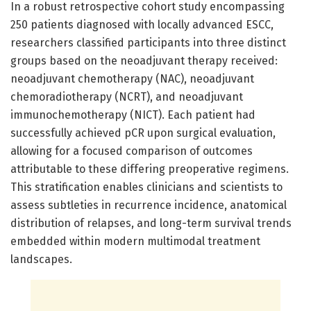
In a robust retrospective cohort study encompassing
250 patients diagnosed with locally advanced ESCC,
researchers classified participants into three distinct
groups based on the neoadjuvant therapy received:
neoadjuvant chemotherapy (NAC), neoadjuvant
chemoradiotherapy (NCRT), and neoadjuvant
immunochemotherapy (NICT). Each patient had
successfully achieved pCR upon surgical evaluation,
allowing for a focused comparison of outcomes
attributable to these differing preoperative regimens.
This stratification enables clinicians and scientists to
assess subtleties in recurrence incidence, anatomical
distribution of relapses, and long-term survival trends
embedded within modern multimodal treatment
landscapes.