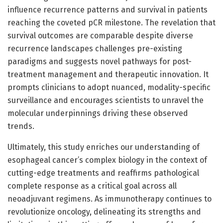
influence recurrence patterns and survival in patients
reaching the coveted pCR milestone. The revelation that
survival outcomes are comparable despite diverse
recurrence landscapes challenges pre-existing
paradigms and suggests novel pathways for post-
treatment management and therapeutic innovation. It
prompts clinicians to adopt nuanced, modality-specific
surveillance and encourages scientists to unravel the
molecular underpinnings driving these observed
trends.
Ultimately, this study enriches our understanding of
esophageal cancer’s complex biology in the context of
cutting-edge treatments and reaffirms pathological
complete response as a critical goal across all
neoadjuvant regimens. As immunotherapy continues to
revolutionize oncology, delineating its strengths and