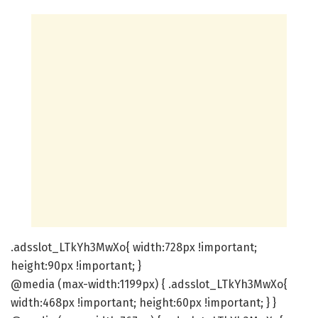
.adsslot_LTkYh3MwXo{ width:728px !important;
height:90px !important; }
@media (max-width:1199px) { .adsslot_LTkYh3MwXo{
width:468px !important; height:60px !important; } }