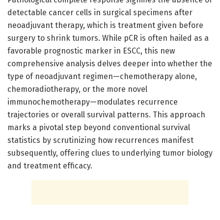
detectable cancer cells in surgical specimens after
neoadjuvant therapy, which is treatment given before
surgery to shrink tumors. While pCR is often hailed as a
favorable prognostic marker in ESCC, this new
comprehensive analysis delves deeper into whether the
type of neoadjuvant regimen—chemotherapy alone,
chemoradiotherapy, or the more novel
immunochemotherapy—modulates recurrence
trajectories or overall survival patterns. This approach
marks a pivotal step beyond conventional survival
statistics by scrutinizing how recurrences manifest
subsequently, offering clues to underlying tumor biology
and treatment efficacy.