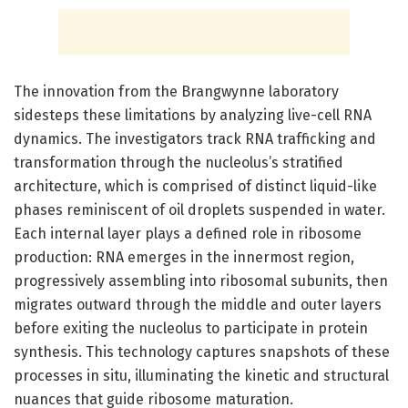
The innovation from the Brangwynne laboratory
sidesteps these limitations by analyzing live-cell RNA
dynamics. The investigators track RNA trafficking and
transformation through the nucleolus’s stratified
architecture, which is comprised of distinct liquid-like
phases reminiscent of oil droplets suspended in water.
Each internal layer plays a defined role in ribosome
production: RNA emerges in the innermost region,
progressively assembling into ribosomal subunits, then
migrates outward through the middle and outer layers
before exiting the nucleolus to participate in protein
synthesis. This technology captures snapshots of these
processes in situ, illuminating the kinetic and structural
nuances that guide ribosome maturation.