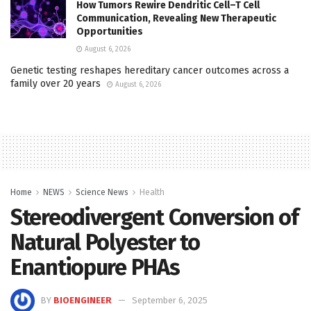
How Tumors Rewire Dendritic Cell–T Cell
Communication, Revealing New Therapeutic
Opportunities
August 6, 2026
Genetic testing reshapes hereditary cancer outcomes across a
family over 20 years
August 6, 2026
Home
NEWS
Science News
Health
Stereodivergent Conversion of
Natural Polyester to
Enantiopure PHAs
BY
BIOENGINEER
September 6, 2025