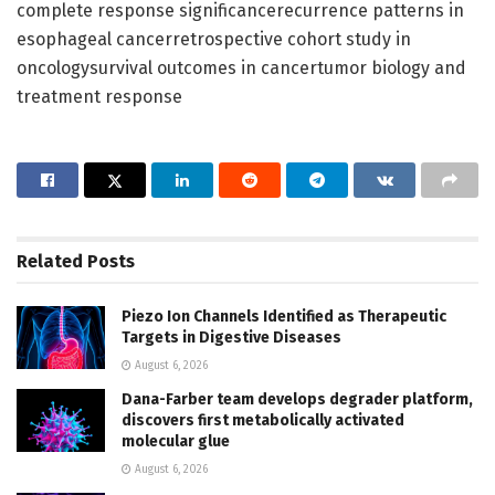
complete response significancerecurrence patterns in
esophageal cancerretrospective cohort study in
oncologysurvival outcomes in cancertumor biology and
treatment response
Related
Posts
Piezo Ion Channels Identified as Therapeutic
Targets in Digestive Diseases
August 6, 2026
Dana-Farber team develops degrader platform,
discovers first metabolically activated
molecular glue
August 6, 2026