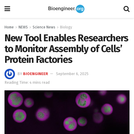
Home
NEWS
Science News
Biology
New Tool Enables Researchers
to Monitor Assembly of Cells’
Protein Factories
BY
BIOENGINEER
September 6, 2025
Reading Time: 4 mins read