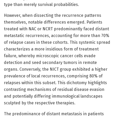
type than merely survival probabilities.
However, when dissecting the recurrence patterns
themselves, notable differences emerged. Patients
treated with NAC or NCRT predominantly faced distant
metastatic recurrences, accounting for more than 70%
of relapse cases in these cohorts. This systemic spread
characterizes a more insidious form of treatment
failure, whereby microscopic cancer cells evade
detection and seed secondary tumors in remote
organs. Conversely, the NICT group exhibited a higher
prevalence of local recurrences, comprising 80% of
relapses within this subset. This dichotomy highlights
contrasting mechanisms of residual disease evasion
and potentially differing immunological landscapes
sculpted by the respective therapies.
The predominance of distant metastasis in patients