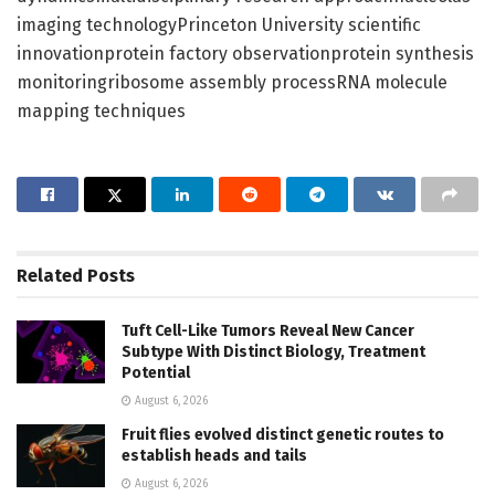
imaging technologyPrinceton University scientific
innovationprotein factory observationprotein synthesis
monitoringribosome assembly processRNA molecule
mapping techniques
Related
Posts
Tuft Cell-Like Tumors Reveal New Cancer
Subtype With Distinct Biology, Treatment
Potential
August 6, 2026
Fruit flies evolved distinct genetic routes to
establish heads and tails
August 6, 2026