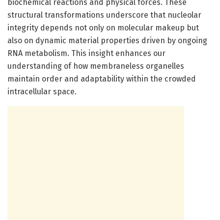
biochemical reactions and physical forces. These
structural transformations underscore that nucleolar
integrity depends not only on molecular makeup but
also on dynamic material properties driven by ongoing
RNA metabolism. This insight enhances our
understanding of how membraneless organelles
maintain order and adaptability within the crowded
intracellular space.