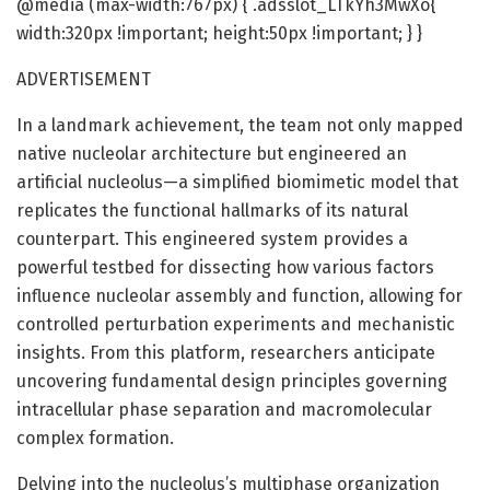
@media (max-width:767px) { .adsslot_LTkYh3MwXo{
width:320px !important; height:50px !important; } }
ADVERTISEMENT
In a landmark achievement, the team not only mapped
native nucleolar architecture but engineered an
artificial nucleolus—a simplified biomimetic model that
replicates the functional hallmarks of its natural
counterpart. This engineered system provides a
powerful testbed for dissecting how various factors
influence nucleolar assembly and function, allowing for
controlled perturbation experiments and mechanistic
insights. From this platform, researchers anticipate
uncovering fundamental design principles governing
intracellular phase separation and macromolecular
complex formation.
Delving into the nucleolus’s multiphase organization