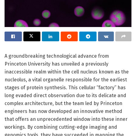
A groundbreaking technological advance from
Princeton University has unveiled a previously
inaccessible realm within the cell nucleus known as the
nucleolus, a vital organelle responsible for the earliest
stages of protein synthesis. This cellular “factory” has
long evaded direct observation due to its delicate and
complex architecture, but the team led by Princeton
engineers has now developed an innovative method
that offers an unprecedented window into these inner
workings. By combining cutting-edge imaging and
genomics tools, they have succeeded in mapping the