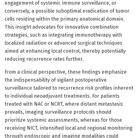
engagement of systemic immune surveillance, or
conversely, a possible suboptimal eradication of tumor
cells residing within the primary anatomical domain.
This insight advocates for innovative combination
strategies, such as integrating immunotherapy with
localized radiation or advanced surgical techniques
aimed at enhancing local control, thereby potentially
reducing recurrence rates further.
From a clinical perspective, these findings emphasize
the indispensability of vigilant postoperative
surveillance tailored to recurrence risk profiles inherent
to individual neoadjuvant treatments. For patients
treated with NAC or NCRT, where distant metastasis
prevails, imaging surveillance protocols should
prioritize systemic assessments, whereas for those
receiving NICT, intensified local and regional monitoring
through endoscopic and imaging modalities could