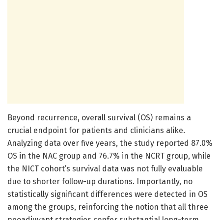
Beyond recurrence, overall survival (OS) remains a
crucial endpoint for patients and clinicians alike.
Analyzing data over five years, the study reported 87.0%
OS in the NAC group and 76.7% in the NCRT group, while
the NICT cohort’s survival data was not fully evaluable
due to shorter follow-up durations. Importantly, no
statistically significant differences were detected in OS
among the groups, reinforcing the notion that all three
neoadjuvant strategies confer substantial long-term