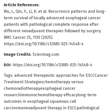
Article References
:
Wu, J., Qin, Y., Li, K. et al. Recurrence patterns and long-
term survival of locally advanced esophageal cancer
patients with pathological complete response after
different neoadjuvant therapies followed by surgery.
BMC Cancer 25, 1135 (2025).
https://doi.org/10.1186/s12885-025-14548-4
Image Credits
: Scienmag.com
DOI
: https://doi.org/10.1186/s12885-025-14548-4
Tags: advanced therapeutic approaches for ESCCCancer
Treatment Strategieschemotherapy versus
chemoradiotherapyesophageal cancer
researchimmunochemotherapy efficacylong-term
outcomes in esophageal squamous cell
carcinomaneoadjuvant therapy in ESCCpathological