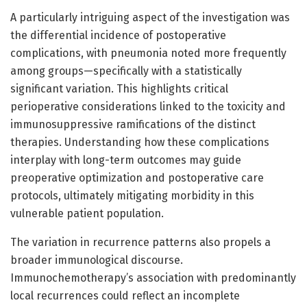
A particularly intriguing aspect of the investigation was
the differential incidence of postoperative
complications, with pneumonia noted more frequently
among groups—specifically with a statistically
significant variation. This highlights critical
perioperative considerations linked to the toxicity and
immunosuppressive ramifications of the distinct
therapies. Understanding how these complications
interplay with long-term outcomes may guide
preoperative optimization and postoperative care
protocols, ultimately mitigating morbidity in this
vulnerable patient population.
The variation in recurrence patterns also propels a
broader immunological discourse.
Immunochemotherapy’s association with predominantly
local recurrences could reflect an incomplete