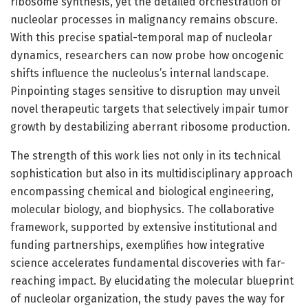
ribosome synthesis, yet the detailed orchestration of
nucleolar processes in malignancy remains obscure.
With this precise spatial-temporal map of nucleolar
dynamics, researchers can now probe how oncogenic
shifts influence the nucleolus’s internal landscape.
Pinpointing stages sensitive to disruption may unveil
novel therapeutic targets that selectively impair tumor
growth by destabilizing aberrant ribosome production.
The strength of this work lies not only in its technical
sophistication but also in its multidisciplinary approach
encompassing chemical and biological engineering,
molecular biology, and biophysics. The collaborative
framework, supported by extensive institutional and
funding partnerships, exemplifies how integrative
science accelerates fundamental discoveries with far-
reaching impact. By elucidating the molecular blueprint
of nucleolar organization, the study paves the way for