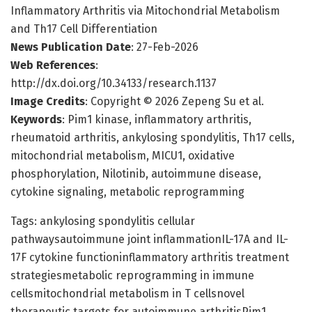
Inflammatory Arthritis via Mitochondrial Metabolism
and Th17 Cell Differentiation
News Publication Date
: 27-Feb-2026
Web References
:
http://dx.doi.org/10.34133/research.1137
Image Credits
: Copyright © 2026 Zepeng Su et al.
Keywords
: Pim1 kinase, inflammatory arthritis,
rheumatoid arthritis, ankylosing spondylitis, Th17 cells,
mitochondrial metabolism, MICU1, oxidative
phosphorylation, Nilotinib, autoimmune disease,
cytokine signaling, metabolic reprogramming
Tags: ankylosing spondylitis cellular
pathwaysautoimmune joint inflammationIL-17A and IL-
17F cytokine functioninflammatory arthritis treatment
strategiesmetabolic reprogramming in immune
cellsmitochondrial metabolism in T cellsnovel
therapeutic targets for autoimmune arthritisPim1