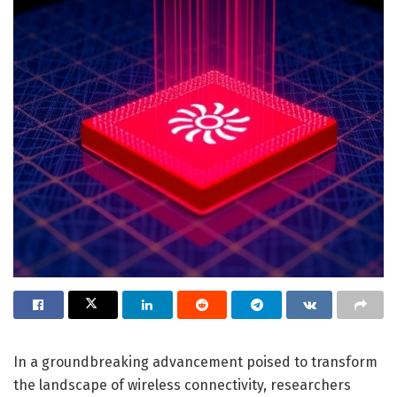
In a groundbreaking advancement poised to transform
the landscape of wireless connectivity, researchers