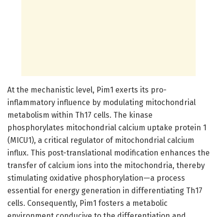
At the mechanistic level, Pim1 exerts its pro-
inflammatory influence by modulating mitochondrial
metabolism within Th17 cells. The kinase
phosphorylates mitochondrial calcium uptake protein 1
(MICU1), a critical regulator of mitochondrial calcium
influx. This post-translational modification enhances the
transfer of calcium ions into the mitochondria, thereby
stimulating oxidative phosphorylation—a process
essential for energy generation in differentiating Th17
cells. Consequently, Pim1 fosters a metabolic
environment conducive to the differentiation and