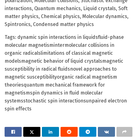
polarization, Molecular collisions, Stochastic exchange
interactions, Quantum mechanics, Liquid crystals, Soft
matter physics, Chemical physics, Molecular dynamics,
Spintronics, Condensed matter physics
Tags: dynamic spin interactions in liquidsfluid-phase
molecular magnetismintermolecular collisions in
organic radicalslimitations of classical magnetic
modelsmagnetic behavior of liquid crystalsmagnetic
susceptibility in radical fluidsnovel approaches to
magnetic susceptibilityorganic radical magnetism
theoriesquantum mechanical framework for
magnetismspin dynamics in fluid molecular
systemsstochastic spin interactionsunpaired electron
spin effects