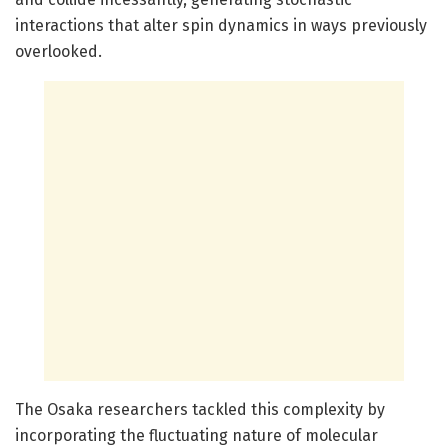
interactions that alter spin dynamics in ways previously
overlooked.
The Osaka researchers tackled this complexity by
incorporating the fluctuating nature of molecular