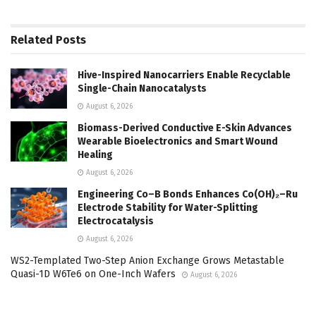
Related
Posts
Hive-Inspired Nanocarriers Enable Recyclable
Single-Chain Nanocatalysts
August 6, 2026
Biomass-Derived Conductive E-Skin Advances
Wearable Bioelectronics and Smart Wound
Healing
August 6, 2026
Engineering Co–B Bonds Enhances Co(OH)₂–Ru
Electrode Stability for Water-Splitting
Electrocatalysis
August 6, 2026
WS2-Templated Two-Step Anion Exchange Grows Metastable
Quasi-1D W6Te6 on One-Inch Wafers
August 6, 2026