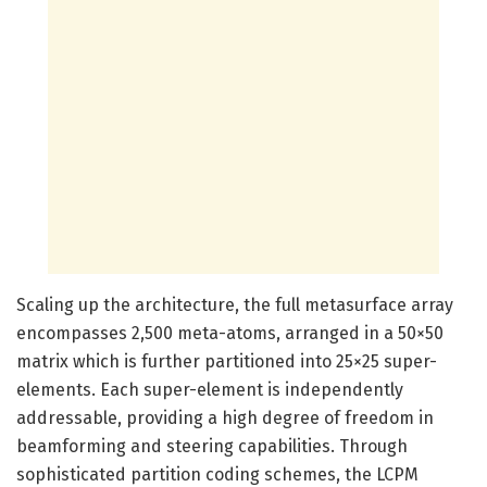
Scaling up the architecture, the full metasurface array
encompasses 2,500 meta-atoms, arranged in a 50×50
matrix which is further partitioned into 25×25 super-
elements. Each super-element is independently
addressable, providing a high degree of freedom in
beamforming and steering capabilities. Through
sophisticated partition coding schemes, the LCPM