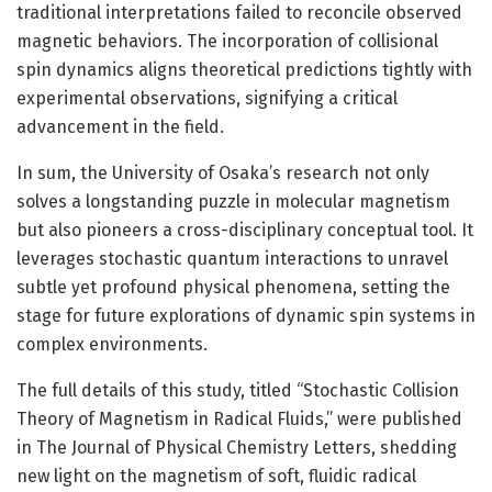
traditional interpretations failed to reconcile observed
magnetic behaviors. The incorporation of collisional
spin dynamics aligns theoretical predictions tightly with
experimental observations, signifying a critical
advancement in the field.
In sum, the University of Osaka’s research not only
solves a longstanding puzzle in molecular magnetism
but also pioneers a cross-disciplinary conceptual tool. It
leverages stochastic quantum interactions to unravel
subtle yet profound physical phenomena, setting the
stage for future explorations of dynamic spin systems in
complex environments.
The full details of this study, titled “Stochastic Collision
Theory of Magnetism in Radical Fluids,” were published
in The Journal of Physical Chemistry Letters, shedding
new light on the magnetism of soft, fluidic radical