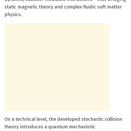
static magnetic theory and complex fluidic soft matter
physics.
On a technical level, the developed stochastic collision
theory introduces a quantum mechanistic