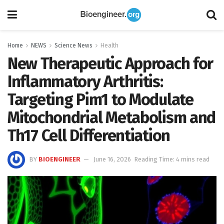
Home
NEWS
Science News
Health
New Therapeutic Approach for
Inflammatory Arthritis:
Targeting Pim1 to Modulate
Mitochondrial Metabolism and
Th17 Cell Differentiation
BY
BIOENGINEER
June 16, 2026
Reading Time: 4 mins read