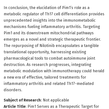
In conclusion, the elucidation of Pim1’s role as a
metabolic regulator of Th17 cell differentiation provides
unprecedented insights into the immunometabolic
mechanisms fueling inflammatory arthritis. Targeting
Pim1 and its downstream mitochondrial pathways
emerges as a novel and strategic therapeutic frontier.
The repurposing of Nilotinib encapsulates a tangible
translational opportunity, harnessing existing
pharmacological tools to combat autoimmune joint
destruction. As research progresses, integrating
metabolic modulation with immunotherapy could herald
a new era of effective, tailored treatments for
inflammatory arthritis and related Th17-mediated
disorders.
Subject of Research
: Not applicable
Article Title
: Pim1 Serves as a Therapeutic Target for