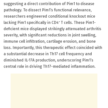
suggesting a direct contribution of Pim1 to disease
pathology. To dissect Pim1’s functional relevance,
researchers engineered conditional knockout mice
lacking Pim1 specifically in CD4⁺ T cells. These Pim1-
deficient mice displayed strikingly attenuated arthritis
severity, with significant reductions in joint swelling,
immune cell infiltration, cartilage erosion, and bone
loss. Importantly, this therapeutic effect coincided with
a substantial decrease in Th17 cell frequency and
diminished IL-17A production, underscoring Pim1’s
central role in driving Th17-mediated inflammation.