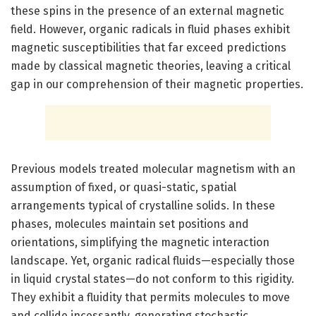
these spins in the presence of an external magnetic
field. However, organic radicals in fluid phases exhibit
magnetic susceptibilities that far exceed predictions
made by classical magnetic theories, leaving a critical
gap in our comprehension of their magnetic properties.
Previous models treated molecular magnetism with an
assumption of fixed, or quasi-static, spatial
arrangements typical of crystalline solids. In these
phases, molecules maintain set positions and
orientations, simplifying the magnetic interaction
landscape. Yet, organic radical fluids—especially those
in liquid crystal states—do not conform to this rigidity.
They exhibit a fluidity that permits molecules to move
and collide incessantly, generating stochastic