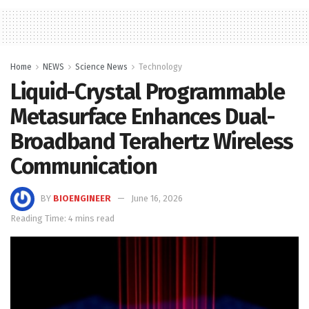
Home
NEWS
Science News
Technology
Liquid-Crystal Programmable
Metasurface Enhances Dual-
Broadband Terahertz Wireless
Communication
BY
BIOENGINEER
June 16, 2026
Reading Time: 4 mins read