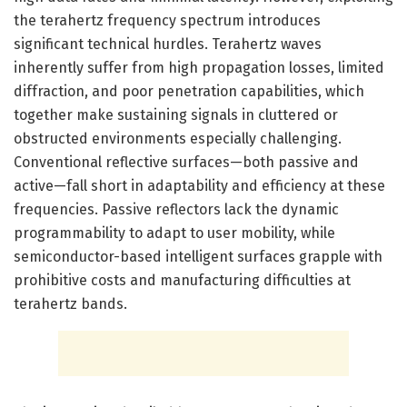
the terahertz frequency spectrum introduces
significant technical hurdles. Terahertz waves
inherently suffer from high propagation losses, limited
diffraction, and poor penetration capabilities, which
together make sustaining signals in cluttered or
obstructed environments especially challenging.
Conventional reflective surfaces—both passive and
active—fall short in adaptability and efficiency at these
frequencies. Passive reflectors lack the dynamic
programmability to adapt to user mobility, while
semiconductor-based intelligent surfaces grapple with
prohibitive costs and manufacturing difficulties at
terahertz bands.