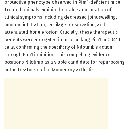
protective phenotype observed in Pim1-deficient mice.
Treated animals exhibited notable amelioration of
clinical symptoms including decreased joint swelling,
immune infiltration, cartilage preservation, and
attenuated bone erosion. Crucially, these therapeutic
benefits were abrogated in mice lacking Pim1 in CD4⁺ T
cells, confirming the specificity of Nilotinib’s action
through Pim1 inhibition. This compelling evidence
positions Nilotinib as a viable candidate for repurposing
in the treatment of inflammatory arthritis.