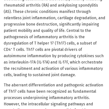
rheumatoid arthritis (RA) and ankylosing spondylitis
(AS). These chronic conditions manifest through
relentless joint inflammation, cartilage degradation, and
progressive bone destruction, significantly impairing
patient mobility and quality of life. Central to the
pathogenesis of inflammatory arthritis is the
dysregulation of T helper 17 (Th17) cells, a subset of
CD4⁺ T cells. Th17 cells are pivotal drivers of
autoimmune inflammation by producing cytokines such
as interleukin-17A (IL-17A) and IL-17F, which orchestrate
the recruitment and activation of various inflammatory
cells, leading to sustained joint damage.
The aberrant differentiation and pathogenic activation
of Th17 cells have been recognized as fundamental
processes underpinning inflammatory arthritis.
However, the intracellular signaling pathways and