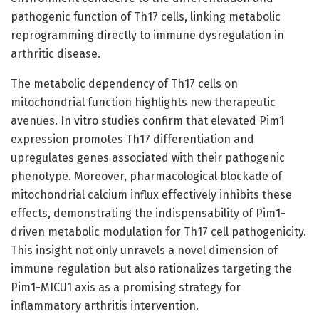
pathogenic function of Th17 cells, linking metabolic
reprogramming directly to immune dysregulation in
arthritic disease.
The metabolic dependency of Th17 cells on
mitochondrial function highlights new therapeutic
avenues. In vitro studies confirm that elevated Pim1
expression promotes Th17 differentiation and
upregulates genes associated with their pathogenic
phenotype. Moreover, pharmacological blockade of
mitochondrial calcium influx effectively inhibits these
effects, demonstrating the indispensability of Pim1-
driven metabolic modulation for Th17 cell pathogenicity.
This insight not only unravels a novel dimension of
immune regulation but also rationalizes targeting the
Pim1-MICU1 axis as a promising strategy for
inflammatory arthritis intervention.