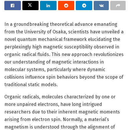
In a groundbreaking theoretical advance emanating
from the University of Osaka, scientists have unveiled a
novel quantum mechanical framework elucidating the
perplexingly high magnetic susceptibility observed in
organic radical fluids. This new approach revolutionizes
our understanding of magnetic interactions in
molecular systems, particularly where dynamic
collisions influence spin behaviors beyond the scope of
traditional static models.
Organic radicals, molecules characterized by one or
more unpaired electrons, have long intrigued
researchers due to their inherent magnetic moments
arising from electron spin. Normally, a material’s
magnetism is understood through the alignment of