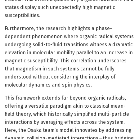
states display such unexpectedly high magnetic
susceptibilities.
Furthermore, the research highlights a phase-
dependent phenomenon where organic radical systems
undergoing solid-to-fluid transitions witness a dramatic
elevation in molecular mobility parallel to an increase in
magnetic susceptibility. This correlation underscores
that magnetism in such systems cannot be fully
understood without considering the interplay of
molecular dynamics and spin physics.
This framework extends far beyond organic radicals,
offering a versatile paradigm akin to classical mean-
field theory, which historically simplified multi-particle
interactions by averaging effects across the system.
Here, the Osaka team’s model innovates by addressing
dynamic, collision-mediated interactions—thus bridging