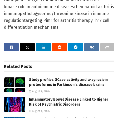
kinase role in autoimmune diseasesrheumatoid arthritis
immunopathologyserine/threonine kinase in immune
regulationtargeting Pim1 for arthritis therapyTh17 cell
differentiation mechanisms
Related
Posts
Study profiles GCase activity and α-synuclein
proteoforms in Parkinson’s disease brains
August 6, 2026
Inflammatory Bowel Disease Linked to Higher
Risk of Psychiatric Disorders
August 6, 2026