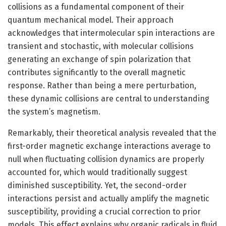
collisions as a fundamental component of their
quantum mechanical model. Their approach
acknowledges that intermolecular spin interactions are
transient and stochastic, with molecular collisions
generating an exchange of spin polarization that
contributes significantly to the overall magnetic
response. Rather than being a mere perturbation,
these dynamic collisions are central to understanding
the system’s magnetism.
Remarkably, their theoretical analysis revealed that the
first-order magnetic exchange interactions average to
null when fluctuating collision dynamics are properly
accounted for, which would traditionally suggest
diminished susceptibility. Yet, the second-order
interactions persist and actually amplify the magnetic
susceptibility, providing a crucial correction to prior
models. This effect explains why organic radicals in fluid