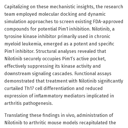
Capitalizing on these mechanistic insights, the research
team employed molecular docking and dynamic
simulation approaches to screen existing FDA-approved
compounds for potential Pim1 inhibition. Nilotinib, a
tyrosine kinase inhibitor primarily used in chronic
myeloid leukemia, emerged as a potent and specific
Pim1 inhibitor. Structural analyses revealed that
Nilotinib securely occupies Pim1’s active pocket,
effectively suppressing its kinase activity and
downstream signaling cascades. Functional assays
demonstrated that treatment with Nilotinib significantly
curtailed Th17 cell differentiation and reduced
expression of inflammatory mediators implicated in
arthritis pathogenesis.
Translating these findings in vivo, administration of
Nilotinib to arthritic mouse models recapitulated the