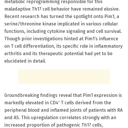
metabolic reprogramming responsible for this
maladaptive Th17 cell behavior have remained elusive.
Recent research has turned the spotlight onto Pim1, a
serine/threonine kinase implicated in various cellular
functions, including cytokine signaling and cell survival.
Though prior investigations hinted at Pim1’s influence
on T cell differentiation, its specific role in inflammatory
arthritis and its therapeutic potential had yet to be
elucidated in detail.
Groundbreaking findings reveal that Pim1 expression is
markedly elevated in CD4⁺ T cells derived from the
peripheral blood and inflamed joints of patients with RA
and AS. This upregulation correlates strongly with an
increased proportion of pathogenic Th17 cells,