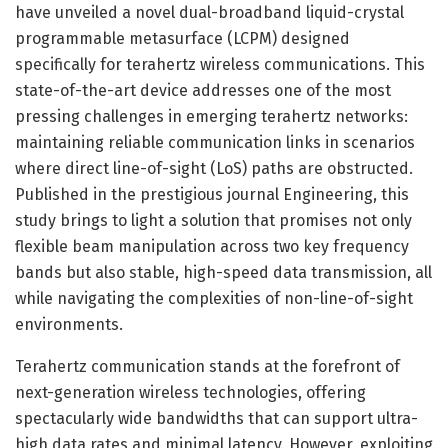
have unveiled a novel dual-broadband liquid-crystal
programmable metasurface (LCPM) designed
specifically for terahertz wireless communications. This
state-of-the-art device addresses one of the most
pressing challenges in emerging terahertz networks:
maintaining reliable communication links in scenarios
where direct line-of-sight (LoS) paths are obstructed.
Published in the prestigious journal Engineering, this
study brings to light a solution that promises not only
flexible beam manipulation across two key frequency
bands but also stable, high-speed data transmission, all
while navigating the complexities of non-line-of-sight
environments.
Terahertz communication stands at the forefront of
next-generation wireless technologies, offering
spectacularly wide bandwidths that can support ultra-
high data rates and minimal latency. However, exploiting