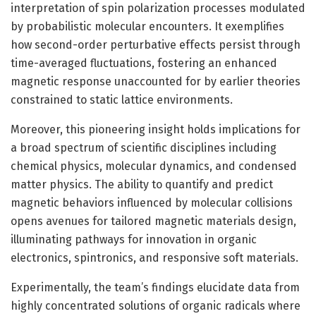
interpretation of spin polarization processes modulated
by probabilistic molecular encounters. It exemplifies
how second-order perturbative effects persist through
time-averaged fluctuations, fostering an enhanced
magnetic response unaccounted for by earlier theories
constrained to static lattice environments.
Moreover, this pioneering insight holds implications for
a broad spectrum of scientific disciplines including
chemical physics, molecular dynamics, and condensed
matter physics. The ability to quantify and predict
magnetic behaviors influenced by molecular collisions
opens avenues for tailored magnetic materials design,
illuminating pathways for innovation in organic
electronics, spintronics, and responsive soft materials.
Experimentally, the team’s findings elucidate data from
highly concentrated solutions of organic radicals where