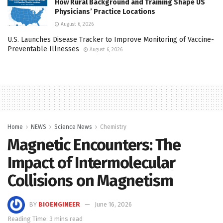
How Rural Background and Training Shape US
Physicians’ Practice Locations
August 6, 2026
U.S. Launches Disease Tracker to Improve Monitoring of Vaccine-
Preventable Illnesses
August 6, 2026
Home
NEWS
Science News
Chemistry
Magnetic Encounters: The
Impact of Intermolecular
Collisions on Magnetism
BY
BIOENGINEER
June 16, 2026
Reading Time: 3 mins read