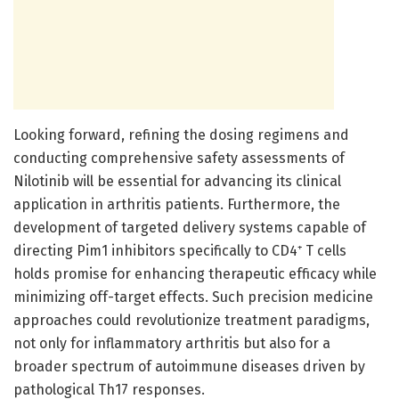
Looking forward, refining the dosing regimens and
conducting comprehensive safety assessments of
Nilotinib will be essential for advancing its clinical
application in arthritis patients. Furthermore, the
development of targeted delivery systems capable of
directing Pim1 inhibitors specifically to CD4⁺ T cells
holds promise for enhancing therapeutic efficacy while
minimizing off-target effects. Such precision medicine
approaches could revolutionize treatment paradigms,
not only for inflammatory arthritis but also for a
broader spectrum of autoimmune diseases driven by
pathological Th17 responses.