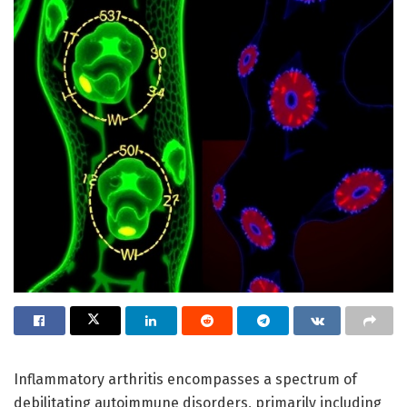
Inflammatory arthritis encompasses a spectrum of
debilitating autoimmune disorders, primarily including