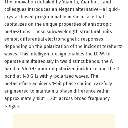
The innovation detailed by Yuan Fu, Yuanbo Li, and
colleagues introduces an elegant alternative—a liquid-
crystal-based programmable metasurface that
capitalizes on the unique properties of anisotropic
meta-atoms. These subwavelength structural units
exhibit differential electromagnetic responses
depending on the polarization of the incident terahertz
waves. This intelligent design enables the LCPM to
operate simultaneously in two distinct bands: the W
band at 94 GHz under x-polarized incidence and the D
band at 140 GHz with y-polarized waves. The
metasurface achieves 1-bit phase coding, carefully
engineered to maintain a phase difference within
approximately 180° ± 20° across broad frequency
ranges.