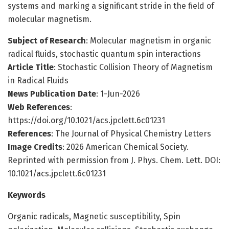
systems and marking a significant stride in the field of
molecular magnetism.
Subject of Research
: Molecular magnetism in organic
radical fluids, stochastic quantum spin interactions
Article Title
: Stochastic Collision Theory of Magnetism
in Radical Fluids
News Publication Date
: 1-Jun-2026
Web References
:
https://doi.org/10.1021/acs.jpclett.6c01231
References
: The Journal of Physical Chemistry Letters
Image Credits
: 2026 American Chemical Society.
Reprinted with permission from J. Phys. Chem. Lett. DOI:
10.1021/acs.jpclett.6c01231
Keywords
Organic radicals, Magnetic susceptibility, Spin