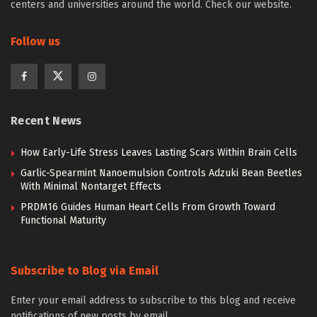
centers and universities around the world. Check our website.
Follow us
Recent News
How Early-Life Stress Leaves Lasting Scars Within Brain Cells
Garlic-Spearmint Nanoemulsion Controls Adzuki Bean Beetles
With Minimal Nontarget Effects
PRDM16 Guides Human Heart Cells From Growth Toward
Functional Maturity
Subscribe to Blog via Email
Enter your email address to subscribe to this blog and receive
notifications of new posts by email.