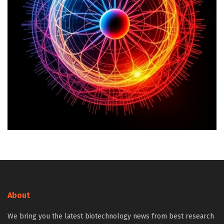
About
We bring you the latest biotechnology news from best research