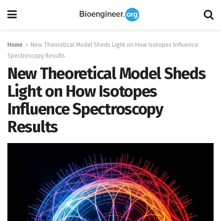
Home
New Theoretical Model Sheds Light on How Isotopes Influence
Spectroscopy Results
New Theoretical Model Sheds
Light on How Isotopes
Influence Spectroscopy
Results