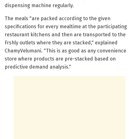
dispensing machine regularly.
The meals "are packed according to the given
specifications for every mealtime at the participating
restaurant kitchens and then are transported to the
Frshly outlets where they are stacked," explained
ChamyVelumani. "This is as good as any convenience
store where products are pre-stacked based on
predictive demand analysis."