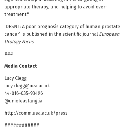
appropriate therapy, and helping to avoid over-
treatment."
'DESNT: A poor prognosis category of human prostate
cancer' is published in the scientific journal
European
Urology Focus
.
###
Media Contact
Lucy Clegg
lucy.clegg@uea.ac.uk
44-016-035-93496
@uniofeastanglia
http://comm.uea.ac.uk/press
############