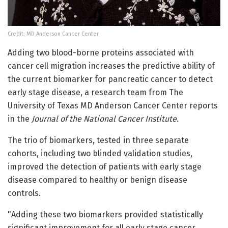
Credit: MD Anderson Cancer Center
Adding two blood-borne proteins associated with
cancer cell migration increases the predictive ability of
the current biomarker for pancreatic cancer to detect
early stage disease, a research team from The
University of Texas MD Anderson Cancer Center reports
in the
Journal of the National Cancer Institute
.
The trio of biomarkers, tested in three separate
cohorts, including two blinded validation studies,
improved the detection of patients with early stage
disease compared to healthy or benign disease
controls.
"Adding these two biomarkers provided statistically
significant improvement for all early stage cancer