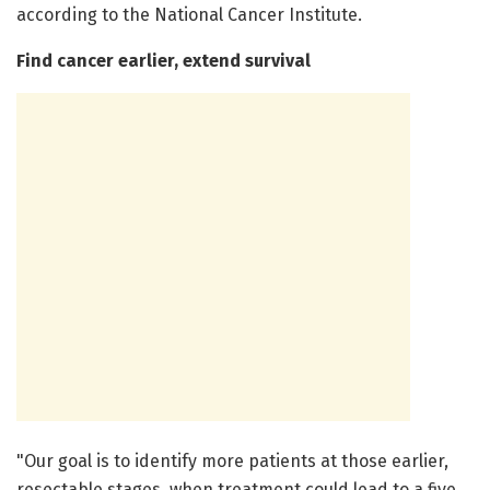
according to the National Cancer Institute.
Find cancer earlier, extend survival
"Our goal is to identify more patients at those earlier,
resectable stages, when treatment could lead to a five