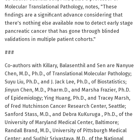
Molecular Translational Pathology, notes, "These
findings are a significant advance considering that
there's nothing else available now to detect early stage
pancreatic cancer that has gone through blinded
validations in multiple patient cohorts."
###
Co-authors with Killary, Balasenthil and Sen are Nanyue
Chen, M.D., Ph.D., of Translational Molecular Pathology;
Suyu Liu, Ph.D., and J. Jack Lee, Ph.D., of Biostatistics;
Jinyun Chen, M.D., Pharm.D., and Marsha Frazier, Ph.D.
of Epidemiology; Ying Huang, Ph.D., and Tracey Marsh,
of Fred Hutchinson Cancer Research Center, Seattle;
Sanford Stass, M.D., and Debra KuKuruga , Ph.D., of the
University of Maryland Medical Center, Baltimore;
Randall Brand, M.D., University of Pittsburgh Medical
Center; and Sudhir Srivastava, M.D., of the National