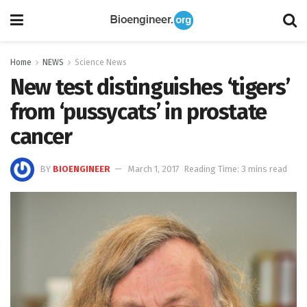
Home
NEWS
Science News
New test distinguishes ‘tigers’
from ‘pussycats’ in prostate
cancer
BY
BIOENGINEER
March 1, 2017
Reading Time: 3 mins read