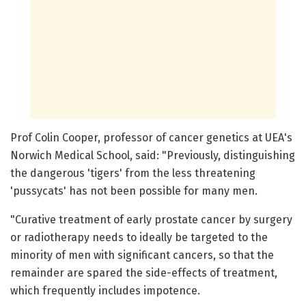
Prof Colin Cooper, professor of cancer genetics at UEA's
Norwich Medical School, said: "Previously, distinguishing
the dangerous 'tigers' from the less threatening
'pussycats' has not been possible for many men.
"Curative treatment of early prostate cancer by surgery
or radiotherapy needs to ideally be targeted to the
minority of men with significant cancers, so that the
remainder are spared the side-effects of treatment,
which frequently includes impotence.