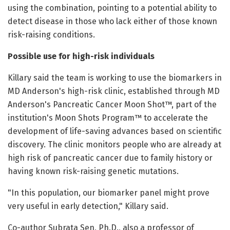
using the combination, pointing to a potential ability to
detect disease in those who lack either of those known
risk-raising conditions.
Possible use for high-risk individuals
Killary said the team is working to use the biomarkers in
MD Anderson's high-risk clinic, established through MD
Anderson's Pancreatic Cancer Moon Shot™, part of the
institution's Moon Shots Program™ to accelerate the
development of life-saving advances based on scientific
discovery. The clinic monitors people who are already at
high risk of pancreatic cancer due to family history or
having known risk-raising genetic mutations.
"In this population, our biomarker panel might prove
very useful in early detection," Killary said.
Co-author Subrata Sen, Ph.D., also a professor of