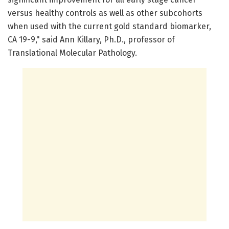
versus healthy controls as well as other subcohorts
when used with the current gold standard biomarker,
CA 19-9," said Ann Killary, Ph.D., professor of
Translational Molecular Pathology.