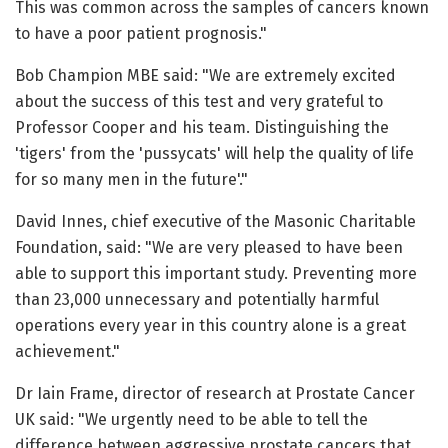
This was common across the samples of cancers known
to have a poor patient prognosis."
Bob Champion MBE said: "We are extremely excited
about the success of this test and very grateful to
Professor Cooper and his team. Distinguishing the
'tigers' from the 'pussycats' will help the quality of life
for so many men in the future'."
David Innes, chief executive of the Masonic Charitable
Foundation, said: "We are very pleased to have been
able to support this important study. Preventing more
than 23,000 unnecessary and potentially harmful
operations every year in this country alone is a great
achievement."
Dr Iain Frame, director of research at Prostate Cancer
UK said: "We urgently need to be able to tell the
difference between aggressive prostate cancers that