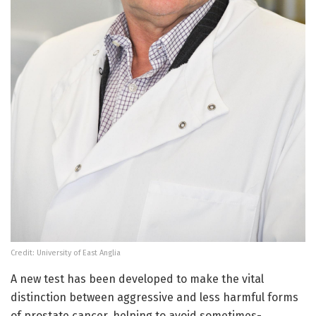
Credit: University of East Anglia
A new test has been developed to make the vital
distinction between aggressive and less harmful forms
of prostate cancer, helping to avoid sometimes-