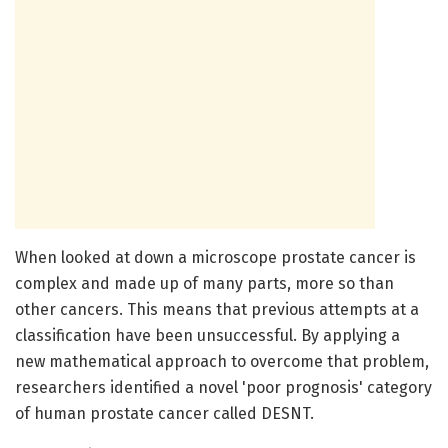
When looked at down a microscope prostate cancer is
complex and made up of many parts, more so than
other cancers. This means that previous attempts at a
classification have been unsuccessful. By applying a
new mathematical approach to overcome that problem,
researchers identified a novel 'poor prognosis' category
of human prostate cancer called DESNT.