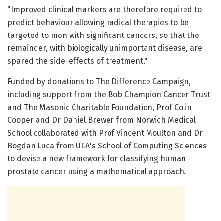
"Improved clinical markers are therefore required to
predict behaviour allowing radical therapies to be
targeted to men with significant cancers, so that the
remainder, with biologically unimportant disease, are
spared the side-effects of treatment."
Funded by donations to The Difference Campaign,
including support from the Bob Champion Cancer Trust
and The Masonic Charitable Foundation, Prof Colin
Cooper and Dr Daniel Brewer from Norwich Medical
School collaborated with Prof Vincent Moulton and Dr
Bogdan Luca from UEA's School of Computing Sciences
to devise a new framework for classifying human
prostate cancer using a mathematical approach.