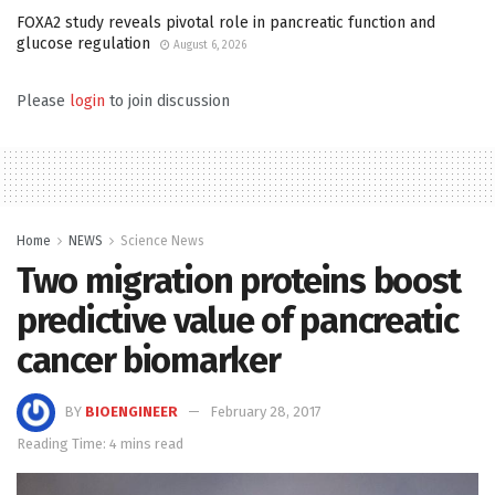
FOXA2 study reveals pivotal role in pancreatic function and
glucose regulation
August 6, 2026
Please
login
to join discussion
Home
NEWS
Science News
Two migration proteins boost
predictive value of pancreatic
cancer biomarker
BY
BIOENGINEER
February 28, 2017
Reading Time: 4 mins read