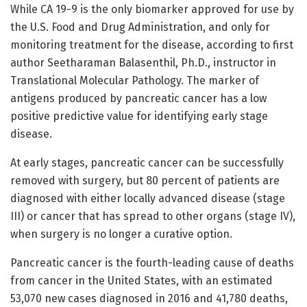
While CA 19-9 is the only biomarker approved for use by
the U.S. Food and Drug Administration, and only for
monitoring treatment for the disease, according to first
author Seetharaman Balasenthil, Ph.D., instructor in
Translational Molecular Pathology. The marker of
antigens produced by pancreatic cancer has a low
positive predictive value for identifying early stage
disease.
At early stages, pancreatic cancer can be successfully
removed with surgery, but 80 percent of patients are
diagnosed with either locally advanced disease (stage
III) or cancer that has spread to other organs (stage IV),
when surgery is no longer a curative option.
Pancreatic cancer is the fourth-leading cause of deaths
from cancer in the United States, with an estimated
53,070 new cases diagnosed in 2016 and 41,780 deaths,