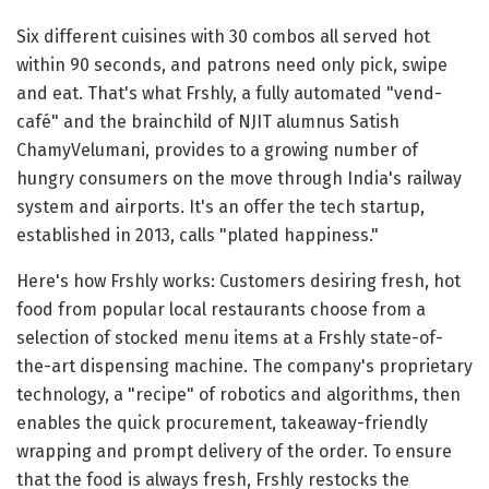
Six different cuisines with 30 combos all served hot
within 90 seconds, and patrons need only pick, swipe
and eat. That's what Frshly, a fully automated "vend-
café" and the brainchild of NJIT alumnus Satish
ChamyVelumani, provides to a growing number of
hungry consumers on the move through India's railway
system and airports. It's an offer the tech startup,
established in 2013, calls "plated happiness."
Here's how Frshly works: Customers desiring fresh, hot
food from popular local restaurants choose from a
selection of stocked menu items at a Frshly state-of-
the-art dispensing machine. The company's proprietary
technology, a "recipe" of robotics and algorithms, then
enables the quick procurement, takeaway-friendly
wrapping and prompt delivery of the order. To ensure
that the food is always fresh, Frshly restocks the