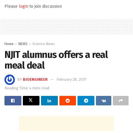
Please
login
to join discussion
Home
NEWS
Science News
NJIT alumnus offers a real
meal deal
BY
BIOENGINEER
February 28, 2017
Reading Time: 4 mins read