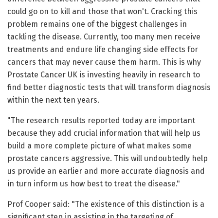
could go on to kill and those that won't. Cracking this
problem remains one of the biggest challenges in
tackling the disease. Currently, too many men receive
treatments and endure life changing side effects for
cancers that may never cause them harm. This is why
Prostate Cancer UK is investing heavily in research to
find better diagnostic tests that will transform diagnosis
within the next ten years.
"The research results reported today are important
because they add crucial information that will help us
build a more complete picture of what makes some
prostate cancers aggressive. This will undoubtedly help
us provide an earlier and more accurate diagnosis and
in turn inform us how best to treat the disease."
Prof Cooper said: "The existence of this distinction is a
significant step in assisting in the targeting of