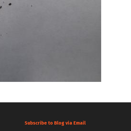
Subscribe to Blog via Email