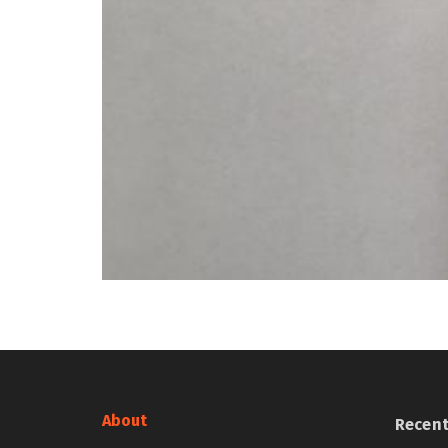
About
Recen