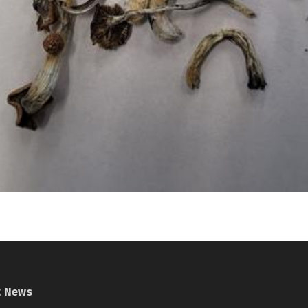
t News