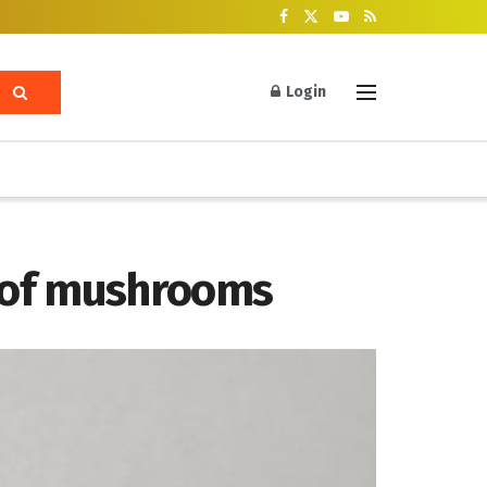
Login
 of mushrooms