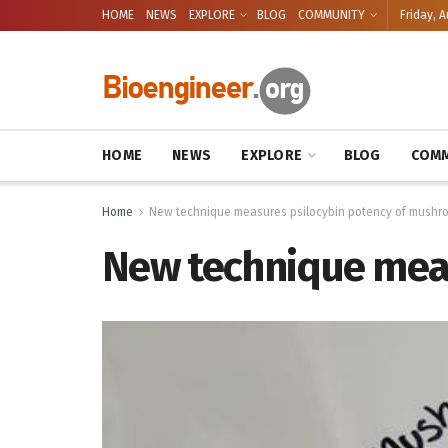
HOME
NEWS
EXPLORE
BLOG
COMMUNITY
Friday, A
HOME
NEWS
EXPLORE
BLOG
COMM
Home
New technique measures psilocybin potency of mushr
New technique mea