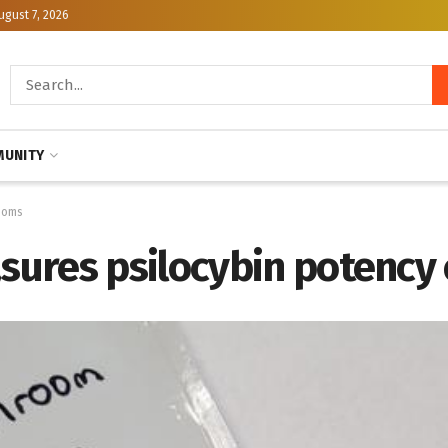
ugust 7, 2026
UNITY
ooms
sures psilocybin potency