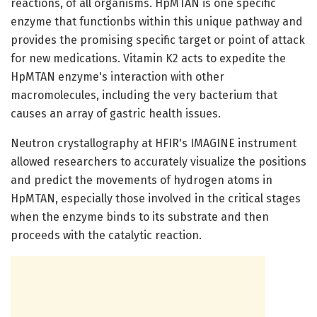
reactions, of all organisms. HpMTAN is one specific
enzyme that functionbs within this unique pathway and
provides the promising specific target or point of attack
for new medications. Vitamin K2 acts to expedite the
HpMTAN enzyme's interaction with other
macromolecules, including the very bacterium that
causes an array of gastric health issues.
Neutron crystallography at HFIR's IMAGINE instrument
allowed researchers to accurately visualize the positions
and predict the movements of hydrogen atoms in
HpMTAN, especially those involved in the critical stages
when the enzyme binds to its substrate and then
proceeds with the catalytic reaction.