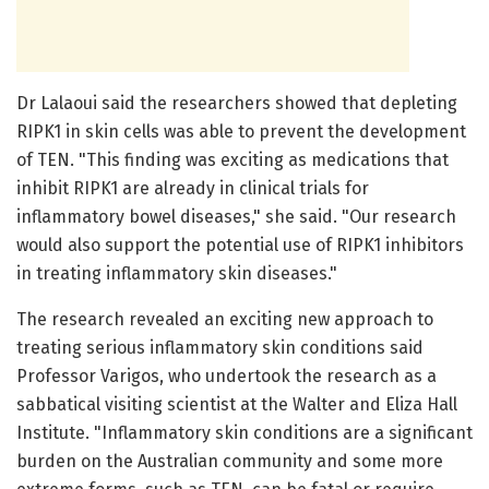
Dr Lalaoui said the researchers showed that depleting
RIPK1 in skin cells was able to prevent the development
of TEN. "This finding was exciting as medications that
inhibit RIPK1 are already in clinical trials for
inflammatory bowel diseases," she said. "Our research
would also support the potential use of RIPK1 inhibitors
in treating inflammatory skin diseases."
The research revealed an exciting new approach to
treating serious inflammatory skin conditions said
Professor Varigos, who undertook the research as a
sabbatical visiting scientist at the Walter and Eliza Hall
Institute. "Inflammatory skin conditions are a significant
burden on the Australian community and some more