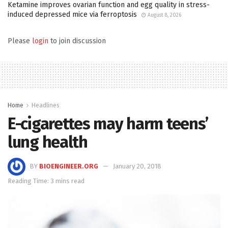
Ketamine improves ovarian function and egg quality in stress-
induced depressed mice via ferroptosis
August 8, 2026
Please
login
to join discussion
Home
Headlines
E-cigarettes may harm teens’
lung health
BY
BIOENGINEER.ORG
January 20, 2018
Reading Time: 3 mins read