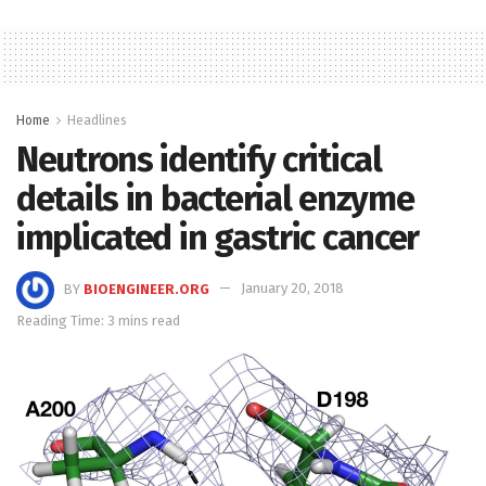
Home
Headlines
Neutrons identify critical
details in bacterial enzyme
implicated in gastric cancer
BY
BIOENGINEER.ORG
January 20, 2018
Reading Time: 3 mins read