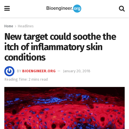
Home
Headlines
New target could soothe the
itch of inflammatory skin
conditions
BY
BIOENGINEER.ORG
January 20, 2018
Reading Time: 2 mins read