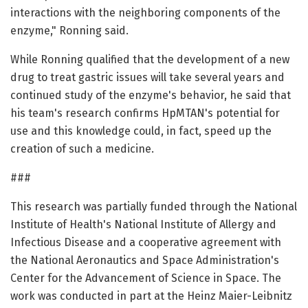
interactions with the neighboring components of the
enzyme," Ronning said.
While Ronning qualified that the development of a new
drug to treat gastric issues will take several years and
continued study of the enzyme's behavior, he said that
his team's research confirms HpMTAN's potential for
use and this knowledge could, in fact, speed up the
creation of such a medicine.
###
This research was partially funded through the National
Institute of Health's National Institute of Allergy and
Infectious Disease and a cooperative agreement with
the National Aeronautics and Space Administration's
Center for the Advancement of Science in Space. The
work was conducted in part at the Heinz Maier-Leibnitz