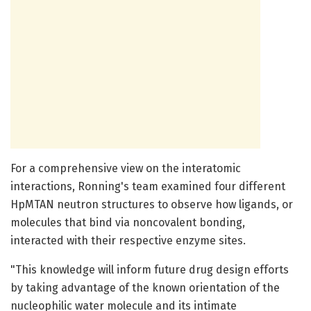
For a comprehensive view on the interatomic
interactions, Ronning's team examined four different
HpMTAN neutron structures to observe how ligands, or
molecules that bind via noncovalent bonding,
interacted with their respective enzyme sites.
"This knowledge will inform future drug design efforts
by taking advantage of the known orientation of the
nucleophilic water molecule and its intimate