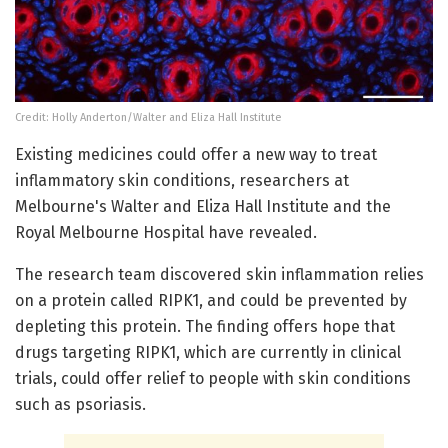
Credit: Holly Anderton/Walter and Eliza Hall Institute
Existing medicines could offer a new way to treat
inflammatory skin conditions, researchers at
Melbourne's Walter and Eliza Hall Institute and the
Royal Melbourne Hospital have revealed.
The research team discovered skin inflammation relies
on a protein called RIPK1, and could be prevented by
depleting this protein. The finding offers hope that
drugs targeting RIPK1, which are currently in clinical
trials, could offer relief to people with skin conditions
such as psoriasis.