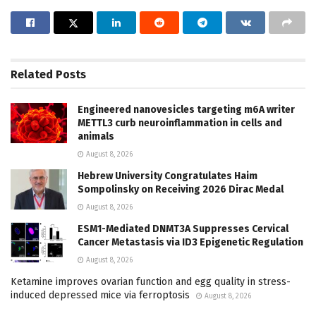
Related
Posts
Engineered nanovesicles targeting m6A writer
METTL3 curb neuroinflammation in cells and
animals
August 8, 2026
Hebrew University Congratulates Haim
Sompolinsky on Receiving 2026 Dirac Medal
August 8, 2026
ESM1-Mediated DNMT3A Suppresses Cervical
Cancer Metastasis via ID3 Epigenetic Regulation
August 8, 2026
Ketamine improves ovarian function and egg quality in stress-
induced depressed mice via ferroptosis
August 8, 2026