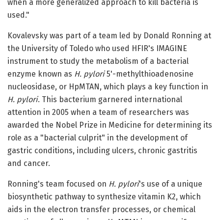
when a more generalized approach to kill bacteria is
used."
Kovalevsky was part of a team led by Donald Ronning at
the University of Toledo who used HFIR's IMAGINE
instrument to study the metabolism of a bacterial
enzyme known as
H. pylori
5'-methylthioadenosine
nucleosidase, or HpMTAN, which plays a key function in
H. pylori
. This bacterium garnered international
attention in 2005 when a team of researchers was
awarded the Nobel Prize in Medicine for determining its
role as a "bacterial culprit" in the development of
gastric conditions, including ulcers, chronic gastritis
and cancer.
Ronning's team focused on
H. pylori
's use of a unique
biosynthetic pathway to synthesize vitamin K2, which
aids in the electron transfer processes, or chemical