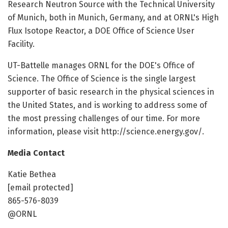
Research Neutron Source with the Technical University
of Munich, both in Munich, Germany, and at ORNL's High
Flux Isotope Reactor, a DOE Office of Science User
Facility.
UT-Battelle manages ORNL for the DOE's Office of
Science. The Office of Science is the single largest
supporter of basic research in the physical sciences in
the United States, and is working to address some of
the most pressing challenges of our time. For more
information, please visit http://science.energy.gov/.
Media Contact
Katie Bethea
[email protected]
865-576-8039
@ORNL