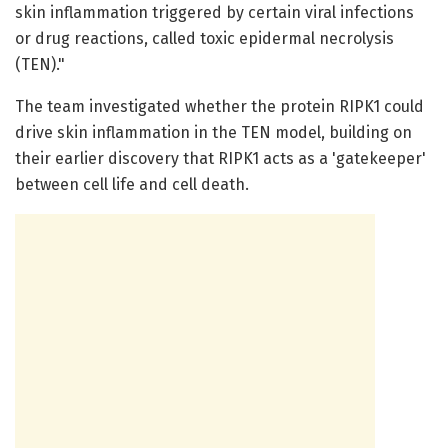
skin inflammation triggered by certain viral infections
or drug reactions, called toxic epidermal necrolysis
(TEN)."
The team investigated whether the protein RIPK1 could
drive skin inflammation in the TEN model, building on
their earlier discovery that RIPK1 acts as a 'gatekeeper'
between cell life and cell death.