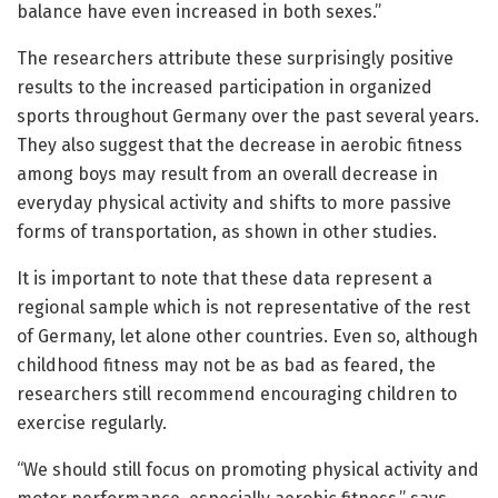
balance have even increased in both sexes.”
The researchers attribute these surprisingly positive
results to the increased participation in organized
sports throughout Germany over the past several years.
They also suggest that the decrease in aerobic fitness
among boys may result from an overall decrease in
everyday physical activity and shifts to more passive
forms of transportation, as shown in other studies.
It is important to note that these data represent a
regional sample which is not representative of the rest
of Germany, let alone other countries. Even so, although
childhood fitness may not be as bad as feared, the
researchers still recommend encouraging children to
exercise regularly.
“We should still focus on promoting physical activity and