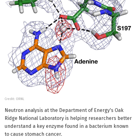
Credit: ORNL
Neutron analysis at the Department of Energy's Oak
Ridge National Laboratory is helping researchers better
understand a key enzyme found in a bacterium known
to cause stomach cancer.