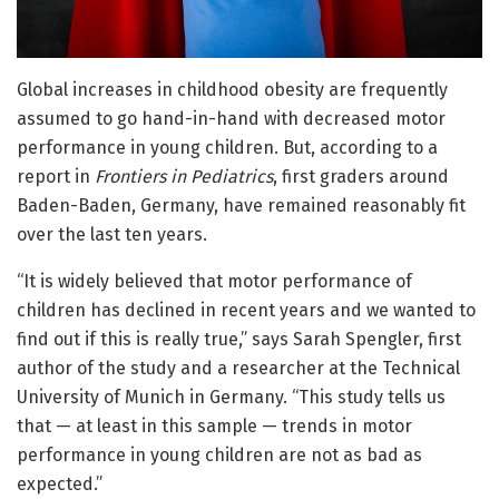
Global increases in childhood obesity are frequently
assumed to go hand-in-hand with decreased motor
performance in young children. But, according to a
report in
Frontiers in Pediatrics
, first graders around
Baden-Baden, Germany, have remained reasonably fit
over the last ten years.
“It is widely believed that motor performance of
children has declined in recent years and we wanted to
find out if this is really true,” says Sarah Spengler, first
author of the study and a researcher at the Technical
University of Munich in Germany. “This study tells us
that — at least in this sample — trends in motor
performance in young children are not as bad as
expected.”