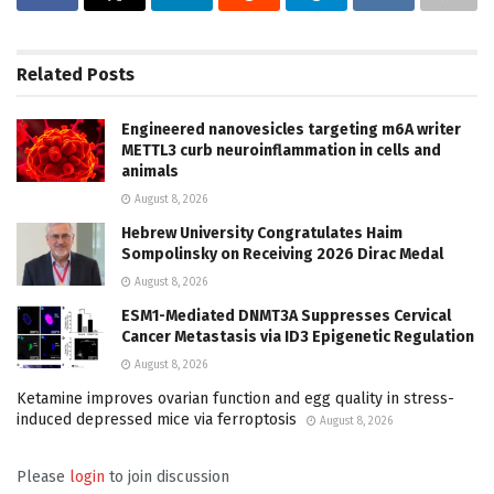
Related
Posts
Engineered nanovesicles targeting m6A writer
METTL3 curb neuroinflammation in cells and
animals
August 8, 2026
Hebrew University Congratulates Haim
Sompolinsky on Receiving 2026 Dirac Medal
August 8, 2026
ESM1-Mediated DNMT3A Suppresses Cervical
Cancer Metastasis via ID3 Epigenetic Regulation
August 8, 2026
Ketamine improves ovarian function and egg quality in stress-
induced depressed mice via ferroptosis
August 8, 2026
Please
login
to join discussion