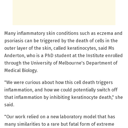
Many inflammatory skin conditions such as eczema and
psoriasis can be triggered by the death of cells in the
outer layer of the skin, called keratinocytes, said Ms
Anderton, who is a PhD student at the Institute enrolled
through the University of Melbourne's Department of
Medical Biology.
"We were curious about how this cell death triggers
inflammation, and how we could potentially switch off
that inflammation by inhibiting keratinocyte death," she
said.
"Our work relied on a new laboratory model that has
many similarities to a rare but fatal form of extreme