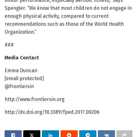
motor performance, especially aerobic fitness,” says
Spengler. “We know that most children do not engage in
enough physical activity, compared to current
recommendations such as those of the World Health
Organization.”
###
Media Contact
Emma Duncan
[email protected]
@frontiersin
http://www.frontiersin.org
http://dx.doi.org/10.3389/fped.2017.00206