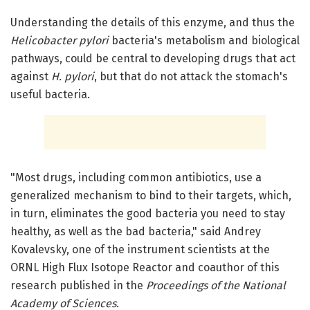
Understanding the details of this enzyme, and thus the
Helicobacter pylori
bacteria's metabolism and biological
pathways, could be central to developing drugs that act
against
H. pylori
, but that do not attack the stomach's
useful bacteria.
"Most drugs, including common antibiotics, use a
generalized mechanism to bind to their targets, which,
in turn, eliminates the good bacteria you need to stay
healthy, as well as the bad bacteria," said Andrey
Kovalevsky, one of the instrument scientists at the
ORNL High Flux Isotope Reactor and coauthor of this
research published in the
Proceedings of the National
Academy of Sciences
.