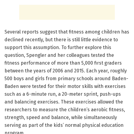
Several reports suggest that fitness among children has
declined recently, but there is still little evidence to
support this assumption. To further explore this
question, Spengler and her colleagues tested the
fitness performance of more than 5,000 first graders
between the years of 2006 and 2015. Each year, roughly
500 boys and girls from primary schools around Baden-
Baden were tested for their motor skills with exercises
such as a 6-minute run, a 20-meter sprint, push-ups
and balancing exercises. These exercises allowed the
researchers to measure the children’s aerobic fitness,
strength, speed and balance, while simultaneously
serving as part of the kids’ normal physical education
program.