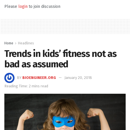
Please
login
to join discussion
Home
Headlines
Trends in kids’ fitness not as
bad as assumed
BY
BIOENGINEER.ORG
January 20, 2018
Reading Time: 2 mins read