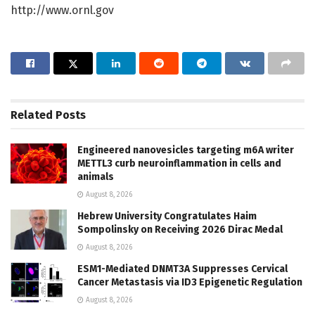
http://www.ornl.gov
Related
Posts
Engineered nanovesicles targeting m6A writer
METTL3 curb neuroinflammation in cells and
animals
August 8, 2026
Hebrew University Congratulates Haim
Sompolinsky on Receiving 2026 Dirac Medal
August 8, 2026
ESM1-Mediated DNMT3A Suppresses Cervical
Cancer Metastasis via ID3 Epigenetic Regulation
August 8, 2026