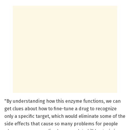
"By understanding how this enzyme functions, we can
get clues about how to fine-tune a drug to recognize
only a specific target, which would eliminate some of the
side effects that cause so many problems for people