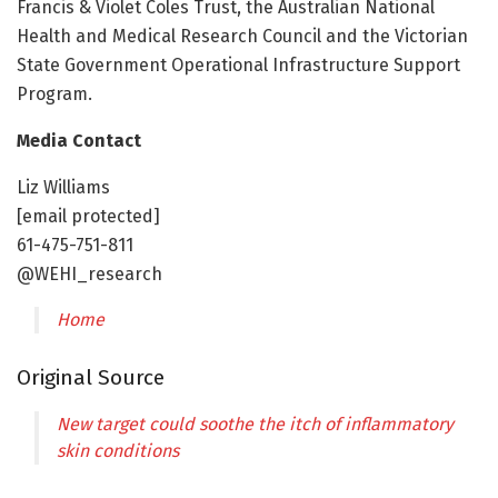
Francis & Violet Coles Trust, the Australian National
Health and Medical Research Council and the Victorian
State Government Operational Infrastructure Support
Program.
Media Contact
Liz Williams
[email protected]
61-475-751-811
@WEHI_research
Home
Original Source
New target could soothe the itch of inflammatory
skin conditions