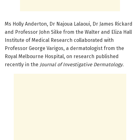
Ms Holly Anderton, Dr Najoua Lalaoui, Dr James Rickard
and Professor John Silke from the Walter and Eliza Hall
Institute of Medical Research collaborated with
Professor George Varigos, a dermatologist from the
Royal Melbourne Hospital, on research published
recently in the
Journal of Investigative Dermatology
.