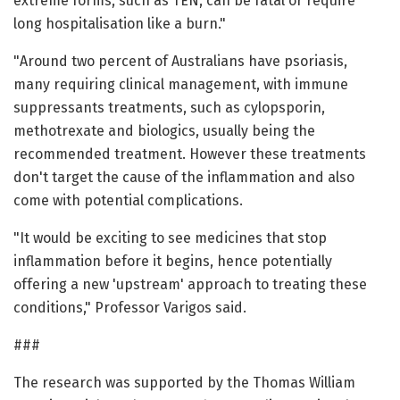
extreme forms, such as TEN, can be fatal or require
long hospitalisation like a burn."
"Around two percent of Australians have psoriasis,
many requiring clinical management, with immune
suppressants treatments, such as cylopsporin,
methotrexate and biologics, usually being the
recommended treatment. However these treatments
don't target the cause of the inflammation and also
come with potential complications.
"It would be exciting to see medicines that stop
inflammation before it begins, hence potentially
offering a new 'upstream' approach to treating these
conditions," Professor Varigos said.
###
The research was supported by the Thomas William