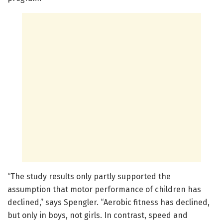
“The study results only partly supported the
assumption that motor performance of children has
declined,” says Spengler. “Aerobic fitness has declined,
but only in boys, not girls. In contrast, speed and