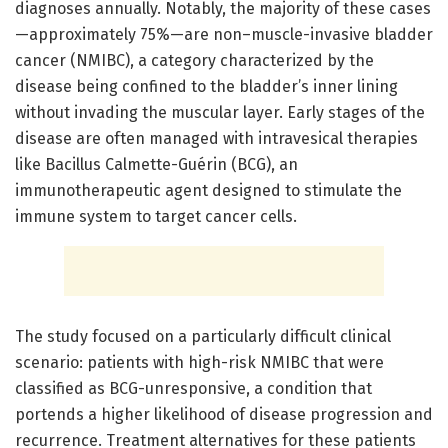
diagnoses annually. Notably, the majority of these cases
—approximately 75%—are non–muscle-invasive bladder
cancer (NMIBC), a category characterized by the
disease being confined to the bladder’s inner lining
without invading the muscular layer. Early stages of the
disease are often managed with intravesical therapies
like Bacillus Calmette-Guérin (BCG), an
immunotherapeutic agent designed to stimulate the
immune system to target cancer cells.
The study focused on a particularly difficult clinical
scenario: patients with high-risk NMIBC that were
classified as BCG-unresponsive, a condition that
portends a higher likelihood of disease progression and
recurrence. Treatment alternatives for these patients