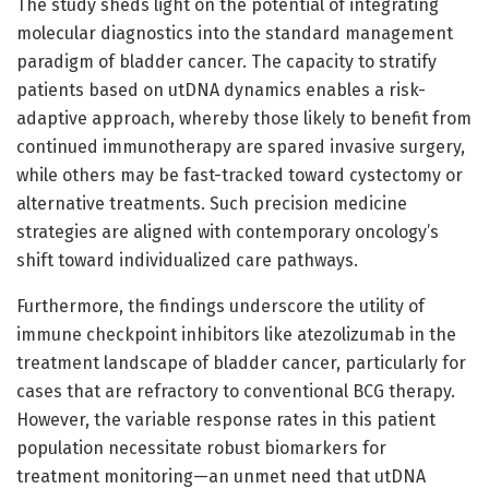
The study sheds light on the potential of integrating
molecular diagnostics into the standard management
paradigm of bladder cancer. The capacity to stratify
patients based on utDNA dynamics enables a risk-
adaptive approach, whereby those likely to benefit from
continued immunotherapy are spared invasive surgery,
while others may be fast-tracked toward cystectomy or
alternative treatments. Such precision medicine
strategies are aligned with contemporary oncology’s
shift toward individualized care pathways.
Furthermore, the findings underscore the utility of
immune checkpoint inhibitors like atezolizumab in the
treatment landscape of bladder cancer, particularly for
cases that are refractory to conventional BCG therapy.
However, the variable response rates in this patient
population necessitate robust biomarkers for
treatment monitoring—an unmet need that utDNA