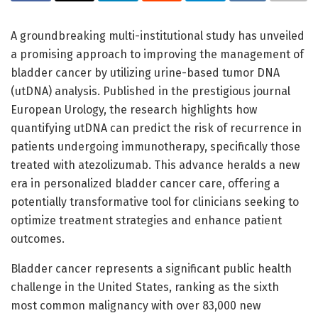
A groundbreaking multi-institutional study has unveiled
a promising approach to improving the management of
bladder cancer by utilizing urine-based tumor DNA
(utDNA) analysis. Published in the prestigious journal
European Urology, the research highlights how
quantifying utDNA can predict the risk of recurrence in
patients undergoing immunotherapy, specifically those
treated with atezolizumab. This advance heralds a new
era in personalized bladder cancer care, offering a
potentially transformative tool for clinicians seeking to
optimize treatment strategies and enhance patient
outcomes.
Bladder cancer represents a significant public health
challenge in the United States, ranking as the sixth
most common malignancy with over 83,000 new