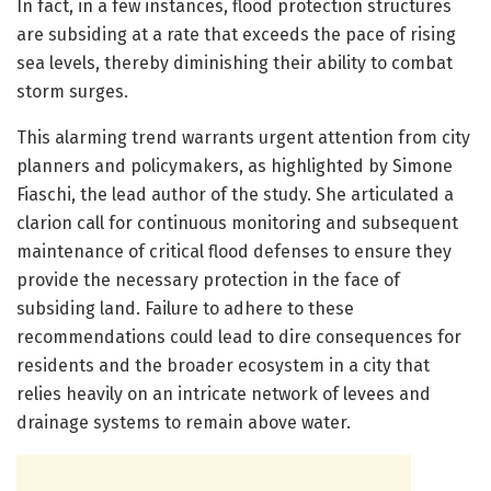
In fact, in a few instances, flood protection structures
are subsiding at a rate that exceeds the pace of rising
sea levels, thereby diminishing their ability to combat
storm surges.
This alarming trend warrants urgent attention from city
planners and policymakers, as highlighted by Simone
Fiaschi, the lead author of the study. She articulated a
clarion call for continuous monitoring and subsequent
maintenance of critical flood defenses to ensure they
provide the necessary protection in the face of
subsiding land. Failure to adhere to these
recommendations could lead to dire consequences for
residents and the broader ecosystem in a city that
relies heavily on an intricate network of levees and
drainage systems to remain above water.