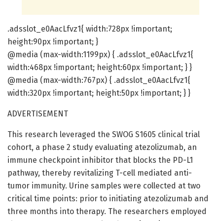
.adsslot_e0AacLfvz1{ width:728px !important;
height:90px !important; }
@media (max-width:1199px) { .adsslot_e0AacLfvz1{
width:468px !important; height:60px !important; } }
@media (max-width:767px) { .adsslot_e0AacLfvz1{
width:320px !important; height:50px !important; } }
ADVERTISEMENT
This research leveraged the SWOG S1605 clinical trial
cohort, a phase 2 study evaluating atezolizumab, an
immune checkpoint inhibitor that blocks the PD-L1
pathway, thereby revitalizing T-cell mediated anti-
tumor immunity. Urine samples were collected at two
critical time points: prior to initiating atezolizumab and
three months into therapy. The researchers employed