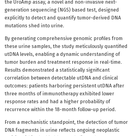
the UroAmp assay, a novel and non-invasive next-
generation sequencing (NGS) based test, designed
explicitly to detect and quantify tumor-derived DNA
mutations shed into urine.
By generating comprehensive genomic profiles from
these urine samples, the study meticulously quantified
utDNA levels, enabling a dynamic understanding of
tumor burden and treatment response in real-time.
Results demonstrated a statistically significant
correlation between detectable utDNA and clinical
outcomes: patients harboring persistent utDNA after
three months of immunotherapy exhibited lower
response rates and had a higher probability of
recurrence within the 18-month follow-up period.
From a mechanistic standpoint, the detection of tumor
DNA fragments in urine reflects ongoing neoplastic