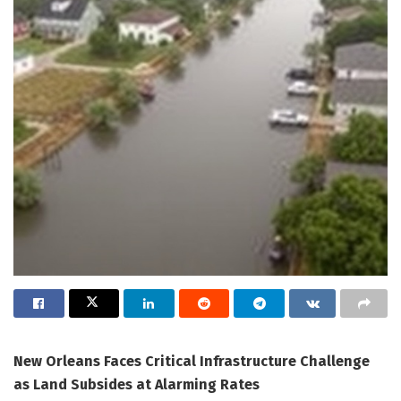
New Orleans Faces Critical Infrastructure Challenge
as Land Subsides at Alarming Rates