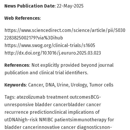
News Publication Date
: 22-May-2025
Web References
:
https://www.sciencedirect.com/science/article/pii/S030
2283825002179?via%3Dihub
https://www.swog.org/clinical-trials/s1605
http://dx.doi.org/10.1016/j.eururo.2025.03.023
References
: Not explicitly provided beyond journal
publication and clinical trial identifiers.
Keywords
: Cancer, DNA, Urine, Urology, Tumor cells
Tags: atezolizumab treatment outcomesBCG-
unresponsive bladder cancerbladder cancer
recurrence predictionclinical implications of
utDNAhigh-risk NMIBC patientsimmunotherapy for
bladder cancerinnovative cancer diagnosticsnon-