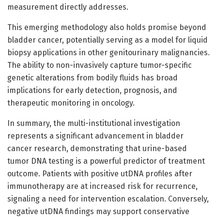
measurement directly addresses.
This emerging methodology also holds promise beyond
bladder cancer, potentially serving as a model for liquid
biopsy applications in other genitourinary malignancies.
The ability to non-invasively capture tumor-specific
genetic alterations from bodily fluids has broad
implications for early detection, prognosis, and
therapeutic monitoring in oncology.
In summary, the multi-institutional investigation
represents a significant advancement in bladder
cancer research, demonstrating that urine-based
tumor DNA testing is a powerful predictor of treatment
outcome. Patients with positive utDNA profiles after
immunotherapy are at increased risk for recurrence,
signaling a need for intervention escalation. Conversely,
negative utDNA findings may support conservative