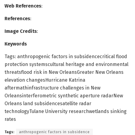
Web References
:
References
:
Image Credits
:
Keywords
Tags: anthropogenic factors in subsidencecritical flood
protection systemscultural heritage and environmental
threatsflood risk in New OrleansGreater New Orleans
elevation changesHurricane Katrina
aftermathinfrastructure challenges in New
Orleansinterferometric synthetic aperture radarNew
Orleans land subsidencesatellite radar
technologyTulane University researchwetlands sinking
rates
Tags:
anthropogenic factors in subsidence