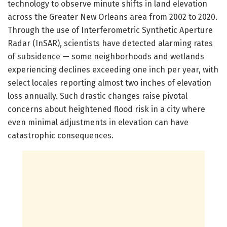
technology to observe minute shifts in land elevation
across the Greater New Orleans area from 2002 to 2020.
Through the use of Interferometric Synthetic Aperture
Radar (InSAR), scientists have detected alarming rates
of subsidence — some neighborhoods and wetlands
experiencing declines exceeding one inch per year, with
select locales reporting almost two inches of elevation
loss annually. Such drastic changes raise pivotal
concerns about heightened flood risk in a city where
even minimal adjustments in elevation can have
catastrophic consequences.