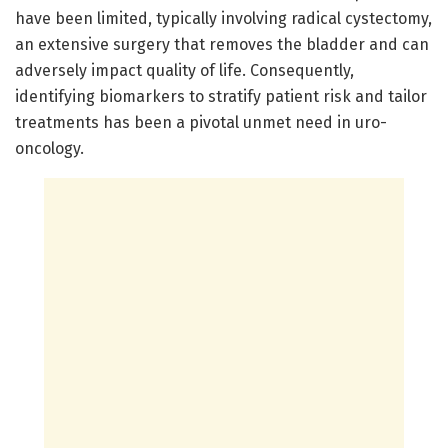
have been limited, typically involving radical cystectomy,
an extensive surgery that removes the bladder and can
adversely impact quality of life. Consequently,
identifying biomarkers to stratify patient risk and tailor
treatments has been a pivotal unmet need in uro-
oncology.