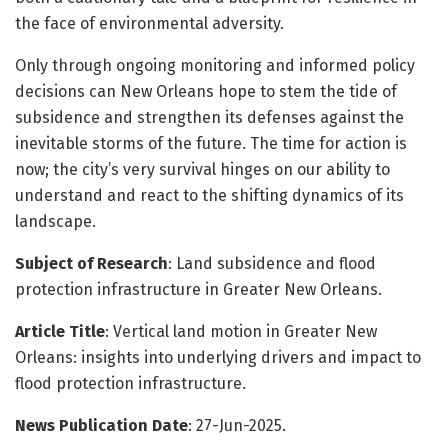
the face of environmental adversity.
Only through ongoing monitoring and informed policy
decisions can New Orleans hope to stem the tide of
subsidence and strengthen its defenses against the
inevitable storms of the future. The time for action is
now; the city’s very survival hinges on our ability to
understand and react to the shifting dynamics of its
landscape.
Subject of Research
: Land subsidence and flood
protection infrastructure in Greater New Orleans.
Article Title
: Vertical land motion in Greater New
Orleans: insights into underlying drivers and impact to
flood protection infrastructure.
News Publication Date
: 27-Jun-2025.