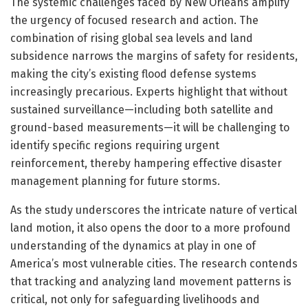
The systemic challenges faced by New Orleans amplify
the urgency of focused research and action. The
combination of rising global sea levels and land
subsidence narrows the margins of safety for residents,
making the city’s existing flood defense systems
increasingly precarious. Experts highlight that without
sustained surveillance—including both satellite and
ground-based measurements—it will be challenging to
identify specific regions requiring urgent
reinforcement, thereby hampering effective disaster
management planning for future storms.
As the study underscores the intricate nature of vertical
land motion, it also opens the door to a more profound
understanding of the dynamics at play in one of
America’s most vulnerable cities. The research contends
that tracking and analyzing land movement patterns is
critical, not only for safeguarding livelihoods and