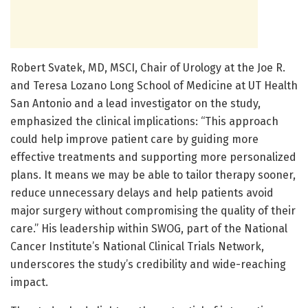
Robert Svatek, MD, MSCI, Chair of Urology at the Joe R.
and Teresa Lozano Long School of Medicine at UT Health
San Antonio and a lead investigator on the study,
emphasized the clinical implications: “This approach
could help improve patient care by guiding more
effective treatments and supporting more personalized
plans. It means we may be able to tailor therapy sooner,
reduce unnecessary delays and help patients avoid
major surgery without compromising the quality of their
care.” His leadership within SWOG, part of the National
Cancer Institute’s National Clinical Trials Network,
underscores the study’s credibility and wide-reaching
impact.