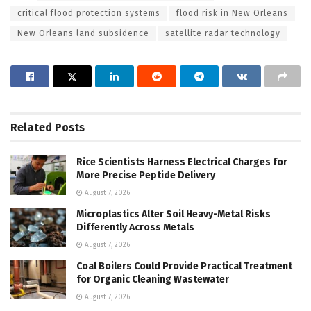
critical flood protection systems
flood risk in New Orleans
New Orleans land subsidence
satellite radar technology
Related
Posts
Rice Scientists Harness Electrical Charges for
More Precise Peptide Delivery
August 7, 2026
Microplastics Alter Soil Heavy-Metal Risks
Differently Across Metals
August 7, 2026
Coal Boilers Could Provide Practical Treatment
for Organic Cleaning Wastewater
August 7, 2026