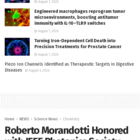
August 7, 2026
Engineered macrophages reprogram tumor
microenvironments, boosting antitumor
immunity with IL-10–TLR9 switches
August 7, 2026
Turning Iron-Dependent Cell Death into
Precision Treatments for Prostate Cancer
August 7, 2026
Piezo Ion Channels Identified as Therapeutic Targets in Digestive
Diseases
August 6, 2026
Home
NEWS
Science News
Chemistry
Roberto Morandotti Honored