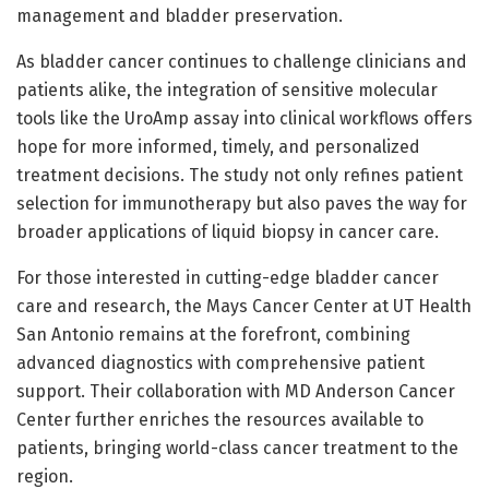
management and bladder preservation.
As bladder cancer continues to challenge clinicians and
patients alike, the integration of sensitive molecular
tools like the UroAmp assay into clinical workflows offers
hope for more informed, timely, and personalized
treatment decisions. The study not only refines patient
selection for immunotherapy but also paves the way for
broader applications of liquid biopsy in cancer care.
For those interested in cutting-edge bladder cancer
care and research, the Mays Cancer Center at UT Health
San Antonio remains at the forefront, combining
advanced diagnostics with comprehensive patient
support. Their collaboration with MD Anderson Cancer
Center further enriches the resources available to
patients, bringing world-class cancer treatment to the
region.