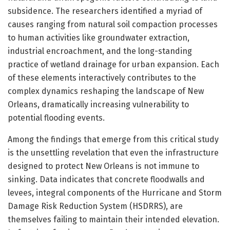
subsidence. The researchers identified a myriad of
causes ranging from natural soil compaction processes
to human activities like groundwater extraction,
industrial encroachment, and the long-standing
practice of wetland drainage for urban expansion. Each
of these elements interactively contributes to the
complex dynamics reshaping the landscape of New
Orleans, dramatically increasing vulnerability to
potential flooding events.
Among the findings that emerge from this critical study
is the unsettling revelation that even the infrastructure
designed to protect New Orleans is not immune to
sinking. Data indicates that concrete floodwalls and
levees, integral components of the Hurricane and Storm
Damage Risk Reduction System (HSDRRS), are
themselves failing to maintain their intended elevation.