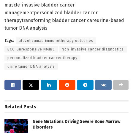
muscle-invasive bladder cancer
managementpersonalized bladder cancer
therapytransforming bladder cancer careurine-based
tumor DNA analysis
Tags:
atezolizumab immunotherapy outcomes
BCG-unresponsive NMIBC
Non-invasive cancer diagnostics
personalized bladder cancer therapy
urine tumor DNA analysis
Related
Posts
Gene Mutations Driving Severe Bone Marrow
Disorders