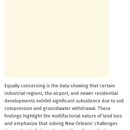
Equally concerning is the data showing that certain
industrial regions, the airport, and newer residential
developments exhibit significant subsidence due to soil
compression and groundwater withdrawal. These
findings highlight the multifactorial nature of land loss
and emphasize that solving New Orleans’ challenges