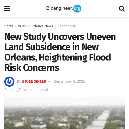
Home
NEWS
Science News
Technology
New Study Uncovers Uneven
Land Subsidence in New
Orleans, Heightening Flood
Risk Concerns
BY
BIOENGINEER
September 6, 2025
Reading Time: 4 mins read