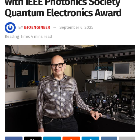
with IEEE Photonics Society
Quantum Electronics Award
BY
BIOENGINEER
September 6, 2025
Reading Time: 4 mins read