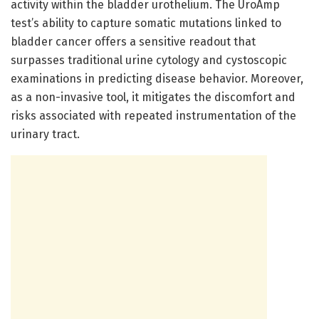
activity within the bladder urothelium. The UroAmp
test’s ability to capture somatic mutations linked to
bladder cancer offers a sensitive readout that
surpasses traditional urine cytology and cystoscopic
examinations in predicting disease behavior. Moreover,
as a non-invasive tool, it mitigates the discomfort and
risks associated with repeated instrumentation of the
urinary tract.