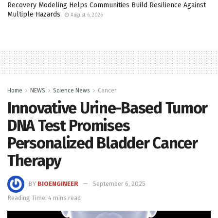
Recovery Modeling Helps Communities Build Resilience Against
Multiple Hazards
August 6, 2026
Home
NEWS
Science News
Cancer
Innovative Urine-Based Tumor
DNA Test Promises
Personalized Bladder Cancer
Therapy
BY
BIOENGINEER
September 6, 2025
Reading Time: 4 mins read