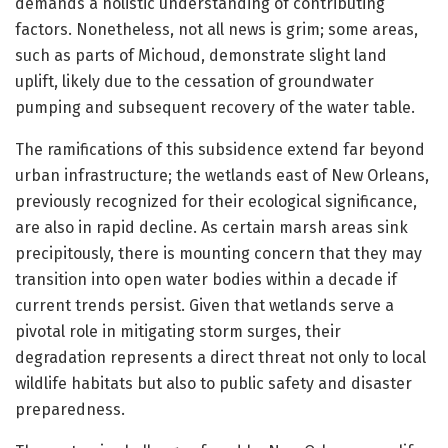
demands a holistic understanding of contributing
factors. Nonetheless, not all news is grim; some areas,
such as parts of Michoud, demonstrate slight land
uplift, likely due to the cessation of groundwater
pumping and subsequent recovery of the water table.
The ramifications of this subsidence extend far beyond
urban infrastructure; the wetlands east of New Orleans,
previously recognized for their ecological significance,
are also in rapid decline. As certain marsh areas sink
precipitously, there is mounting concern that they may
transition into open water bodies within a decade if
current trends persist. Given that wetlands serve a
pivotal role in mitigating storm surges, their
degradation represents a direct threat not only to local
wildlife habitats but also to public safety and disaster
preparedness.