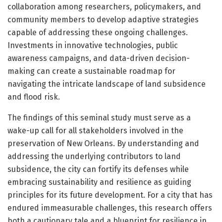
collaboration among researchers, policymakers, and
community members to develop adaptive strategies
capable of addressing these ongoing challenges.
Investments in innovative technologies, public
awareness campaigns, and data-driven decision-
making can create a sustainable roadmap for
navigating the intricate landscape of land subsidence
and flood risk.
The findings of this seminal study must serve as a
wake-up call for all stakeholders involved in the
preservation of New Orleans. By understanding and
addressing the underlying contributors to land
subsidence, the city can fortify its defenses while
embracing sustainability and resilience as guiding
principles for its future development. For a city that has
endured immeasurable challenges, this research offers
both a cautionary tale and a blueprint for resilience in