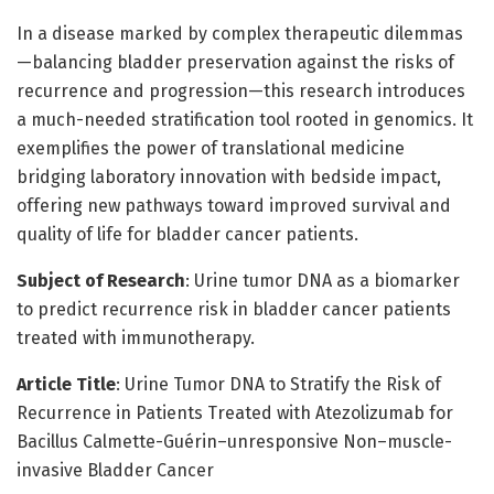
In a disease marked by complex therapeutic dilemmas
—balancing bladder preservation against the risks of
recurrence and progression—this research introduces
a much-needed stratification tool rooted in genomics. It
exemplifies the power of translational medicine
bridging laboratory innovation with bedside impact,
offering new pathways toward improved survival and
quality of life for bladder cancer patients.
Subject of Research
: Urine tumor DNA as a biomarker
to predict recurrence risk in bladder cancer patients
treated with immunotherapy.
Article Title
: Urine Tumor DNA to Stratify the Risk of
Recurrence in Patients Treated with Atezolizumab for
Bacillus Calmette-Guérin–unresponsive Non–muscle-
invasive Bladder Cancer