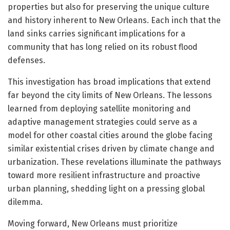
properties but also for preserving the unique culture
and history inherent to New Orleans. Each inch that the
land sinks carries significant implications for a
community that has long relied on its robust flood
defenses.
This investigation has broad implications that extend
far beyond the city limits of New Orleans. The lessons
learned from deploying satellite monitoring and
adaptive management strategies could serve as a
model for other coastal cities around the globe facing
similar existential crises driven by climate change and
urbanization. These revelations illuminate the pathways
toward more resilient infrastructure and proactive
urban planning, shedding light on a pressing global
dilemma.
Moving forward, New Orleans must prioritize