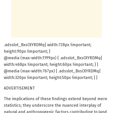
.adsslot_BxsOlYRDMq{ width:728px !important;
height:90px !important; }
@media (max-width:1199px) { .adsslot_BxsOlYRDMq{
width:468px !important; height:60px !important; } }
@media (max-width:767px) { .adsslot_BxsOlYRDMq{
width:320px !important; height:50px !important; } }
ADVERTISEMENT
The implications of these findings extend beyond mere
statistics; they underscore the nuanced interplay of
natural and anthropogenic factors contributing to land