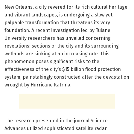
New Orleans, a city revered for its rich cultural heritage
and vibrant landscapes, is undergoing a slow yet
palpable transformation that threatens its very
foundation. A recent investigation led by Tulane
University researchers has unveiled concerning
revelations: sections of the city and its surrounding
wetlands are sinking at an increasing rate. This
phenomenon poses significant risks to the
effectiveness of the city’s $15 billion flood protection
system, painstakingly constructed after the devastation
wrought by Hurricane Katrina.
The research presented in the journal Science
Advances utilized sophisticated satellite radar