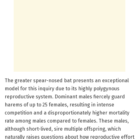
The greater spear-nosed bat presents an exceptional
model for this inquiry due to its highly polygynous
reproductive system. Dominant males fiercely guard
harems of up to 25 females, resulting in intense
competition and a disproportionately higher mortality
rate among males compared to females. These males,
although short-lived, sire multiple offspring, which
naturally raises questions about how reproductive effort