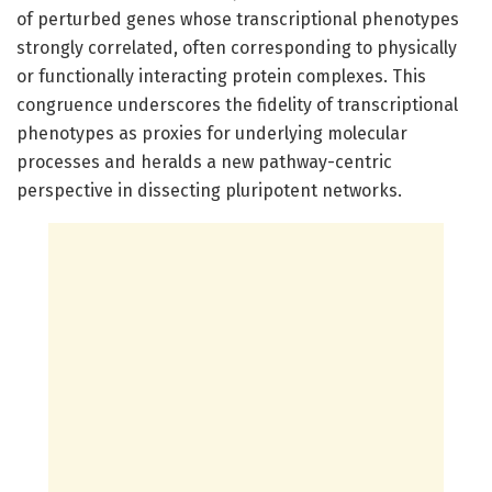
of perturbed genes whose transcriptional phenotypes
strongly correlated, often corresponding to physically
or functionally interacting protein complexes. This
congruence underscores the fidelity of transcriptional
phenotypes as proxies for underlying molecular
processes and heralds a new pathway-centric
perspective in dissecting pluripotent networks.