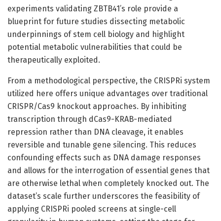
experiments validating ZBTB41’s role provide a
blueprint for future studies dissecting metabolic
underpinnings of stem cell biology and highlight
potential metabolic vulnerabilities that could be
therapeutically exploited.
From a methodological perspective, the CRISPRi system
utilized here offers unique advantages over traditional
CRISPR/Cas9 knockout approaches. By inhibiting
transcription through dCas9-KRAB-mediated
repression rather than DNA cleavage, it enables
reversible and tunable gene silencing. This reduces
confounding effects such as DNA damage responses
and allows for the interrogation of essential genes that
are otherwise lethal when completely knocked out. The
dataset’s scale further underscores the feasibility of
applying CRISPRi pooled screens at single-cell