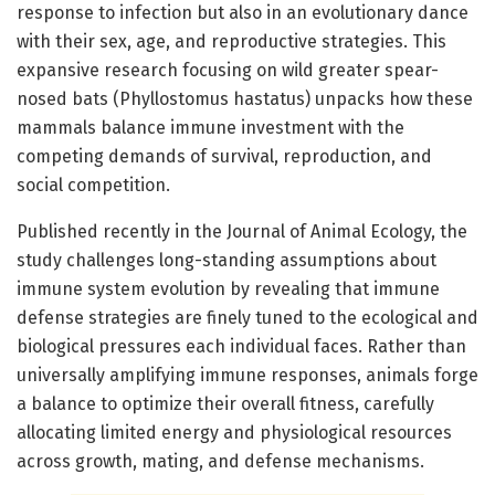
response to infection but also in an evolutionary dance
with their sex, age, and reproductive strategies. This
expansive research focusing on wild greater spear-
nosed bats (Phyllostomus hastatus) unpacks how these
mammals balance immune investment with the
competing demands of survival, reproduction, and
social competition.
Published recently in the Journal of Animal Ecology, the
study challenges long-standing assumptions about
immune system evolution by revealing that immune
defense strategies are finely tuned to the ecological and
biological pressures each individual faces. Rather than
universally amplifying immune responses, animals forge
a balance to optimize their overall fitness, carefully
allocating limited energy and physiological resources
across growth, mating, and defense mechanisms.