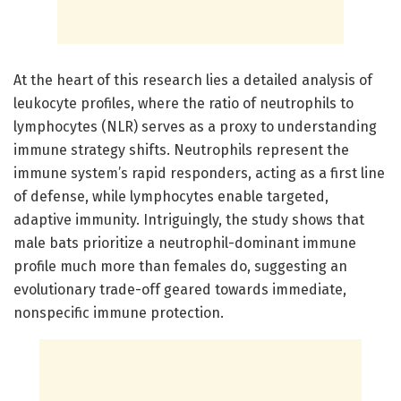
At the heart of this research lies a detailed analysis of
leukocyte profiles, where the ratio of neutrophils to
lymphocytes (NLR) serves as a proxy to understanding
immune strategy shifts. Neutrophils represent the
immune system’s rapid responders, acting as a first line
of defense, while lymphocytes enable targeted,
adaptive immunity. Intriguingly, the study shows that
male bats prioritize a neutrophil-dominant immune
profile much more than females do, suggesting an
evolutionary trade-off geared towards immediate,
nonspecific immune protection.