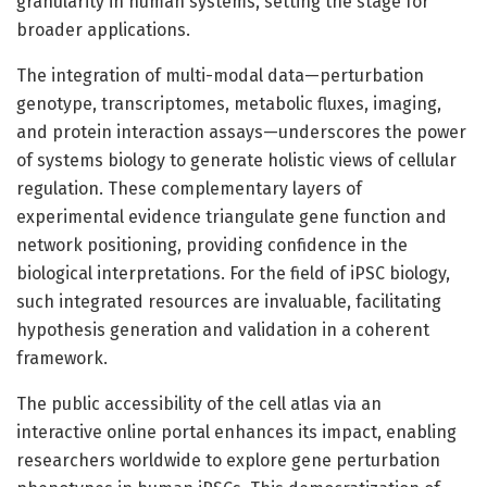
granularity in human systems, setting the stage for
broader applications.
The integration of multi-modal data—perturbation
genotype, transcriptomes, metabolic fluxes, imaging,
and protein interaction assays—underscores the power
of systems biology to generate holistic views of cellular
regulation. These complementary layers of
experimental evidence triangulate gene function and
network positioning, providing confidence in the
biological interpretations. For the field of iPSC biology,
such integrated resources are invaluable, facilitating
hypothesis generation and validation in a coherent
framework.
The public accessibility of the cell atlas via an
interactive online portal enhances its impact, enabling
researchers worldwide to explore gene perturbation