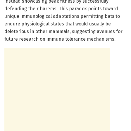
instead showcasing peak fitness by successfully
defending their harems. This paradox points toward
unique immunological adaptations permitting bats to
endure physiological states that would usually be
deleterious in other mammals, suggesting avenues for
future research on immune tolerance mechanisms.