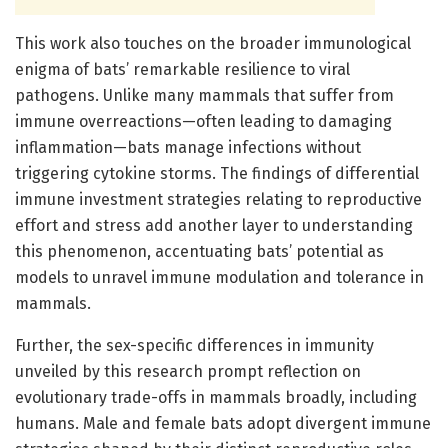
This work also touches on the broader immunological
enigma of bats’ remarkable resilience to viral
pathogens. Unlike many mammals that suffer from
immune overreactions—often leading to damaging
inflammation—bats manage infections without
triggering cytokine storms. The findings of differential
immune investment strategies relating to reproductive
effort and stress add another layer to understanding
this phenomenon, accentuating bats’ potential as
models to unravel immune modulation and tolerance in
mammals.
Further, the sex-specific differences in immunity
unveiled by this research prompt reflection on
evolutionary trade-offs in mammals broadly, including
humans. Male and female bats adopt divergent immune