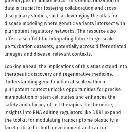
phenotypes in human iPSCs. This democratization of
data is crucial for fostering collaboration and cross-
disciplinary studies, such as leveraging the atlas for
disease modeling where genetic variants intersect with
pluripotent regulatory networks. The resource also
offers a scaffold for integrating future large-scale
perturbation datasets, potentially across differentiated
lineages and disease-relevant contexts.
Looking ahead, the implications of this atlas extend into
therapeutic discovery and regenerative medicine.
Understanding gene function at scale within a
pluripotent context unlocks opportunities for precise
manipulation of stem cell states and enhances the
safety and efficacy of cell therapies. Furthermore,
insights into RNA editing regulators like DBR1 expand
the toolkit for modulating transcriptome plasticity, a
facet critical for both development and cancer.