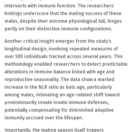
intersects with immune function. The researchers’
findings underscore that the mating success of these
males, despite their extreme physiological toll, hinges
partly on their distinctive immune configurations.
Another critical insight emerges from the study’s
longitudinal design, involving repeated measures of
over 500 individuals tracked across several years. This
methodology enabled researchers to detect predictable
alterations in immune balance linked with age and
reproductive seasonality. The data show a marked
increase in the NLR ratio as bats age, particularly
among males, intimating an age-related shift toward
predominantly innate innate immune defenses,
potentially compensating for diminished adaptive
immunity accrued over the lifespan.
Importantly, the mating season itself triggers