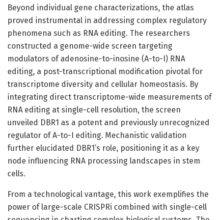
Beyond individual gene characterizations, the atlas
proved instrumental in addressing complex regulatory
phenomena such as RNA editing. The researchers
constructed a genome-wide screen targeting
modulators of adenosine-to-inosine (A-to-I) RNA
editing, a post-transcriptional modification pivotal for
transcriptome diversity and cellular homeostasis. By
integrating direct transcriptome-wide measurements of
RNA editing at single-cell resolution, the screen
unveiled DBR1 as a potent and previously unrecognized
regulator of A-to-I editing. Mechanistic validation
further elucidated DBR1’s role, positioning it as a key
node influencing RNA processing landscapes in stem
cells.
From a technological vantage, this work exemplifies the
power of large-scale CRISPRi combined with single-cell
sequencing in charting complex biological systems. The