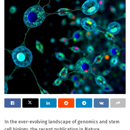
In the ever-evolving landscape of genomics and stem
cell biology, the recent publication in Nature