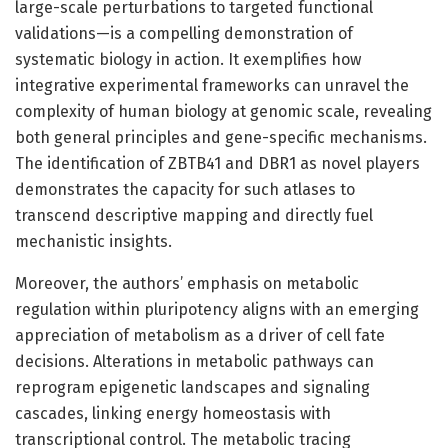
large-scale perturbations to targeted functional
validations—is a compelling demonstration of
systematic biology in action. It exemplifies how
integrative experimental frameworks can unravel the
complexity of human biology at genomic scale, revealing
both general principles and gene-specific mechanisms.
The identification of ZBTB41 and DBR1 as novel players
demonstrates the capacity for such atlases to
transcend descriptive mapping and directly fuel
mechanistic insights.
Moreover, the authors’ emphasis on metabolic
regulation within pluripotency aligns with an emerging
appreciation of metabolism as a driver of cell fate
decisions. Alterations in metabolic pathways can
reprogram epigenetic landscapes and signaling
cascades, linking energy homeostasis with
transcriptional control. The metabolic tracing