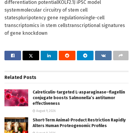
differentiation potentialKOLF2.1J iPSC model
systemmolecular circuitry of stem cell
statespluripotency gene regulationsingle-cell
transcriptomics in stem cellstranscriptional signatures
of gene knockdown
Related
Posts
Calreticulin-targeted L-asparaginase–flagellin
conjugate boosts Salmonella’s antitumor
effectiveness
August 9, 2026
Short-Term Animal-Product Restriction Rapidly
Alters Human Proteogenomic Profiles