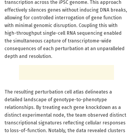
transcription across the iPSC genome. This approach
effectively silences genes without inducing DNA breaks,
allowing for controlled interrogation of gene function
with minimal genomic disruption. Coupling this with
high-throughput single-cell RNA sequencing enabled
the simultaneous capture of transcriptome-wide
consequences of each perturbation at an unparalleled
depth and resolution.
The resulting perturbation cell atlas delineates a
detailed landscape of genotype-to-phenotype
relationships. By treating each gene knockdown as a
distinct experimental node, the team observed distinct
transcriptional signatures reflecting cellular responses
to loss-of-function. Notably, the data revealed clusters