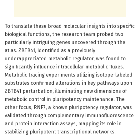
To translate these broad molecular insights into specific
biological functions, the research team probed two
particularly intriguing genes uncovered through the
atlas. ZBTB41, identified as a previously
underappreciated metabolic regulator, was found to
significantly influence intracellular metabolic fluxes.
Metabolic tracing experiments utilizing isotope-labeled
substrates confirmed alterations in key pathways upon
ZBTB41 perturbation, illuminating new dimensions of
metabolic control in pluripotency maintenance. The
other focus, RNF7, a known pluripotency regulator, was
validated through complementary immunofluorescence
and protein interaction assays, mapping its role in
stabilizing pluripotent transcriptional networks.