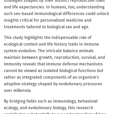
strategies shaped by their distinct reproductive roles
and life expectancies. In humans, too, understanding
such sex-based immunological differences could unlock
insights critical for personalized medicine and
treatments tailored to biological sex and age.
This study highlights the indispensable role of
ecological context and life history traits in immune
system evolution. The intricate balance animals
maintain between growth, reproduction, survival, and
immunity reveals that immune defense mechanisms
cannot be viewed as isolated biological functions but
rather as integrated components of an organism’s
adaptive strategy shaped by evolutionary pressures
over millennia.
By bridging fields such as immunology, behavioral
ecology, and evolutionary biology, this research