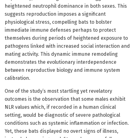
heightened neutrophil dominance in both sexes. This
suggests reproduction imposes a significant
physiological stress, compelling bats to bolster
immediate immune defenses perhaps to protect
themselves during periods of heightened exposure to
pathogens linked with increased social interaction and
mating activity. This dynamic immune remodeling
demonstrates the evolutionary interdependence
between reproductive biology and immune system
calibration.
One of the study’s most startling yet revelatory
outcomes is the observation that some males exhibit
NLR values which, if recorded in a human clinical
setting, would be diagnostic of severe pathological
conditions such as systemic inflammation or infection.
Yet, these bats displayed no overt signs of illness,