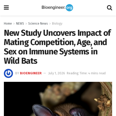
Home
NEWS
Science News
Biology
New Study Uncovers Impact of
Mating Competition, Age, and
Sex on Immune Systems in
Wild Bats
BY
BIOENGINEER
July 1, 2026
Reading Time: 4 mins read