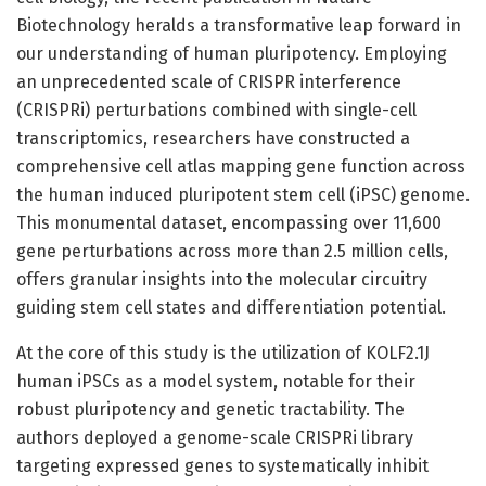
Biotechnology heralds a transformative leap forward in
our understanding of human pluripotency. Employing
an unprecedented scale of CRISPR interference
(CRISPRi) perturbations combined with single-cell
transcriptomics, researchers have constructed a
comprehensive cell atlas mapping gene function across
the human induced pluripotent stem cell (iPSC) genome.
This monumental dataset, encompassing over 11,600
gene perturbations across more than 2.5 million cells,
offers granular insights into the molecular circuitry
guiding stem cell states and differentiation potential.
At the core of this study is the utilization of KOLF2.1J
human iPSCs as a model system, notable for their
robust pluripotency and genetic tractability. The
authors deployed a genome-scale CRISPRi library
targeting expressed genes to systematically inhibit