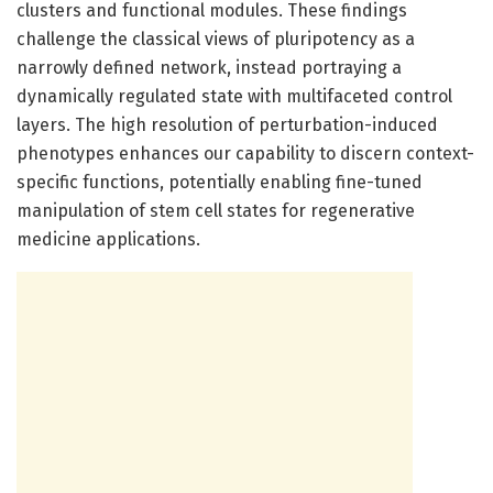
clusters and functional modules. These findings
challenge the classical views of pluripotency as a
narrowly defined network, instead portraying a
dynamically regulated state with multifaceted control
layers. The high resolution of perturbation-induced
phenotypes enhances our capability to discern context-
specific functions, potentially enabling fine-tuned
manipulation of stem cell states for regenerative
medicine applications.