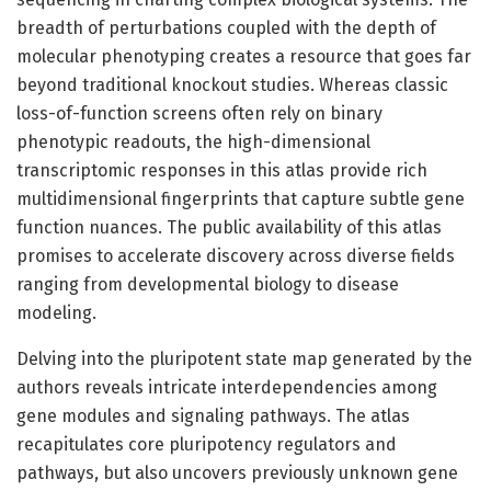
breadth of perturbations coupled with the depth of
molecular phenotyping creates a resource that goes far
beyond traditional knockout studies. Whereas classic
loss-of-function screens often rely on binary
phenotypic readouts, the high-dimensional
transcriptomic responses in this atlas provide rich
multidimensional fingerprints that capture subtle gene
function nuances. The public availability of this atlas
promises to accelerate discovery across diverse fields
ranging from developmental biology to disease
modeling.
Delving into the pluripotent state map generated by the
authors reveals intricate interdependencies among
gene modules and signaling pathways. The atlas
recapitulates core pluripotency regulators and
pathways, but also uncovers previously unknown gene