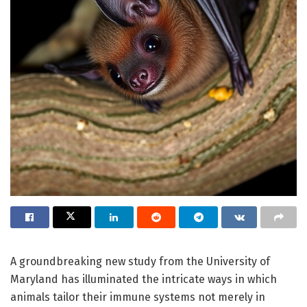
A groundbreaking new study from the University of
Maryland has illuminated the intricate ways in which
animals tailor their immune systems not merely in