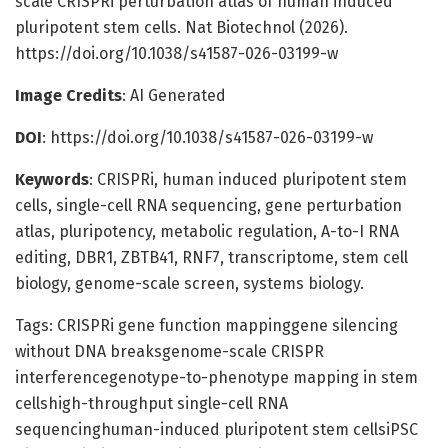
scale CRISPRi perturbation atlas of human induced
pluripotent stem cells. Nat Biotechnol (2026).
https://doi.org/10.1038/s41587-026-03199-w
Image Credits
: AI Generated
DOI
: https://doi.org/10.1038/s41587-026-03199-w
Keywords
: CRISPRi, human induced pluripotent stem
cells, single-cell RNA sequencing, gene perturbation
atlas, pluripotency, metabolic regulation, A-to-I RNA
editing, DBR1, ZBTB41, RNF7, transcriptome, stem cell
biology, genome-scale screen, systems biology.
Tags: CRISPRi gene function mappinggene silencing
without DNA breaksgenome-scale CRISPR
interferencegenotype-to-phenotype mapping in stem
cellshigh-throughput single-cell RNA
sequencinghuman-induced pluripotent stem cellsiPSC