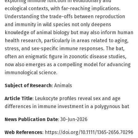
exploring immune function in evolutionary and
ecological contexts, with far-reaching implications.
Understanding the trade-offs between reproduction
and immunity in wild species not only deepens
knowledge of animal biology but may also inform human
health research, particularly in areas related to aging,
stress, and sex-specific immune responses. The bat,
often an enigmatic figure in zoonotic disease studies,
now also emerges as a compelling model for advancing
immunological science.
Subject of Research
: Animals
Article Title
: Leukocyte profiles reveal sex and age
differences in immune investment in a polygynous bat
News Publication Date
: 30-Jun-2026
Web References
: https://doi.org/10.1111/1365-2656.70296