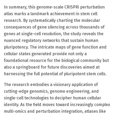
In summary, this genome-scale CRISPRi perturbation
atlas marks a landmark achievement in stem cell
research. By systematically charting the molecular
consequences of gene silencing across thousands of
genes at single-cell resolution, the study reveals the
nuanced regulatory networks that sustain human
pluripotency. The intricate maps of gene function and
cellular states generated provide not only a
foundational resource for the biological community but
also a springboard for future discoveries aimed at
harnessing the full potential of pluripotent stem cells.
The research embodies a visionary application of
cutting-edge genomics, genome engineering, and
single-cell technologies to decipher human cellular
identity. As the field moves toward increasingly complex
multi-omics and perturbation integration, atlases like