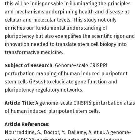
this will be indispensable in illuminating the principles
and mechanisms underpinning health and disease at
cellular and molecular levels. This study not only
enriches our fundamental understanding of
pluripotency but also exemplifies the scientific rigor and
innovation needed to translate stem cell biology into
transformative medicine.
Subject of Research
: Genome-scale CRISPRi
perturbation mapping of human induced pluripotent
stem cells (iPSCs) to elucidate gene function and
pluripotency regulatory networks.
Article Title
: A genome-scale CRISPRi perturbation atlas
of human induced pluripotent stem cells.
Article References
:
Nourreddine, S., Doctor, Y., Dailamy, A. et al. A genome-