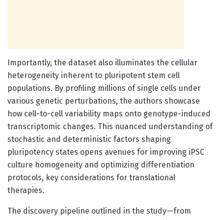
Importantly, the dataset also illuminates the cellular
heterogeneity inherent to pluripotent stem cell
populations. By profiling millions of single cells under
various genetic perturbations, the authors showcase
how cell-to-cell variability maps onto genotype-induced
transcriptomic changes. This nuanced understanding of
stochastic and deterministic factors shaping
pluripotency states opens avenues for improving iPSC
culture homogeneity and optimizing differentiation
protocols, key considerations for translational
therapies.
The discovery pipeline outlined in the study—from