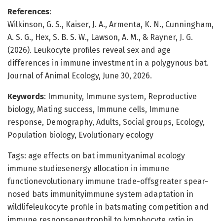
References
:
Wilkinson, G. S., Kaiser, J. A., Armenta, K. N., Cunningham,
A. S. G., Hex, S. B. S. W., Lawson, A. M., & Rayner, J. G.
(2026). Leukocyte profiles reveal sex and age
differences in immune investment in a polygynous bat.
Journal of Animal Ecology, June 30, 2026.
Keywords
: Immunity, Immune system, Reproductive
biology, Mating success, Immune cells, Immune
response, Demography, Adults, Social groups, Ecology,
Population biology, Evolutionary ecology
Tags: age effects on bat immunityanimal ecology
immune studiesenergy allocation in immune
functionevolutionary immune trade-offsgreater spear-
nosed bats immunityimmune system adaptation in
wildlifeleukocyte profile in batsmating competition and
immune responseneutrophil to lymphocyte ratio in