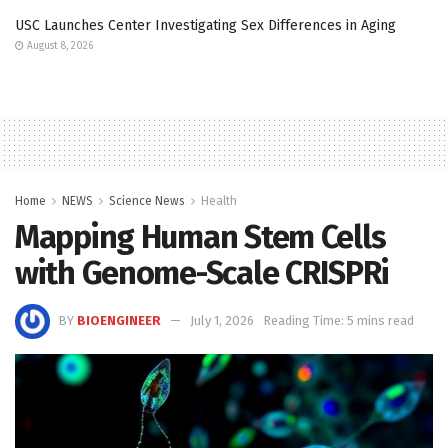
USC Launches Center Investigating Sex Differences in Aging
August 8, 2026
Home
NEWS
Science News
Health
Mapping Human Stem Cells
with Genome-Scale CRISPRi
BY
BIOENGINEER
July 1, 2026
Reading Time: 5 mins read