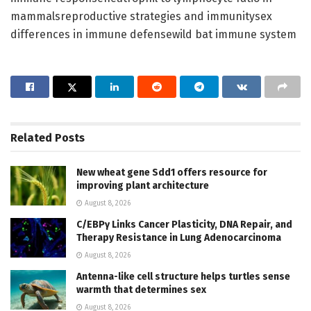
mammalsreproductive strategies and immunitysex
differences in immune defensewild bat immune system
Related
Posts
New wheat gene Sdd1 offers resource for
improving plant architecture
August 8, 2026
C/EBPγ Links Cancer Plasticity, DNA Repair, and
Therapy Resistance in Lung Adenocarcinoma
August 8, 2026
Antenna-like cell structure helps turtles sense
warmth that determines sex
August 8, 2026