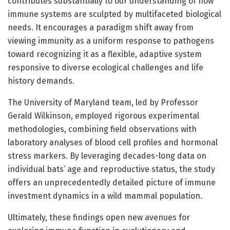
contributes substantially to our understanding of how
immune systems are sculpted by multifaceted biological
needs. It encourages a paradigm shift away from
viewing immunity as a uniform response to pathogens
toward recognizing it as a flexible, adaptive system
responsive to diverse ecological challenges and life
history demands.
The University of Maryland team, led by Professor
Gerald Wilkinson, employed rigorous experimental
methodologies, combining field observations with
laboratory analyses of blood cell profiles and hormonal
stress markers. By leveraging decades-long data on
individual bats’ age and reproductive status, the study
offers an unprecedentedly detailed picture of immune
investment dynamics in a wild mammal population.
Ultimately, these findings open new avenues for