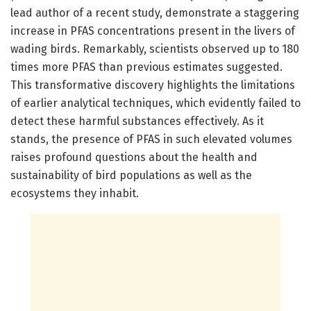
lead author of a recent study, demonstrate a staggering
increase in PFAS concentrations present in the livers of
wading birds. Remarkably, scientists observed up to 180
times more PFAS than previous estimates suggested.
This transformative discovery highlights the limitations
of earlier analytical techniques, which evidently failed to
detect these harmful substances effectively. As it
stands, the presence of PFAS in such elevated volumes
raises profound questions about the health and
sustainability of bird populations as well as the
ecosystems they inhabit.