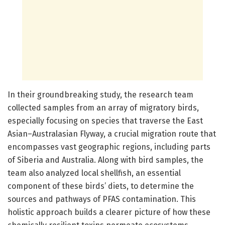
In their groundbreaking study, the research team
collected samples from an array of migratory birds,
especially focusing on species that traverse the East
Asian–Australasian Flyway, a crucial migration route that
encompasses vast geographic regions, including parts
of Siberia and Australia. Along with bird samples, the
team also analyzed local shellfish, an essential
component of these birds’ diets, to determine the
sources and pathways of PFAS contamination. This
holistic approach builds a clearer picture of how these