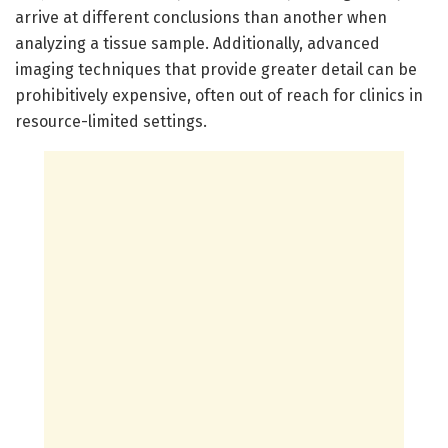
arrive at different conclusions than another when
analyzing a tissue sample. Additionally, advanced
imaging techniques that provide greater detail can be
prohibitively expensive, often out of reach for clinics in
resource-limited settings.