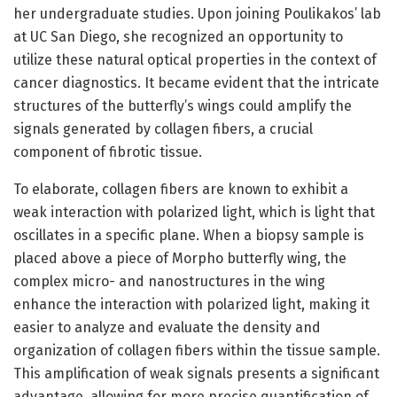
her undergraduate studies. Upon joining Poulikakos’ lab
at UC San Diego, she recognized an opportunity to
utilize these natural optical properties in the context of
cancer diagnostics. It became evident that the intricate
structures of the butterfly’s wings could amplify the
signals generated by collagen fibers, a crucial
component of fibrotic tissue.
To elaborate, collagen fibers are known to exhibit a
weak interaction with polarized light, which is light that
oscillates in a specific plane. When a biopsy sample is
placed above a piece of Morpho butterfly wing, the
complex micro- and nanostructures in the wing
enhance the interaction with polarized light, making it
easier to analyze and evaluate the density and
organization of collagen fibers within the tissue sample.
This amplification of weak signals presents a significant
advantage, allowing for more precise quantification of