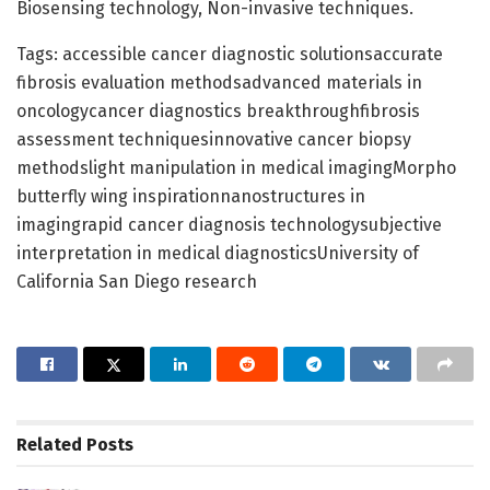
Biosensing technology, Non-invasive techniques.
Tags: accessible cancer diagnostic solutionsaccurate
fibrosis evaluation methodsadvanced materials in
oncologycancer diagnostics breakthroughfibrosis
assessment techniquesinnovative cancer biopsy
methodslight manipulation in medical imagingMorpho
butterfly wing inspirationnanostructures in
imagingrapid cancer diagnosis technologysubjective
interpretation in medical diagnosticsUniversity of
California San Diego research
Related
Posts