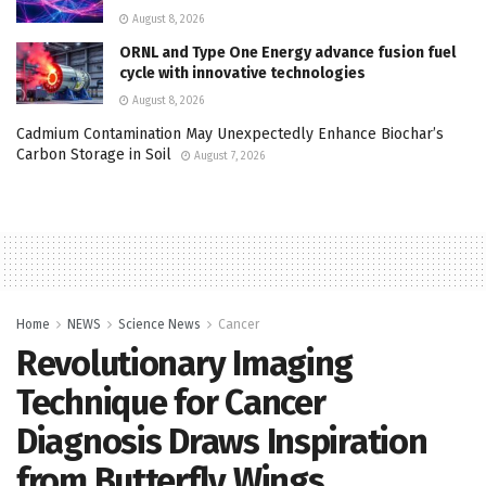
August 8, 2026
ORNL and Type One Energy advance fusion fuel
cycle with innovative technologies
August 8, 2026
Cadmium Contamination May Unexpectedly Enhance Biochar’s
Carbon Storage in Soil
August 7, 2026
Home
NEWS
Science News
Cancer
Revolutionary Imaging
Technique for Cancer
Diagnosis Draws Inspiration
from Butterfly Wings