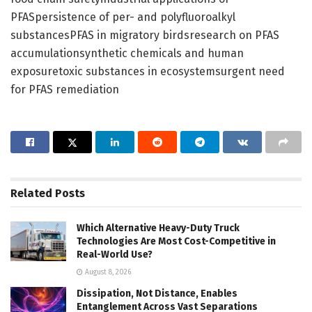
PFASpersistence of per- and polyfluoroalkyl
substancesPFAS in migratory birdsresearch on PFAS
accumulationsynthetic chemicals and human
exposuretoxic substances in ecosystemsurgent need
for PFAS remediation
Related
Posts
Which Alternative Heavy-Duty Truck
Technologies Are Most Cost-Competitive in
Real-World Use?
August 8, 2026
Dissipation, Not Distance, Enables
Entanglement Across Vast Separations