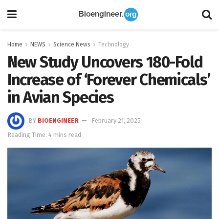
Home
NEWS
Science News
Technology
New Study Uncovers 180-Fold
Increase of ‘Forever Chemicals’
in Avian Species
BY
BIOENGINEER
February 21, 2025
Reading Time: 4 mins read