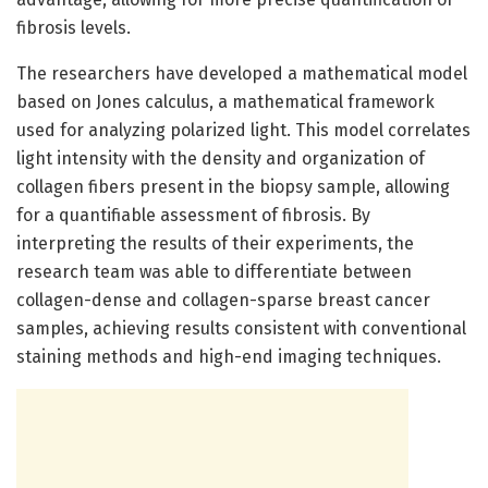
fibrosis levels.
The researchers have developed a mathematical model
based on Jones calculus, a mathematical framework
used for analyzing polarized light. This model correlates
light intensity with the density and organization of
collagen fibers present in the biopsy sample, allowing
for a quantifiable assessment of fibrosis. By
interpreting the results of their experiments, the
research team was able to differentiate between
collagen-dense and collagen-sparse breast cancer
samples, achieving results consistent with conventional
staining methods and high-end imaging techniques.