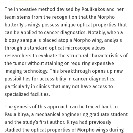
The innovative method devised by Poulikakos and her
team stems from the recognition that the Morpho
butterfly’s wings possess unique optical properties that
can be applied to cancer diagnostics. Notably, when a
biopsy sample is placed atop a Morpho wing, analysis
through a standard optical microscope allows
researchers to evaluate the structural characteristics of
the tumor without staining or requiring expensive
imaging technology. This breakthrough opens up new
possibilities for accessibility in cancer diagnostics,
particularly in clinics that may not have access to
specialized facilities.
The genesis of this approach can be traced back to
Paula Kirya, a mechanical engineering graduate student
and the study’s first author. Kirya had previously
studied the optical properties of Morpho wings during