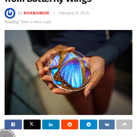
BY
BIOENGINEER
February 21, 2025
Reading Time: 4 mins read