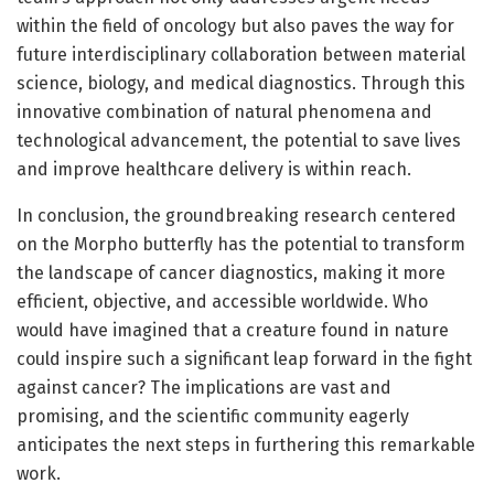
within the field of oncology but also paves the way for
future interdisciplinary collaboration between material
science, biology, and medical diagnostics. Through this
innovative combination of natural phenomena and
technological advancement, the potential to save lives
and improve healthcare delivery is within reach.
In conclusion, the groundbreaking research centered
on the Morpho butterfly has the potential to transform
the landscape of cancer diagnostics, making it more
efficient, objective, and accessible worldwide. Who
would have imagined that a creature found in nature
could inspire such a significant leap forward in the fight
against cancer? The implications are vast and
promising, and the scientific community eagerly
anticipates the next steps in furthering this remarkable
work.