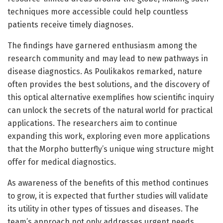
techniques more accessible could help countless
patients receive timely diagnoses.
The findings have garnered enthusiasm among the
research community and may lead to new pathways in
disease diagnostics. As Poulikakos remarked, nature
often provides the best solutions, and the discovery of
this optical alternative exemplifies how scientific inquiry
can unlock the secrets of the natural world for practical
applications. The researchers aim to continue
expanding this work, exploring even more applications
that the Morpho butterfly’s unique wing structure might
offer for medical diagnostics.
As awareness of the benefits of this method continues
to grow, it is expected that further studies will validate
its utility in other types of tissues and diseases. The
team’s approach not only addresses urgent needs