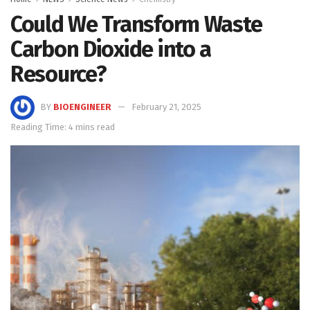
Could We Transform Waste
Carbon Dioxide into a
Resource?
BY
BIOENGINEER
February 21, 2025
Reading Time: 4 mins read