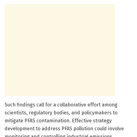
Such findings call for a collaborative effort among
scientists, regulatory bodies, and policymakers to
mitigate PFAS contamination. Effective strategy
development to address PFAS pollution could involve
monitoring and controlling industrial emissions,