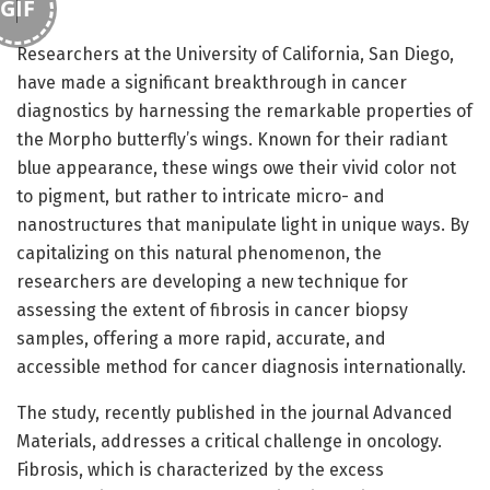
GIF
Researchers at the University of California, San Diego,
have made a significant breakthrough in cancer
diagnostics by harnessing the remarkable properties of
the Morpho butterfly’s wings. Known for their radiant
blue appearance, these wings owe their vivid color not
to pigment, but rather to intricate micro- and
nanostructures that manipulate light in unique ways. By
capitalizing on this natural phenomenon, the
researchers are developing a new technique for
assessing the extent of fibrosis in cancer biopsy
samples, offering a more rapid, accurate, and
accessible method for cancer diagnosis internationally.
The study, recently published in the journal Advanced
Materials, addresses a critical challenge in oncology.
Fibrosis, which is characterized by the excess