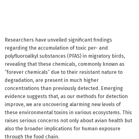
Researchers have unveiled significant findings
regarding the accumulation of toxic per- and
polyfluoroalkyl substances (PFAS) in migratory birds,
revealing that these chemicals, commonly known as
“forever chemicals” due to their resistant nature to
degradation, are present in much higher
concentrations than previously detected. Emerging
evidence suggests that, as our methods for detection
improve, we are uncovering alarming new levels of
these environmental toxins in various ecosystems. This
raises serious concerns not only about avian health but
also the broader implications for human exposure
through the food chain.