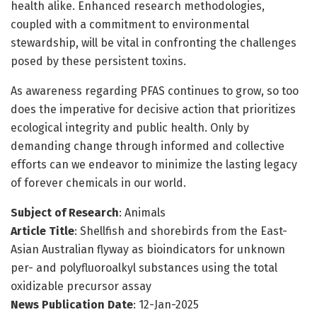
health alike. Enhanced research methodologies,
coupled with a commitment to environmental
stewardship, will be vital in confronting the challenges
posed by these persistent toxins.
As awareness regarding PFAS continues to grow, so too
does the imperative for decisive action that prioritizes
ecological integrity and public health. Only by
demanding change through informed and collective
efforts can we endeavor to minimize the lasting legacy
of forever chemicals in our world.
Subject of Research
: Animals
Article Title
: Shellfish and shorebirds from the East-
Asian Australian flyway as bioindicators for unknown
per- and polyfluoroalkyl substances using the total
oxidizable precursor assay
News Publication Date
: 12-Jan-2025