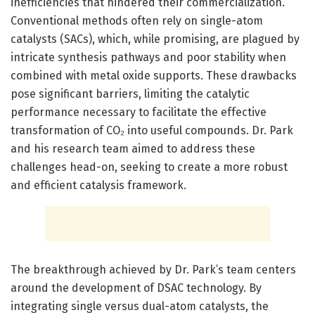
inefficiencies that hindered their commercialization.
Conventional methods often rely on single-atom
catalysts (SACs), which, while promising, are plagued by
intricate synthesis pathways and poor stability when
combined with metal oxide supports. These drawbacks
pose significant barriers, limiting the catalytic
performance necessary to facilitate the effective
transformation of CO₂ into useful compounds. Dr. Park
and his research team aimed to address these
challenges head-on, seeking to create a more robust
and efficient catalysis framework.
The breakthrough achieved by Dr. Park’s team centers
around the development of DSAC technology. By
integrating single versus dual-atom catalysts, the