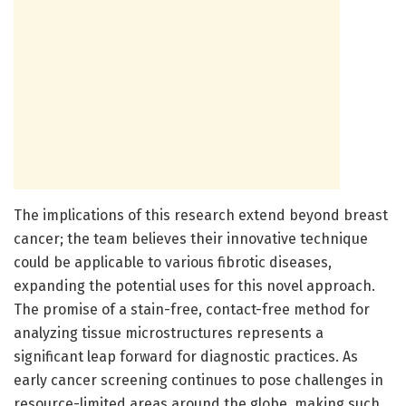
The implications of this research extend beyond breast
cancer; the team believes their innovative technique
could be applicable to various fibrotic diseases,
expanding the potential uses for this novel approach.
The promise of a stain-free, contact-free method for
analyzing tissue microstructures represents a
significant leap forward for diagnostic practices. As
early cancer screening continues to pose challenges in
resource-limited areas around the globe, making such