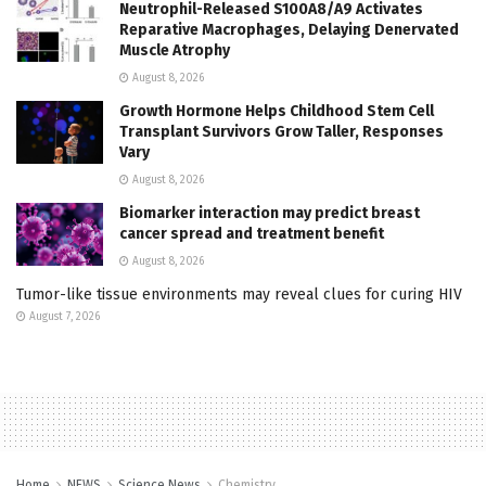
Neutrophil-Released S100A8/A9 Activates
Reparative Macrophages, Delaying Denervated
Muscle Atrophy
August 8, 2026
Growth Hormone Helps Childhood Stem Cell
Transplant Survivors Grow Taller, Responses
Vary
August 8, 2026
Biomarker interaction may predict breast
cancer spread and treatment benefit
August 8, 2026
Tumor-like tissue environments may reveal clues for curing HIV
August 7, 2026
Home
NEWS
Science News
Chemistry