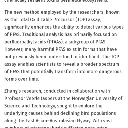
chemically resilient toxins permeate ecosystems.
The new method employed by the researchers, known
as the Total Oxidizable Precursor (TOP) assay,
significantly enhances the ability to detect various types
of PFAS. Traditional analysis has primarily focused on
perfluoroalkyl acids (PFAAs), a subgroup of PFAS.
However, many harmful PFAS exist in forms that have
not previously been understood or identified. The TOP
assay enables scientists to reveal a broader spectrum
of PFAS that potentially transform into more dangerous
forms over time.
Zhang’s research, conducted in collaboration with
Professor Veerle Jaspers at the Norwegian University of
Science and Technology, sought to explore the
underlying causes behind declining bird populations
along the East Asian–Australasian Flyway. With vast