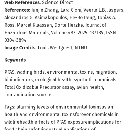
Web References
: Science Direct
References
: Junjie Zhang, Lara Cioni, Veerle L.B. Jaspers,
Alexandros G. Asimakopoulos, He-Bo Peng, Tobias A.
Ross, Marcel Klaassen, Dorte Herzke. Journal of
Hazardous Materials, Volume 487, 2025, 137189, ISSN
0304-3894.
Image Credits
: Louis Westgeest, NTNU
Keywords
PFAS, wading birds, environmental toxins, migration,
bioindicators, ecological health, synthetic chemicals,
Total Oxidizable Precursor assay, avian health,
contamination sources.
Tags: alarming levels of environmental toxinsavian
health and environmental toxinsforever chemicals in
wildlifehealth effects of PFAS exposureimplications for
food chain safetyindustrial applications of