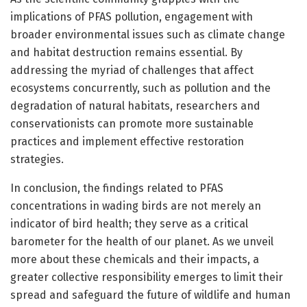
implications of PFAS pollution, engagement with
broader environmental issues such as climate change
and habitat destruction remains essential. By
addressing the myriad of challenges that affect
ecosystems concurrently, such as pollution and the
degradation of natural habitats, researchers and
conservationists can promote more sustainable
practices and implement effective restoration
strategies.
In conclusion, the findings related to PFAS
concentrations in wading birds are not merely an
indicator of bird health; they serve as a critical
barometer for the health of our planet. As we unveil
more about these chemicals and their impacts, a
greater collective responsibility emerges to limit their
spread and safeguard the future of wildlife and human