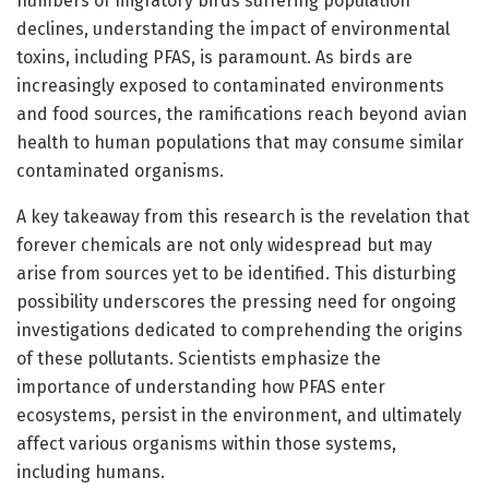
numbers of migratory birds suffering population
declines, understanding the impact of environmental
toxins, including PFAS, is paramount. As birds are
increasingly exposed to contaminated environments
and food sources, the ramifications reach beyond avian
health to human populations that may consume similar
contaminated organisms.
A key takeaway from this research is the revelation that
forever chemicals are not only widespread but may
arise from sources yet to be identified. This disturbing
possibility underscores the pressing need for ongoing
investigations dedicated to comprehending the origins
of these pollutants. Scientists emphasize the
importance of understanding how PFAS enter
ecosystems, persist in the environment, and ultimately
affect various organisms within those systems,
including humans.