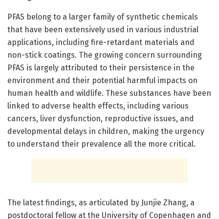
PFAS belong to a larger family of synthetic chemicals
that have been extensively used in various industrial
applications, including fire-retardant materials and
non-stick coatings. The growing concern surrounding
PFAS is largely attributed to their persistence in the
environment and their potential harmful impacts on
human health and wildlife. These substances have been
linked to adverse health effects, including various
cancers, liver dysfunction, reproductive issues, and
developmental delays in children, making the urgency
to understand their prevalence all the more critical.
The latest findings, as articulated by Junjie Zhang, a
postdoctoral fellow at the University of Copenhagen and