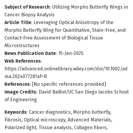
Subject of Research
: Utilizing Morpho Butterfly Wings in
Cancer Biopsy Analysis
Article Title
: Leveraging Optical Anisotropy of the
Morpho Butterfly Wing for Quantitative, Stain-Free, and
Contact-Free Assessment of Biological Tissue
Microstructures
News Publication Date
: 15-Jan-2025
Web References
:
https://advanced.onlinelibrary.wiley.com/doi/10.1002/ad
ma.202407728?af=R
References
: [No specific references provided]
Image Credits
: David Baillot/UC San Diego Jacobs School
of Engineering
Keywords
: Cancer diagnostics, Morpho butterfly,
Fibrosis, Optical microscopy, Advanced Materials,
Polarized light, Tissue analysis, Collagen fibers,