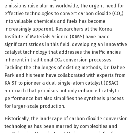
emissions raise alarms worldwide, the urgent need for
effective technologies to convert carbon dioxide (CO₂)
into valuable chemicals and fuels has become
increasingly apparent. Researchers at the Korea
Institute of Materials Science (KIMS) have made
significant strides in this field, developing an innovative
catalyst technology that addresses the inefficiencies
inherent in traditional CO₂ conversion processes.
Tackling the challenges of existing methods, Dr. Dahee
Park and his team have collaborated with experts from
KAIST to pioneer a dual-single-atom catalyst (DSAC)
approach that promises not only enhanced catalytic
performance but also simplifies the synthesis process
for larger-scale production.
Historically, the landscape of carbon dioxide conversion
technologies has been marred by complexities and