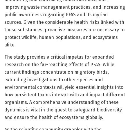
improving waste management practices, and increasing
public awareness regarding PFAS and its myriad
sources. Given the considerable health risks linked with
these substances, proactive measures are necessary to
protect wildlife, human populations, and ecosystems
alike.
The study provides a critical impetus for expanded
research on the far-reaching effects of PFAS. While
current findings concentrate on migratory birds,
extending investigations to other species and
environmental contexts will yield essential insights into
how persistent toxins interact with and impact different
organisms. A comprehensive understanding of these
dynamics is vital in the quest to safeguard biodiversity
and ensure the health of ecosystems globally.
As the scientific community grapples with the