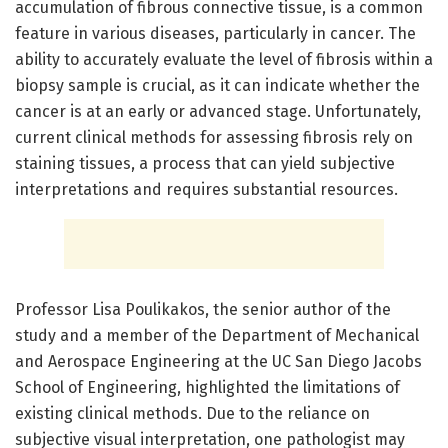
accumulation of fibrous connective tissue, is a common
feature in various diseases, particularly in cancer. The
ability to accurately evaluate the level of fibrosis within a
biopsy sample is crucial, as it can indicate whether the
cancer is at an early or advanced stage. Unfortunately,
current clinical methods for assessing fibrosis rely on
staining tissues, a process that can yield subjective
interpretations and requires substantial resources.
Professor Lisa Poulikakos, the senior author of the
study and a member of the Department of Mechanical
and Aerospace Engineering at the UC San Diego Jacobs
School of Engineering, highlighted the limitations of
existing clinical methods. Due to the reliance on
subjective visual interpretation, one pathologist may