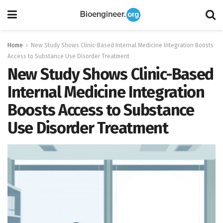
Home
New Study Shows Clinic-Based Internal Medicine Integration Boosts
Access to Substance Use Disorder Treatment
New Study Shows Clinic-Based
Internal Medicine Integration
Boosts Access to Substance
Use Disorder Treatment