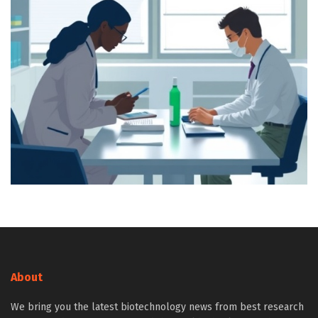
About
We bring you the latest biotechnology news from best research