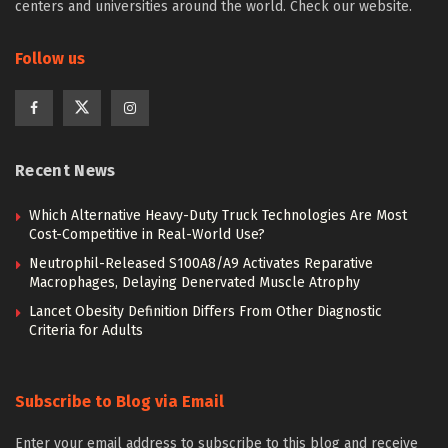
centers and universities around the world. Check our website.
Follow us
Recent News
Which Alternative Heavy-Duty Truck Technologies Are Most
Cost-Competitive in Real-World Use?
Neutrophil-Released S100A8/A9 Activates Reparative
Macrophages, Delaying Denervated Muscle Atrophy
Lancet Obesity Definition Differs From Other Diagnostic
Criteria for Adults
Subscribe to Blog via Email
Enter your email address to subscribe to this blog and receive