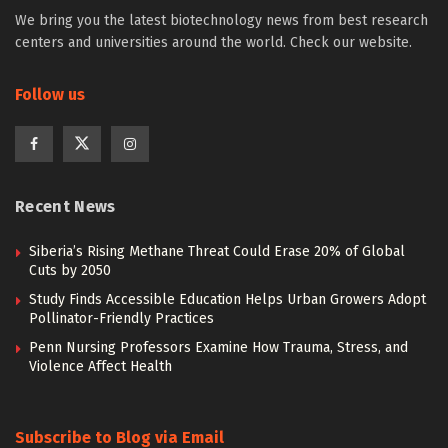
We bring you the latest biotechnology news from best research
centers and universities around the world. Check our website.
Follow us
Recent News
Siberia’s Rising Methane Threat Could Erase 20% of Global
Cuts by 2050
Study Finds Accessible Education Helps Urban Growers Adopt
Pollinator-Friendly Practices
Penn Nursing Professors Examine How Trauma, Stress, and
Violence Affect Health
Subscribe to Blog via Email