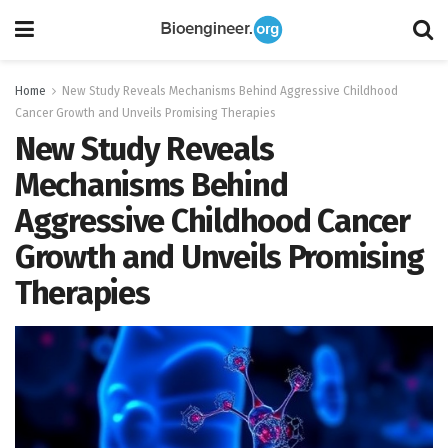
Home
New Study Reveals Mechanisms Behind Aggressive Childhood
Cancer Growth and Unveils Promising Therapies
New Study Reveals
Mechanisms Behind
Aggressive Childhood Cancer
Growth and Unveils Promising
Therapies