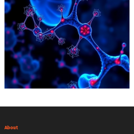
About