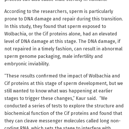
According to the researchers, sperm is particularly
prone to DNA damage and repair during this transition.
In this study, they found that sperm exposed to
Wolbachia, or the Cif proteins alone, had an elevated
level of DNA damage at this stage. The DNA damage, if
not repaired in a timely fashion, can result in abnormal
sperm genome packaging, male infertility and
embryonic inviability.
“These results confirmed the impact of Wolbachia and
Cif proteins at this stage of sperm development, but we
still wanted to know what was happening at earlier
stages to trigger these changes,” Kaur said. “We
conducted a series of tests to explore the structure and
biochemical function of the Cif proteins and found that
they can cleave messenger molecules called long non-
coding RNA, which sets the stage to interfere with