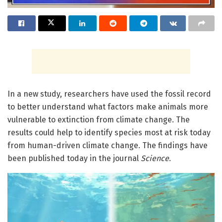
In a new study, researchers have used the fossil record
to better understand what factors make animals more
vulnerable to extinction from climate change. The
results could help to identify species most at risk today
from human-driven climate change. The findings have
been published today in the journal
Science
.