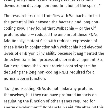
downstream development and function of the sperm.”
The researchers used fruit flies with Wolbachia to test
the potential link between the bacteria and long non-
coding RNA. They found that Wolbachia — or the Cif
proteins alone — reduced the amount of these RNAs.
Additionally, mutant flies with reduced expression of
these RNAs in conjunction with Wolbachia had elevated
levels of embryonic inviability because it augmented the
defective transition process of sperm development. So,
Kaur explained, the virus proteins control sperm by
depleting the long non-coding RNAs required for a
normal sperm function.
“Long non-coding RNAs do not make any proteins
themselves, but they can have profound impacts on
regulating the function of other genes required for
sperm development,” Bordenstein said. “By altering this