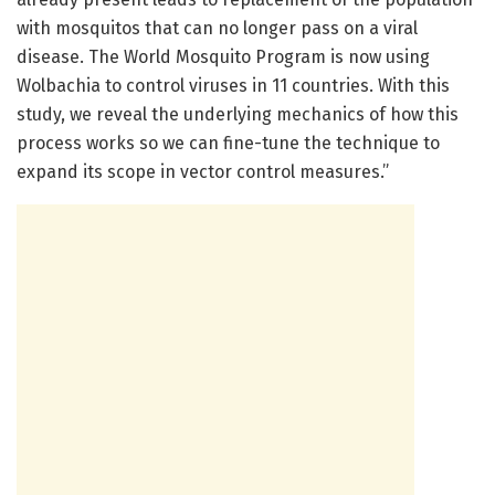
with mosquitos that can no longer pass on a viral
disease. The World Mosquito Program is now using
Wolbachia to control viruses in 11 countries. With this
study, we reveal the underlying mechanics of how this
process works so we can fine-tune the technique to
expand its scope in vector control measures.”