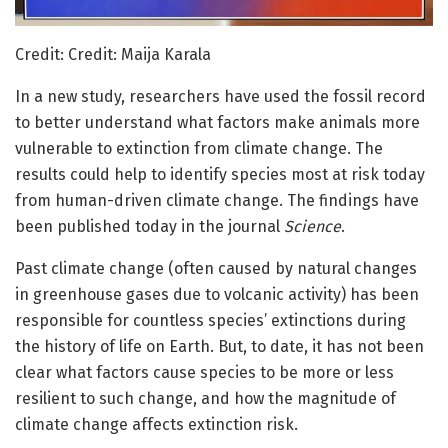
Credit: Credit: Maija Karala
In a new study, researchers have used the fossil record
to better understand what factors make animals more
vulnerable to extinction from climate change. The
results could help to identify species most at risk today
from human-driven climate change. The findings have
been published today in the journal
Science
.
Past climate change (often caused by natural changes
in greenhouse gases due to volcanic activity) has been
responsible for countless species’ extinctions during
the history of life on Earth. But, to date, it has not been
clear what factors cause species to be more or less
resilient to such change, and how the magnitude of
climate change affects extinction risk.