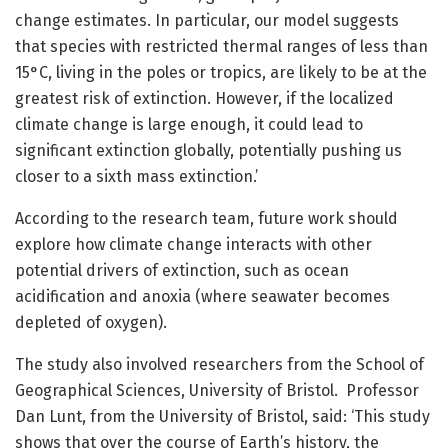
change estimates. In particular, our model suggests
that species with restricted thermal ranges of less than
15°C, living in the poles or tropics, are likely to be at the
greatest risk of extinction. However, if the localized
climate change is large enough, it could lead to
significant extinction globally, potentially pushing us
closer to a sixth mass extinction.’
According to the research team, future work should
explore how climate change interacts with other
potential drivers of extinction, such as ocean
acidification and anoxia (where seawater becomes
depleted of oxygen).
The study also involved researchers from the School of
Geographical Sciences, University of Bristol. Professor
Dan Lunt, from the University of Bristol, said: ‘This study
shows that over the course of Earth’s history, the