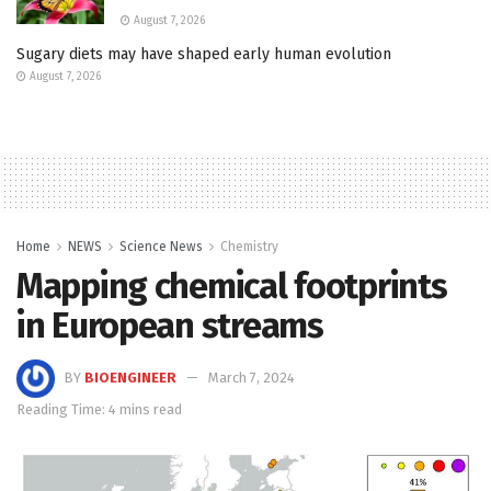
August 7, 2026
Sugary diets may have shaped early human evolution
August 7, 2026
Home
NEWS
Science News
Chemistry
Mapping chemical footprints
in European streams
BY
BIOENGINEER
March 7, 2024
Reading Time: 4 mins read