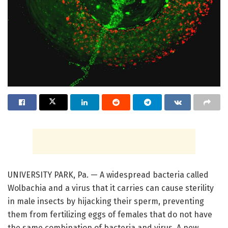
UNIVERSITY PARK, Pa. — A widespread bacteria called
Wolbachia and a virus that it carries can cause sterility
in male insects by hijacking their sperm, preventing
them from fertilizing eggs of females that do not have
the same combination of bacteria and virus. A new