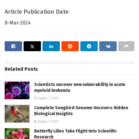
Article Publication Date
8-Mar-2024
Related
Posts
Scientists uncover new vulnerability in acute
myeloid leukemia
August 7, 2026
Complete Songbird Genome Uncovers Hidden
Biological Insights
August 7, 2026
Butterfly Lilies Take Flight Into Scientific
Research