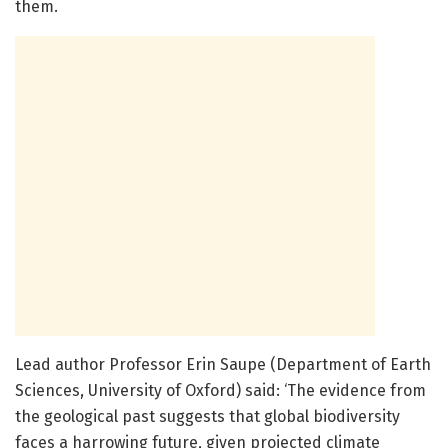
them.
Lead author Professor Erin Saupe (Department of Earth
Sciences, University of Oxford) said: ‘The evidence from
the geological past suggests that global biodiversity
faces a harrowing future, given projected climate