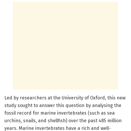
Led by researchers at the University of Oxford, this new
study sought to answer this question by analysing the
fossil record for marine invertebrates (such as sea
urchins, snails, and shellfish) over the past 485 million
years. Marine invertebrates have a rich and well-