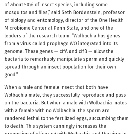
of about 50% of insect species, including some
mosquitos and flies,” said Seth Bordenstein, professor
of biology and entomology, director of the One Health
Microbiome Center at Penn State, and one of the
leaders of the research team. “Wolbachia has genes
from a virus called prophage WO integrated into its
genome. These genes — cifA and cifB — allow the
bacteria to remarkably manipulate sperm and quickly
spread through an insect population for their own
good.”
When a male and female insect that both have
Wolbachia mate, they successfully reproduce and pass
on the bacteria. But when a male with Wolbachia mates
with a female with no Wolbachia, the sperm are
rendered lethal to the fertilized eggs, succumbing them
to death. This system cunningly increases the
proportion of offspring with Wolbachia and the virus in