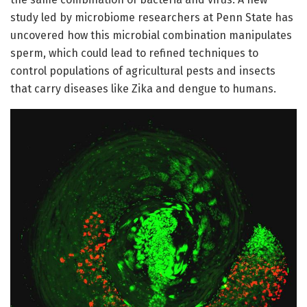
study led by microbiome researchers at Penn State has
uncovered how this microbial combination manipulates
sperm, which could lead to refined techniques to
control populations of agricultural pests and insects
that carry diseases like Zika and dengue to humans.