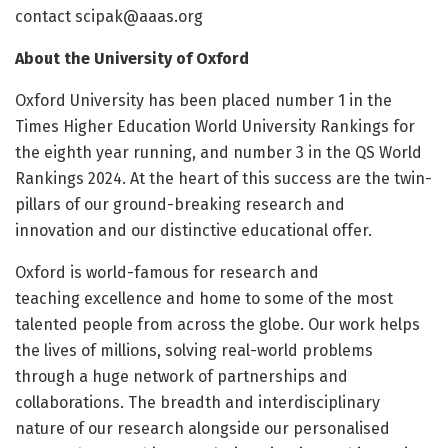
contact
scipak@aaas.org
About the University of Oxford
Oxford University has been placed number 1 in the
Times Higher Education World University Rankings for
the eighth year running, and ​number 3 in the QS World
Rankings 2024. At the heart of this success are the twin-
pillars of our ground-breaking research and
innovation and our distinctive educational offer.
Oxford is world-famous for research and
teaching excellence and home to some of the most
talented people from across the globe. Our work helps
the lives of millions, solving real-world problems
through a huge network of partnerships and
collaborations. The breadth and interdisciplinary
nature of our research alongside our personalised