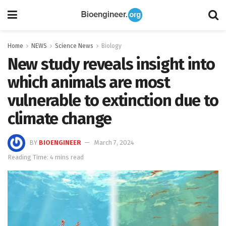
Home
NEWS
Science News
Biology
New study reveals insight into
which animals are most
vulnerable to extinction due to
climate change
BY
BIOENGINEER
March 7, 2024
Reading Time: 4 mins read