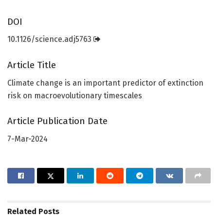
DOI
10.1126/science.adj5763
Article Title
Climate change is an important predictor of extinction
risk on macroevolutionary timescales
Article Publication Date
7-Mar-2024
Related
Posts