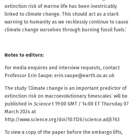
extinction risk of marine life has been inextricably
linked to climate change. This should act as a stark
warning to humanity as we recklessly continue to cause
climate change ourselves through burning fossil fuels.’
Notes to editors:
For media enquires and interview requests, contact
Professor Erin Saupe:
erin.saupe@earth.ox.ac.uk
The study ‘Climate change is an important predictor of
extinction risk on macroevolutionary timescales’ will be
published in
Science
t 19:00 GMT / 14:00 ET Thursday 07
March 2024 at
http://www.science.org/doi/10.1126/science.adj5763
To view a copy of the paper before the embargo lifts,