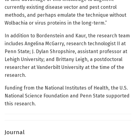
currently existing disease vector and pest control
methods, and perhaps emulate the technique without
Wolbachia or virus proteins in the long-term.”
In addition to Bordenstein and Kaur, the research team
includes Angelina McGarry, research technologist II at
Penn State; J. Dylan Shropshire, assistant professor at
Lehigh University; and Brittany Leigh, a postdoctoral
researcher at Vanderbilt University at the time of the
research.
Funding from the National Institutes of Health, the U.S.
National Science Foundation and Penn State supported
this research.
Journal