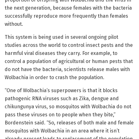
the next generation, because females with the bacteria
successfully reproduce more frequently than females
without.
This system is being used in several ongoing pilot
studies across the world to control insect pests and the
harmful viral diseases they carry. For example, to
control a population of agricultural or human pests that
do not have the bacteria, scientists release males with
Wolbachia in order to crash the population.
“One of Wolbachia’s superpowers is that it blocks
pathogenic RNA viruses such as Zika, dengue and
chikungunya virus, so mosquitos with Wolbachia do not
pass these viruses on to people when they bite,”
Bordenstein said. “So, releases of both male and female
mosquitos with Wolbachia in an area where it isn’t
already present leads to replacement of the population