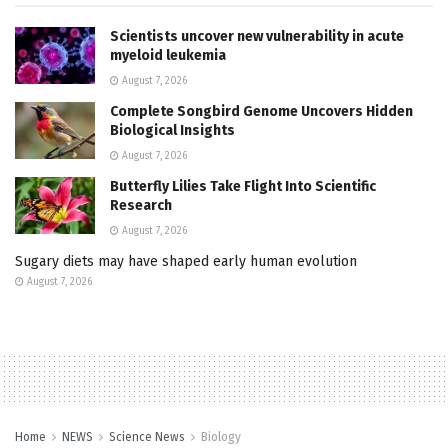
Scientists uncover new vulnerability in acute
myeloid leukemia
August 7, 2026
Complete Songbird Genome Uncovers Hidden
Biological Insights
August 7, 2026
Butterfly Lilies Take Flight Into Scientific
Research
August 7, 2026
Sugary diets may have shaped early human evolution
August 7, 2026
Home
NEWS
Science News
Biology