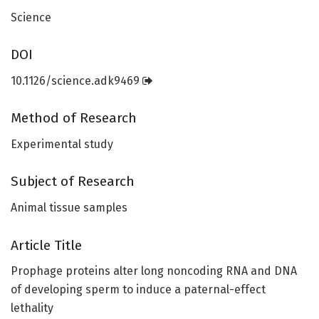
Science
DOI
10.1126/science.adk9469
Method of Research
Experimental study
Subject of Research
Animal tissue samples
Article Title
Prophage proteins alter long noncoding RNA and DNA
of developing sperm to induce a paternal-effect
lethality