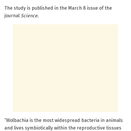
The study is published in the March 8 issue of the
journal
Science
.
“Wolbachia is the most widespread bacteria in animals
and lives symbiotically within the reproductive tissues