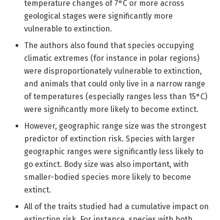
temperature changes of 7°C or more across
geological stages were significantly more
vulnerable to extinction.
The authors also found that species occupying
climatic extremes (for instance in polar regions)
were disproportionately vulnerable to extinction,
and animals that could only live in a narrow range
of temperatures (especially ranges less than 15°C)
were significantly more likely to become extinct.
However, geographic range size was the strongest
predictor of extinction risk. Species with larger
geographic ranges were significantly less likely to
go extinct. Body size was also important, with
smaller-bodied species more likely to become
extinct.
All of the traits studied had a cumulative impact on
extinction risk. For instance, species with both