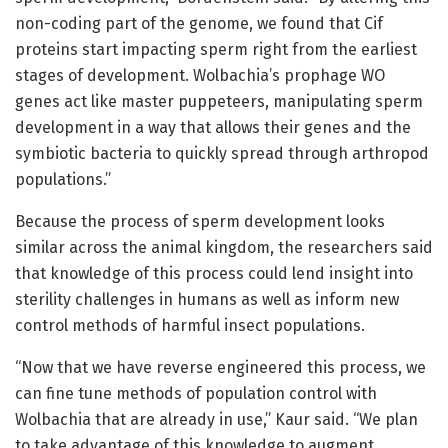
non-coding part of the genome, we found that Cif
proteins start impacting sperm right from the earliest
stages of development. Wolbachia’s prophage WO
genes act like master puppeteers, manipulating sperm
development in a way that allows their genes and the
symbiotic bacteria to quickly spread through arthropod
populations.”
Because the process of sperm development looks
similar across the animal kingdom, the researchers said
that knowledge of this process could lend insight into
sterility challenges in humans as well as inform new
control methods of harmful insect populations.
“Now that we have reverse engineered this process, we
can fine tune methods of population control with
Wolbachia that are already in use,” Kaur said. “We plan
to take advantage of this knowledge to augment