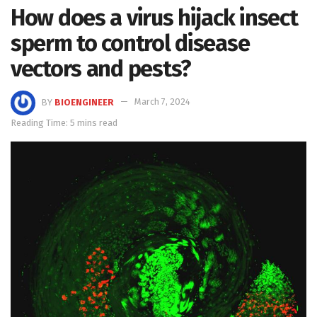
How does a virus hijack insect
sperm to control disease
vectors and pests?
BY
BIOENGINEER
March 7, 2024
Reading Time: 5 mins read