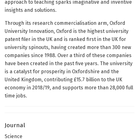
approach to teaching sparks imaginative and inventive
insights and solutions.
Through its research commercialisation arm, Oxford
University Innovation, Oxford is the highest university
patent filer in the UK and is ranked first in the UK for
university spinouts, having created more than 300 new
companies since 1988. Over a third of these companies
have been created in the past five years. The university
is a catalyst for prosperity in Oxfordshire and the
United Kingdom, contributing £15.7 billion to the UK
economy in 2018/19, and supports more than 28,000 full
time jobs.
Journal
Science