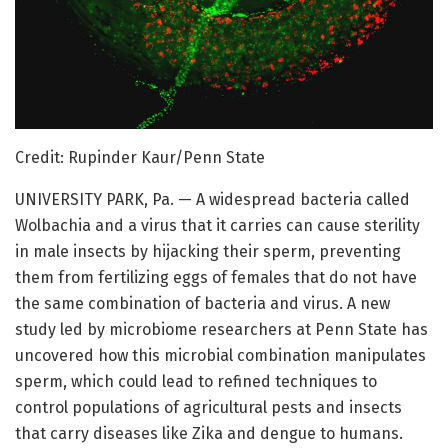
Credit: Rupinder Kaur/Penn State
UNIVERSITY PARK, Pa. — A widespread bacteria called
Wolbachia and a virus that it carries can cause sterility
in male insects by hijacking their sperm, preventing
them from fertilizing eggs of females that do not have
the same combination of bacteria and virus. A new
study led by microbiome researchers at Penn State has
uncovered how this microbial combination manipulates
sperm, which could lead to refined techniques to
control populations of agricultural pests and insects
that carry diseases like Zika and dengue to humans.