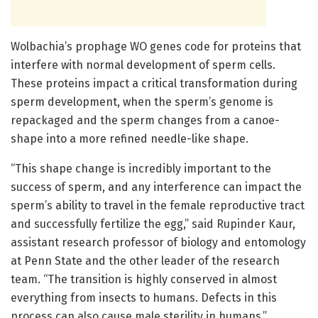
Wolbachia’s prophage WO genes code for proteins that
interfere with normal development of sperm cells.
These proteins impact a critical transformation during
sperm development, when the sperm’s genome is
repackaged and the sperm changes from a canoe-
shape into a more refined needle-like shape.
“This shape change is incredibly important to the
success of sperm, and any interference can impact the
sperm’s ability to travel in the female reproductive tract
and successfully fertilize the egg,” said Rupinder Kaur,
assistant research professor of biology and entomology
at Penn State and the other leader of the research
team. “The transition is highly conserved in almost
everything from insects to humans. Defects in this
process can also cause male sterility in humans.”