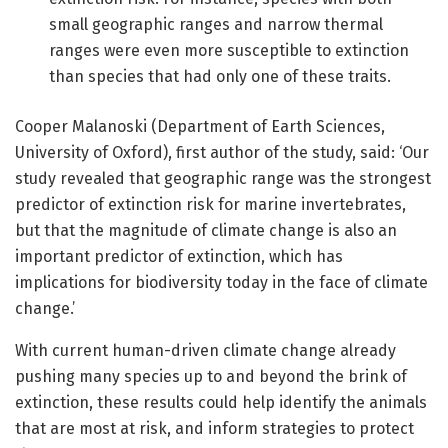
small geographic ranges and narrow thermal
ranges were even more susceptible to extinction
than species that had only one of these traits.
Cooper Malanoski (Department of Earth Sciences,
University of Oxford), first author of the study, said: ‘Our
study revealed that geographic range was the strongest
predictor of extinction risk for marine invertebrates,
but that the magnitude of climate change is also an
important predictor of extinction, which has
implications for biodiversity today in the face of climate
change.’
With current human-driven climate change already
pushing many species up to and beyond the brink of
extinction, these results could help identify the animals
that are most at risk, and inform strategies to protect