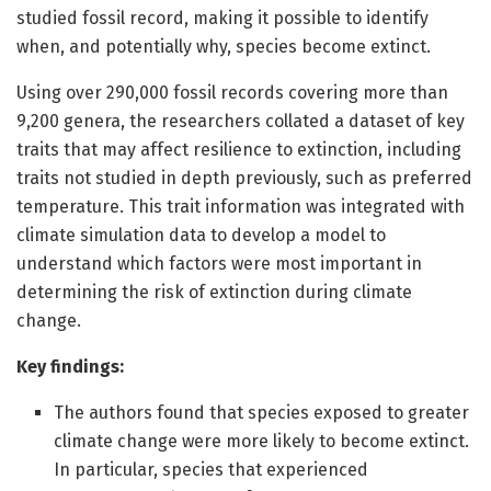
studied fossil record, making it possible to identify
when, and potentially why, species become extinct.
Using over 290,000 fossil records covering more than
9,200 genera, the researchers collated a dataset of key
traits that may affect resilience to extinction, including
traits not studied in depth previously, such as preferred
temperature. This trait information was integrated with
climate simulation data to develop a model to
understand which factors were most important in
determining the risk of extinction during climate
change.
Key findings:
The authors found that species exposed to greater
climate change were more likely to become extinct.
In particular, species that experienced