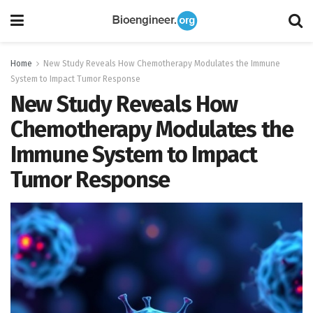
Home
New Study Reveals How Chemotherapy Modulates the Immune
System to Impact Tumor Response
New Study Reveals How
Chemotherapy Modulates the
Immune System to Impact
Tumor Response