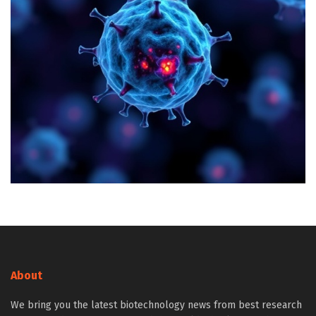
About
We bring you the latest biotechnology news from best research