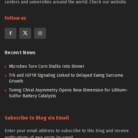
centers and universities around the world. Check our website.
Follow us
Recent News
Microbes Turn Corn Stalks Into Dinner
Trk and IGF1R Signaling Linked to Delayed Ewing Sarcoma
Growth
Tuning Chiral Asymmetry Opens New Dimension for Lithium–
Sulfur Battery Catalysts
Subscribe to Blog via Email
Enter your email address to subscribe to this blog and receive
notifications of new posts by email.