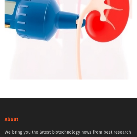
About
We bring you the latest biotechnology news from best research