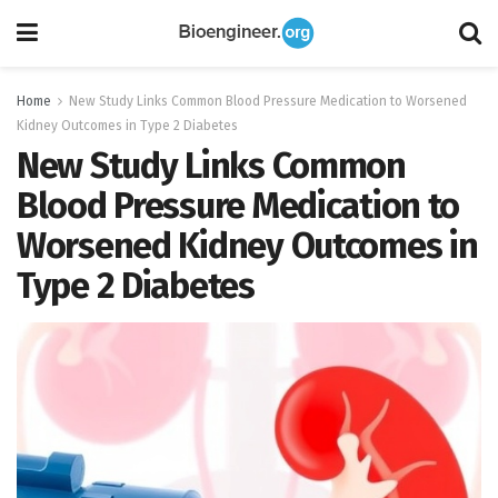
Home
New Study Links Common Blood Pressure Medication to Worsened
Kidney Outcomes in Type 2 Diabetes
New Study Links Common
Blood Pressure Medication to
Worsened Kidney Outcomes in
Type 2 Diabetes