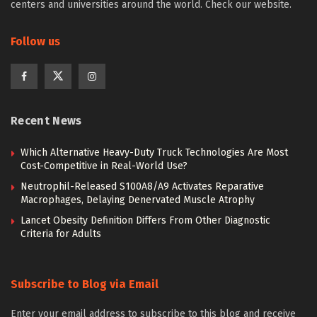
centers and universities around the world. Check our website.
Follow us
Recent News
Which Alternative Heavy-Duty Truck Technologies Are Most
Cost-Competitive in Real-World Use?
Neutrophil-Released S100A8/A9 Activates Reparative
Macrophages, Delaying Denervated Muscle Atrophy
Lancet Obesity Definition Differs From Other Diagnostic
Criteria for Adults
Subscribe to Blog via Email
Enter your email address to subscribe to this blog and receive