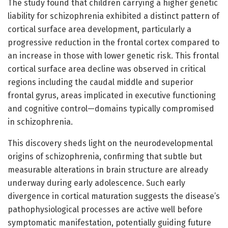
The study found that children carrying a higher genetic
liability for schizophrenia exhibited a distinct pattern of
cortical surface area development, particularly a
progressive reduction in the frontal cortex compared to
an increase in those with lower genetic risk. This frontal
cortical surface area decline was observed in critical
regions including the caudal middle and superior
frontal gyrus, areas implicated in executive functioning
and cognitive control—domains typically compromised
in schizophrenia.
This discovery sheds light on the neurodevelopmental
origins of schizophrenia, confirming that subtle but
measurable alterations in brain structure are already
underway during early adolescence. Such early
divergence in cortical maturation suggests the disease’s
pathophysiological processes are active well before
symptomatic manifestation, potentially guiding future