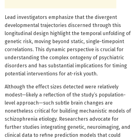
Lead investigators emphasize that the divergent
developmental trajectories discerned through this
longitudinal design highlight the temporal unfolding of
genetic risk, moving beyond static, single-timepoint
correlations. This dynamic perspective is crucial for
understanding the complex ontogeny of psychiatric
disorders and has substantial implications for timing
potential interventions for at-risk youth.
Although the effect sizes detected were relatively
modest—likely a reflection of the study’s population-
level approach—such subtle brain changes are
nonetheless critical for building mechanistic models of
schizophrenia etiology. Researchers advocate for
further studies integrating genetic, neuroimaging, and
clinical data to refine prediction models that could