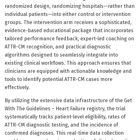
randomized design, randomizing hospitals—rather than
individual patients—into either control or intervention
groups. The intervention arm receives a sophisticated,
evidence-based educational package that incorporates
tailored performance feedback, expert-led coaching on
ATTR-CM recognition, and practical diagnostic
algorithms designed to seamlessly integrate into
existing clinical workflows. This approach ensures that
clinicians are equipped with actionable knowledge and
tools to identify potential ATTR-CM cases more
effectively.
By utilizing the extensive data infrastructure of the Get
With The Guidelines – Heart Failure registry, the trial
systematically tracks patient-level eligibility, rates of
ATTR-CM diagnostic testing, and the incidence of
confirmed diagnoses. This real-time data collection