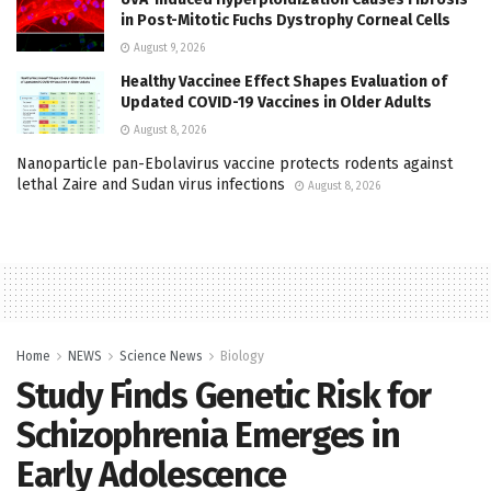
in Post-Mitotic Fuchs Dystrophy Corneal Cells
August 9, 2026
Healthy Vaccinee Effect Shapes Evaluation of
Updated COVID-19 Vaccines in Older Adults
August 8, 2026
Nanoparticle pan-Ebolavirus vaccine protects rodents against
lethal Zaire and Sudan virus infections
August 8, 2026
Home
NEWS
Science News
Biology
Study Finds Genetic Risk for
Schizophrenia Emerges in
Early Adolescence