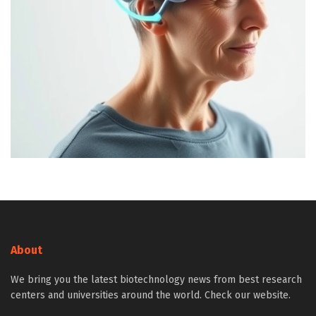
About
We bring you the latest biotechnology news from best research
centers and universities around the world. Check our website.