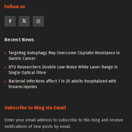
Follow us
Recent News
Targeting Autophagy May Overcome Cisplatin Resistance in
Gastric Cancer
DTU Researchers Double Low-Noise White Laser Range in
Single Optical Fibre
Bacterial infections affect 1 in 20 adults hospitalized with
firearm injuries
Subscribe to Blog via Email
Enter your email address to subscribe to this blog and receive
notifications of new posts by email.