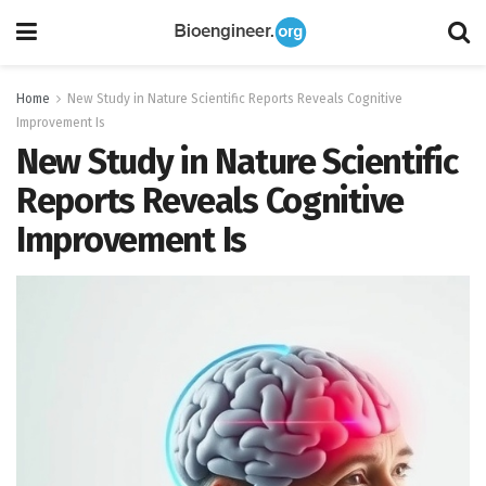
Home
New Study in Nature Scientific Reports Reveals Cognitive
Improvement Is
New Study in Nature Scientific
Reports Reveals Cognitive
Improvement Is