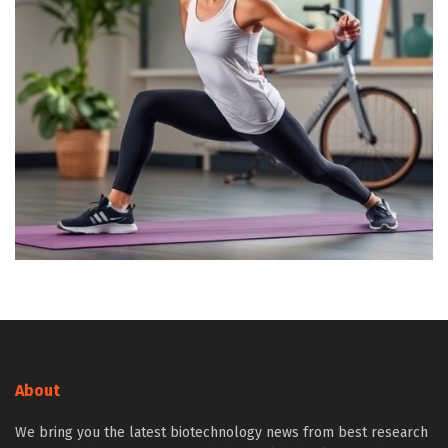
About
We bring you the latest biotechnology news from best research