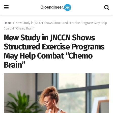
Home
New Study in JNCCN Shows Structured Exercise Programs May Help
Combat “Chemo Brain”
New Study in JNCCN Shows
Structured Exercise Programs
May Help Combat “Chemo
Brain”