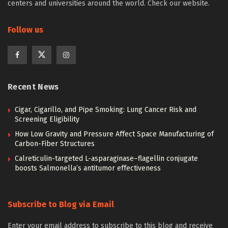
centers and universities around the world. Check our website.
Follow us
Recent News
Cigar, Cigarillo, and Pipe Smoking: Lung Cancer Risk and
Screening Eligibility
How Low Gravity and Pressure Affect Space Manufacturing of
Carbon-Fiber Structures
Calreticulin-targeted L-asparaginase–flagellin conjugate
boosts Salmonella’s antitumor effectiveness
Subscribe to Blog via Email
Enter your email address to subscribe to this blog and receive